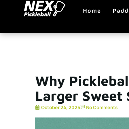
Home
Padd
Why Picklebal
Larger Sweet 
October 24, 2025
No Comments