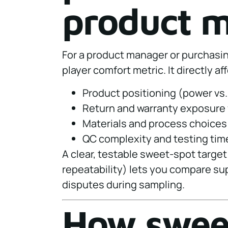
product 
For a product manager or purchasing
player comfort metric. It directly af
Product positioning (power vs.
Return and warranty exposure 
Materials and process choices
QC complexity and testing time
A clear, testable sweet-spot target
repeatability) lets you compare sup
disputes during sampling.
How sweet