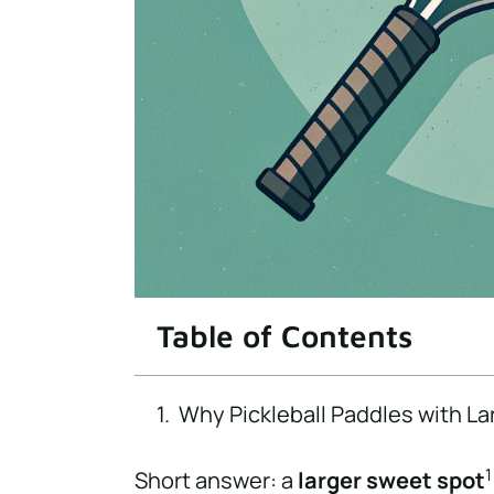
Table of Contents
Why Pickleball Paddles with La
1
Short answer: a
larger sweet spot