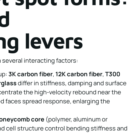
d
ng levers
several interacting factors:
yup:
3K carbon fiber
,
12K carbon fiber
,
T300
rglass
differ in stiffness, damping and surface
centrate the high-velocity rebound near the
d faces spread response, enlarging the
oneycomb core
(polymer, aluminum or
d cell structure control bending stiffness and