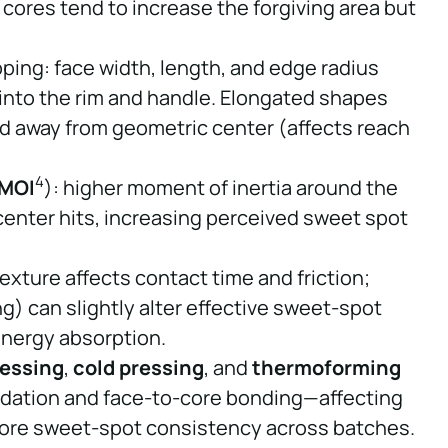
 cores tend to increase the forgiving area but
ng: face width, length, and edge radius
into the rim and handle. Elongated shapes
id away from geometric center (affects reach
4
MOI
): higher moment of inertia around the
-center hits, increasing perceived sweet spot
exture affects contact time and friction;
g) can slightly alter effective sweet-spot
energy absorption.
ressing
,
cold pressing
, and
thermoforming
lidation and face-to-core bonding—affecting
efore sweet-spot consistency across batches.