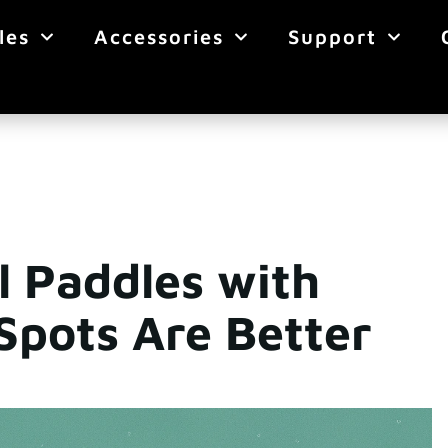
les
Accessories
Support
l Paddles with
Spots Are Better