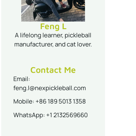
Feng L
A lifelong learner, pickleball
manufacturer, and cat lover.
Contact Me
Email:
feng.l@nexpickleball.com
Mobile: +86 189 5013 1358
WhatsApp: +1 2132569660