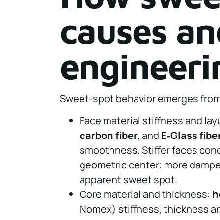
causes an
engineeri
Sweet-spot behavior emerges from 
Face material stiffness and la
carbon fiber
, and
E‑Glass fibe
smoothness. Stiffer faces con
geometric center; more dampe
apparent sweet spot.
Core material and thickness:
h
Nomex) stiffness, thickness an