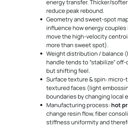
energy transfer. Thicker/softer
reduce peak rebound.
Geometry and sweet-spot mappi
influence how energy couples 
move the high-velocity centro
more than sweet spot).
Weight distribution / balance (
handle tends to “stabilize” off
but shifting feel.
Surface texture & spin: micro-t
textured faces (light embossin
boundaries by changing local 
Manufacturing process:
hot p
change resin flow, fiber conso
stiffness uniformity and ther