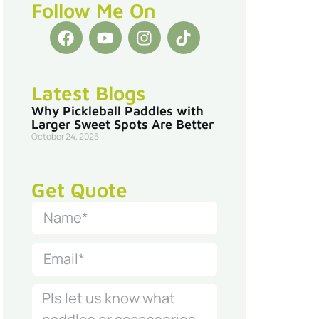
Follow Me On
Latest Blogs
Why Pickleball Paddles with
Larger Sweet Spots Are Better
October 24, 2025
Get Quote