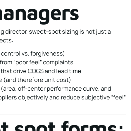
managers
 director, sweet-spot sizing is not just a
fects:
 control vs. forgiveness)
from “poor feel” complaints
 that drive COGS and lead time
 (and therefore unit cost)
 (area, off-center performance curve, and
pliers objectively and reduce subjective “feel”
 spot forms: