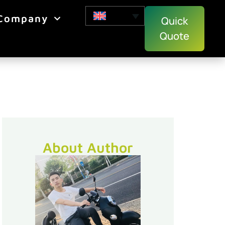
Company
Quick
Quote
About Author