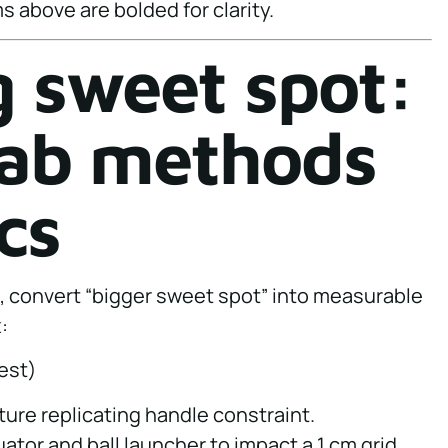
s above are bolded for clarity.
 sweet spot:
 lab methods
cs
, convert “bigger sweet spot” into measurable
:
est)
ture replicating handle constraint.
uator and ball launcher to impact a 1 cm grid