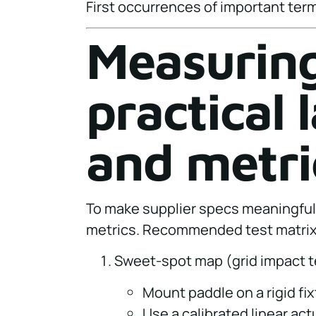
First occurrences of important term
Measuring
practical
and metri
To make supplier specs meaningful
metrics. Recommended test matrix
Sweet-spot map (grid impact t
Mount paddle on a rigid fix
Use a calibrated linear act