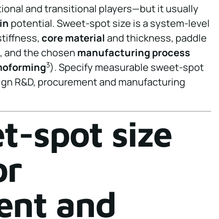
onal and transitional players—but it usually
in
potential. Sweet-spot size is a system-level
tiffness,
core material
and thickness, paddle
, and the chosen
manufacturing process
3
moforming
). Specify measurable sweet-spot
lign R&D, procurement and manufacturing
-spot size
or
ent and