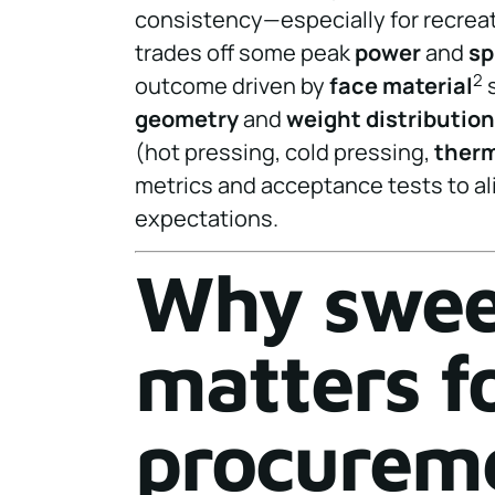
consistency—especially for recreati
trades off some peak
power
and
sp
2
outcome driven by
face material
s
geometry
and
weight distribution
(hot pressing, cold pressing,
ther
metrics and acceptance tests to a
expectations.
Why sweet
matters f
procurem