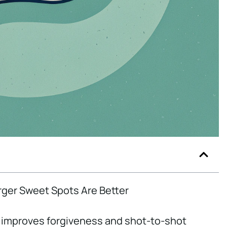
rger Sweet Spots Are Better
improves forgiveness and shot-to-shot