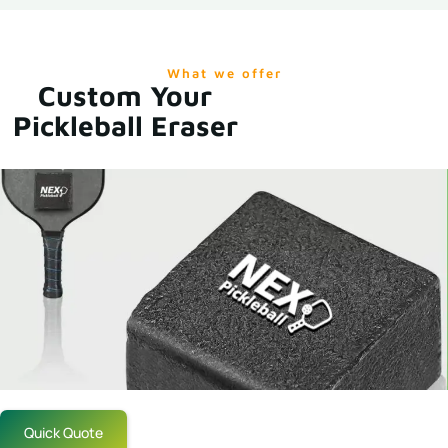
What we offer
Custom Your
Pickleball Eraser
Quick Quote