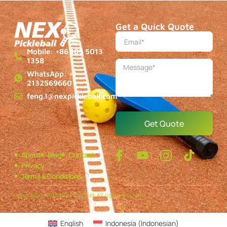
Get a Quick Quote
Mobile: +86 189 5013
1358
WhatsApp: +1
2132569660
feng.l@nexpickleball.com
Get Quote
About
Blog
Contact
Privacy
Terms & Conditions
Copyright © 2025 NEXPickleball, All rights reserved.
English
Indonesia
(
Indonesian
)