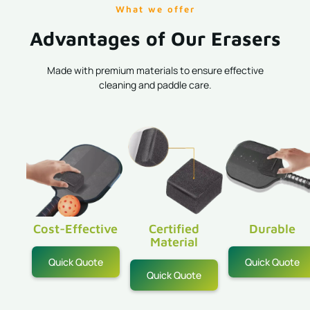
What we offer
Advantages of Our Erasers
Made with premium materials to ensure effective
cleaning and paddle care.
Cost-Effective
Certified
Durable
Material
Quick Quote
Quick Quote
Quick Quote