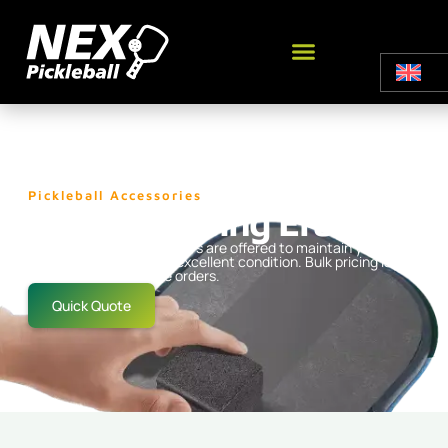
Pickleball Accessories
Paddle Cleaing Eraser
High-quality paddle erasers are offered to maintain your
pickleball equipment in excellent condition. Bulk pricing is
available for wholesale orders.
Quick Quote