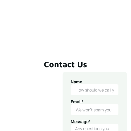
Contact Us
Name
Email*
Message*