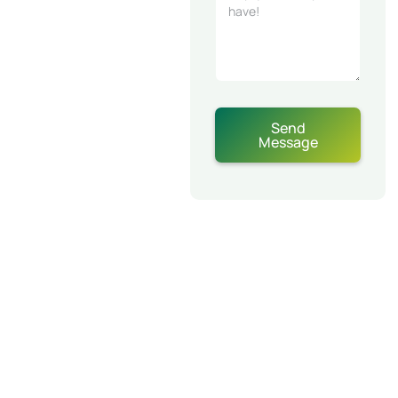
Send
Message