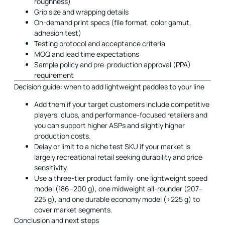
roughness)
Grip size and wrapping details
On-demand print specs (file format, color gamut,
adhesion test)
Testing protocol and acceptance criteria
MOQ and lead time expectations
Sample policy and pre-production approval (PPA)
requirement
Decision guide: when to add lightweight paddles to your line
Add them if your target customers include competitive
players, clubs, and performance-focused retailers and
you can support higher ASPs and slightly higher
production costs.
Delay or limit to a niche test SKU if your market is
largely recreational retail seeking durability and price
sensitivity.
Use a three-tier product family: one lightweight speed
model (186–200 g), one midweight all-rounder (207–
225 g), and one durable economy model (>225 g) to
cover market segments.
Conclusion and next steps