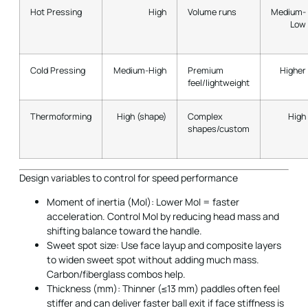
Hot Pressing
High
Volume runs
Medium-
Low
Cold Pressing
Medium-High
Premium
Higher
feel/lightweight
Thermoforming
High (shape)
Complex
High
shapes/custom
Design variables to control for speed performance
Moment of inertia (MoI): Lower MoI = faster
acceleration. Control MoI by reducing head mass and
shifting balance toward the handle.
Sweet spot size: Use face layup and composite layers
to widen sweet spot without adding much mass.
Carbon/fiberglass combos help.
Thickness (mm): Thinner (≤13 mm) paddles often feel
stiffer and can deliver faster ball exit if face stiffness is