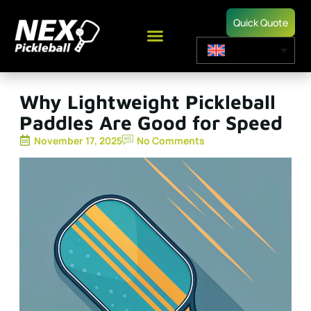
Quick Quote
Why Lightweight Pickleball
Paddles Are Good for Speed
November 17, 2025
No Comments