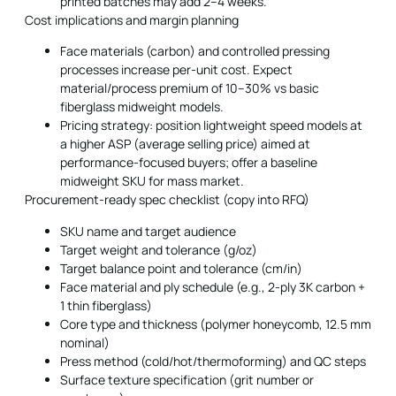
printed batches may add 2–4 weeks.
Cost implications and margin planning
Face materials (carbon) and controlled pressing
processes increase per-unit cost. Expect
material/process premium of 10–30% vs basic
fiberglass midweight models.
Pricing strategy: position lightweight speed models at
a higher ASP (average selling price) aimed at
performance-focused buyers; offer a baseline
midweight SKU for mass market.
Procurement-ready spec checklist (copy into RFQ)
SKU name and target audience
Target weight and tolerance (g/oz)
Target balance point and tolerance (cm/in)
Face material and ply schedule (e.g., 2-ply 3K carbon +
1 thin fiberglass)
Core type and thickness (polymer honeycomb, 12.5 mm
nominal)
Press method (cold/hot/thermoforming) and QC steps
Surface texture specification (grit number or