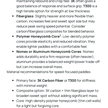
maintaining rebound and crisp feel.
3K
often gives a
good balance of response and surface grip;
T300
is a
high tensile option for strength at low thickness.
Fiberglass
: Slightly heavier and more flexible than
carbon; increases feel and sweet spot size but may
reduce peak swing speed potential. Consider
carbon/fiberglass composites for blended behavior.
3
Polymer Honeycomb Core
: Low-density polymer
cores provide elasticity and reduced vibration; they
enable lighter paddles with a comfortable feel.
Nomex or Aluminum Honeycomb Cores
: Nomex
adds durability and a firm response (often heavier);
aluminum provides a balanced weight/power trade-off
but can increase overall mass.
Material recommendations for speed-focused paddles
Primary face:
3K Carbon Fiber
or
T300
for stiffness
with minimal weight.
Composite option: 3K carbon + thin fiberglass layer to
broaden sweet spot without adding significant mass.
Core: High-density polymer honeycomb (thin cell walls)
for a light but forgiving core.