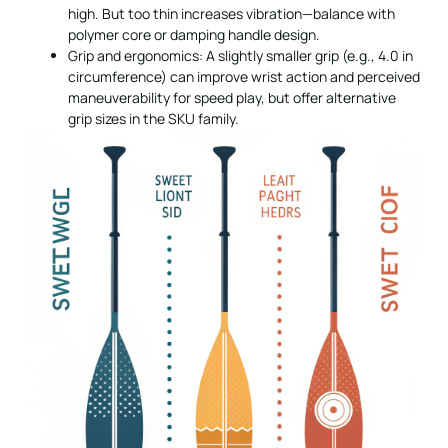
high. But too thin increases vibration—balance with
polymer core or damping handle design.
Grip and ergonomics: A slightly smaller grip (e.g., 4.0 in
circumference) can improve wrist action and perceived
maneuverability for speed play, but offer alternative
grip sizes in the SKU family.