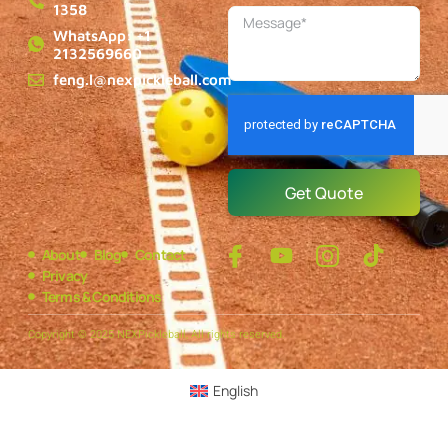
1358
WhatsApp: +1
2132569660
feng.l@nexpickleball.com
Get Quote
About
Blog
Contact
Privacy
Terms & Conditions
Copyright © 2025 NEXPickleball, All rights reserved.
English