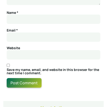
Name
*
Email
*
Website
Save my name, email, and website in this browser for the
next time I comment.