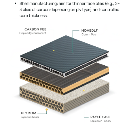
Shell manufacturing: aim for thinner face plies (e.g., 2–
3 plies of carbon depending on ply type) and controlled
core thickness.