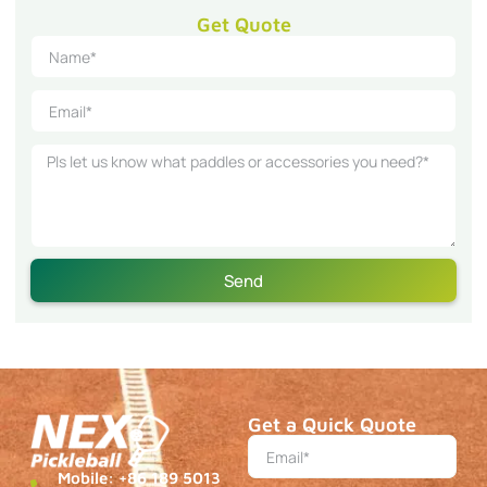
Get Quote
Send
Get a Quick Quote
Mobile: +86 189 5013