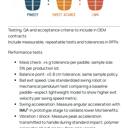
Testing, QA and acceptance criteria to include in OEM
contracts
Include measurable, repeatable tests and tolerances in RFPs:
Performance tests
Mass check: ±4 g tolerance per paddle; sample size:
5% per production lot.
Balance point: ±0.8 cm tolerance; same sample policy.
Ball exit speed: Use standardized swing robot or
mechanical pendulum test comparing a baseline
paddle—expect lightweight model to show higher exit
velocity per swing speed metric.
Swing acceleration: Measure angular acceleration with
5
IMU
in prototype stage to validate lower MoI benefits.
Vibration / shock: Measure peak acceleration
transmitted to handle during standard impact; polymer