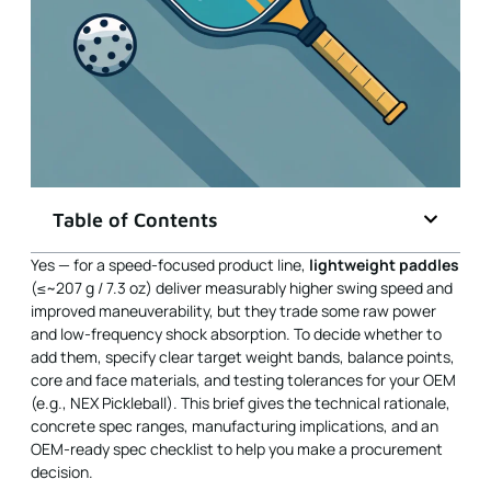
Table of Contents
Yes — for a speed-focused product line,
lightweight paddles
(≤~207 g / 7.3 oz) deliver measurably higher swing speed and
improved maneuverability, but they trade some raw power
and low-frequency shock absorption. To decide whether to
add them, specify clear target weight bands, balance points,
core and face materials, and testing tolerances for your OEM
(e.g., NEX Pickleball). This brief gives the technical rationale,
concrete spec ranges, manufacturing implications, and an
OEM-ready spec checklist to help you make a procurement
decision.