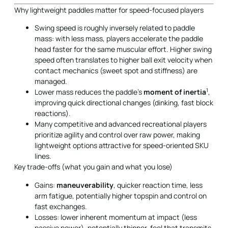
Why lightweight paddles matter for speed-focused players
Swing speed is roughly inversely related to paddle
mass: with less mass, players accelerate the paddle
head faster for the same muscular effort. Higher swing
speed often translates to higher ball exit velocity when
contact mechanics (sweet spot and stiffness) are
managed.
1
Lower mass reduces the paddle’s
moment of inertia
,
improving quick directional changes (dinking, fast block
reactions).
Many competitive and advanced recreational players
prioritize agility and control over raw power, making
lightweight options attractive for speed-oriented SKU
lines.
Key trade-offs (what you gain and what you lose)
Gains:
maneuverability
, quicker reaction time, less
arm fatigue, potentially higher topspin and control on
fast exchanges.
Losses: lower inherent momentum at impact (less
passive power), potentially thinner-feel that transmits