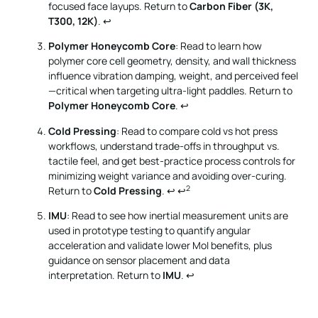
focused face layups. Return to
Carbon Fiber (3K,
T300, 12K)
.
↩
Polymer Honeycomb Core
: Read to learn how
polymer core cell geometry, density, and wall thickness
influence vibration damping, weight, and perceived feel
—critical when targeting ultra-light paddles. Return to
Polymer Honeycomb Core
.
↩
Cold Pressing
: Read to compare cold vs hot press
workflows, understand trade-offs in throughput vs.
tactile feel, and get best-practice process controls for
minimizing weight variance and avoiding over-curing.
2
Return to
Cold Pressing
.
↩
↩
IMU
: Read to see how inertial measurement units are
used in prototype testing to quantify angular
acceleration and validate lower MoI benefits, plus
guidance on sensor placement and data
interpretation. Return to
IMU
.
↩