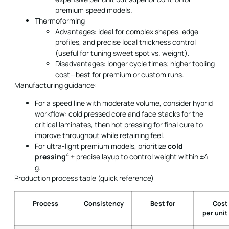
premium speed models.
Thermoforming
Advantages: ideal for complex shapes, edge
profiles, and precise local thickness control
(useful for tuning sweet spot vs. weight).
Disadvantages: longer cycle times; higher tooling
cost—best for premium or custom runs.
Manufacturing guidance:
For a speed line with moderate volume, consider hybrid
workflow: cold pressed core and face stacks for the
critical laminates, then hot pressing for final cure to
improve throughput while retaining feel.
For ultra-light premium models, prioritize
cold
4
pressing
+ precise layup to control weight within ±4
g.
Production process table (quick reference)
Process
Consistency
Best for
Cost
per unit