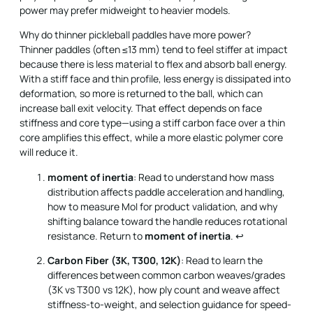
power may prefer midweight to heavier models.
Why do thinner pickleball paddles have more power?
Thinner paddles (often ≤13 mm) tend to feel stiffer at impact
because there is less material to flex and absorb ball energy.
With a stiff face and thin profile, less energy is dissipated into
deformation, so more is returned to the ball, which can
increase ball exit velocity. That effect depends on face
stiffness and core type—using a stiff carbon face over a thin
core amplifies this effect, while a more elastic polymer core
will reduce it.
moment of inertia
: Read to understand how mass
distribution affects paddle acceleration and handling,
how to measure MoI for product validation, and why
shifting balance toward the handle reduces rotational
resistance. Return to
moment of inertia
.
↩
Carbon Fiber (3K, T300, 12K)
: Read to learn the
differences between common carbon weaves/grades
(3K vs T300 vs 12K), how ply count and weave affect
stiffness-to-weight, and selection guidance for speed-