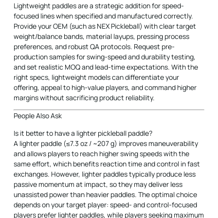
Lightweight paddles are a strategic addition for speed-
focused lines when specified and manufactured correctly.
Provide your OEM (such as NEX Pickleball) with clear target
weight/balance bands, material layups, pressing process
preferences, and robust QA protocols. Request pre-
production samples for swing-speed and durability testing,
and set realistic MOQ and lead-time expectations. With the
right specs, lightweight models can differentiate your
offering, appeal to high-value players, and command higher
margins without sacrificing product reliability.
People Also Ask
Is it better to have a lighter pickleball paddle?
A lighter paddle (≤7.3 oz / ~207 g) improves maneuverability
and allows players to reach higher swing speeds with the
same effort, which benefits reaction time and control in fast
exchanges. However, lighter paddles typically produce less
passive momentum at impact, so they may deliver less
unassisted power than heavier paddles. The optimal choice
depends on your target player: speed- and control-focused
players prefer lighter paddles, while players seeking maximum