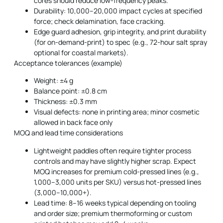
cores should reduce low-frequency peaks.
Durability: 10,000–20,000 impact cycles at specified
force; check delamination, face cracking.
Edge guard adhesion, grip integrity, and print durability
(for on-demand-print) to spec (e.g., 72-hour salt spray
optional for coastal markets).
Acceptance tolerances (example)
Weight: ±4 g
Balance point: ±0.8 cm
Thickness: ±0.3 mm
Visual defects: none in printing area; minor cosmetic
allowed in back face only
MOQ and lead time considerations
Lightweight paddles often require tighter process
controls and may have slightly higher scrap. Expect
MOQ increases for premium cold-pressed lines (e.g.,
1,000–3,000 units per SKU) versus hot-pressed lines
(3,000–10,000+).
Lead time: 8–16 weeks typical depending on tooling
and order size; premium thermoforming or custom