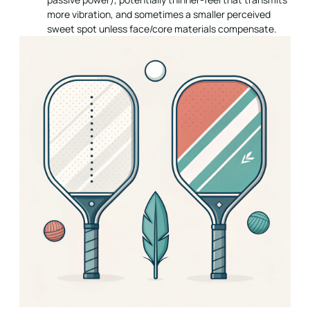
more vibration, and sometimes a smaller perceived
sweet spot unless face/core materials compensate.