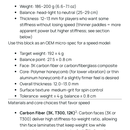
Weight: 186–200 g (6.6–7.1 oz)
Balance: head-light to neutral (25–29 cm)
Thickness: 12–13 mm for players who want some
stiffness without losing speed (thinner paddles = more
apparent power but higher stiffness; see section
below)
Use this block as an OEM micro-spec for a speed model:
Target weight: 192 ± 4 g
Balance point: 27.5 ± 0.8 cm
Face: 3K carbon fiber or carbon/fiberglass composite
Core: Polymer honeycomb (for lower vibration) or thin
aluminum honeycomb if a slightly firmer feel is desired
Overall thickness: 12.0–13.0 mm
Surface texture: medium-grit for spin control
Tolerance: weight ± 4 g, balance ± 0.8 cm
Materials and core choices that favor speed
2
Carbon Fiber (3K, T300, 12K)
: Carbon faces (3K or
T300) deliver high stiffness-to-weight ratio, allowing
thin face laminates that keep weight low while