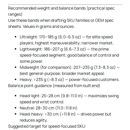
Recommended weight and balance bands (practical spec
ranges)
Use these bands when drafting SKU families or OEM spec
sheets. Values in grams and ounces.
Ultralight: 170–185 g (6.0–6.5 oz) — for elite speed
players; highest maneuverability; narrower market.
Lightweight: 186–207 g (6.6–7.3 oz) — the prime
speed-focused segment; good balance of control and
some power.
Midweight (for comparison): 207–235 g (7.3–8.3 oz) —
best general-purpose; broader market appeal.
Heavy: >235 g (>8.3 oz) — power-focused customers.
Balance point guidance (measured from butt end)
Head-light: 25–28 cm (9.8–11.0 in) — maximizes swing
speed and wrist control.
Neutral: 28–30 cm (11.0–11.8 in)
Head-heavy: >30 cm (>11.8 in) — drives power but
reduces agility.
Suggested target for speed-focused SKU: