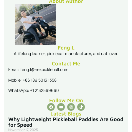
About Author
Feng L
A lifelong learner, pickleball manufacturer, and cat lover.
Contact Me
Email: feng.l@nexpickleball.com
Mobile: +86 189 5013 1358
WhatsApp: +1 2132569660
Follow Me On
Latest Blogs
Why Lightweight Pickleball Paddles Are Good
for Speed
November 17, 2025