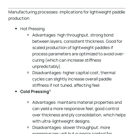
Manufacturing processes: implications for lightweight paddle
production
Hot Pressing
Advantages: high throughput, strong bond
between layers, consistent thickness. Good for
scaled production of lightweight paddles if
process parameters are optimized to avoid over-
curing (which can increase stiffness
unpredictably).
Disadvantages: higher capital cost; thermal
cycles can slightly increase overall paddle
stiffness if not tuned, affecting feel.
4
Cold Pressing
Advantages: maintains material properties and
can yield a more responsive feel; good control
over thickness and ply consolidation, which helps
with ultra-lightweight designs.
Disadvantages: slower throughput; more
expensive per unit but superior control for