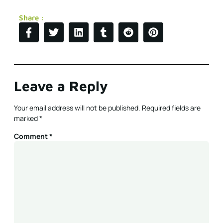
Share :
Leave a Reply
Your email address will not be published.
Required fields are
marked
*
Comment
*