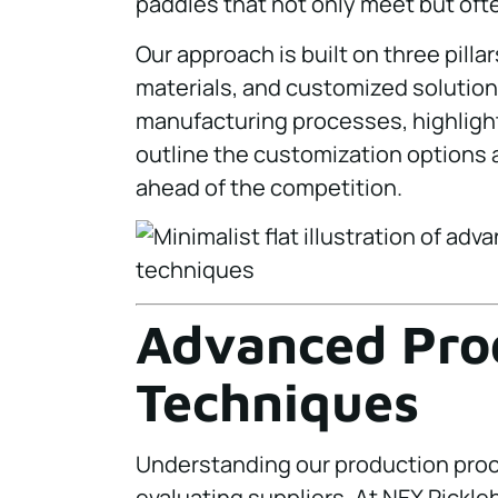
paddles that not only meet but oft
Our approach is built on three pil
materials, and customized solutions
manufacturing processes, highlight
outline the customization options 
ahead of the competition.
Advanced Pro
Techniques
Understanding our production proc
evaluating suppliers. At NEX Pickle