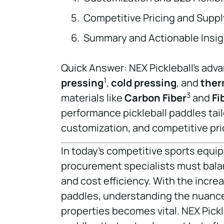
Competitive Pricing and Supply
Summary and Actionable Insig
Quick Answer: NEX Pickleball’s ad
1
pressing
,
cold pressing
, and
ther
3
materials like
Carbon Fiber
and
Fi
performance pickleball paddles tailo
customization, and competitive pri
In today’s competitive sports equ
procurement specialists must balanc
and cost efficiency. With the incr
paddles, understanding the nuance
properties becomes vital. NEX Pickl