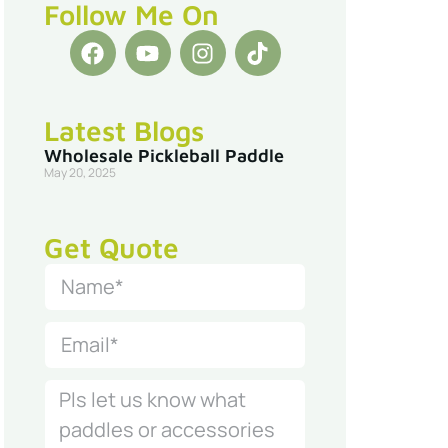
Follow Me On
Latest Blogs
Wholesale Pickleball Paddle
May 20, 2025
Get Quote