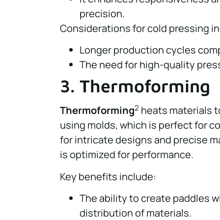
precision.
Considerations for cold pressing i
Longer production cycles comp
The need for high-quality pre
3. Thermoforming
2
Thermoforming
heats materials t
using molds, which is perfect for 
for intricate designs and precise m
is optimized for performance.
Key benefits include:
The ability to create paddles w
distribution of materials.