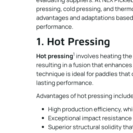
pressing, cold pressing, and therm
advantages and adaptations based 
performance.
1. Hot Pressing
1
Hot pressing
involves heating the
resulting in a fusion that enhances
technique is ideal for paddles tha
lasting performance.
Advantages of hot pressing include
High production efficiency, whic
Exceptional impact resistance
Superior structural solidity tha