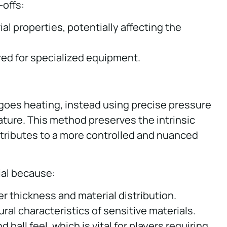
-offs:
l properties, potentially affecting the
ired for specialized equipment.
rgoes heating, instead using precise pressure
ture. This method preserves the intrinsic
ntributes to a more controlled and nuanced
ial because:
er thickness and material distribution.
al characteristics of sensitive materials.
all feel, which is vital for players requiring