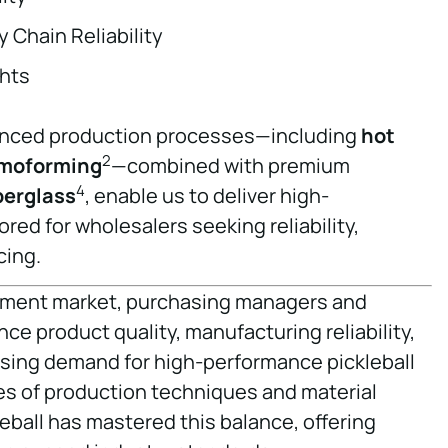
 Chain Reliability
hts
vanced production processes—including
hot
2
moforming
—combined with premium
4
berglass
, enable us to deliver high-
red for wholesalers seeking reliability,
cing.
ipment market, purchasing managers and
e product quality, manufacturing reliability,
easing demand for high-performance pickleball
s of production techniques and material
eball has mastered this balance, offering