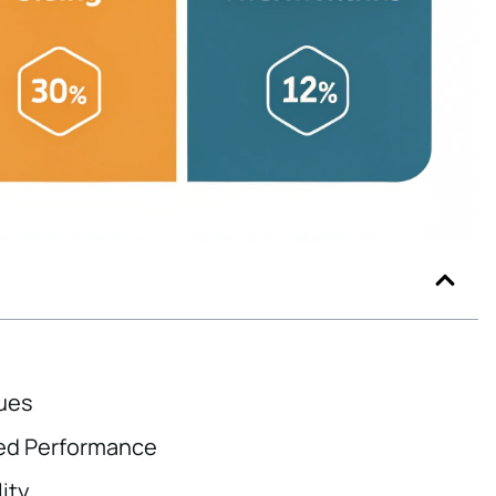
ues
ced Performance
ity