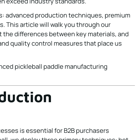
en exceed industry standards.
lars: advanced production techniques, premium
. This article will walk you through our
 the differences between key materials, and
and quality control measures that place us
duction
esses is essential for B2B purchasers
ball, we deploy three primary techniques: hot