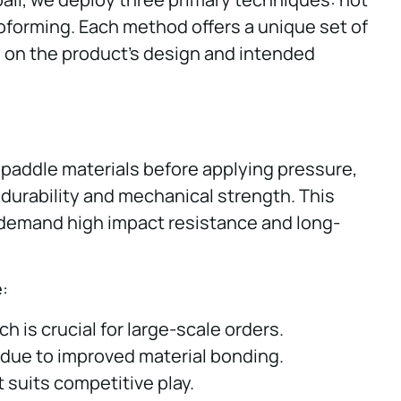
oforming. Each method offers a unique set of
on the product’s design and intended
 paddle materials before applying pressure,
 durability and mechanical strength. This
t demand high impact resistance and long-
:
h is crucial for large-scale orders.
 due to improved material bonding.
t suits competitive play.