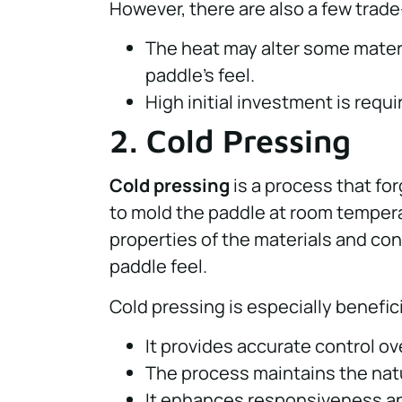
However, there are also a few trade
The heat may alter some materia
paddle’s feel.
High initial investment is requ
2. Cold Pressing
Cold pressing
is a process that fo
to mold the paddle at room tempera
properties of the materials and co
paddle feel.
Cold pressing is especially benefic
It provides accurate control ov
The process maintains the natur
It enhances responsiveness and b