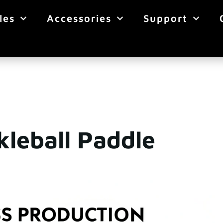
les
Accessories
Support
kleball Paddle