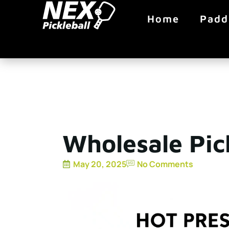
Home
Padd
Wholesale Pic
May 20, 2025
No Comments