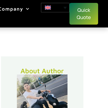
Company
Quick
Quote
About Author