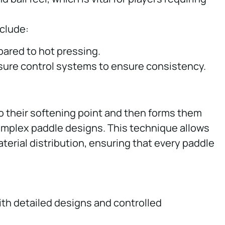
nclude:
ared to hot pressing.
ssure control systems to ensure consistency.
o their softening point and then forms them
complex paddle designs. This technique allows
aterial distribution, ensuring that every paddle
ith detailed designs and controlled