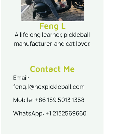
Feng L
A lifelong learner, pickleball
manufacturer, and cat lover.
Contact Me
Email:
feng.l@nexpickleball.com
Mobile: +86 189 5013 1358
WhatsApp: +1 2132569660