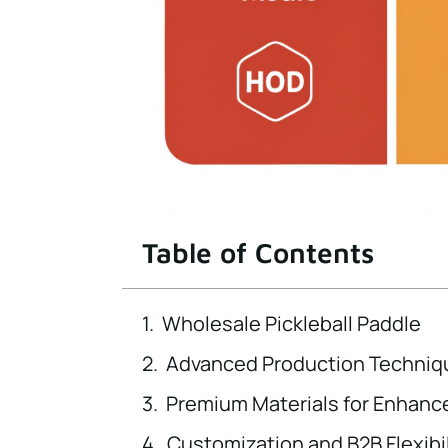
Table of Contents
Wholesale Pickleball Paddle
Advanced Production Techniq
Premium Materials for Enhan
Customization and B2B Flexibil