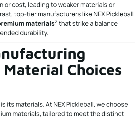
or cost, leading to weaker materials or
trast, top-tier manufacturers like NEX Pickleball
2
premium materials
that strike a balance
nded durability.
anufacturing
 Material Choices
is its materials. At NEX Pickleball, we choose
mium materials, tailored to meet the distinct