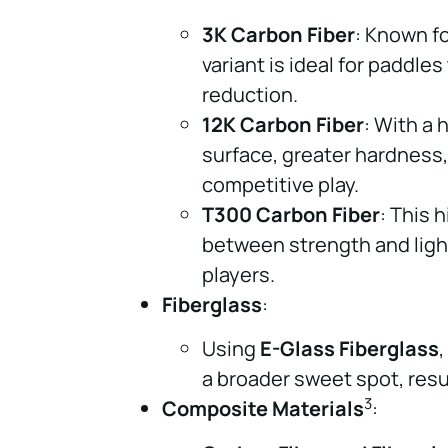
3K Carbon Fiber
: Known fo
variant is ideal for paddle
reduction.
12K Carbon Fiber
: With a 
surface, greater hardness
competitive play.
T300 Carbon Fiber
: This 
between strength and light
players.
Fiberglass
:
Using
E-Glass Fiberglass
a broader sweet spot, resul
3
Composite Materials
: