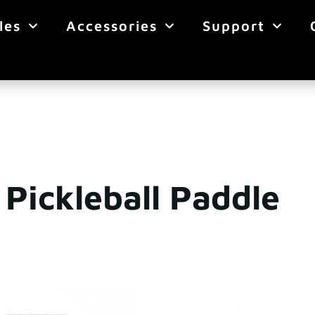
les
Accessories
Support
Pickleball Paddle