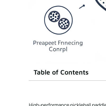
Table of Contents
High-performance pickleball paddl