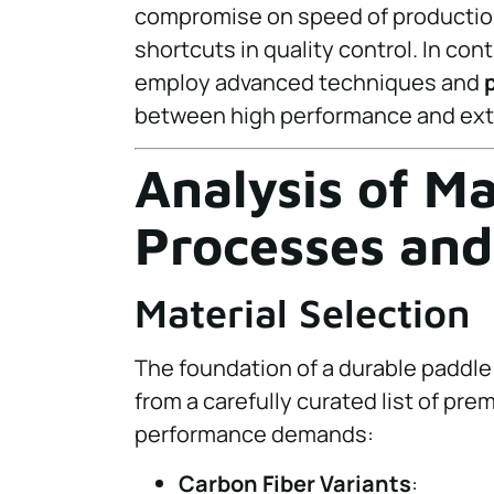
compromise on speed of production 
shortcuts in quality control. In con
employ advanced techniques and
between high performance and exte
Analysis of M
Processes and
Material Selection
The foundation of a durable paddle 
from a carefully curated list of pre
performance demands:
Carbon Fiber Variants
: