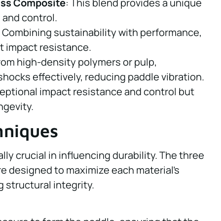
ass Composite
: This blend provides a unique
and control.
: Combining sustainability with performance,
t impact resistance.
rom high-density polymers or pulp,
ocks effectively, reducing paddle vibration.
eptional impact resistance and control but
ngevity.
hniques
y crucial in influencing durability. The three
re designed to maximize each material’s
 structural integrity.