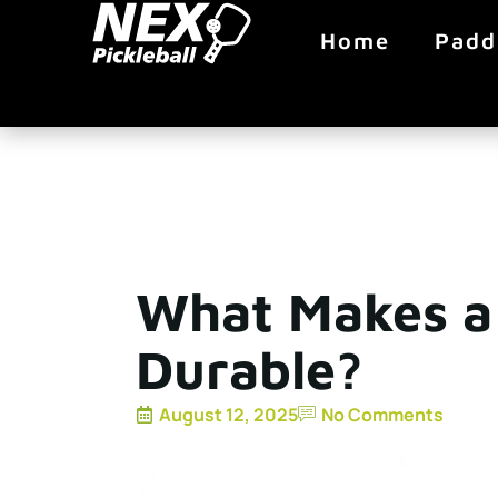
Home
Padd
What Makes a 
Durable?
August 12, 2025
No Comments