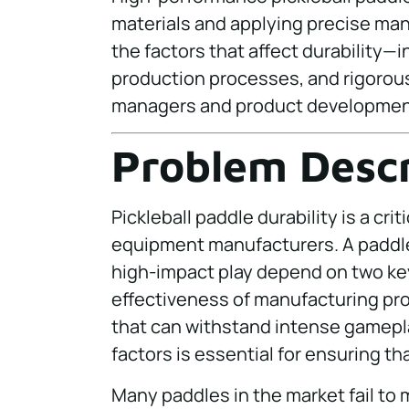
materials and applying precise manu
the factors that affect durability—
production processes, and rigorou
managers and product development
Problem Descr
Pickleball paddle durability is a crit
equipment manufacturers. A paddle
high-impact play depend on two key
effectiveness of manufacturing pr
that can withstand intense gamepl
factors is essential for ensuring th
Many paddles in the market fail to