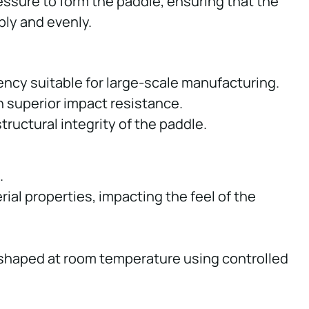
ssure to form the paddle, ensuring that the
ly and evenly.
ency suitable for large-scale manufacturing.
 superior impact resistance.
tructural integrity of the paddle.
.
rial properties, impacting the feel of the
e shaped at room temperature using controlled