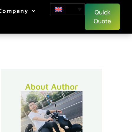
Company
Quick
Quote
About Author