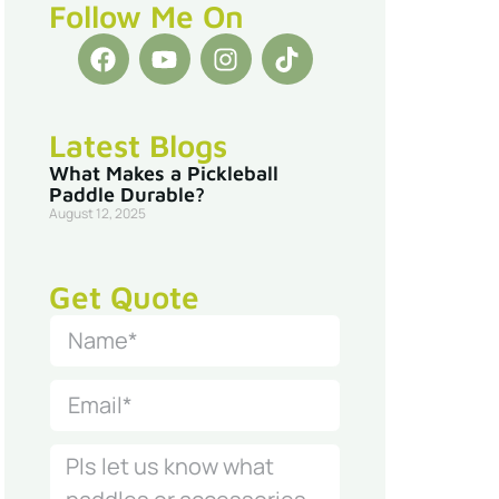
Follow Me On
Latest Blogs
What Makes a Pickleball
Paddle Durable?
August 12, 2025
Get Quote