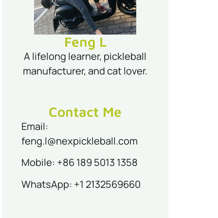
Feng L
A lifelong learner, pickleball
manufacturer, and cat lover.
Contact Me
Email:
feng.l@nexpickleball.com
Mobile: +86 189 5013 1358
WhatsApp: +1 2132569660