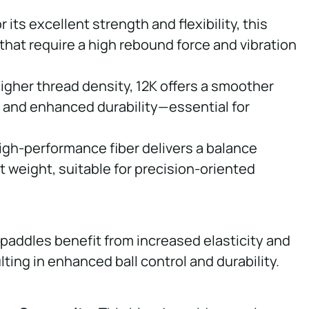
r its excellent strength and flexibility, this
s that require a high rebound force and vibration
higher thread density, 12K offers a smoother
, and enhanced durability—essential for
high-performance fiber delivers a balance
 weight, suitable for precision-oriented
, paddles benefit from increased elasticity and
ting in enhanced ball control and durability.