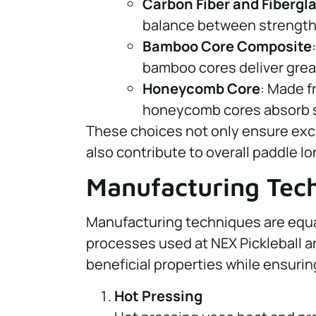
Carbon Fiber and Fibergl
balance between strength 
Bamboo Core Composite
bamboo cores deliver grea
Honeycomb Core
: Made f
honeycomb cores absorb sh
These choices not only ensure exc
also contribute to overall paddle lo
Manufacturing Tec
Manufacturing techniques are equall
processes used at NEX Pickleball a
beneficial properties while ensuring
Hot Pressing