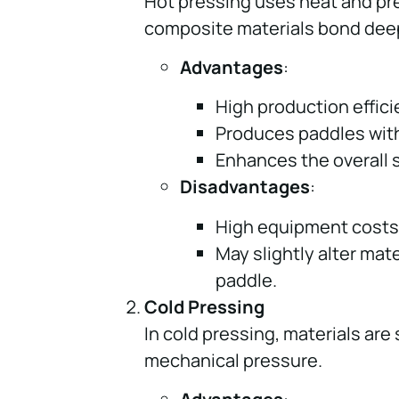
Hot pressing uses heat and pre
composite materials bond deep
Advantages
:
High production effici
Produces paddles with
Enhances the overall s
Disadvantages
:
High equipment costs
May slightly alter mate
paddle.
Cold Pressing
In cold pressing, materials ar
mechanical pressure.