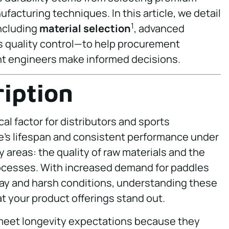
facturing techniques. In this article, we detail
1
including
material selection
, advanced
s quality control—to help procurement
 engineers make informed decisions.
iption
ical factor for distributors and sports
’s lifespan and consistent performance under
 areas: the quality of raw materials and the
ocesses. With increased demand for paddles
ay and harsh conditions, understanding these
at your product offerings stand out.
 meet longevity expectations because they