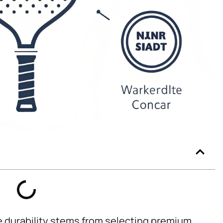
e durability stems from selecting premium