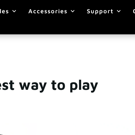
les
Accessories
Support
st way to play