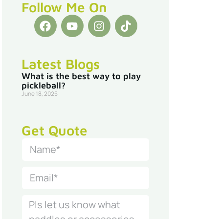
Follow Me On
Latest Blogs
What is the best way to play
pickleball?
June 18, 2025
Get Quote