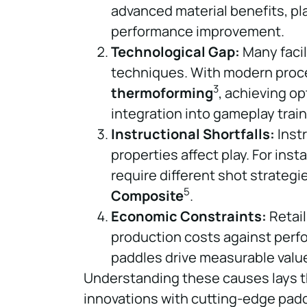
advanced material benefits, pl
performance improvement.
Technological Gap:
Many facil
techniques. With modern proc
3
thermoforming
, achieving o
integration into gameplay train
Instructional Shortfalls:
Inst
properties affect play. For inst
require different shot strateg
5
Composite
.
Economic Constraints:
Retail
production costs against perf
paddles drive measurable valu
Understanding these causes lays t
innovations with cutting-edge padd