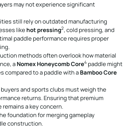
ayers may not experience significant
ities still rely on outdated manufacturing
2
esses like
hot pressing
, cold pressing, and
ptimal paddle performance requires proper
ing.
ruction methods often overlook how material
4
ance, a
Nomex Honeycomb Core
paddle might
ies compared to a paddle with a
Bamboo Core
 buyers and sports clubs must weigh the
ormance returns. Ensuring that premium
e remains a key concern.
he foundation for merging gameplay
le construction.