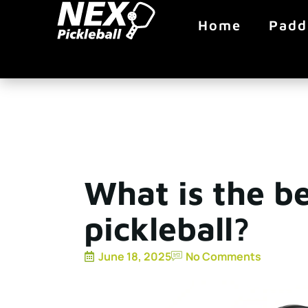
Home
Padd
What is the be
pickleball?
June 18, 2025
No Comments