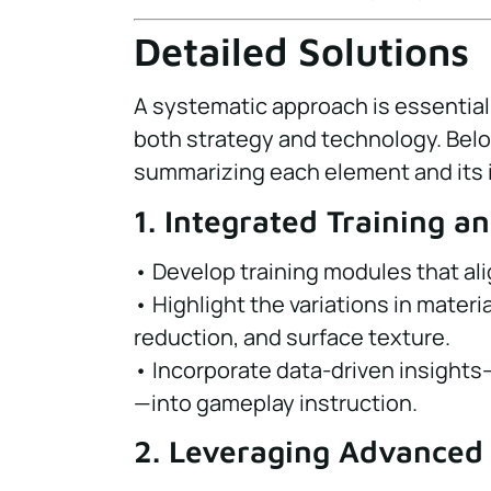
Detailed Solutions
A systematic approach is essentia
both strategy and technology. Belo
summarizing each element and its 
1. Integrated Training a
• Develop training modules that al
• Highlight the variations in materi
reduction, and surface texture.
• Incorporate data-driven insights
—into gameplay instruction.
2. Leveraging Advanced