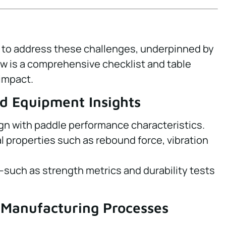
l to address these challenges, underpinned by
w is a comprehensive checklist and table
impact.
nd Equipment Insights
ign with paddle performance characteristics.
al properties such as rebound force, vibration
—such as strength metrics and durability tests
 Manufacturing Processes