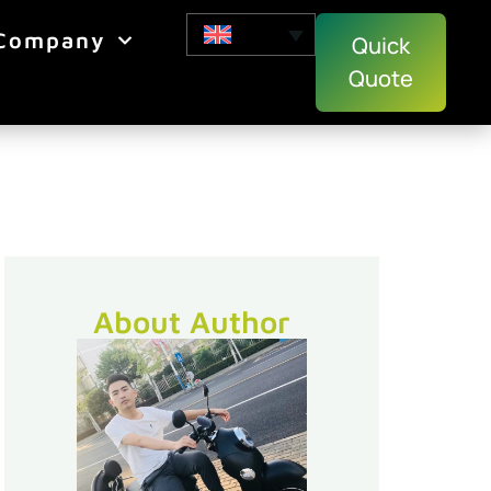
Company
Quick
Quote
About Author