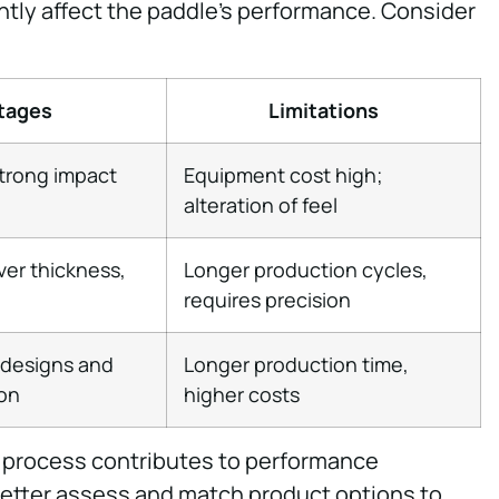
tly affect the paddle’s performance. Consider
tages
Limitations
strong impact
Equipment cost high;
alteration of feel
ver thickness,
Longer production cycles,
requires precision
e designs and
Longer production time,
ion
higher costs
 process contributes to performance
better assess and match product options to