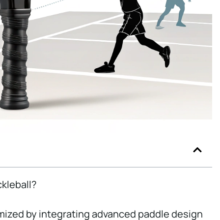
ckleball?
imized by integrating advanced paddle design