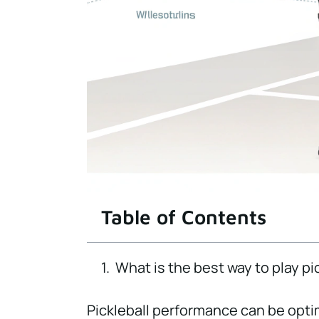
Table of Contents
What is the best way to play pi
Pickleball performance can be opt