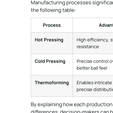
Manufacturing processes significan
the following table:
Process
Advan
Hot Pressing
High efficiency, 
resistance
Cold Pressing
Precise control o
better ball feel
Thermoforming
Enables intricat
precise distribut
By explaining how each production
differences, decision-makers can 