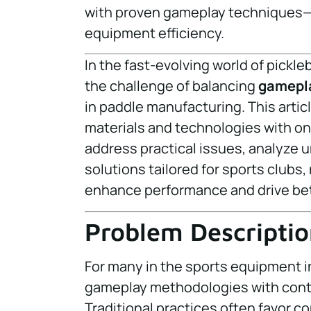
with proven gameplay techniques—p
equipment efficiency.
In the fast-evolving world of pickl
the challenge of balancing
gamepl
in paddle manufacturing. This arti
materials and technologies with on-
address practical issues, analyze u
solutions tailored for sports clubs,
enhance performance and drive bet
Problem Descriptio
For many in the sports equipment i
gameplay methodologies with conti
Traditional practices often favor c