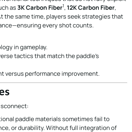
1
such as
3K Carbon Fiber
,
12K Carbon Fiber
,
At the same time, players seek strategies that
ance—ensuring every shot counts.
ology in gameplay.
diverse tactics that match the paddle’s
ent versus performance improvement.
es
disconnect:
onal paddle materials sometimes fail to
e, or durability. Without full integration of