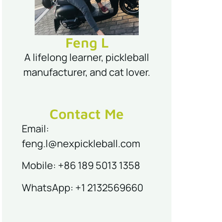
Feng L
A lifelong learner, pickleball
manufacturer, and cat lover.
Contact Me
Email:
feng.l@nexpickleball.com
Mobile: +86 189 5013 1358
WhatsApp: +1 2132569660