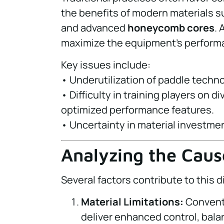
the benefits of modern materials 
and advanced
honeycomb cores
. 
maximize the equipment’s perform
Key issues include:
• Underutilization of paddle techn
• Difficulty in training players on 
optimized performance features.
• Uncertainty in material investm
Analyzing the Caus
Several factors contribute to this 
Material Limitations:
Conventi
deliver enhanced control, balanc