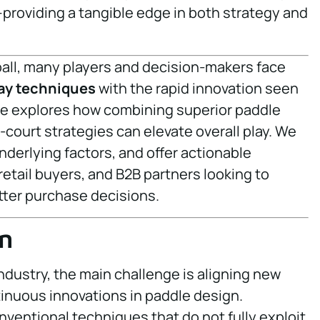
roviding a tangible edge in both strategy and
eball, many players and decision-makers face
ay techniques
with the rapid innovation seen
cle explores how combining superior paddle
court strategies can elevate overall play. We
nderlying factors, and offer actionable
 retail buyers, and B2B partners looking to
ter purchase decisions.
n
ndustry, the main challenge is aligning new
nuous innovations in paddle design.
onventional techniques that do not fully exploit