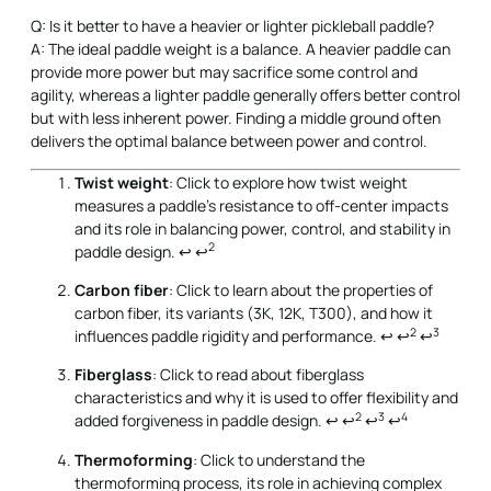
Q: Is it better to have a heavier or lighter pickleball paddle?
A: The ideal paddle weight is a balance. A heavier paddle can
provide more power but may sacrifice some control and
agility, whereas a lighter paddle generally offers better control
but with less inherent power. Finding a middle ground often
delivers the optimal balance between power and control.
Twist weight
: Click to explore how twist weight
measures a paddle's resistance to off-center impacts
and its role in balancing power, control, and stability in
2
paddle design.
↩
↩
Carbon fiber
: Click to learn about the properties of
carbon fiber, its variants (3K, 12K, T300), and how it
2
3
influences paddle rigidity and performance.
↩
↩
↩
Fiberglass
: Click to read about fiberglass
characteristics and why it is used to offer flexibility and
2
3
4
added forgiveness in paddle design.
↩
↩
↩
↩
Thermoforming
: Click to understand the
thermoforming process, its role in achieving complex