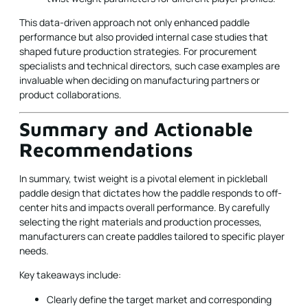
This data-driven approach not only enhanced paddle
performance but also provided internal case studies that
shaped future production strategies. For procurement
specialists and technical directors, such case examples are
invaluable when deciding on manufacturing partners or
product collaborations.
Summary and Actionable
Recommendations
In summary, twist weight is a pivotal element in pickleball
paddle design that dictates how the paddle responds to off-
center hits and impacts overall performance. By carefully
selecting the right materials and production processes,
manufacturers can create paddles tailored to specific player
needs.
Key takeaways include:
Clearly define the target market and corresponding