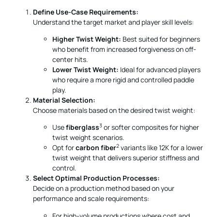
Define Use-Case Requirements:
Understand the target market and player skill levels:
Higher Twist Weight:
Best suited for beginners
who benefit from increased forgiveness on off-
center hits.
Lower Twist Weight:
Ideal for advanced players
who require a more rigid and controlled paddle
play.
Material Selection:
Choose materials based on the desired twist weight:
3
Use
fiberglass
or softer composites for higher
twist weight scenarios.
2
Opt for
carbon fiber
variants like 12K for a lower
twist weight that delivers superior stiffness and
control.
Select Optimal Production Processes:
Decide on a production method based on your
performance and scale requirements:
For high-volume productions where cost and