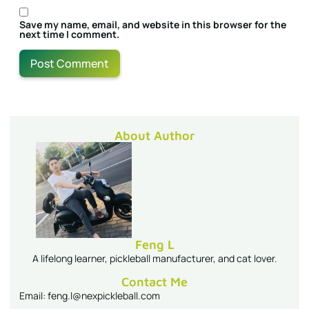
Save my name, email, and website in this browser for the
next time I comment.
About Author
Feng L
A lifelong learner, pickleball manufacturer, and cat lover.
Contact Me
Email: feng.l@nexpickleball.com