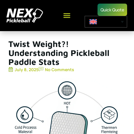
Quick Quote
Twist Weight?!
Understanding Pickleball
Paddle Stats
July 8, 2025
No Comments