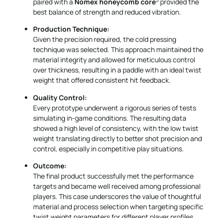
paired with a
Nomex honeycomb core
provided the
best balance of strength and reduced vibration.
Production Technique:
Given the precision required, the cold pressing
technique was selected. This approach maintained the
material integrity and allowed for meticulous control
over thickness, resulting in a paddle with an ideal twist
weight that offered consistent hit feedback.
Quality Control:
Every prototype underwent a rigorous series of tests
simulating in-game conditions. The resulting data
showed a high level of consistency, with the low twist
weight translating directly to better shot precision and
control, especially in competitive play situations.
Outcome:
The final product successfully met the performance
targets and became well received among professional
players. This case underscores the value of thoughtful
material and process selection when targeting specific
twist weight parameters for different player profiles.