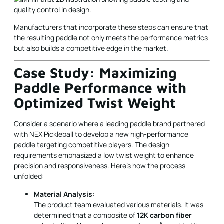
Manufacturers that incorporate these steps can ensure that
the resulting paddle not only meets the performance metrics
but also builds a competitive edge in the market.
Case Study: Maximizing
Paddle Performance with
Optimized Twist Weight
Consider a scenario where a leading paddle brand partnered
with NEX Pickleball to develop a new high-performance
paddle targeting competitive players. The design
requirements emphasized a low twist weight to enhance
precision and responsiveness. Here’s how the process
unfolded:
Material Analysis:
The product team evaluated various materials. It was
determined that a composite of
12K carbon fiber
5