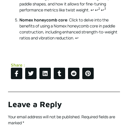
paddle shapes, and how it allows for fine-tuning
2
3
performance metrics like twist weight.
↩
↩
↩
Nomex honeycomb core
: Click to delve into the
benefits of using a Nomex honeycomb core in paddle
construction, including enhanced strength-to-weight
ratios and vibration reduction.
↩
Share :
Leave a Reply
Your email address will not be published.
Required fields are
marked
*