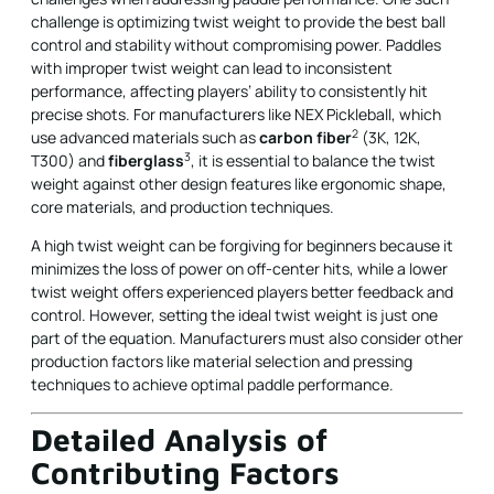
challenge is optimizing twist weight to provide the best ball
control and stability without compromising power. Paddles
with improper twist weight can lead to inconsistent
performance, affecting players’ ability to consistently hit
precise shots. For manufacturers like NEX Pickleball, which
2
use advanced materials such as
carbon fiber
(3K, 12K,
3
T300) and
fiberglass
, it is essential to balance the twist
weight against other design features like ergonomic shape,
core materials, and production techniques.
A high twist weight can be forgiving for beginners because it
minimizes the loss of power on off-center hits, while a lower
twist weight offers experienced players better feedback and
control. However, setting the ideal twist weight is just one
part of the equation. Manufacturers must also consider other
production factors like material selection and pressing
techniques to achieve optimal paddle performance.
Detailed Analysis of
Contributing Factors