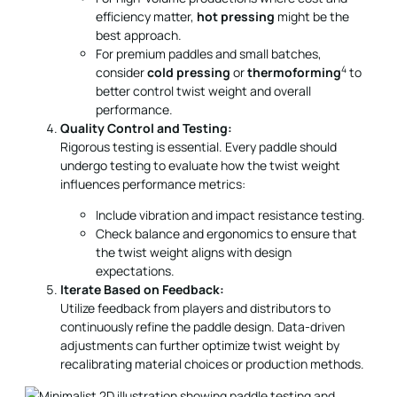
efficiency matter,
hot pressing
might be the
best approach.
For premium paddles and small batches,
4
consider
cold pressing
or
thermoforming
to
better control twist weight and overall
performance.
Quality Control and Testing:
Rigorous testing is essential. Every paddle should
undergo testing to evaluate how the twist weight
influences performance metrics:
Include vibration and impact resistance testing.
Check balance and ergonomics to ensure that
the twist weight aligns with design
expectations.
Iterate Based on Feedback:
Utilize feedback from players and distributors to
continuously refine the paddle design. Data-driven
adjustments can further optimize twist weight by
recalibrating material choices or production methods.