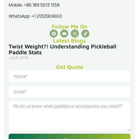
Mobile: +86 189 5013 1358
WhatsApp: +1 2132569660
Follow Me On
Latest Blogs
Twist Weight?! Understanding Pickleball
Paddle Stats
July 8, 2025
Get Quote