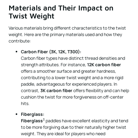
Materials and Their Impact on
Twist Weight
Various materials bring different characteristics to the twist
weight. Here are the primary materials used and how they
contribute:
Carbon Fiber (3K, 12K, T300):
Carbon fiber types have distinct thread densities and
strength attributes. For instance,
12K carbon fiber
offers a smoother surface and greater hardness,
contributing to a lower twist weight and a more rigid
paddle, advantageous for experienced players. In
contrast,
3K carbon fiber
offers flexibility and can help
cushion the twist for more forgiveness on off-center
hits.
Fiberglass:
3
Fiberglass
paddles have excellent elasticity and tend
to be more forgiving due to their naturally higher twist
weight. They are ideal for players who need