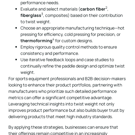
performance needs.
2
Evaluate and select materials (
carbon fiber
,
3
fiberglass
, composites) based on their contribution
to twist weight.
Choose an appropriate manufacturing technique—hot
pressing for efficiency, cold pressing for precision, or
4
thermoforming
for custom designs.
Employ rigorous quality control methods to ensure
consistency and performance.
Use iterative feedback loops and case studies to
continually refine the paddle design and optimize twist
weight.
For sports equipment professionals and B2B decision-makers
looking to enhance their product portfolios, partnering with
manufacturers who prioritize such detailed performance
metrics can offer a significant competitive advantage.
Leveraging technical insights into twist weight not only
improves product performance but also builds buyer trust by
delivering products that meet high industry standards.
By applying these strategies, businesses can ensure that
their offerings remain competitive in an increasingly