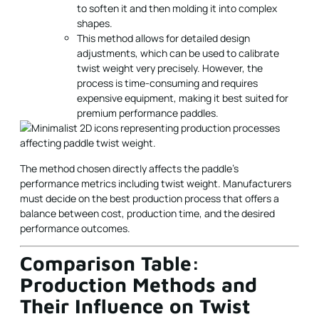
to soften it and then molding it into complex
shapes.
This method allows for detailed design
adjustments, which can be used to calibrate
twist weight very precisely. However, the
process is time-consuming and requires
expensive equipment, making it best suited for
premium performance paddles.
The method chosen directly affects the paddle's
performance metrics including twist weight. Manufacturers
must decide on the best production process that offers a
balance between cost, production time, and the desired
performance outcomes.
Comparison Table:
Production Methods and
Their Influence on Twist