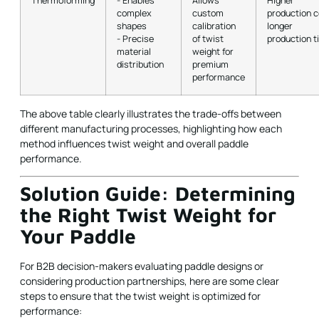
Thermoforming
- Enables
Allows
Higher
complex
custom
production c
shapes
calibration
longer
- Precise
of twist
production t
material
weight for
distribution
premium
performance
The above table clearly illustrates the trade-offs between
different manufacturing processes, highlighting how each
method influences twist weight and overall paddle
performance.
Solution Guide: Determining
the Right Twist Weight for
Your Paddle
For B2B decision-makers evaluating paddle designs or
considering production partnerships, here are some clear
steps to ensure that the twist weight is optimized for
performance: