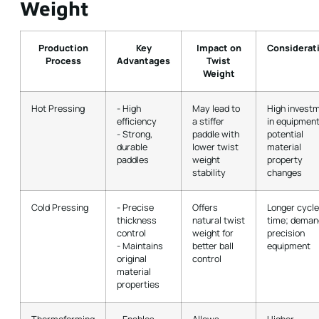
Weight
Production
Key
Impact on
Considerat
Process
Advantages
Twist
Weight
Hot Pressing
- High
May lead to
High invest
efficiency
a stiffer
in equipment
- Strong,
paddle with
potential
durable
lower twist
material
paddles
weight
property
stability
changes
Cold Pressing
- Precise
Offers
Longer cycle
thickness
natural twist
time; deman
control
weight for
precision
- Maintains
better ball
equipment
original
control
material
properties