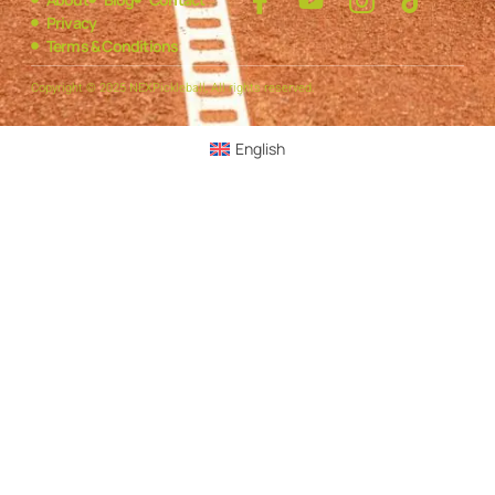
Privacy
Terms & Conditions
Copyright © 2025 NEXPickleball, All rights reserved.
English