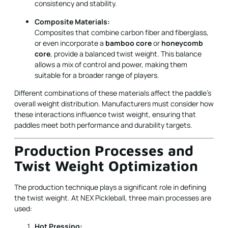
consistency and stability.
Composite Materials:
Composites that combine carbon fiber and fiberglass,
or even incorporate a
bamboo core
or
honeycomb
core
, provide a balanced twist weight. This balance
allows a mix of control and power, making them
suitable for a broader range of players.
Different combinations of these materials affect the paddle’s
overall weight distribution. Manufacturers must consider how
these interactions influence twist weight, ensuring that
paddles meet both performance and durability targets.
Production Processes and
Twist Weight Optimization
The production technique plays a significant role in defining
the twist weight. At NEX Pickleball, three main processes are
used:
Hot Pressing: