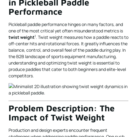
in Pickleball Paddle
Performance
Pickleball paddle performance hinges on many factors, and
one of the most critical yet often misunderstood metrics is
1
twist weight
. Twist weight measures how a paddle reacts to
off-center hits and rotational forces. It greatly influences the
balance, control, and overall feel of the paddle during play. In
the B2B landscape of sports equipment manufacturing,
understanding and optimizing twist weight is essential to
produce paddles that cater to both beginners and elite-level
competitors.
Problem Description: The
Impact of Twist Weight
Production and design experts encounter frequent
challenges when addressing paddle performance. One such