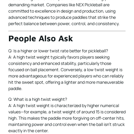
demanding market. Companies like NEX Pickleball are
committed to excellence in design and production, using
advanced techniques to produce paddles that strike the
perfect balance between power, control, and consistency.
People Also Ask
Q: Is a higher or lower twist rate better for pickleball?
A: A high twist weight typically favors players seeking
consistency and enhanced stability, particularly those
focused on ball placement. Conversely, a low twist weight is
more advantageous for experienced players who can reliably
hit the sweet spot, offering a lighter and more maneuverable
paddle.
Q: What is a high twist weight?
A: A high twist weight is characterized by higher numerical
values—for example, a twist weight of around 15 is considered
high. This makes the paddle more forgiving on off-center hits,
maintaining power and control even when the ball isn’t struck
exactly in the center.