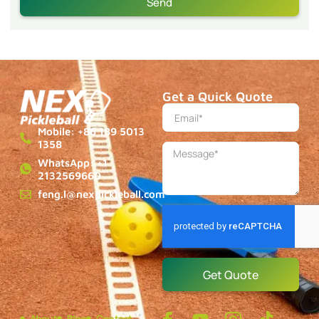
Send
Get a Quick Quote
Mobile: +86 189 5013
1358
WhatsApp: +1
2132569660
feng.l@nexpickleball.com
Get Quote
About
Blog
Contact