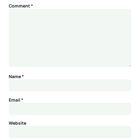
Comment
*
Name
*
Email
*
Website