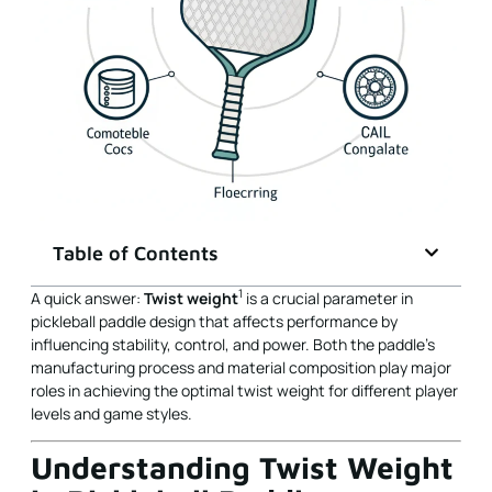
Table of Contents
1
A quick answer:
Twist weight
is a crucial parameter in
pickleball paddle design that affects performance by
influencing stability, control, and power. Both the paddle's
manufacturing process and material composition play major
roles in achieving the optimal twist weight for different player
levels and game styles.
Understanding Twist Weight