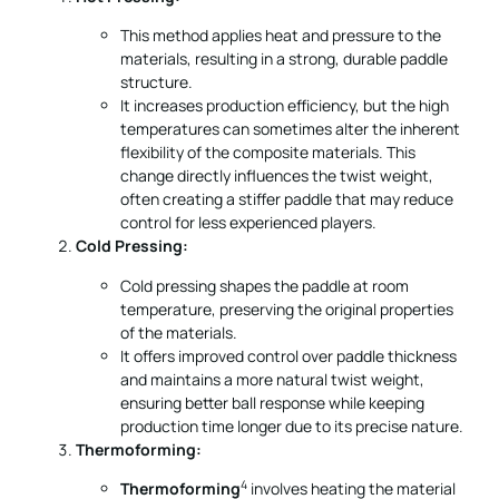
This method applies heat and pressure to the
materials, resulting in a strong, durable paddle
structure.
It increases production efficiency, but the high
temperatures can sometimes alter the inherent
flexibility of the composite materials. This
change directly influences the twist weight,
often creating a stiffer paddle that may reduce
control for less experienced players.
Cold Pressing:
Cold pressing shapes the paddle at room
temperature, preserving the original properties
of the materials.
It offers improved control over paddle thickness
and maintains a more natural twist weight,
ensuring better ball response while keeping
production time longer due to its precise nature.
Thermoforming:
4
Thermoforming
involves heating the material