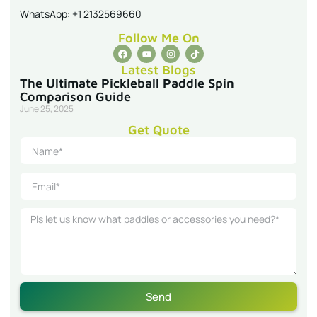
WhatsApp: +1 2132569660
Follow Me On
Latest Blogs
The Ultimate Pickleball Paddle Spin
Comparison Guide
June 25, 2025
Get Quote
Send