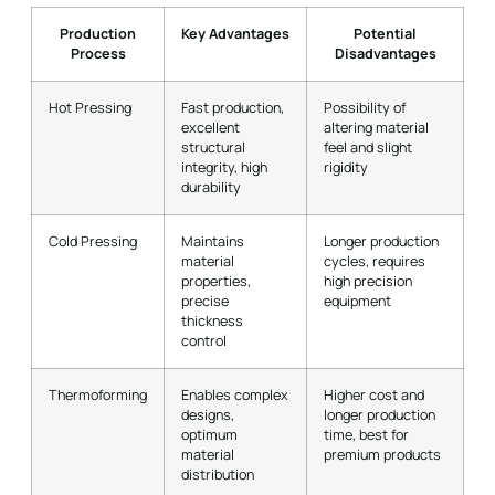
Production
Key Advantages
Potential
Process
Disadvantages
Hot Pressing
Fast production,
Possibility of
excellent
altering material
structural
feel and slight
integrity, high
rigidity
durability
Cold Pressing
Maintains
Longer production
material
cycles, requires
properties,
high precision
precise
equipment
thickness
control
Thermoforming
Enables complex
Higher cost and
designs,
longer production
optimum
time, best for
material
premium products
distribution