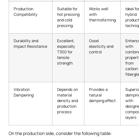
Production
Suitable for
Works well
Ideal fo
Compatibility
hot pressing
with
hybrid
and cold
thermoforming
product
pressing
techni
Durability and
Excellent,
Good
Enhanc
Impact Resistance
especially
elasticity and
with
T300 for
control
combin
tensile
propert
strength
from
carbon
fibergl
Vibration
Depends on
Provides a
Superio
Dampening
material
natural
dampin
density and
damping effect
with
production
design
process
compos
layers
On the production side, consider the following table: