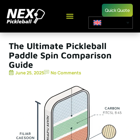
Quick Quote
The Ultimate Pickleball
Paddle Spin Comparison
Guide
June 25, 2025
No Comments