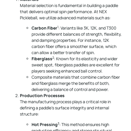
Material selection is fundamental in building a paddle
that delivers optimal spin performance. At NEX
Pickleball, we utilize advanced materials such as:
1
Carbon Fiber
: Variants like 3K, 12K, and T300
provide different balances of strength, flexibility,
and damping properties. For instance, 12K
carbon fiber offers a smoother surface, which
can allow a better transfer of spin.
2
Fiberglass
: Known for its elasticity and wider
sweet spot, fiberglass paddles are excellent for
players seeking enhanced ball control.
Composite materials that combine carbon fiber
and fiberglass merge the benefits of both,
delivering a balance of control and power.
Production Processes
The manufacturing process plays a critical role in
defining a paddle’s surface integrity and internal
structure:
3
Hot Pressing
: This method ensures high
production efficiency and strong structural