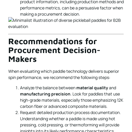
product information, including production methods and
performance metrics, can be a persuasive factor when
making a procurement decision.
Recommendations for
Procurement Decision-
Makers
When evaluating which paddle technology delivers superior
spin performance, we recommend the following steps:
Analyze the balance between
material quality
and
manufacturing precision
. Look for paddles that use
high-grade materials, especially those emphasizing 12K
carbon fiber or advanced composite materials.
Request detailed production process documentation.
Understanding whether a paddle is made using hot
pressing, cold pressing, or thermoforming will provide
insights into its likely performance characteristics.