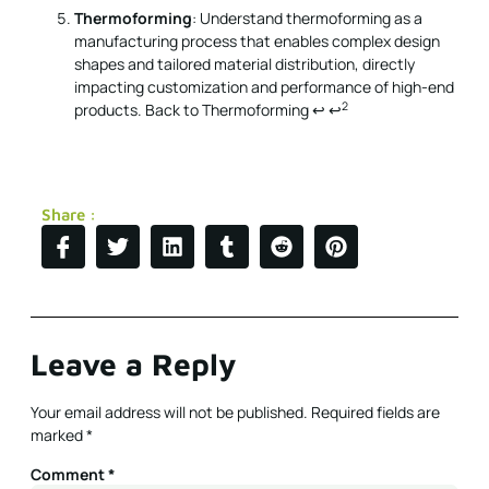
Thermoforming
: Understand thermoforming as a
manufacturing process that enables complex design
shapes and tailored material distribution, directly
impacting customization and performance of high-end
2
products.
Back to Thermoforming
↩
↩
Share :
Leave a Reply
Your email address will not be published.
Required fields are
marked
*
Comment
*