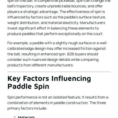
spin on the ball. In competitive pickleball, spin can change the
ball's trajectory, create unpredictable bounces, and offer
players a strategic advantage. The effectiveness of spin is
influenced by factors such as the paddle’s surface texture,
weight distribution, and material elasticity. Manufacturers
invest significant effort in balancing these elements to
produce paddles that perform exceptionally on the court.
For example, a paddle with a slightly rough surface or a well-
calibrated edge design may offer increased friction against
the ball, resulting in enhanced spin. B2B buyers should
consider such nuanced design details while comparing
products from different manufacturers.
Key Factors Influencing
Paddle Spin
Spin performance is not an isolated feature; it results from a
combination of elements in paddle construction. The three
primary factors include:
Materials