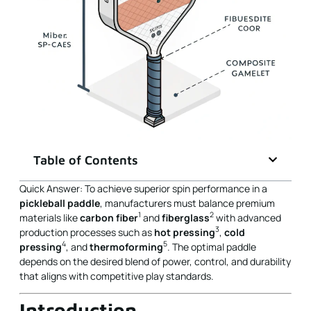
Table of Contents
Quick Answer: To achieve superior spin performance in a
pickleball paddle
, manufacturers must balance premium
1
2
materials like
carbon fiber
and
fiberglass
with advanced
3
production processes such as
hot pressing
,
cold
4
5
pressing
, and
thermoforming
. The optimal paddle
depends on the desired blend of power, control, and durability
that aligns with competitive play standards.
Introduction