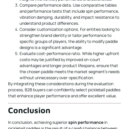
Compare performance data. Use comparative tables
and performance tests that include spin performance,
vibration damping, durability, and impact resistance to
understand product differences.
Consider customization options. For entities looking to
strengthen brand identity or tailor performance to
specific groups of players, the ability to modify paddle
designs is a significant advantage.
Evaluate cost-performance ratio. While higher upfront
costs may be justified by improved on-court
advantages and longer product lifespans, ensure that
the chosen paddle meets the market segment’s needs
without unnecessary over-specification.
By integrating these considerations during the evaluation
process, B2B buyers can confidently select pickleball paddles
that enhance player performance and offer excellent value.
Conclusion
In conclusion, achieving superior
spin performance
in
pickleball paddles is the result of a careful balance between