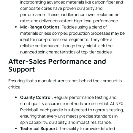
incorporating advanced materials like carbon fiber and
composite cores have proven durability and
performance. These paddles incur lower replacement
rates and deliver consistent high-level performance.
Mid-Range Options
: Paddles using a blend of
materials or less complex production processes may be
ideal for non-professional segments. They offer a
reliable performance, though they might lack the
nuanced spin characteristics of top-tier paddles.
After-Sales Performance and
Support
Ensuring that a manufacturer stands behind their product is
critical:
Quality Control
: Regular performance testing and
strict quality assurance methods are essential. At NEX
Pickleball, each paddle is subjected to rigorous testing,
ensuring that every unit meets precise standards in
spin capability, durability, and impact resistance.
Technical Support
: The ability to provide detailed