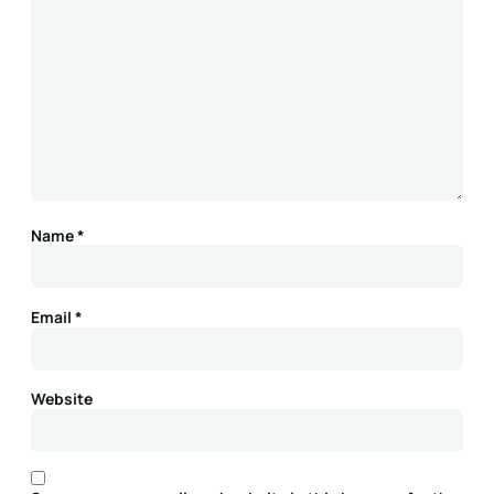
Name
*
Email
*
Website