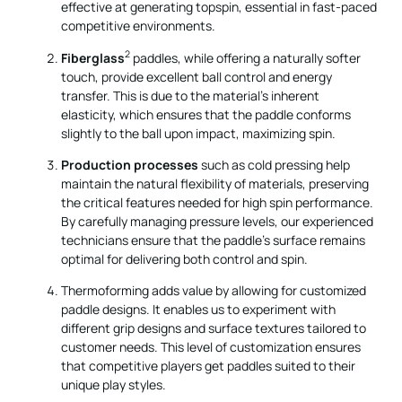
effective at generating topspin, essential in fast-paced
competitive environments.
2
Fiberglass
paddles, while offering a naturally softer
touch, provide excellent ball control and energy
transfer. This is due to the material's inherent
elasticity, which ensures that the paddle conforms
slightly to the ball upon impact, maximizing spin.
Production processes
such as cold pressing help
maintain the natural flexibility of materials, preserving
the critical features needed for high spin performance.
By carefully managing pressure levels, our experienced
technicians ensure that the paddle's surface remains
optimal for delivering both control and spin.
Thermoforming adds value by allowing for customized
paddle designs. It enables us to experiment with
different grip designs and surface textures tailored to
customer needs. This level of customization ensures
that competitive players get paddles suited to their
unique play styles.