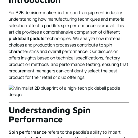
For B2B decision-makers in the sports equipment industry,
understanding how manufacturing techniques and material
selection affect a paddle's spin performance is crucial. This
article provides a comprehensive comparison of different
pickleball paddle
technologies. We analyze how material
choices and production processes contribute to spin
characteristics and overall performance. Our discussion
offers insights based on technical specifications, factory
production methods, and performance testing, ensuring that
procurement managers can confidently select the best
product for their retail or club offerings.
Understanding Spin
Performance
Spin performance
refers to the paddle's ability to impart