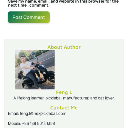
Save my name, email, and website in this browser for the
next time I comment.
About Author
Feng L
A lifelong learner, pickleball manufacturer, and cat lover.
Contact Me
Email: feng.l@nexpickleball.com
Mobile: +86 189 5013 1358