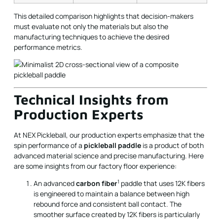
This detailed comparison highlights that decision-makers
must evaluate not only the materials but also the
manufacturing techniques to achieve the desired
performance metrics.
Technical Insights from
Production Experts
At NEX Pickleball, our production experts emphasize that the
spin performance of a
pickleball paddle
is a product of both
advanced material science and precise manufacturing. Here
are some insights from our factory floor experience:
1
An advanced
carbon fiber
paddle that uses 12K fibers
is engineered to maintain a balance between high
rebound force and consistent ball contact. The
smoother surface created by 12K fibers is particularly