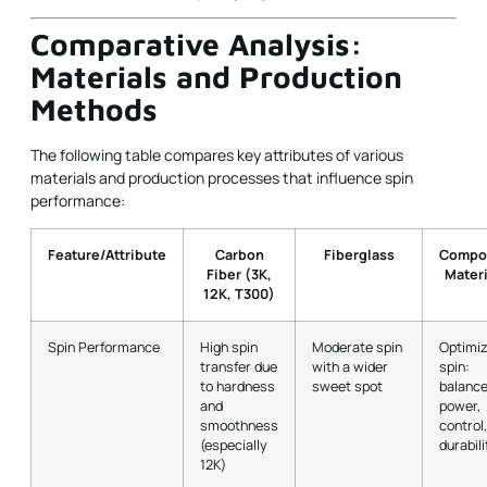
Comparative Analysis:
Materials and Production
Methods
The following table compares key attributes of various
materials and production processes that influence spin
performance:
Feature/Attribute
Carbon
Fiberglass
Compo
Fiber (3K,
Materi
12K, T300)
Spin Performance
High spin
Moderate spin
Optimi
transfer due
with a wider
spin:
to hardness
sweet spot
balanc
and
power,
smoothness
control
(especially
durabili
12K)