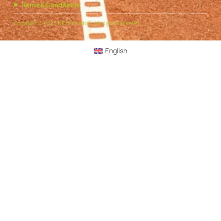
Terms & Conditions
Copyright © 2025 NEXPickleball, All rights reserved.
English