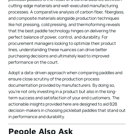
cutting-edge materials and well-executed manufacturing
processes. A comparative analysis of carbon fiber, fiberglass,
and composite materials alongside production techniques
like hot pressing, cold pressing, and thermoforming reveals
that the best paddle technology hinges on delivering the
perfect balance of power, control, and durability. For
procurement managers looking to optimize their product
lines, understanding these nuances can drive better
purchasing decisions and ultimately lead to improved
performance on the court.
Adopt a data-driven approach when comparing paddles and
ensure close scrutiny of the production process
documentation provided by manufacturers. By doing so,
you're not only investing in a product but also in the long-
term success and satisfaction of your end customers. The
actionable insights provided here are designed to aid B2B
decision-makers in choosing pickleball paddles that stand out
in performance and durability.
People Also Ask