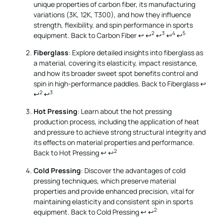
unique properties of carbon fiber, its manufacturing
variations (3K, 12K, T300), and how they influence
strength, flexibility, and spin performance in sports
2
3
4
5
equipment.
Back to Carbon Fiber
↩
↩
↩
↩
↩
Fiberglass
: Explore detailed insights into fiberglass as
a material, covering its elasticity, impact resistance,
and how its broader sweet spot benefits control and
spin in high-performance paddles.
Back to Fiberglass
↩
2
3
↩
↩
Hot Pressing
: Learn about the hot pressing
production process, including the application of heat
and pressure to achieve strong structural integrity and
its effects on material properties and performance.
2
Back to Hot Pressing
↩
↩
Cold Pressing
: Discover the advantages of cold
pressing techniques, which preserve material
properties and provide enhanced precision, vital for
maintaining elasticity and consistent spin in sports
2
equipment.
Back to Cold Pressing
↩
↩