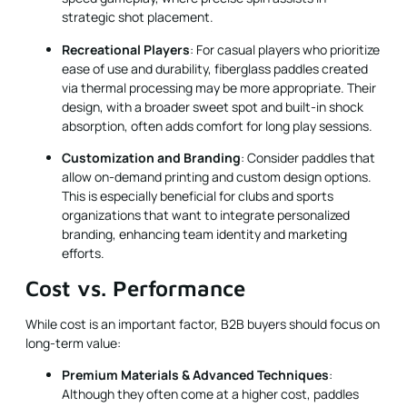
strategic shot placement.
Recreational Players
: For casual players who prioritize
ease of use and durability, fiberglass paddles created
via thermal processing may be more appropriate. Their
design, with a broader sweet spot and built-in shock
absorption, often adds comfort for long play sessions.
Customization and Branding
: Consider paddles that
allow on-demand printing and custom design options.
This is especially beneficial for clubs and sports
organizations that want to integrate personalized
branding, enhancing team identity and marketing
efforts.
Cost vs. Performance
While cost is an important factor, B2B buyers should focus on
long-term value:
Premium Materials & Advanced Techniques
:
Although they often come at a higher cost, paddles