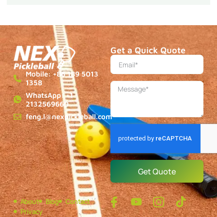
Get a Quick Quote
Mobile: +86 189 5013
1358
WhatsApp: +1
2132569660
feng.l@nexpickleball.com
Get Quote
About
Blog
Contact
Privacy