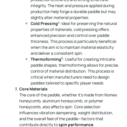
integrity. The heat and pressure applied during
production help forge a durable paddle but may
slightly alter material properties.
4
Cold Pressing
: Ideal for preserving the natural
properties of materials, cold pressing offers
enhanced precision and control over paddle
thickness. This process is particularly beneficial
when the aim is to maintain material elasticity
and deliver a consistent spin.
5
Thermoforming
: Useful for creating intricate
paddle shapes, thermoforming allows for precise
control of material distribution. This process is
critical when manufacturers need to design
paddles tailored to specific player needs.
Core Materials
The core of the paddle, whether it’s made from Nomex
honeycomb, aluminum honeycomb, or polymer
honeycomb, also affects spin. Core selection
influences vibration dampening, weight distribution,
and the overall feel of the paddle—factors that
contribute directly to
spin performance
.