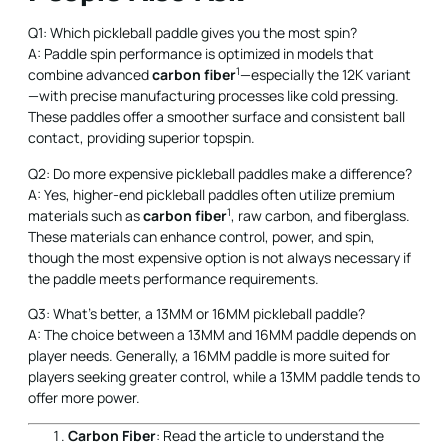
Q1: Which pickleball paddle gives you the most spin?
A: Paddle spin performance is optimized in models that
1
combine advanced
carbon fiber
—especially the 12K variant
—with precise manufacturing processes like cold pressing.
These paddles offer a smoother surface and consistent ball
contact, providing superior topspin.
Q2: Do more expensive pickleball paddles make a difference?
A: Yes, higher-end pickleball paddles often utilize premium
1
materials such as
carbon fiber
, raw carbon, and fiberglass.
These materials can enhance control, power, and spin,
though the most expensive option is not always necessary if
the paddle meets performance requirements.
Q3: What's better, a 13MM or 16MM pickleball paddle?
A: The choice between a 13MM and 16MM paddle depends on
player needs. Generally, a 16MM paddle is more suited for
players seeking greater control, while a 13MM paddle tends to
offer more power.
Carbon Fiber
: Read the article to understand the