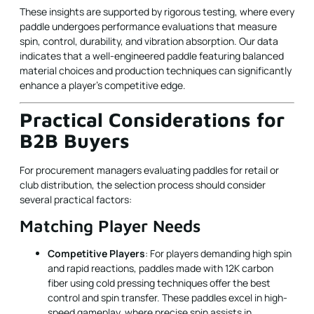
These insights are supported by rigorous testing, where every
paddle undergoes performance evaluations that measure
spin, control, durability, and vibration absorption. Our data
indicates that a well-engineered paddle featuring balanced
material choices and production techniques can significantly
enhance a player's competitive edge.
Practical Considerations for
B2B Buyers
For procurement managers evaluating paddles for retail or
club distribution, the selection process should consider
several practical factors:
Matching Player Needs
Competitive Players
: For players demanding high spin
and rapid reactions, paddles made with 12K carbon
fiber using cold pressing techniques offer the best
control and spin transfer. These paddles excel in high-
speed gameplay, where precise spin assists in