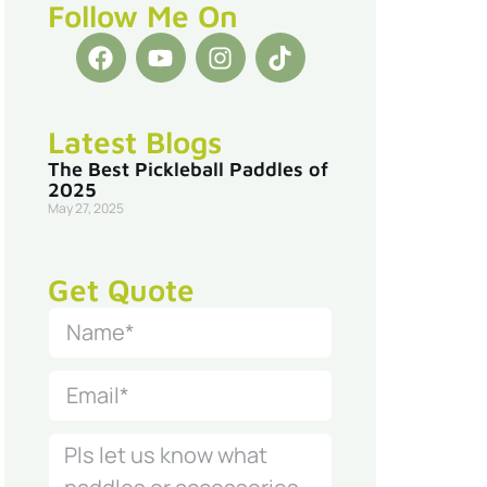
Follow Me On
Latest Blogs
The Best Pickleball Paddles of
2025
May 27, 2025
Get Quote