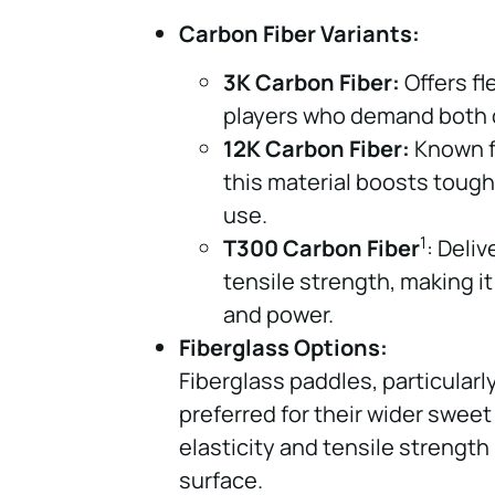
Carbon Fiber Variants:
3K Carbon Fiber:
Offers fl
players who demand both d
12K Carbon Fiber:
Known fo
this material boosts toug
use.
1
T300 Carbon Fiber
: Deli
tensile strength, making it
and power.
Fiberglass Options:
Fiberglass paddles, particular
preferred for their wider sweet
elasticity and tensile strength 
surface.