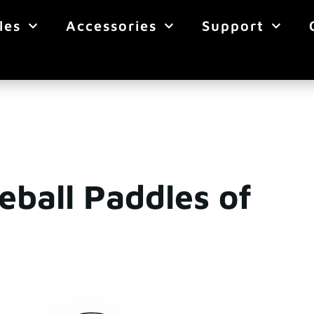
les
Accessories
Support
eball Paddles of