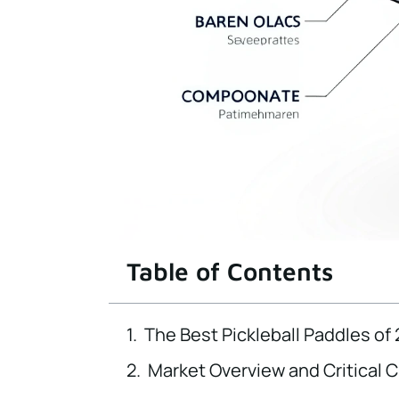
Table of Contents
The Best Pickleball Paddles of
Market Overview and Critical 