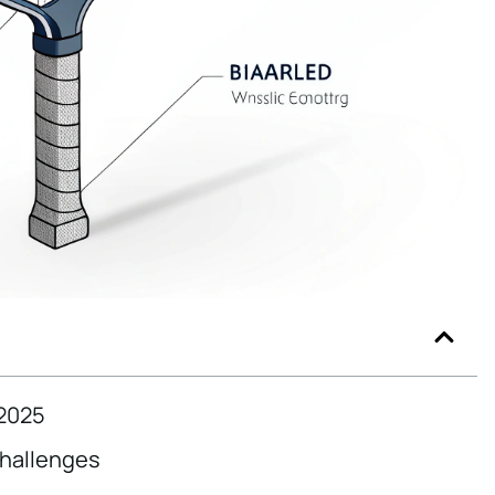
 2025
Challenges