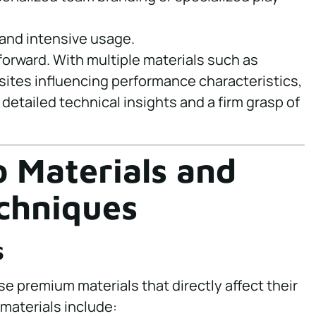
tand intensive usage.
forward. With multiple materials such as
sites influencing performance characteristics,
detailed technical insights and a firm grasp of
o Materials and
chniques
s
 premium materials that directly affect their
 materials include: