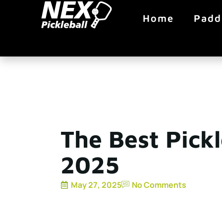
Home
Padd
The Best Pickl
2025
May 27, 2025
No Comments