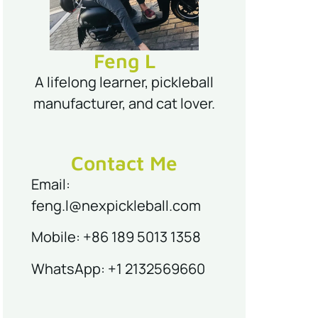
Feng L
A lifelong learner, pickleball
manufacturer, and cat lover.
Contact Me
Email:
feng.l@nexpickleball.com
Mobile: +86 189 5013 1358
WhatsApp: +1 2132569660