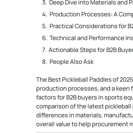
Deep Dive into Materials and 
Production Processes: A Comp
Practical Considerations for 
Technical and Performance In
Actionable Steps for B2B Buye
People Also Ask
The Best Pickleball Paddles of 2025
production processes, and a keen f
factors for B2B buyers in sports eq
comparison of the latest pickleball
differences in materials, manufact
overall value to help procurement