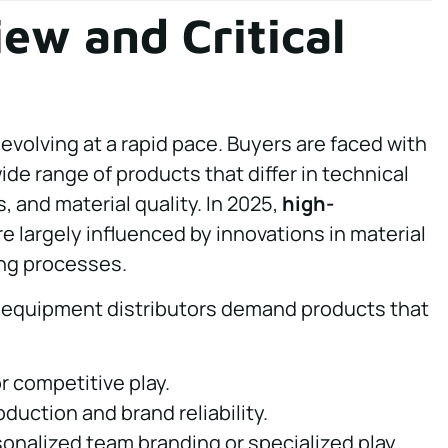
ew and Critical
evolving at a rapid pace. Buyers are faced with
ide range of products that differ in technical
 and material quality. In 2025,
high-
e largely influenced by innovations in material
ng processes.
equipment distributors demand products that
 competitive play.
duction and brand reliability.
onalized team branding or specialized play