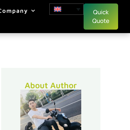
Company
Quick
Quote
About Author