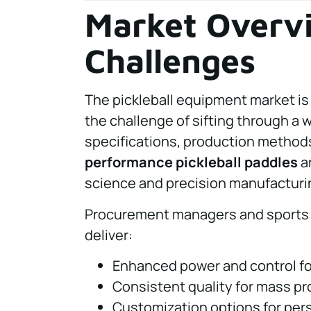
Market Overvi
Challenges
The pickleball equipment market is 
the challenge of sifting through a w
specifications, production methods,
performance pickleball paddles
ar
science and precision manufacturi
Procurement managers and sports 
deliver:
Enhanced power and control for
Consistent quality for mass pro
Customization options for pers