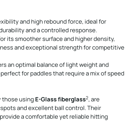
exibility and high rebound force, ideal for
urability and a controlled response.
r its smoother surface and higher density,
hness and exceptional strength for competitive
vers an optimal balance of light weight and
 perfect for paddles that require a mix of speed
2
ly those using
E-Glass fiberglass
, are
 spots and excellent ball control. Their
provide a comfortable yet reliable hitting