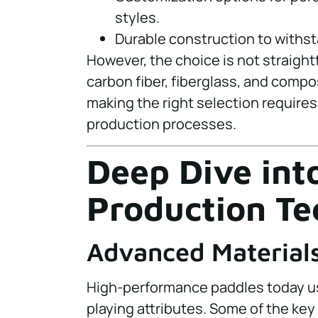
styles.
Durable construction to withs
However, the choice is not straight
carbon fiber, fiberglass, and compo
making the right selection requires 
production processes.
Deep Dive int
Production Te
Advanced Material
High-performance paddles today use
playing attributes. Some of the key