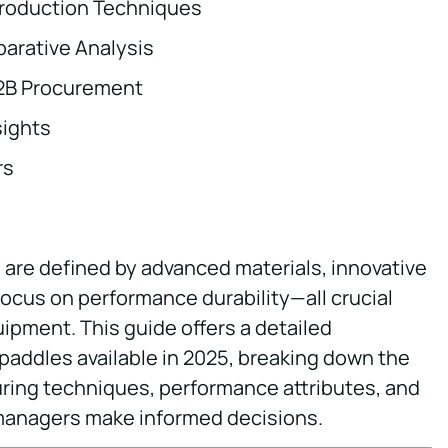
Production Techniques
arative Analysis
B2B Procurement
sights
rs
 are defined by advanced materials, innovative
ocus on performance durability—all crucial
uipment. This guide offers a detailed
 paddles available in 2025, breaking down the
uring techniques, performance attributes, and
 managers make informed decisions.