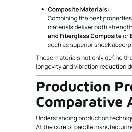
Composite Materials:
Combining the best properties 
materials deliver both strength 
and Fiberglass Composite
or
such as superior shock absorpt
These materials not only define th
longevity and vibration reduction du
Production Pr
Comparative A
Understanding production techniqu
At the core of paddle manufacturi