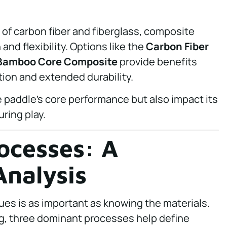
of carbon fiber and fiberglass, composite
and flexibility. Options like the
Carbon Fiber
Bamboo Core Composite
provide benefits
ion and extended durability.
e paddle’s core performance but also impact its
ring play.
ocesses: A
nalysis
es is as important as knowing the materials.
ng, three dominant processes help define