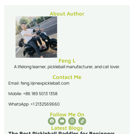
About Author
Feng L
A lifelong learner, pickleball manufacturer, and cat lover.
Contact Me
Email: feng.l@nexpickleball.com
Mobile: +86 189 5013 1358
WhatsApp: +1 2132569660
Follow Me On
Latest Blogs
The Best Pickleball Paddles for Beginners