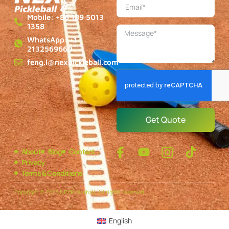
Mobile: +86 189 5013
1358
WhatsApp: +1
2132569660
feng.l@nexpickleball.com
Get Quote
About
Blog
Contact
Privacy
Terms & Conditions
Copyright © 2025 NEXPickleball, All rights reserved.
English