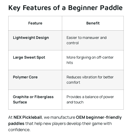
Key Features of a Beginner Paddle
Feature
Benefit
Lightweight Design
Easier to maneuver and
control
Large Sweet Spot
More forgiving on off-center
hits
Polymer Core
Reduces vibration for better
comfort
Graphite or Fiberglass
Provides a balance of power
Surface
and touch
At
NEX Pickleball
, we manufacture
OEM beginner-friendly
paddles
that help new players develop their game with
confidence.