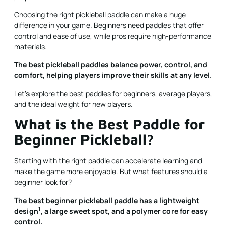
Choosing the right pickleball paddle can make a huge
difference in your game. Beginners need paddles that offer
control and ease of use, while pros require high-performance
materials.
The best pickleball paddles balance power, control, and
comfort, helping players improve their skills at any level.
Let’s explore the best paddles for beginners, average players,
and the ideal weight for new players.
What is the Best Paddle for
Beginner Pickleball?
Starting with the right paddle can accelerate learning and
make the game more enjoyable. But what features should a
beginner look for?
The best beginner pickleball paddle has a
lightweight
1
design
, a large sweet spot, and a polymer core for easy
control.