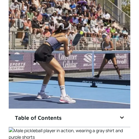
Table of Contents