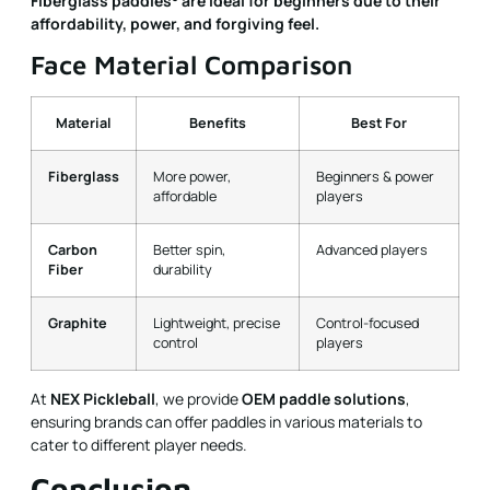
Fiberglass paddles
are ideal for beginners due to their
affordability, power, and forgiving feel.
Face Material Comparison
Material
Benefits
Best For
Fiberglass
More power,
Beginners & power
affordable
players
Carbon
Better spin,
Advanced players
Fiber
durability
Graphite
Lightweight, precise
Control-focused
control
players
At
NEX Pickleball
, we provide
OEM paddle solutions
,
ensuring brands can offer paddles in various materials to
cater to different player needs.
Conclusion