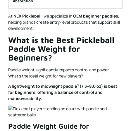
Absorption
At
NEX Pickleball
, we specialize in
OEM beginner paddles
,
helping brands create entry-level products that support skill
development.
What is the Best Pickleball
Paddle Weight for
Beginners?
Paddle weight significantly impacts control and power.
What’s the ideal weight for new players?
3
A
lightweight to midweight paddle
(7.3–8.0 oz) is best
for beginners, offering a balance of control and
maneuverability.
Paddle Weight Guide for