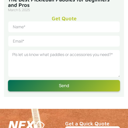
and Pros
March 5, 2025
Get Quote
Send
Get a Quick Quote