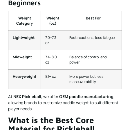
Beginners
Weight
Weight
Best For
Category
(oz)
Lightweight
7.0–7.3
Fast reactions, less fatigue
oz
Midweight
7.4–8.0
Balance of control and
oz
power
Heavyweight
8.1+ oz
More power but less
maneuverability
At
NEX Pickleball
, we offer
OEM paddle manufacturing
,
allowing brands to customize paddle weight to suit different
player needs.
What is the Best Core
Material for Pickleball