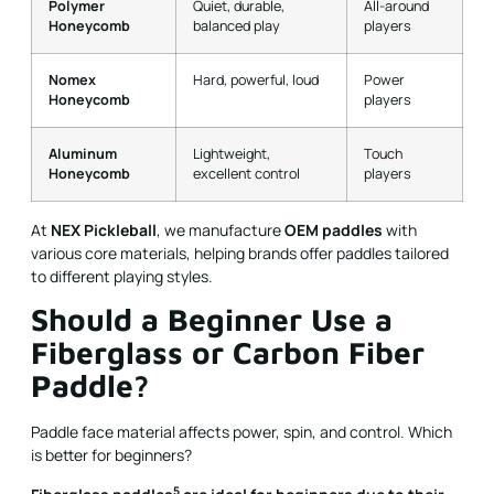
Polymer
Quiet, durable,
All-around
Honeycomb
balanced play
players
Nomex
Hard, powerful, loud
Power
Honeycomb
players
Aluminum
Lightweight,
Touch
Honeycomb
excellent control
players
At
NEX Pickleball
, we manufacture
OEM paddles
with
various core materials, helping brands offer paddles tailored
to different playing styles.
Should a Beginner Use a
Fiberglass or Carbon Fiber
Paddle?
Paddle face material affects power, spin, and control. Which
is better for beginners?
5