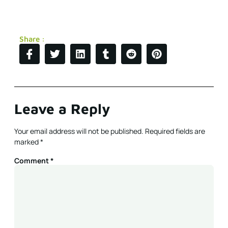
Share :
Leave a Reply
Your email address will not be published.
Required fields are
marked
*
Comment
*