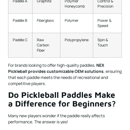
Paddle A
Graphite
Polymer
Control &
Honeycomb
Precision
Paddle B
Fiberglass
Polymer
Power &
Speed
Paddle C
Raw
Polypropylene
Spin &
Carbon
Touch
Fiber
For brands looking to offer high-quality paddles,
NEX
Pickleball provides customizable OEM solutions
, ensuring
that each paddle meets the needs of recreational and
competitive players.
Do Pickleball Paddles Make
a Difference for Beginners?
Many new players wonder if the paddle really affects
performance. The answer is yes!