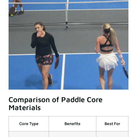
Comparison of Paddle Core
Materials
Core Type
Benefits
Best For