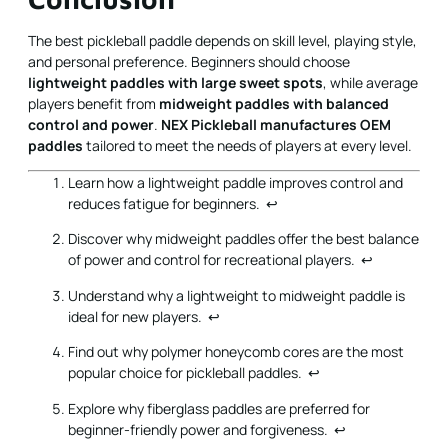
The best pickleball paddle depends on skill level, playing style,
and personal preference. Beginners should choose
lightweight paddles with large sweet spots
, while average
players benefit from
midweight paddles with balanced
control and power
.
NEX Pickleball manufactures OEM
paddles
tailored to meet the needs of players at every level.
Learn how a lightweight paddle improves control and
reduces fatigue for beginners.
↩
Discover why midweight paddles offer the best balance
of power and control for recreational players.
↩
Understand why a lightweight to midweight paddle is
ideal for new players.
↩
Find out why polymer honeycomb cores are the most
popular choice for pickleball paddles.
↩
Explore why fiberglass paddles are preferred for
beginner-friendly power and forgiveness.
↩