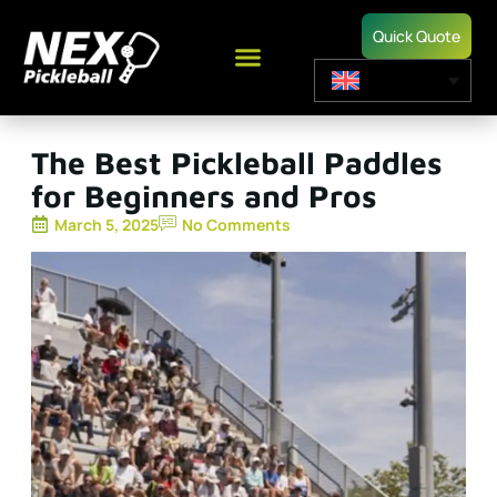
Quick Quote
The Best Pickleball Paddles
for Beginners and Pros
March 5, 2025
No Comments