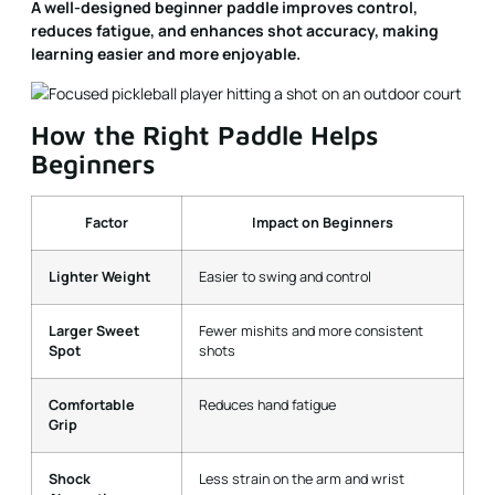
A well-designed beginner paddle improves control,
reduces fatigue, and enhances shot accuracy, making
learning easier and more enjoyable.
How the Right Paddle Helps
Beginners
Factor
Impact on Beginners
Lighter Weight
Easier to swing and control
Larger Sweet
Fewer mishits and more consistent
Spot
shots
Comfortable
Reduces hand fatigue
Grip
Shock
Less strain on the arm and wrist