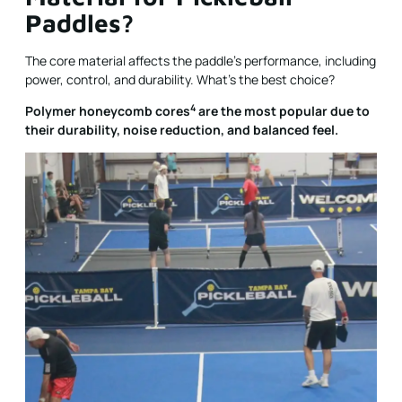
Paddles?
The core material affects the paddle’s performance, including
power, control, and durability. What’s the best choice?
4
Polymer honeycomb cores
are the most popular due to
their durability, noise reduction, and balanced feel.