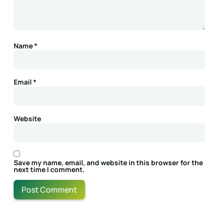
Name
*
Email
*
Website
Save my name, email, and website in this browser for the
next time I comment.