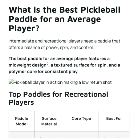
What is the Best Pickleball
Paddle for an Average
Player?
Intermediate and recreational players need a paddle that
offers a balance of power, spin, and control.
The best paddle for an average player features a
2
midweight design
, a textured surface for spin, and a
polymer core for consistent play.
Top Paddles for Recreational
Players
Paddle
Surface
Core Type
Best For
Model
Material