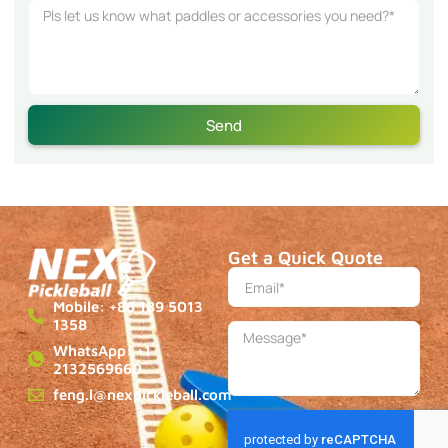
Send
Get a Quick Quote
Mobile: +86 189 5013
1358
WhatsApp: +1
2132569660
feng.l@nexpickleball.com