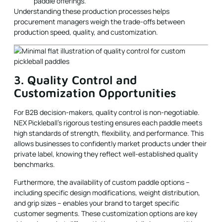
paddle offerings.
Understanding these production processes helps
procurement managers weigh the trade-offs between
production speed, quality, and customization.
3. Quality Control and
Customization Opportunities
For B2B decision-makers, quality control is non-negotiable.
NEX Pickleball’s rigorous testing ensures each paddle meets
high standards of strength, flexibility, and performance. This
allows businesses to confidently market products under their
private label, knowing they reflect well-established quality
benchmarks.
Furthermore, the availability of custom paddle options –
including specific design modifications, weight distribution,
and grip sizes – enables your brand to target specific
customer segments. These customization options are key