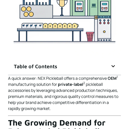
Table of Contents
1
A quick answer: NEX Pickleball offers a comprehensive
OEM
2
manufacturing solution for
private-label
pickleball
accessories by leveraging advanced production techniques,
premium materials, and rigorous quality control measures to
help your brand achieve competitive differentiation in a
rapidly growing market.
The Growing Demand for