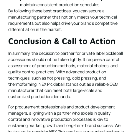
maintain consistent production schedules.
By following these best practices, you can secure a
manufacturing partner that not only meets your technical
requirements but also helps drive your brand’s competitive
differentiation in the market.
Conclusion & Call to Action
In summary, the decision to partner for private label pickleball
accessories should not be taken lightly. It requires a careful
assessment of production methods, material choices, and
quality control practices. With advanced production
techniques, such as hot pressing, cold pressing, and
thermoforming, NEX Pickleball stands out as a reliable OEM
manufacturer that can meet both large-scale and
customized production demands.
For procurement professionals and product development
managers, aligning with a partner who excels in quality
control and innovative production processes is key to
sustaining market growth and long-term brand success. We
invite you to consider NEX Pickleball as your trusted partner in