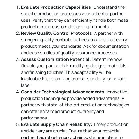
Evaluate Production Capabilities:
Understand the
specific production processes your potential partner
uses. Verify that they can efficiently handle both mass-
production and custom design requirements.
Review Quality Control Protocols:
A partner with
stringent quality control practices ensures that every
product meets your standards. Ask for documentation
and case studies of quality assurance processes.
Assess Customization Potential:
Determine how
flexible your partner is in modifying designs, materials,
and finishing touches. This adaptability will be
invaluable in customizing products under your private
label.
Consider Technological Advancements:
Innovative
production techniques provide added advantages. A
partner with state-of-the-art production technologies
can offer enhanced product durability and
performance.
Evaluate Supply Chain Reliability:
Timely production
and delivery are crucial. Ensure that your potential
partner has robust supply chain systems in place to