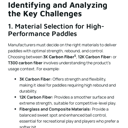
Identifying and Analyzing
the Key Challenges
1. Material Selection for High-
Performance Paddles
Manufacturers must decide on the right materials to deliver
paddles with optimal strength, rebound, and control.
5
Choosing between
3K
Carbon Fiber
,
12K Carbon Fiber:
or
T300 carbon fiber
involves understanding the product’s
usage context. For example:
3K Carbon Fiber:
Offers strength and flexibility,
making it ideal for paddles requiring high rebound and
durability.
12K Carbon Fiber:
Provides a smoother surface and
extreme strength, suitable for competitive-level play.
Fiberglass and Composite Materials:
Provide a
balanced sweet spot and enhanced ball control,
essential for recreational play and players who prefer a
softer hit.