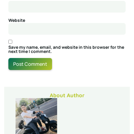
Website
Save my name, email, and website in this browser for the
next time I comment.
About Author