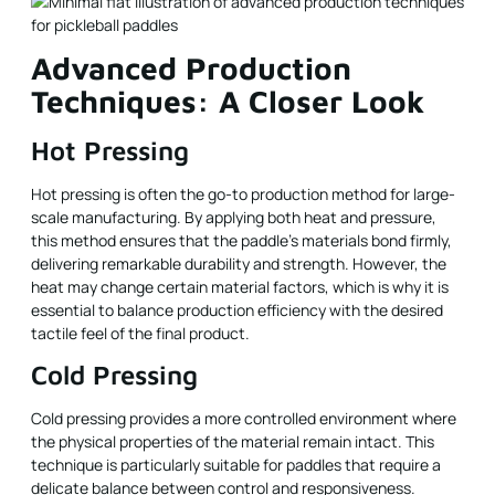
Advanced Production
Techniques: A Closer Look
Hot Pressing
Hot pressing is often the go-to production method for large-
scale manufacturing. By applying both heat and pressure,
this method ensures that the paddle’s materials bond firmly,
delivering remarkable durability and strength. However, the
heat may change certain material factors, which is why it is
essential to balance production efficiency with the desired
tactile feel of the final product.
Cold Pressing
Cold pressing provides a more controlled environment where
the physical properties of the material remain intact. This
technique is particularly suitable for paddles that require a
delicate balance between control and responsiveness.