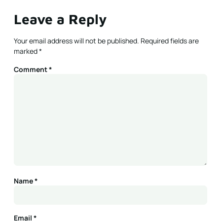
Leave a Reply
Your email address will not be published.
Required fields are
marked
*
Comment
*
Name
*
Email
*