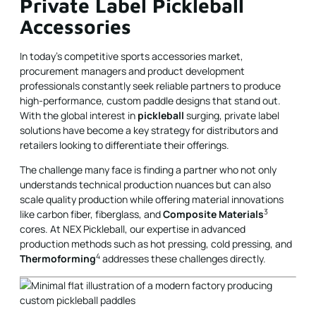
Private Label Pickleball
Accessories
In today’s competitive sports accessories market,
procurement managers and product development
professionals constantly seek reliable partners to produce
high-performance, custom paddle designs that stand out.
With the global interest in
pickleball
surging, private label
solutions have become a key strategy for distributors and
retailers looking to differentiate their offerings.
The challenge many face is finding a partner who not only
understands technical production nuances but can also
scale quality production while offering material innovations
3
like carbon fiber, fiberglass, and
Composite Materials
cores. At NEX Pickleball, our expertise in advanced
production methods such as hot pressing, cold pressing, and
4
Thermoforming
addresses these challenges directly.