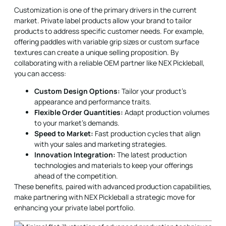
Customization is one of the primary drivers in the current
market. Private label products allow your brand to tailor
products to address specific customer needs. For example,
offering paddles with variable grip sizes or custom surface
textures can create a unique selling proposition. By
collaborating with a reliable OEM partner like NEX Pickleball,
you can access:
Custom Design Options:
Tailor your product's
appearance and performance traits.
Flexible Order Quantities:
Adapt production volumes
to your market's demands.
Speed to Market:
Fast production cycles that align
with your sales and marketing strategies.
Innovation Integration:
The latest production
technologies and materials to keep your offerings
ahead of the competition.
These benefits, paired with advanced production capabilities,
make partnering with NEX Pickleball a strategic move for
enhancing your private label portfolio.