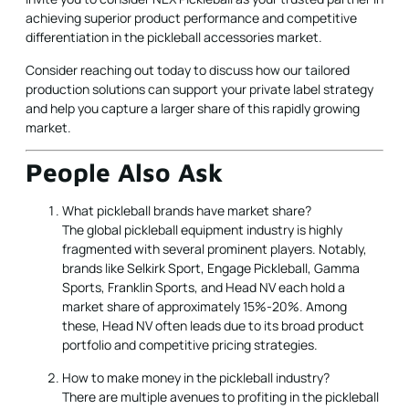
achieving superior product performance and competitive
differentiation in the pickleball accessories market.
Consider reaching out today to discuss how our tailored
production solutions can support your private label strategy
and help you capture a larger share of this rapidly growing
market.
People Also Ask
What pickleball brands have market share?
The global pickleball equipment industry is highly
fragmented with several prominent players. Notably,
brands like Selkirk Sport, Engage Pickleball, Gamma
Sports, Franklin Sports, and Head NV each hold a
market share of approximately 15%-20%. Among
these, Head NV often leads due to its broad product
portfolio and competitive pricing strategies.
How to make money in the pickleball industry?
There are multiple avenues to profiting in the pickleball