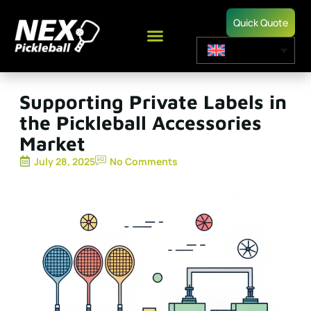
Quick Quote
Supporting Private Labels in
the Pickleball Accessories
Market
July 28, 2025
No Comments