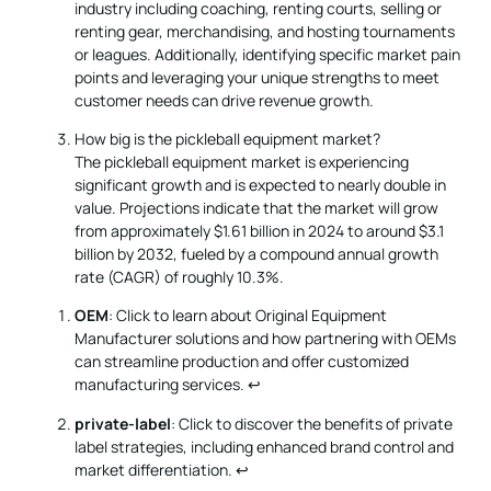
industry including coaching, renting courts, selling or
renting gear, merchandising, and hosting tournaments
or leagues. Additionally, identifying specific market pain
points and leveraging your unique strengths to meet
customer needs can drive revenue growth.
How big is the pickleball equipment market?
The pickleball equipment market is experiencing
significant growth and is expected to nearly double in
value. Projections indicate that the market will grow
from approximately $1.61 billion in 2024 to around $3.1
billion by 2032, fueled by a compound annual growth
rate (CAGR) of roughly 10.3%.
OEM
: Click to learn about Original Equipment
Manufacturer solutions and how partnering with OEMs
can streamline production and offer customized
manufacturing services.
↩
private-label
: Click to discover the benefits of private
label strategies, including enhanced brand control and
market differentiation.
↩