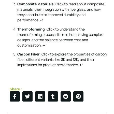
Composite Materials
: Click to read about composite
materials, their integration with fiberglass, and how
they contribute to improved durability and
performance.
↩
Thermoforming
: Click to understand the
thermoforming process, its role in achieving complex
designs, and the balance between cost and
customization.
↩
Carbon Fiber
: Click to explore the properties of carbon
fiber, different variants like 3K and 12K, and their
implications for product performance.
↩
Share :