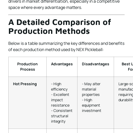
drivers in market differentiation, especially in a competitive
space where every advantage matters.
A Detailed Comparison of
Production Methods
Below is a table summarizing the key differences and benefits
of each production method used by NEX Pickleball:
Production
Advantages
Disadvantages
Best 
Process
Fo
Hot Pressing
- High
- May alter
Large-s
efficiency
material
manufac
- Excellent
properties
requirin
impact
- High
durabilit
resistance
equipment
- Consistent
investment
structural
integrity