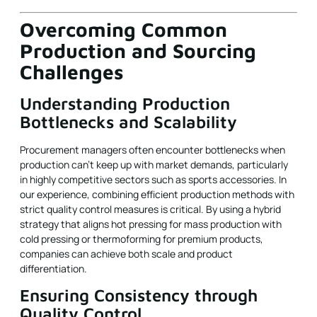
Overcoming Common
Production and Sourcing
Challenges
Understanding Production
Bottlenecks and Scalability
Procurement managers often encounter bottlenecks when
production can't keep up with market demands, particularly
in highly competitive sectors such as sports accessories. In
our experience, combining efficient production methods with
strict quality control measures is critical. By using a hybrid
strategy that aligns hot pressing for mass production with
cold pressing or thermoforming for premium products,
companies can achieve both scale and product
differentiation.
Ensuring Consistency through
Quality Control