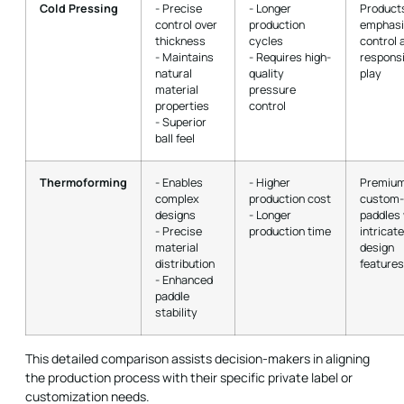
Cold Pressing
- Precise
- Longer
Product
control over
production
emphasi
thickness
cycles
control 
- Maintains
- Requires high-
respons
natural
quality
play
material
pressure
properties
control
- Superior
ball feel
Thermoforming
- Enables
- Higher
Premium
complex
production cost
custom
designs
- Longer
paddles 
- Precise
production time
intricate
material
design
distribution
features
- Enhanced
paddle
stability
This detailed comparison assists decision-makers in aligning
the production process with their specific private label or
customization needs.