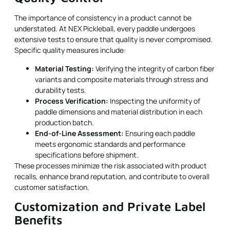
The importance of consistency in a product cannot be
understated. At NEX Pickleball, every paddle undergoes
extensive tests to ensure that quality is never compromised.
Specific quality measures include:
Material Testing:
Verifying the integrity of carbon fiber
variants and composite materials through stress and
durability tests.
Process Verification:
Inspecting the uniformity of
paddle dimensions and material distribution in each
production batch.
End-of-Line Assessment:
Ensuring each paddle
meets ergonomic standards and performance
specifications before shipment.
These processes minimize the risk associated with product
recalls, enhance brand reputation, and contribute to overall
customer satisfaction.
Customization and Private Label
Benefits