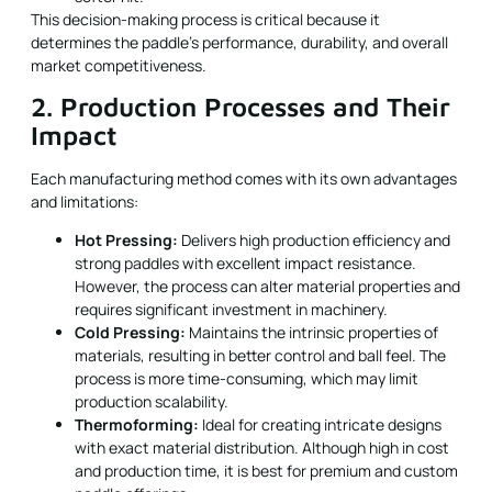
This decision-making process is critical because it
determines the paddle’s performance, durability, and overall
market competitiveness.
2. Production Processes and Their
Impact
Each manufacturing method comes with its own advantages
and limitations:
Hot Pressing:
Delivers high production efficiency and
strong paddles with excellent impact resistance.
However, the process can alter material properties and
requires significant investment in machinery.
Cold Pressing:
Maintains the intrinsic properties of
materials, resulting in better control and ball feel. The
process is more time-consuming, which may limit
production scalability.
Thermoforming:
Ideal for creating intricate designs
with exact material distribution. Although high in cost
and production time, it is best for premium and custom