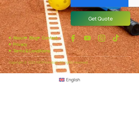
Get Quote
About
Blog
Contact
Privacy
Terms & Conditions
Copyright © 2025 NEXPickleball, All rights reserved.
English