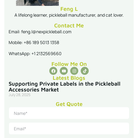
Feng L
A lifelong learner, pickleball manufacturer, and cat lover.
Contact Me
Email: feng.l@nexpickleball.com
Mobile: +86 189 5013 1358
WhatsApp: +1 2132569660
Follow Me On
Latest Blogs
Supporting Private Labels in the Pickleball
Accessories Market
July 28, 2025
Get Quote