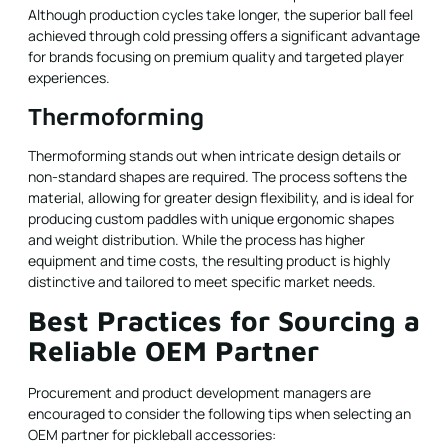
Although production cycles take longer, the superior ball feel
achieved through cold pressing offers a significant advantage
for brands focusing on premium quality and targeted player
experiences.
Thermoforming
Thermoforming stands out when intricate design details or
non-standard shapes are required. The process softens the
material, allowing for greater design flexibility, and is ideal for
producing custom paddles with unique ergonomic shapes
and weight distribution. While the process has higher
equipment and time costs, the resulting product is highly
distinctive and tailored to meet specific market needs.
Best Practices for Sourcing a
Reliable OEM Partner
Procurement and product development managers are
encouraged to consider the following tips when selecting an
OEM partner for pickleball accessories: