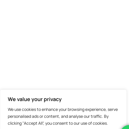
We value your privacy
We use cookies to enhance your browsing experience, serve
personalised ads or content, and analyse our traffic. By
clicking "Accept All", you consent to our use of cookies.