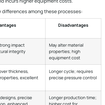
d incurs higher equipment costs.
y differences among these processes:
antages
Disadvantages
strong impact
May alter material
ural integrity
properties; high
equipment cost
over thickness,
Longer cycle; requires
properties, excellent
precise pressure control
 designs, precise
Longer production time;
tion, enhanced
higher cost for