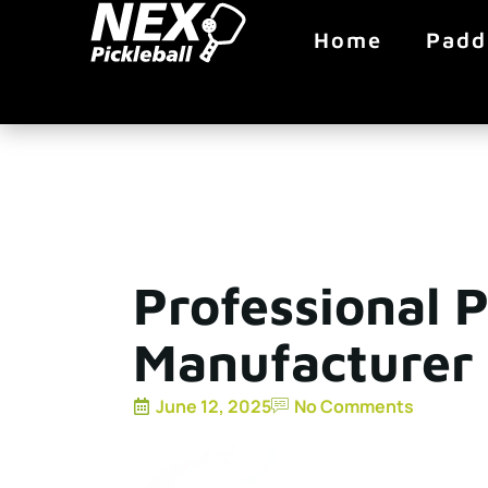
Home
Padd
Professional P
Manufacturer 
June 12, 2025
No Comments