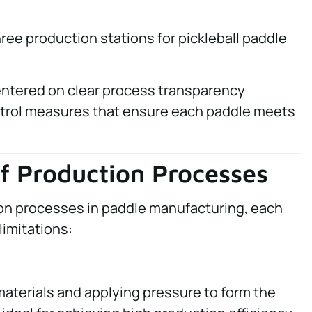
centered on clear process transparency
ntrol measures that ensure each paddle meets
of Production Processes
on processes in paddle manufacturing, each
limitations:
materials and applying pressure to form the