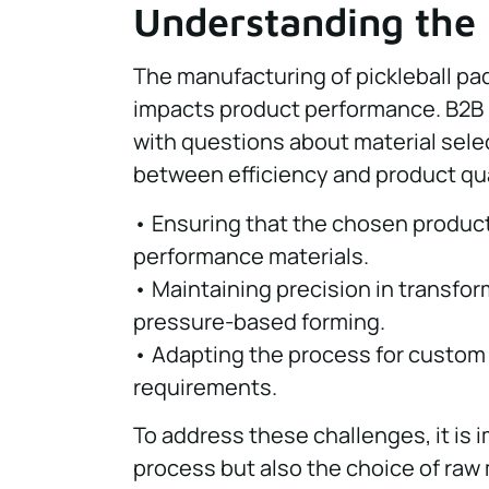
Understanding the
The manufacturing of pickleball pad
impacts product performance. B2B
with questions about material sele
between efficiency and product qua
• Ensuring that the chosen producti
performance materials.
• Maintaining precision in transf
pressure-based forming.
• Adapting the process for custom
requirements.
To address these challenges, it is 
process but also the choice of raw