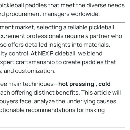
ickleball paddles that meet the diverse needs
and procurement managers worldwide.
ment market, selecting a reliable pickleball
rocurement professionals require a partner who
so offers detailed insights into materials,
y control. At NEX Pickleball, we blend
xpert craftsmanship to create paddles that
y, and customization.
1
hree main techniques—
hot pressing
,
cold
ch offering distinct benefits. This article will
buyers face, analyze the underlying causes,
 actionable recommendations for making