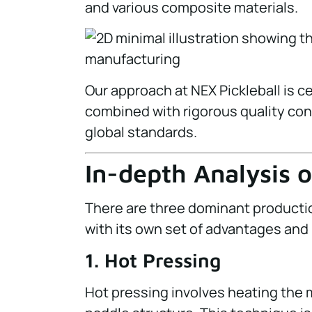
and various composite materials.
Our approach at NEX Pickleball is 
combined with rigorous quality co
global standards.
In-depth Analysis 
There are three dominant producti
with its own set of advantages and 
1. Hot Pressing
Hot pressing involves heating the 