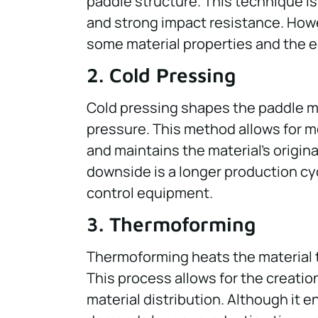
paddle structure. This technique is
and strong impact resistance. Howe
some material properties and the e
2. Cold Pressing
Cold pressing shapes the paddle m
pressure. This method allows for m
and maintains the material’s original
downside is a longer production cy
control equipment.
3. Thermoforming
Thermoforming heats the material to
This process allows for the creatio
material distribution. Although it 