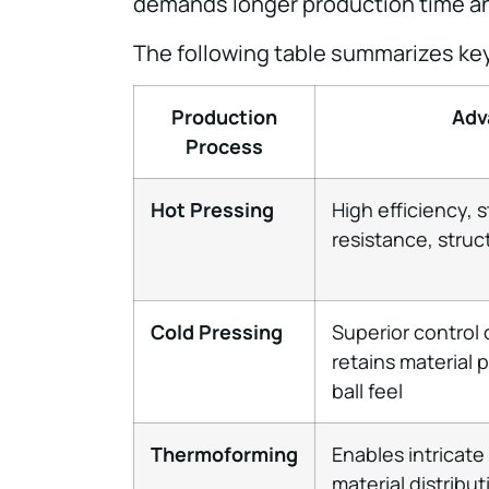
demands longer production time an
The following table summarizes ke
Production
Adv
Process
Hot Pressing
High efficiency, 
resistance, struct
Cold Pressing
Superior control 
retains material 
ball feel
Thermoforming
Enables intricate
material distribu