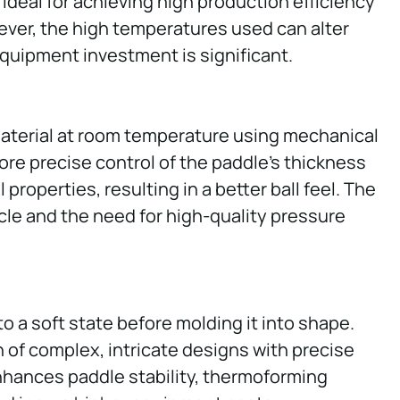
 ideal for achieving high production efficiency
ver, the high temperatures used can alter
quipment investment is significant.
aterial at room temperature using mechanical
ore precise control of the paddle’s thickness
 properties, resulting in a better ball feel. The
cle and the need for high-quality pressure
 a soft state before molding it into shape.
n of complex, intricate designs with precise
enhances paddle stability, thermoforming