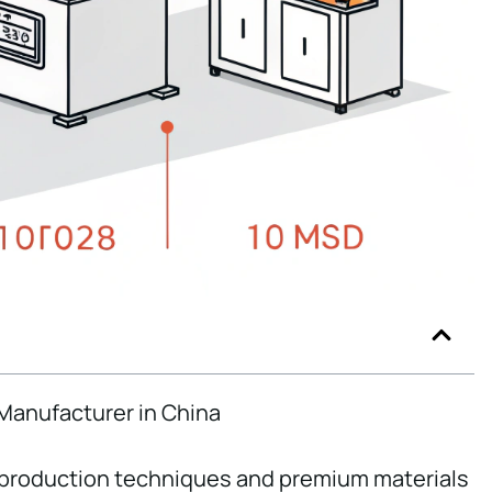
 Manufacturer in China
 production techniques and premium materials