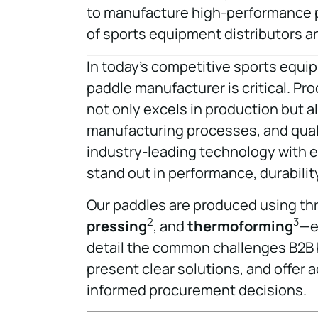
to manufacture high-performance p
of sports equipment distributors 
In today’s competitive sports equip
paddle manufacturer is critical. P
not only excels in production but al
manufacturing processes, and qualit
industry-leading technology with e
stand out in performance, durabilit
Our paddles are produced using t
2
3
pressing
, and
thermoforming
—ea
detail the common challenges B2B 
present clear solutions, and offer
informed procurement decisions.