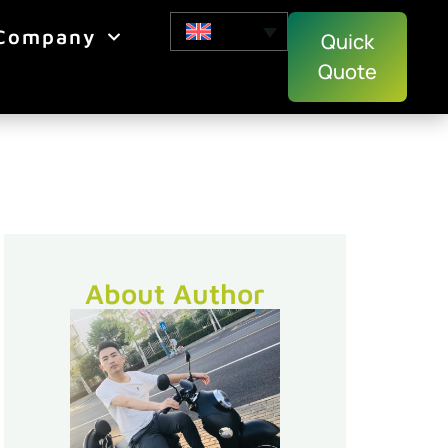
Company
Quick
Quote
About Author