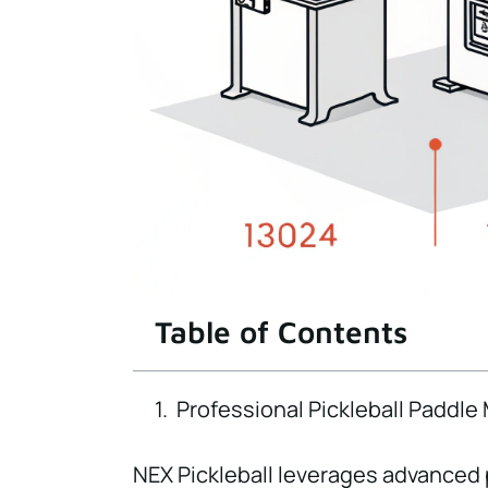
Table of Contents
Professional Pickleball Paddle
NEX Pickleball leverages advanced