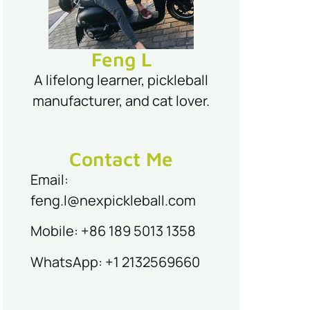
Feng L
A lifelong learner, pickleball
manufacturer, and cat lover.
Contact Me
Email:
feng.l@nexpickleball.com
Mobile: +86 189 5013 1358
WhatsApp: +1 2132569660