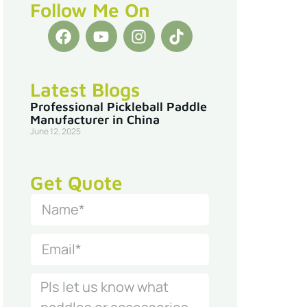
Follow Me On
Latest Blogs
Professional Pickleball Paddle
Manufacturer in China
June 12, 2025
Get Quote