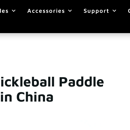
les
Accessories
Support
ickleball Paddle
in China