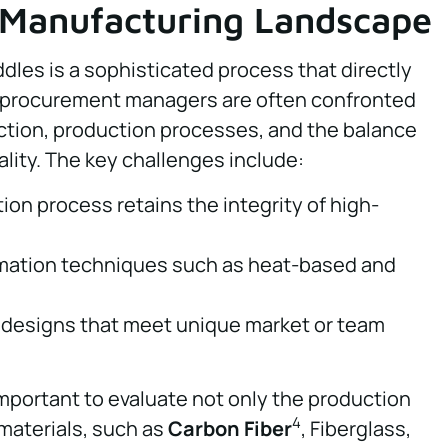
 Manufacturing Landscape
dles is a sophisticated process that directly
 procurement managers are often confronted
ction, production processes, and the balance
lity. The key challenges include:
on process retains the integrity of high-
ormation techniques such as heat-based and
 designs that meet unique market or team
important to evaluate not only the production
4
 materials, such as
Carbon Fiber
, Fiberglass,