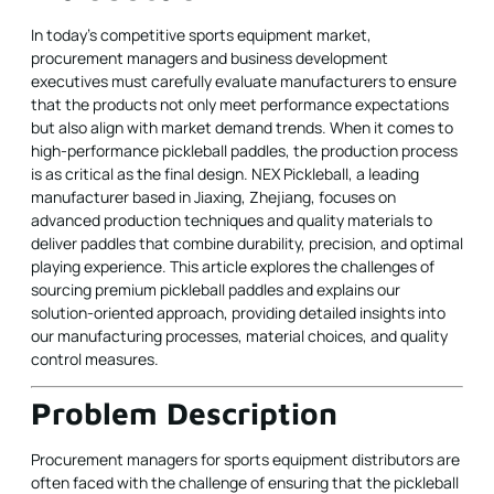
In today’s competitive sports equipment market,
procurement managers and business development
executives must carefully evaluate manufacturers to ensure
that the products not only meet performance expectations
but also align with market demand trends. When it comes to
high-performance pickleball paddles, the production process
is as critical as the final design. NEX Pickleball, a leading
manufacturer based in Jiaxing, Zhejiang, focuses on
advanced production techniques and quality materials to
deliver paddles that combine durability, precision, and optimal
playing experience. This article explores the challenges of
sourcing premium pickleball paddles and explains our
solution-oriented approach, providing detailed insights into
our manufacturing processes, material choices, and quality
control measures.
Problem Description
Procurement managers for sports equipment distributors are
often faced with the challenge of ensuring that the pickleball