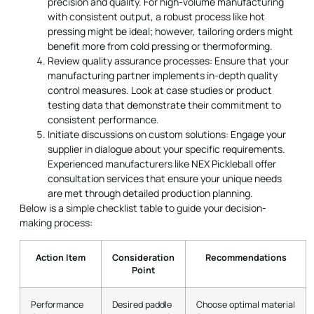
precision and quality. For high-volume manufacturing
with consistent output, a robust process like hot
pressing might be ideal; however, tailoring orders might
benefit more from cold pressing or thermoforming.
Review quality assurance processes: Ensure that your
manufacturing partner implements in-depth quality
control measures. Look at case studies or product
testing data that demonstrate their commitment to
consistent performance.
Initiate discussions on custom solutions: Engage your
supplier in dialogue about your specific requirements.
Experienced manufacturers like NEX Pickleball offer
consultation services that ensure your unique needs
are met through detailed production planning.
Below is a simple checklist table to guide your decision-
making process:
Action Item
Consideration
Recommendations
Point
Performance
Desired paddle
Choose optimal material