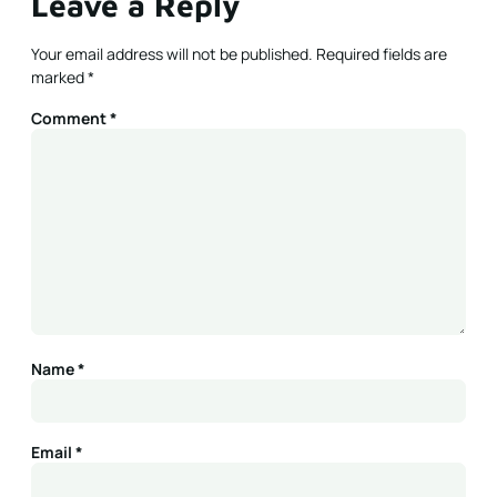
Leave a Reply
Your email address will not be published.
Required fields are
marked
*
Comment
*
Name
*
Email
*