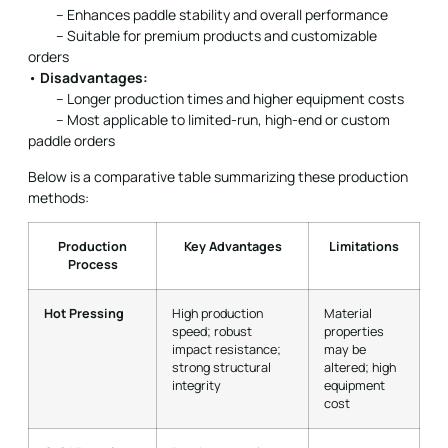
– Enhances paddle stability and overall performance
– Suitable for premium products and customizable
orders
•
Disadvantages:
– Longer production times and higher equipment costs
– Most applicable to limited-run, high-end or custom
paddle orders
Below is a comparative table summarizing these production
methods:
Production
Key Advantages
Limitations
Process
Hot Pressing
High production
Material
speed; robust
properties
impact resistance;
may be
strong structural
altered; high
integrity
equipment
cost