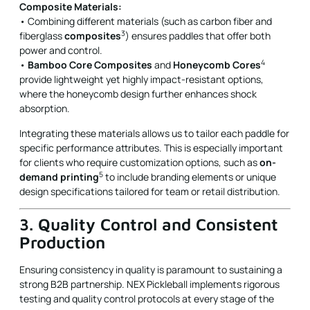
Composite Materials:
• Combining different materials (such as carbon fiber and
3
fiberglass
composites
) ensures paddles that offer both
power and control.
4
•
Bamboo Core Composites
and
Honeycomb Cores
provide lightweight yet highly impact-resistant options,
where the honeycomb design further enhances shock
absorption.
Integrating these materials allows us to tailor each paddle for
specific performance attributes. This is especially important
for clients who require customization options, such as
on-
5
demand printing
to include branding elements or unique
design specifications tailored for team or retail distribution.
3. Quality Control and Consistent
Production
Ensuring consistency in quality is paramount to sustaining a
strong B2B partnership. NEX Pickleball implements rigorous
testing and quality control protocols at every stage of the