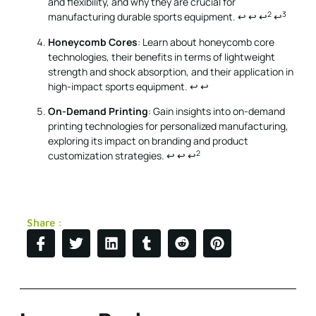
and flexibility, and why they are crucial for
2
3
manufacturing durable sports equipment.
↩
↩
↩
↩
Honeycomb Cores
: Learn about honeycomb core
technologies, their benefits in terms of lightweight
strength and shock absorption, and their application in
high-impact sports equipment.
↩
↩
On-Demand Printing
: Gain insights into on-demand
printing technologies for personalized manufacturing,
exploring its impact on branding and product
2
customization strategies.
↩
↩
↩
Share :