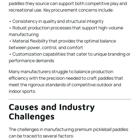
paddles they source can support both competitive play and
recreational use. Key procurement concerns include:
• Consistency in quality and structural integrity
• Robust production processes that support high-volume
manufacturing
• Material flexibility that provides the optimal balance
between power, control, and comfort
• Customization capabilities that cater to unique branding or
performance demands
Many manufacturers struggle to balance production
efficiency with the precision needed to craft paddles that
meet the rigorous standards of competitive outdoor and
indoor sports.
Causes and Industry
Challenges
The challenges in manufacturing premium pickleball paddles
can be traced to several factors: