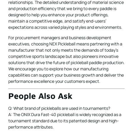
relationships. The detailed understanding of material science
and production efficiency that we bring to every paddle is
designed to help you enhance your product offerings,
maintain a competitive edge, and satisfy end-users’
expectations across varied playing styles and environments.
For procurement managers and business development
executives, choosing NEX Pickleball means partnering with a
manufacturer that not only meets the demands of today’s
competitive sports landscape but also pioneers innovative
solutions that drive the future of pickleball paddle production.
We encourage you to explore how our manufacturing
capabilities can support your business growth and deliver the
performance excellence your customers expect.
People Also Ask
Q: What brand of pickleballs are used in tournaments?
A: The ONIX Dura Fast-40 pickleball is widely recognized as a
tournament standard due to its patented design and high-
performance attributes.