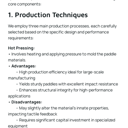
core components:
1. Production Techniques
We employ three main production processes, each carefully
selected based on the specific design and performance
requirements:
Hot Pressing:
• Involves heating and applying pressure to mold the paddle
materials.
•
Advantages:
– High production efficiency ideal for large-scale
manufacturing
– Yields sturdy paddles with excellent impact resistance
– Enhances structural integrity for high-performance
applications
•
Disadvantages:
– May slightly alter the material’s innate properties,
impacting tactile feedback
– Requires significant capital investment in specialized
equipment