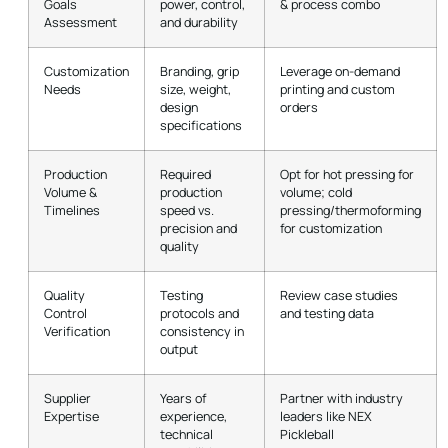
Goals
power, control,
& process combo
Assessment
and durability
Customization
Branding, grip
Leverage on-demand
Needs
size, weight,
printing and custom
design
orders
specifications
Production
Required
Opt for hot pressing for
Volume &
production
volume; cold
Timelines
speed vs.
pressing/thermoforming
precision and
for customization
quality
Quality
Testing
Review case studies
Control
protocols and
and testing data
Verification
consistency in
output
Supplier
Years of
Partner with industry
Expertise
experience,
leaders like NEX
technical
Pickleball