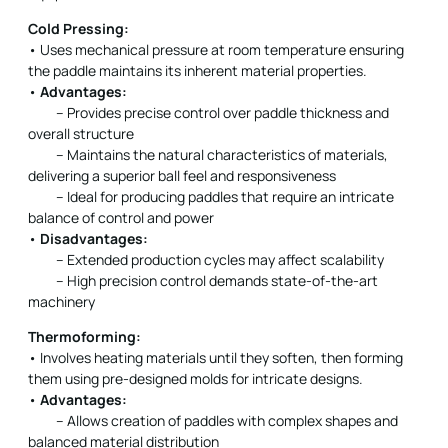
Cold Pressing:
• Uses mechanical pressure at room temperature ensuring
the paddle maintains its inherent material properties.
•
Advantages:
– Provides precise control over paddle thickness and
overall structure
– Maintains the natural characteristics of materials,
delivering a superior ball feel and responsiveness
– Ideal for producing paddles that require an intricate
balance of control and power
•
Disadvantages:
– Extended production cycles may affect scalability
– High precision control demands state-of-the-art
machinery
Thermoforming:
• Involves heating materials until they soften, then forming
them using pre-designed molds for intricate designs.
•
Advantages:
– Allows creation of paddles with complex shapes and
balanced material distribution