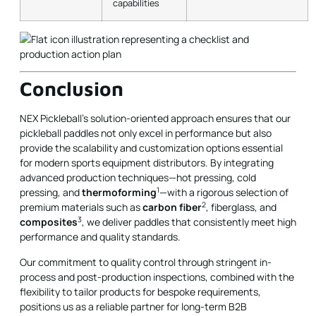
capabilities
Conclusion
NEX Pickleball’s solution-oriented approach ensures that our
pickleball paddles not only excel in performance but also
provide the scalability and customization options essential
for modern sports equipment distributors. By integrating
advanced production techniques—hot pressing, cold
1
pressing, and
thermoforming
—with a rigorous selection of
2
premium materials such as
carbon fiber
, fiberglass, and
3
composites
, we deliver paddles that consistently meet high
performance and quality standards.
Our commitment to quality control through stringent in-
process and post-production inspections, combined with the
flexibility to tailor products for bespoke requirements,
positions us as a reliable partner for long-term B2B