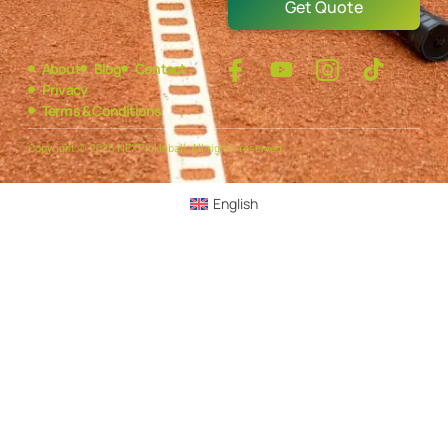
Get Quote
About
Blog
Contact
Privacy
Terms & Conditions
Copyright © 2025 NEXPickleball, All rights reserved.
English