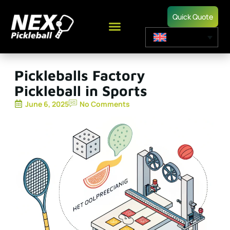
Quick Quote
Pickleballs Factory
Pickleball in Sports
June 6, 2025
No Comments