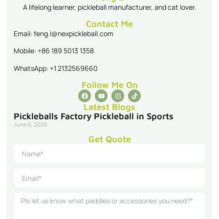
A lifelong learner, pickleball manufacturer, and cat lover.
Contact Me
Email: feng.l@nexpickleball.com
Mobile: +86 189 5013 1358
WhatsApp: +1 2132569660
Follow Me On
Latest Blogs
Pickleballs Factory Pickleball in Sports
June 6, 2025
Get Quote