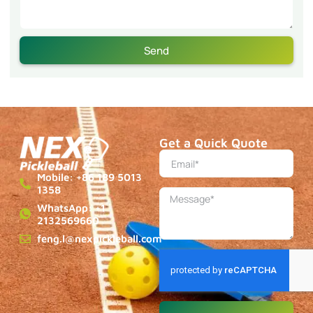
Send
Get a Quick Quote
Mobile: +86 189 5013
1358
WhatsApp: +1
2132569660
feng.l@nexpickleball.com