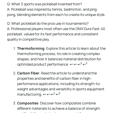
Q: What 3 sports was pickleball invented from?
A: Pickleball was inspired by tennis, badminton, and ping
pong, blending elements from each to create its unique style.
Q: What pickleball do the pros use in tournaments?
A: Professional players most often use the ONIX Dura Fast-40
pickleball, valued for its fast performance and consistent
quality in competitive play.
Thermoforming
: Explore this article to learn about the
thermoforming process, its role in creating complex
shapes, and how it balances material distribution for
2
3
optimized product performance.
↩
↩
↩
↩
Carbon Fiber
: Read the article to understand the
properties and benefits of carbon fiber in high-
performance applications, including its strength-to-
weight advantages and versatility in sports equipment
2
3
manufacturing.
↩
↩
↩
↩
Composites
: Discover how composites combine
different materials to achieve a balance of strength