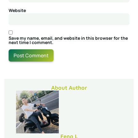
Website
Save my name, email, and website in this browser for the
next time I comment.
About Author
Feng L