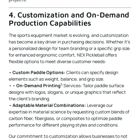
4. Customization and On-Demand
Production Capabilities
The sports equipment market is evolving, and customization
has become a key driver in purchasing decisions. Whether it’s
a personalized design for team branding or a specific grip size
for enhanced ergonomic comfort, NEX Pickleball offers
flexible options to meet diverse customer needs:
•
Custom Paddle Options:
Clients can specify design
elements such as weight, balance, and grip size.
5
• •
On-Demand Printing
Services: Tailor paddle surface
designs with logos, slogans, or unique graphics that reflect
the client’s branding.
•
Adaptable Material Combinations:
Leverage our
expertise in material science by requesting custom blends of
carbon fiber, fiberglass, or composites to optimize paddle
performance for different playing styles and conditions.
Our commitment to customization allows businesses to not