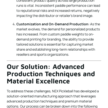
consistent product quality across large production
runs is vital. Inconsistent paddle performance can lead
to reputational risks and increased returns, negatively
impacting the distributor or retailer’s brand image.
Customization and On-Demand Production:
As the
market evolves, the demand for personalized products
has increased. From custom paddle weights to on-
demand printing for branding, the ability to provide
tailored solutions is essential for capturing market
share and establishing long-term relationships with
resellers and sports organizations.
Our Solution: Advanced
Production Techniques and
Material Excellence
To address these challenges, NEX Pickleball has developed a
solution-oriented manufacturing approach that leverages
advanced production techniques and premium material
options. Our process can be broken down into the following