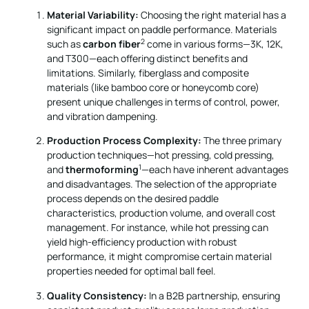
Material Variability:
Choosing the right material has a
significant impact on paddle performance. Materials
2
such as
carbon fiber
come in various forms—3K, 12K,
and T300—each offering distinct benefits and
limitations. Similarly, fiberglass and composite
materials (like bamboo core or honeycomb core)
present unique challenges in terms of control, power,
and vibration dampening.
Production Process Complexity:
The three primary
production techniques—hot pressing, cold pressing,
1
and
thermoforming
—each have inherent advantages
and disadvantages. The selection of the appropriate
process depends on the desired paddle
characteristics, production volume, and overall cost
management. For instance, while hot pressing can
yield high-efficiency production with robust
performance, it might compromise certain material
properties needed for optimal ball feel.
Quality Consistency:
In a B2B partnership, ensuring