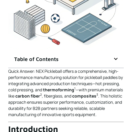
Table of Contents
Quick Answer: NEX Pickleball offers a comprehensive, high-
performance manufacturing solution for pickleball paddles by
integrating advanced production techniques—hot pressing,
1
cold pressing, and
thermoforming
—with premium materials
2
3
like
carbon fiber
, fiberglass, and
composites
. This holistic
approach ensures superior performance, customization, and
durability for B2B partners seeking reliable, scalable
manufacturing of innovative sports equipment.
Introduction