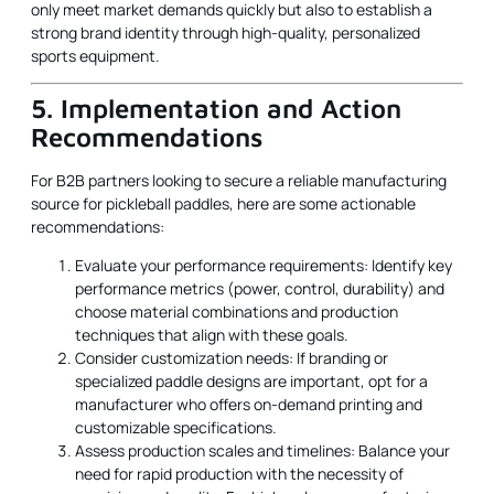
only meet market demands quickly but also to establish a
strong brand identity through high-quality, personalized
sports equipment.
5. Implementation and Action
Recommendations
For B2B partners looking to secure a reliable manufacturing
source for pickleball paddles, here are some actionable
recommendations:
Evaluate your performance requirements: Identify key
performance metrics (power, control, durability) and
choose material combinations and production
techniques that align with these goals.
Consider customization needs: If branding or
specialized paddle designs are important, opt for a
manufacturer who offers on-demand printing and
customizable specifications.
Assess production scales and timelines: Balance your
need for rapid production with the necessity of