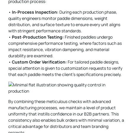
production process:
•
In-Process Inspection:
During each production phase,
quality engineers monitor paddle dimensions, weight
distribution, and surface texture to ensure every unit aligns
with stringent performance standards.
•
Post-Production Testing:
Finished paddles undergo
comprehensive performance testing, where factors such as
impact resistance, vibration dampening, and material
durability are examined.
•
Custom Order Verification:
For tailored paddle designs,
special attention is given to customization requests to verify
that each paddle meets the client’s specifications precisely.
By combining these meticulous checks with advanced
manufacturing processes, we maintain a level of product
uniformity that instills confidence in our B2B partners. This
consistency also enables bulk orders with minimal variation, a
critical advantage for distributors and team branding
projects.