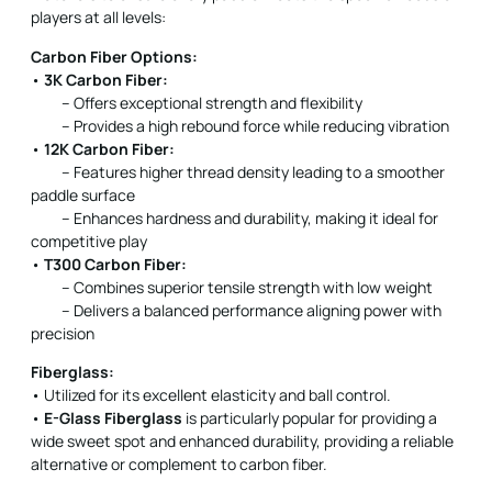
players at all levels:
Carbon Fiber Options:
•
3K Carbon Fiber:
– Offers exceptional strength and flexibility
– Provides a high rebound force while reducing vibration
•
12K Carbon Fiber:
– Features higher thread density leading to a smoother
paddle surface
– Enhances hardness and durability, making it ideal for
competitive play
•
T300 Carbon Fiber:
– Combines superior tensile strength with low weight
– Delivers a balanced performance aligning power with
precision
Fiberglass:
• Utilized for its excellent elasticity and ball control.
•
E-Glass Fiberglass
is particularly popular for providing a
wide sweet spot and enhanced durability, providing a reliable
alternative or complement to carbon fiber.