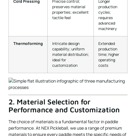
Cold Pressing
Precise control;
Longer
preserves material
production
properties; excellent
cycles;
tactile feel
requires
advanced
machinery
Thermoforming
Intricate design
Extended
capability; uniform
production
material distribution;
time; higher
ideal for
operating
customization
costs
2. Material Selection for
Performance and Customization
The choice of materials is a fundamental factor in paddle
performance. At NEX Pickleball, we use a range of premium
materials to ensure every paddle meets the specific needs of