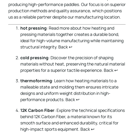
hot pressing
: Read more about how heating and
pressing materials together creates a durable bond,
ideal for high-volume manufacturing while maintaining
structural integrity.
Back
↩
cold pressing
: Discover the precision of shaping
materials without heat, preserving the natural material
properties for a superior tactile experience.
Back
↩
thermoforming
: Learn how heating materials to a
malleable state and molding them ensures intricate
designs and uniform weight distribution in high-
performance products.
Back
↩
12K Carbon Fiber
: Explore the technical specifications
behind 12K Carbon Fiber, a material known for its
smooth surface and enhanced durability, critical for
high-impact sports equipment.
Back
↩
Honeycomb Core Materials
: Delve into the benefits
of honeycomb core structures, offering superior shock
absorption and vibration reduction, essential for
maintaining performance in sports gear.
Back
↩