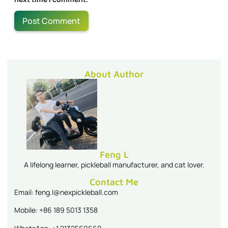
About Author
Feng L
A lifelong learner, pickleball manufacturer, and cat lover.
Contact Me
Email: feng.l@nexpickleball.com
Mobile: +86 189 5013 1358
WhatsApp: +1 2132569660
Follow Me On
Latest Blogs