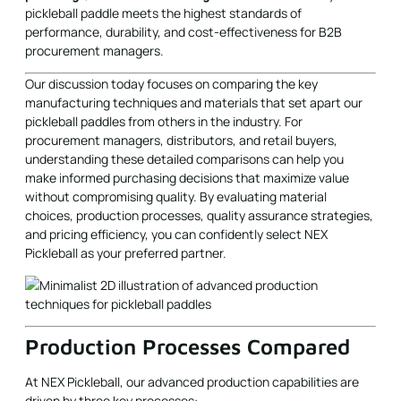
Our discussion today focuses on comparing the key
manufacturing techniques and materials that set apart our
pickleball paddles from others in the industry. For
procurement managers, distributors, and retail buyers,
understanding these detailed comparisons can help you
make informed purchasing decisions that maximize value
without compromising quality. By evaluating material
choices, production processes, quality assurance strategies,
and pricing efficiency, you can confidently select NEX
Pickleball as your preferred partner.
Production Processes Compared
At NEX Pickleball, our advanced production capabilities are
driven by three key processes:
Hot Pressing
Hot pressing is a process where materials are heated
and pressed to form the paddle structure. This method