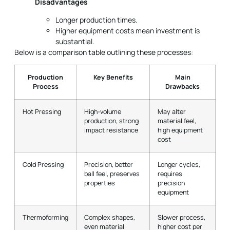
Below is a comparison table outlining these processes:
Production
Key Benefits
Main
Process
Drawbacks
Hot Pressing
High-volume
May alter
production, strong
material feel,
impact resistance
high equipment
cost
Cold Pressing
Precision, better
Longer cycles,
ball feel, preserves
requires
properties
precision
equipment
Thermoforming
Complex shapes,
Slower process,
even material
higher cost per
distribution
unit
Material Selection for High-