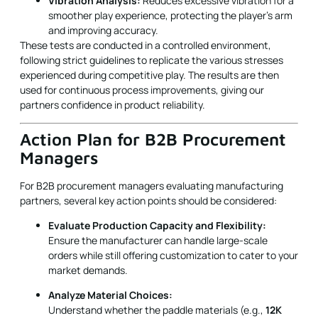
experienced during competitive play. The results are then
used for continuous process improvements, giving our
partners confidence in product reliability.
Action Plan for B2B Procurement
Managers
For B2B procurement managers evaluating manufacturing
partners, several key action points should be considered:
Evaluate Production Capacity and Flexibility:
Ensure the manufacturer can handle large-scale
orders while still offering customization to cater to your
market demands.
Analyze Material Choices:
Understand whether the paddle materials (e.g.,
12K
Carbon Fiber
vs.
E-Glass Fiberglass
) align with your
customers’ performance expectations. Consider that
different materials offer varying levels of control,
power, and durability.