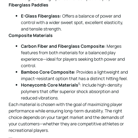
and tensile strength.
Composite Materials
Carbon Fiber and Fiberglass Composite:
Merges
features from both materials for a balanced play
experience—ideal for players seeking both power and
control.
Bamboo Core Composite:
Provides a lightweight and
impact-resistant option that has a distinct hitting feel.
5
Honeycomb Core Materials
: Include high-density
polymers that offer superior shock absorption and
reduced vibrations.
Each material is chosen with the goal of maximizing player
performance while ensuring long-term durability. The right
choice depends on your target market and the demands of
your customers—whether they are competitive athletes or
recreational players.
Balancing Cost, Quality, and