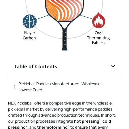
Table of Contents
NEX Pickleball offers a competitive edge in the wholesale
pickleball market by delivering high-performance paddles
crafted through advanced production techniques. In short,
1
our production processes integrate
hot pressing
,
cold
2
3
pressing
, and
thermoforming
to ensure that every
pickleball paddle meets the highest standards of
performance, durability, and cost-effectiveness for B2B
procurement managers.