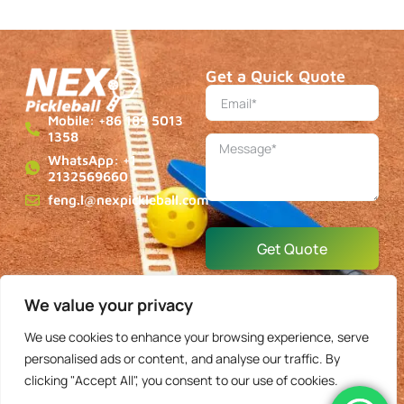
Mobile: +86 189 5013
1358
WhatsApp: +1
2132569660
feng.l@nexpickleball.com
Get Quote
About
Blog
Contact
Privacy
Terms & Conditions
Copyright © 2025 NEXPickleball, All rights reserved.
We value your privacy
We use cookies to enhance your browsing experience, serve
English
personalised ads or content, and analyse our traffic. By
clicking "Accept All", you consent to our use of cookies.