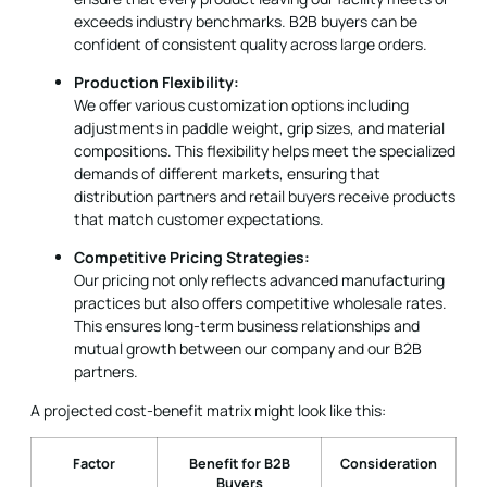
We offer various customization options including
adjustments in paddle weight, grip sizes, and material
compositions. This flexibility helps meet the specialized
demands of different markets, ensuring that
distribution partners and retail buyers receive products
that match customer expectations.
Competitive Pricing Strategies:
Our pricing not only reflects advanced manufacturing
practices but also offers competitive wholesale rates.
This ensures long-term business relationships and
mutual growth between our company and our B2B
partners.
A projected cost-benefit matrix might look like this:
Factor
Benefit for B2B
Consideration
Buyers
Production
Efficient bulk
Balance
Method
production
material feel vs.
production