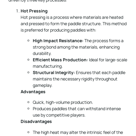
is preferred for producing paddles with:
High Impact Resistance:
The process forms a
strong bond among the materials, enhancing
durability.
Efficient Mass Production:
Ideal for large-scale
manufacturing.
Structural Integrity:
Ensures that each paddle
maintains the necessary rigidity throughout
gameplay.
Advantages
Quick, high-volume production.
Produces paddles that can withstand intense
use by competitive players.
Disadvantages
The high heat may alter the intrinsic feel of the
paddle.
High investment cost in specialized equipment.
Cold Pressing
In cold pressing, material shaping occurs at room