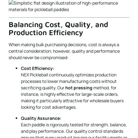
Production Efficiency
When making bulk purchasing decisions, cost is always a
central consideration; however, quality and performance
should never be compromised:
Cost Efficiency:
NEX Pickleball continuously optimizes production
processes to lower manufacturing costs without
sacrificing quality. Our
hot pressing
method, for
instance, is highly effective for large-scale orders,
making it particularly attractive for wholesale buyers
looking for cost advantages.
Quality Assurance:
Each paddle is rigorously tested for strength, balance,
and play performance. Our quality control standards
ensure that every product leaving our facility meets or
exceeds industry benchmarks. B2B buyers can be
confident of consistent quality across large orders.
Production Flexibility: