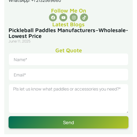
Pickleball Paddles Manufacturers–Wholesale-
Lowest Price
June 11, 2025
Get Quote
Send
Get a Quick Quote