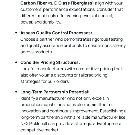
Assess Quality Control Processes:
Choose a partner who demonstrates rigorous testing
and quality assurance protocols to ensure consistency
across products.
Consider Pricing Structures:
Look for manufacturers with competitive pricing that
also offer volume discounts or tailored pricing
strategies for bulk orders.
Long-Term Partnership Potential:
Identify a manufacturer who not only excels in
production capabilities but is also committed to
innovation and continuous improvement. Establishing a
long-term partnership with a reliable manufacturer like
NEX Pickleball can provide a strategic advantage in a
competitive market.
In conclusion, NEX Pickleball provides an excellent balance of
advanced production techniques, quality materials,
competitive pricing, and customizable options. By opting for
our pickleball paddles, you secure a product that has been