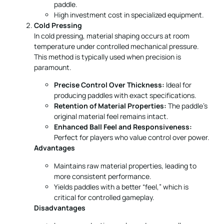
temperature under controlled mechanical pressure.
This method is typically used when precision is
paramount.
Precise Control Over Thickness:
Ideal for
producing paddles with exact specifications.
Retention of Material Properties:
The paddle’s
original material feel remains intact.
Enhanced Ball Feel and Responsiveness:
Perfect for players who value control over power.
Advantages
Maintains raw material properties, leading to
more consistent performance.
Yields paddles with a better “feel,” which is
critical for controlled gameplay.
Disadvantages
Longer production cycles reduce overall
efficiency.
Requires high-quality equipment with precise
pressure control.