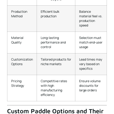
speed
Material
Long-lasting
Selection must
Quality
performance and
match end-user
control
usage
Customization
Tailored products for
Lead times may
Options
niche markets
vary based on
specifics
Pricing
Competitive rates
Ensure volume
Strategy
with high
discounts for
manufacturing
large orders
efficiency
Custom Paddle Options and Their
Advantages
In today’s dynamic market, flexibility is key. NEX Pickleball
offers
custom paddle options
that allow distributors and