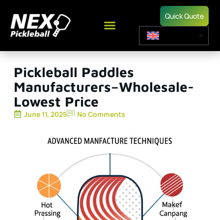
Quick Quote
Pickleball Paddles
Manufacturers–Wholesale-
Lowest Price
June 11, 2025
No Comments