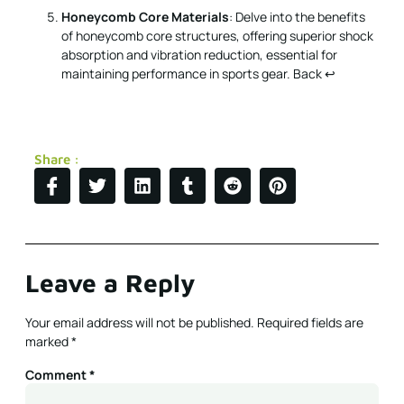
Share :
Leave a Reply
Your email address will not be published.
Required fields are
marked
*
Comment
*