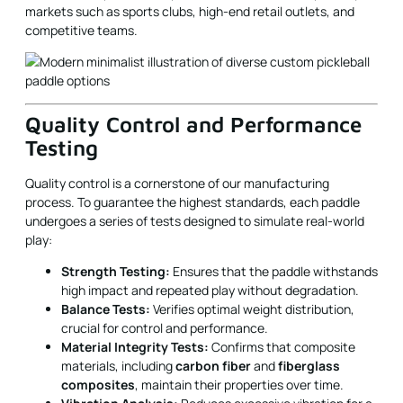
Quality Control and Performance
Testing
Quality control is a cornerstone of our manufacturing
process. To guarantee the highest standards, each paddle
undergoes a series of tests designed to simulate real-world
play:
Strength Testing:
Ensures that the paddle withstands
high impact and repeated play without degradation.
Balance Tests:
Verifies optimal weight distribution,
crucial for control and performance.
Material Integrity Tests:
Confirms that composite
materials, including
carbon fiber
and
fiberglass
composites
, maintain their properties over time.
Vibration Analysis:
Reduces excessive vibration for a
smoother play experience, protecting the player’s arm
and improving accuracy.
These tests are conducted in a controlled environment,
following strict guidelines to replicate the various stresses