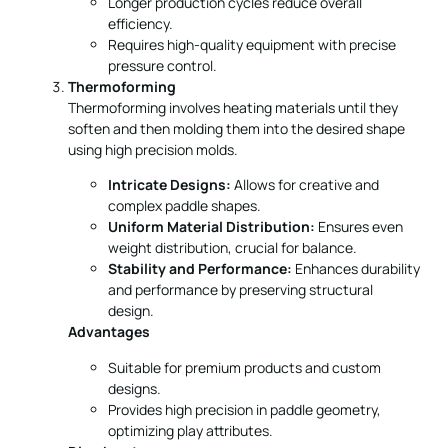
Thermoforming
Thermoforming involves heating materials until they
soften and then molding them into the desired shape
using high precision molds.
Intricate Designs:
Allows for creative and
complex paddle shapes.
Uniform Material Distribution:
Ensures even
weight distribution, crucial for balance.
Stability and Performance:
Enhances durability
and performance by preserving structural
design.
Advantages
Suitable for premium products and custom
designs.
Provides high precision in paddle geometry,
optimizing play attributes.
Disadvantages
Longer production times.
Higher equipment costs mean investment is
substantial.