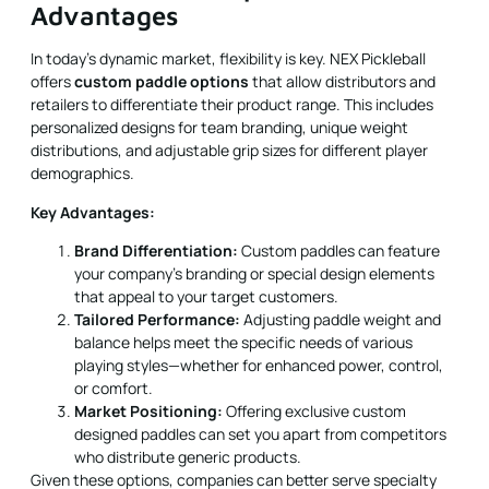
retailers to differentiate their product range. This includes
personalized designs for team branding, unique weight
distributions, and adjustable grip sizes for different player
demographics.
Key Advantages:
Brand Differentiation:
Custom paddles can feature
your company’s branding or special design elements
that appeal to your target customers.
Tailored Performance:
Adjusting paddle weight and
balance helps meet the specific needs of various
playing styles—whether for enhanced power, control,
or comfort.
Market Positioning:
Offering exclusive custom
designed paddles can set you apart from competitors
who distribute generic products.
Given these options, companies can better serve specialty
markets such as sports clubs, high-end retail outlets, and
competitive teams.