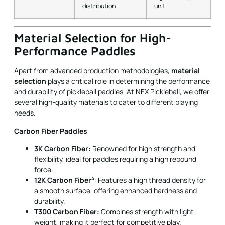
Performance Paddles
Apart from advanced production methodologies,
material
selection
plays a critical role in determining the performance
and durability of pickleball paddles. At NEX Pickleball, we offer
several high-quality materials to cater to different playing
needs.
Carbon Fiber Paddles
3K Carbon Fiber:
Renowned for high strength and
flexibility, ideal for paddles requiring a high rebound
force.
4
12K Carbon Fiber
: Features a high thread density for
a smooth surface, offering enhanced hardness and
durability.
T300 Carbon Fiber:
Combines strength with light
weight, making it perfect for competitive play.
Fiberglass Paddles
E-Glass Fiberglass:
Offers a balance of power and
control with a wider sweet spot, excellent elasticity,