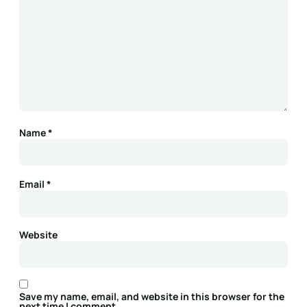
Name
*
Email
*
Website
Save my name, email, and website in this browser for the
next time I comment.