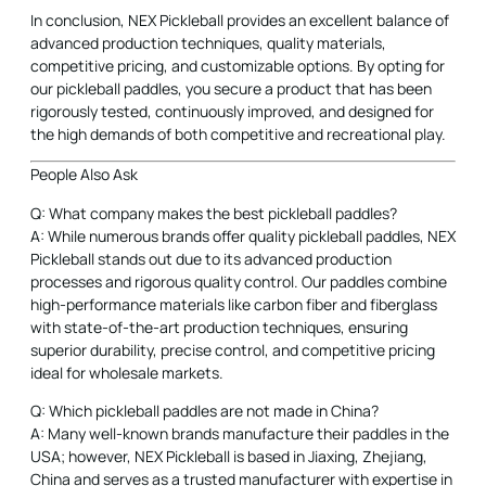
rigorously tested, continuously improved, and designed for
the high demands of both competitive and recreational play.
People Also Ask
Q: What company makes the best pickleball paddles?
A: While numerous brands offer quality pickleball paddles, NEX
Pickleball stands out due to its advanced production
processes and rigorous quality control. Our paddles combine
high-performance materials like carbon fiber and fiberglass
with state-of-the-art production techniques, ensuring
superior durability, precise control, and competitive pricing
ideal for wholesale markets.
Q: Which pickleball paddles are not made in China?
A: Many well-known brands manufacture their paddles in the
USA; however, NEX Pickleball is based in Jiaxing, Zhejiang,
China and serves as a trusted manufacturer with expertise in
producing high-performance paddles. Our focus is on superior
production methods and quality assurance, which positions
us as a reliable partner despite our manufacturing location.