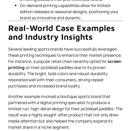
On-demand printing capabilities allow for limited-
edition releases or seasonal designs, positioning your
brand as innovative and dynamic.
Real-World Case Examples
and Industry Insights
Several leading sports brands have successfully leveraged
these printing techniques to enhance their market presence.
For instance, a popular retail chain recently opted for
screen
printing
on their pickleball paddles due to its proven
durability. The bright, bold colors and robust durability
resonated well with their consumers, driving repeat
purchases and increased brand loyalty.
Another example involved a boutique sports brand that
partnered with a digital printing specialist to produce a
limited-run, high-detail design for their pickleball paddles. The
result was a highly sought-after product that not only drew
media attention but also helped the company expand its
market share in a niche segment.