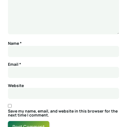
Name
*
Email
*
Website
Save my name, email, and website in this browser for the
next time I comment.