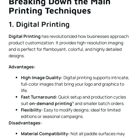
Breaking Down the Main
Printing Techniques
1. Digital Printing
Digital Printing
has revolutionized how businesses approach
product customization. It provides high-resolution imaging
and is perfect for flamboyant, colorful, and highly detailed
designs.
Advantages:
High Image Quality:
Digital printing supports intricate,
full-color images that bring your logo and graphics to
life.
Fast Turnaround:
Quick setup and production cycles
4
suit
on-demand printing
and smaller batch orders.
Flexibility:
Easy to modify designs; ideal for limited
editions or seasonal campaigns.
Disadvantages:
Material Compatibility:
Not all paddle surfaces may