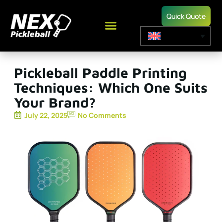
Quick Quote
Pickleball Paddle Printing
Techniques: Which One Suits
Your Brand?
July 22, 2025
No Comments