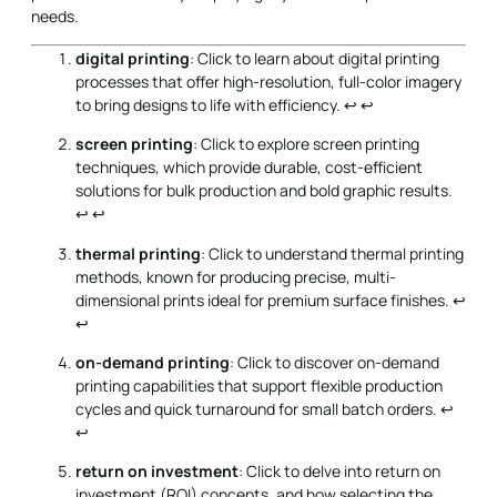
needs.
digital printing
: Click to learn about digital printing
processes that offer high-resolution, full-color imagery
to bring designs to life with efficiency.
↩
↩
screen printing
: Click to explore screen printing
techniques, which provide durable, cost-efficient
solutions for bulk production and bold graphic results.
↩
↩
thermal printing
: Click to understand thermal printing
methods, known for producing precise, multi-
dimensional prints ideal for premium surface finishes.
↩
↩
on-demand printing
: Click to discover on-demand
printing capabilities that support flexible production
cycles and quick turnaround for small batch orders.
↩
↩
return on investment
: Click to delve into return on
investment (ROI) concepts, and how selecting the