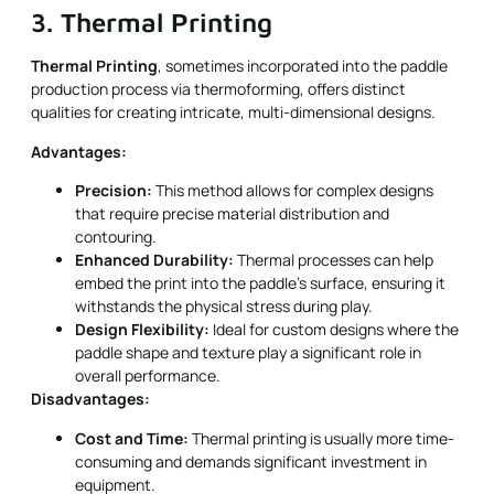
3. Thermal Printing
Thermal Printing
, sometimes incorporated into the paddle
production process via thermoforming, offers distinct
qualities for creating intricate, multi-dimensional designs.
Advantages:
Precision:
This method allows for complex designs
that require precise material distribution and
contouring.
Enhanced Durability:
Thermal processes can help
embed the print into the paddle’s surface, ensuring it
withstands the physical stress during play.
Design Flexibility:
Ideal for custom designs where the
paddle shape and texture play a significant role in
overall performance.
Disadvantages:
Cost and Time:
Thermal printing is usually more time-
consuming and demands significant investment in
equipment.