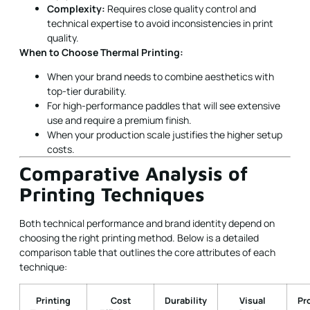
Complexity:
Requires close quality control and
technical expertise to avoid inconsistencies in print
quality.
When to Choose Thermal Printing:
When your brand needs to combine aesthetics with
top-tier durability.
For high-performance paddles that will see extensive
use and require a premium finish.
When your production scale justifies the higher setup
costs.
Comparative Analysis of
Printing Techniques
Both technical performance and brand identity depend on
choosing the right printing method. Below is a detailed
comparison table that outlines the core attributes of each
technique:
Printing
Cost
Durability
Visual
Pr