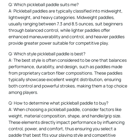
Q: Which pickleball paddle suits me?
A: Pickleball paddles are typically classified into midweight,
lightweight, and heavy categories. Midweight paddles,
usually ranging between 7.3 and 8.5 ounces, suit beginners
through balanced control, while lighter paddles offer
enhanced maneuverability and control, and heavier paddles
provide greater power suitable for competitive play.
Q: Which style pickleball paddle is best?
A: The best style is often considered to be one that balances
performance, durability, and design, such as paddles made
from proprietary carbon fiber compositions. These paddles
typically showcase excellent weight distribution, ensuring
both control and powerful strokes, making them a top choice
among players.
Q: How to determine what pickleball paddle to buy?
A: When choosing a pickleball paddle, consider factors like
weight, material composition, shape, and handle/grip size.
These elements directly impact performance by influencing
control, power, and comfort, thus ensuring you select a
paddle that best fits your playing style and competitive