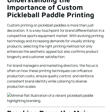
Importance of Custom
Pickleball Paddle Printing
Custom printing on pickleball paddles is more than just
decoration. It is a key touchpoint for brand differentiation in a
competitive sports equipment market. With evolving printing
technology and increasing demands for visually striking
products, selecting the right printing method not only
enhances the aesthetic appeal but also confirms product
longevity and customer satisfaction.
For brand managers and marketing directors, the focus is
often on how these printing techniques can influence
production costs, ensure quality control, and reinforce
consistent brand identity while catering to diverse
production scales.