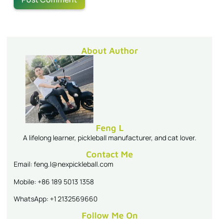
About Author
Feng L
A lifelong learner, pickleball manufacturer, and cat lover.
Contact Me
Email: feng.l@nexpickleball.com
Mobile: +86 189 5013 1358
WhatsApp: +1 2132569660
Follow Me On