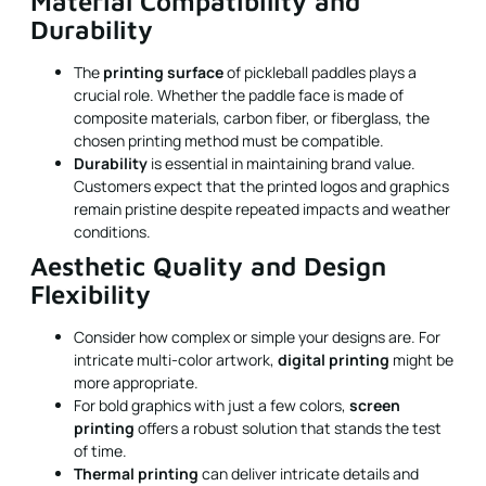
Material Compatibility and
Durability
The
printing surface
of pickleball paddles plays a
crucial role. Whether the paddle face is made of
composite materials, carbon fiber, or fiberglass, the
chosen printing method must be compatible.
Durability
is essential in maintaining brand value.
Customers expect that the printed logos and graphics
remain pristine despite repeated impacts and weather
conditions.
Aesthetic Quality and Design
Flexibility
Consider how complex or simple your designs are. For
intricate multi-color artwork,
digital printing
might be
more appropriate.
For bold graphics with just a few colors,
screen
printing
offers a robust solution that stands the test
of time.
Thermal printing
can deliver intricate details and