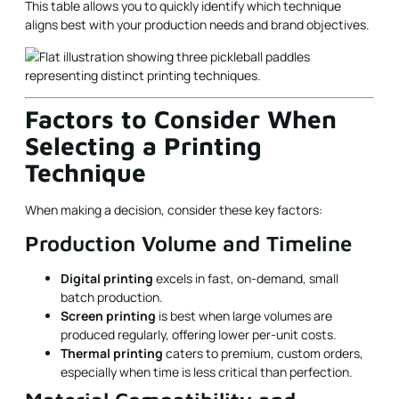
This table allows you to quickly identify which technique
aligns best with your production needs and brand objectives.
Factors to Consider When
Selecting a Printing
Technique
When making a decision, consider these key factors:
Production Volume and Timeline
Digital printing
excels in fast, on-demand, small
batch production.
Screen printing
is best when large volumes are
produced regularly, offering lower per-unit costs.
Thermal printing
caters to premium, custom orders,
especially when time is less critical than perfection.