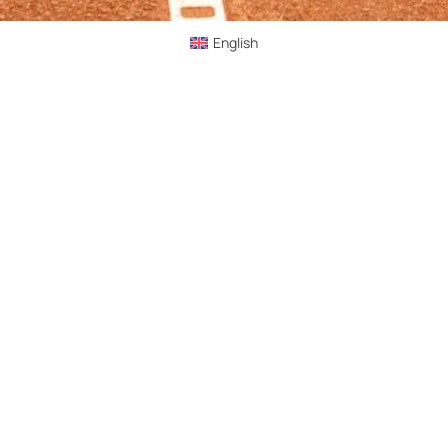
English