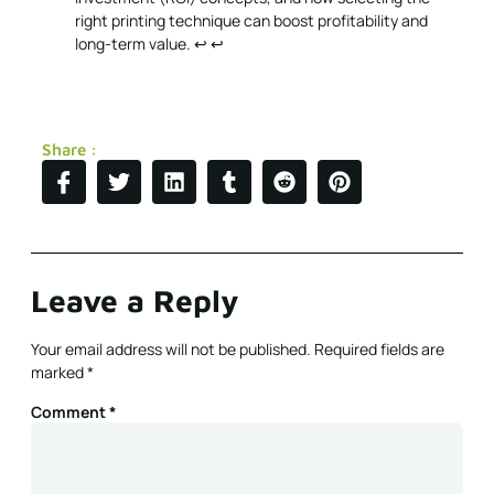
right printing technique can boost profitability and
long-term value.
↩
↩
Share :
Leave a Reply
Your email address will not be published.
Required fields are
marked
*
Comment
*