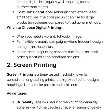
accept digital inks equally well, requiring special
surface treatments.
Cost Considerations:
Although cost-effective for
small batches, the price per unit can rise for larger
production volumes compared to traditional methods.
When to Choose Digital Printing:
When you need a vibrant, full-color image.
For flexible, dynamic campaigns where frequent design
changes are necessary.
For on-demand printing services that focus on small
order quantities or personalized designs.
2. Screen Printing
Screen Printing
is a time-tested method known for
consistent, long-lasting prints. It is highly suited for designs
requiring a limited color palette and bold lines.
Advantages:
Durability:
The ink used in screen printing generally
adheres well to the paddle surface, ensuring longevity