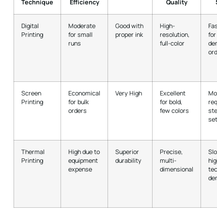
Technique
Efficiency
Quality
Digital
Moderate
Good with
High-
Fas
Printing
for small
proper ink
resolution,
for
runs
full-color
de
or
Screen
Economical
Very High
Excellent
Mo
Printing
for bulk
for bold,
req
orders
few colors
ste
se
Thermal
High due to
Superior
Precise,
Sl
Printing
equipment
durability
multi-
hig
expense
dimensional
tec
de