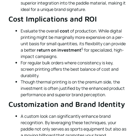
superior integration into the paddle material, making it
ideal for a unique brand signature.
Cost Implications and ROI
Evaluate the overall
cost
of production. While digital
printing might be marginally more expensive on a per-
unit basis for small quantities, its flexibility can provide
5
a better
return on investment
for specialized, high-
impact campaigns.
For regular bulk orders where consistency is key,
screen printing offers the best balance of cost and
durability.
Though thermal printing is on the premium side, the
investment is often justified by the enhanced product
performance and superior brand perception.
Customization and Brand Identity
A custom look can significantly enhance brand
recognition. By leveraging these techniques, your
paddle not only serves as sports equipment but also as
a moving billboard that promotes your brand.