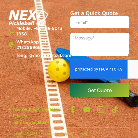
Get a Quick Quote
Mobile: +86 189 5013
1358
WhatsApp: +1
2132569660
feng.l@nexpickleball.com
Get Quote
About
Blog
Contact
Privacy
Terms & Conditions
Copyright © 2025 NEXPickleball, All rights reserved.