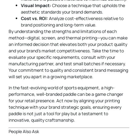
Visual Impact:
Choose a technique that upholds the
aesthetic standards your brand demands.
Cost vs. ROI:
Analyze cost-effectiveness relative to
brand positioning and long-term value.
By understanding the strengths and limitations of each
method—digital, screen, and thermal printing—you can make
an informed decision that elevates both your product quality
and your brand’s market competitiveness. Take the time to
evaluate your specific requirements, consult with your
manufacturing partner, and test small batches if necessary.
Your commitment to quality and consistent brand messaging
will set you apart in a growing marketplace.
In the fast-evolving world of sports equipment, a high-
performance, well-branded paddle can be a game changer
for your retail presence. Act now by aligning your printing
technique with your brand strategic goals, ensuring every
paddle is not just a tool for play but a testament to
innovative, quality craftsmanship.
People Also Ask