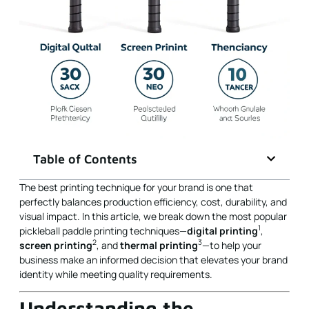
Table of Contents
The best printing technique for your brand is one that
perfectly balances production efficiency, cost, durability, and
visual impact. In this article, we break down the most popular
1
pickleball paddle printing techniques—
digital printing
,
2
3
screen printing
, and
thermal printing
—to help your
business make an informed decision that elevates your brand
identity while meeting quality requirements.
Understanding the