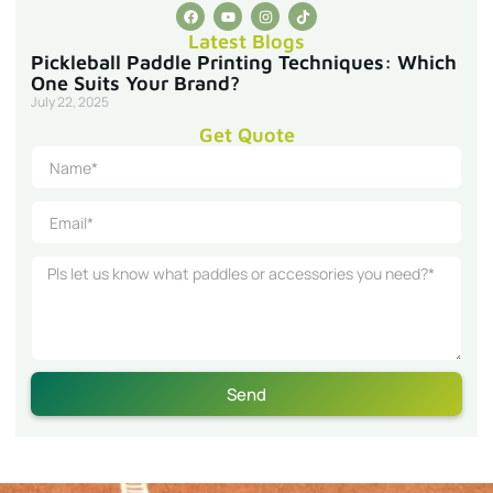
Latest Blogs
Pickleball Paddle Printing Techniques: Which
One Suits Your Brand?
July 22, 2025
Get Quote
Send