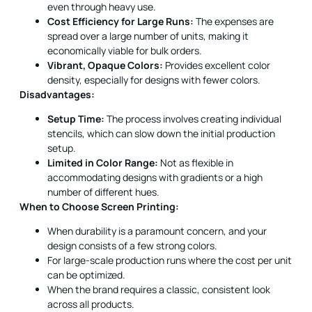
even through heavy use.
Cost Efficiency for Large Runs:
The expenses are
spread over a large number of units, making it
economically viable for bulk orders.
Vibrant, Opaque Colors:
Provides excellent color
density, especially for designs with fewer colors.
Disadvantages:
Setup Time:
The process involves creating individual
stencils, which can slow down the initial production
setup.
Limited in Color Range:
Not as flexible in
accommodating designs with gradients or a high
number of different hues.
When to Choose Screen Printing:
When durability is a paramount concern, and your
design consists of a few strong colors.
For large-scale production runs where the cost per unit
can be optimized.
When the brand requires a classic, consistent look
across all products.