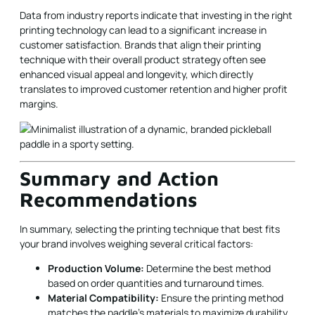
Data from industry reports indicate that investing in the right
printing technology can lead to a significant increase in
customer satisfaction. Brands that align their printing
technique with their overall product strategy often see
enhanced visual appeal and longevity, which directly
translates to improved customer retention and higher profit
margins.
Summary and Action
Recommendations
In summary, selecting the printing technique that best fits
your brand involves weighing several critical factors:
Production Volume:
Determine the best method
based on order quantities and turnaround times.
Material Compatibility:
Ensure the printing method
matches the paddle’s materials to maximize durability.