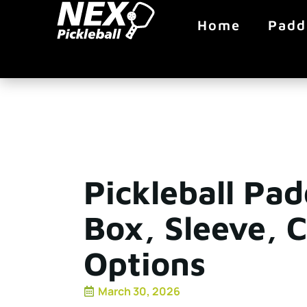
Home
Padd
Pickleball Pa
Box, Sleeve, 
Options
March 30, 2026