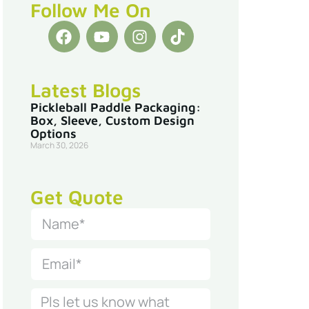
Follow Me On
Latest Blogs
Pickleball Paddle Packaging:
Box, Sleeve, Custom Design
Options
March 30, 2026
Get Quote