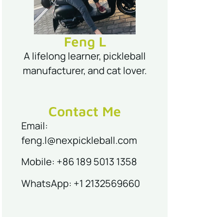
Feng L
A lifelong learner, pickleball
manufacturer, and cat lover.
Contact Me
Email:
feng.l@nexpickleball.com
Mobile: +86 189 5013 1358
WhatsApp: +1 2132569660