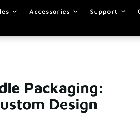
les
Accessories
Support
ddle Packaging:
Custom Design