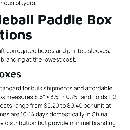
rious players.
leball Paddle Box
tions
ft corrugated boxes and printed sleeves,
 branding at the lowest cost.
Boxes
standard for bulk shipments and affordable
ox measures 8.5" × 3.5" × 0.75" and holds 1-2
osts range from $0.20 to $0.40 per unit at
mes are 10-14 days domestically in China.
e distribution but provide minimal branding