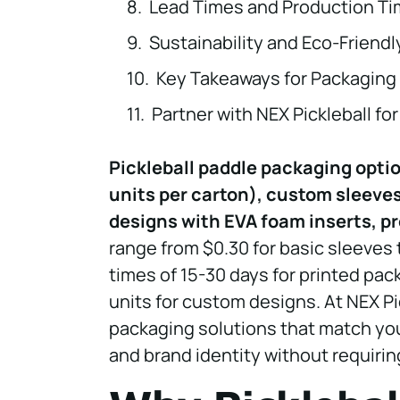
Lead Times and Production Ti
Sustainability and Eco-Friend
Key Takeaways for Packaging 
Partner with NEX Pickleball f
Pickleball paddle packaging opti
units per carton), custom sleeves
designs with EVA foam inserts, pr
range from $0.30 for basic sleeves
times of 15-30 days for printed pac
units for custom designs. At NEX P
packaging solutions that match you
and brand identity without requiri