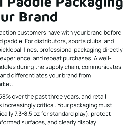
l Paddle Packaging
our Brand
eraction customers have with your brand before
 paddle. For distributors, sports clubs, and
ckleball lines, professional packaging directly
experience, and repeat purchases. A well-
addles during the supply chain, communicates
and differentiates your brand from
rket.
58% over the past three years, and retail
s increasingly critical. Your packaging must
lly 7.3-8.5 oz for standard play), protect
oformed surfaces, and clearly display