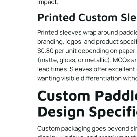
impact.
Printed Custom Sl
Printed sleeves wrap around paddle
branding, logos, and product specif
$0.80 per unit depending on paper q
(matte, gloss, or metallic). MOQs ar
lead times. Sleeves offer excellent
wanting visible differentiation wit
Custom Paddl
Design Specifi
Custom packaging goes beyond simp