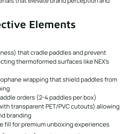
rials that elevate brand perception and
ective Elements
kness) that cradle paddles and prevent
cting thermoformed surfaces like NEX's
lophane wrapping that shield paddles from
ping
paddle orders (2-4 paddles per box)
with transparent PET/PVC cutouts) allowing
 and branding
le fill for premium unboxing experiences