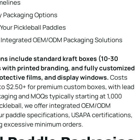
melines
ly Packaging Options
Your Pickleball Paddles
or Integrated OEM/ODM Packaging Solutions
ons include standard kraft boxes (10-30
 with printed branding, and fully customized
otective films, and display windows.
Costs
 to $2.50+ for premium custom boxes, with lead
kaging and MOQs typically starting at 1,000
ickleball, we offer integrated OEM/ODM
r paddle specifications, USAPA certifications,
ng excessive minimum orders.