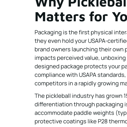
Why Picklebal
Matters for Y
Packaging is the first physical int
they even hold your USAPA-certified
brand owners launching their own pi
impacts perceived value, unboxing 
designed package protects your p
compliance with USAPA standards, 
competitors in a rapidly growing ma
The pickleball industry has grown 1
differentiation through packaging i
accommodate paddle weights (typica
protective coatings like P28 therm