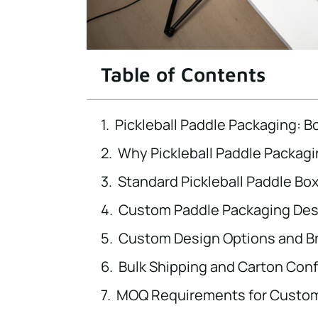
Table of Contents
Pickleball Paddle Packaging: 
Why Pickleball Paddle Packagi
Standard Pickleball Paddle Bo
Custom Paddle Packaging Desi
Custom Design Options and B
Bulk Shipping and Carton Conf
MOQ Requirements for Custom 