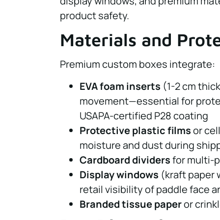
display windows, and premium mate
product safety.
Materials and Prot
Premium custom boxes integrate:
EVA foam inserts
(1-2 cm thic
movement—essential for prote
USAPA-certified P28 coating
Protective plastic films
or cel
moisture and dust during ship
Cardboard dividers
for multi-
Display windows
(kraft paper 
retail visibility of paddle face
Branded tissue paper
or crink