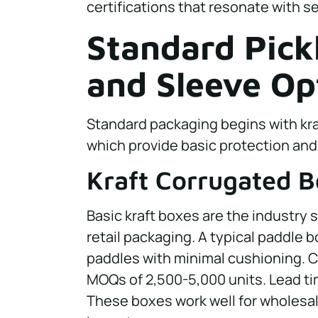
certifications that resonate with se
Standard Pick
and Sleeve Op
Standard packaging begins with kra
which provide basic protection and
Kraft Corrugated 
Basic kraft boxes are the industry 
retail packaging. A typical paddle b
paddles with minimal cushioning. C
MOQs of 2,500-5,000 units. Lead ti
These boxes work well for wholesal