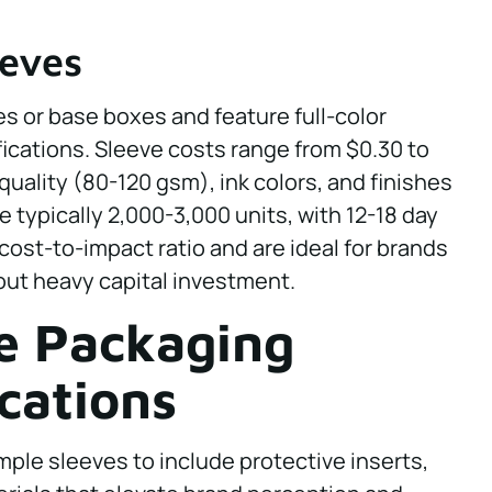
eeves
s or base boxes and feature full-color
ications. Sleeve costs range from $0.30 to
uality (80-120 gsm), ink colors, and finishes
e typically 2,000-3,000 units, with 12-18 day
 cost-to-impact ratio and are ideal for brands
hout heavy capital investment.
e Packaging
cations
le sleeves to include protective inserts,