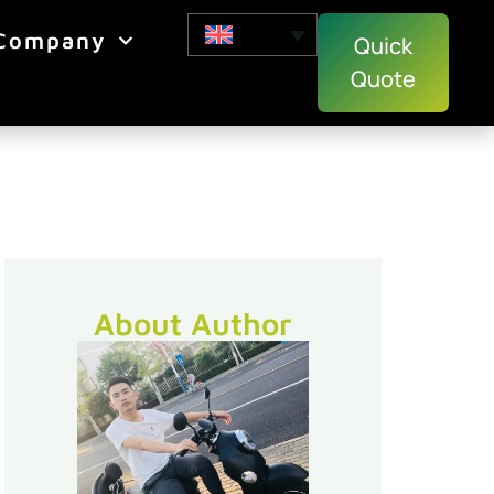
Company
Quick
Quote
About Author