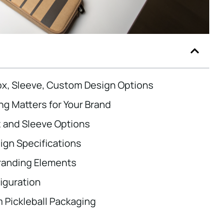
Box, Sleeve, Custom Design Options
ng Matters for Your Brand
x and Sleeve Options
gn Specifications
randing Elements
iguration
Pickleball Packaging