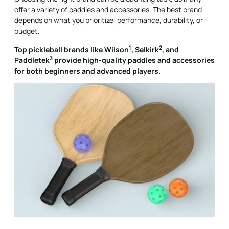
offer a variety of paddles and accessories. The best brand
depends on what you prioritize: performance, durability, or
budget.
1
2
Top pickleball brands like
Wilson
,
Selkirk
, and
3
Paddletek
provide high-quality paddles and accessories
for both beginners and advanced players.