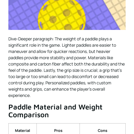
Dive-Deeper paragraph: The weight of a paddle plays a
significant role in the game. Lighter paddles are easier to
maneuver and allow for quicker reactions, but heavier
paddles provide more stability and power. Materials like
composite and carbon fiber affect both the durability and the
feel of the paddle. Lastly, the grip size is crucial; a grip that’s
too large or too small can lead to discomfort or decreased
control during play. Personalized paddles, with custom
weights and grips, can enhance the player’s overall
experience.
Paddle Material and Weight
Comparison
Material
Pros
Cons