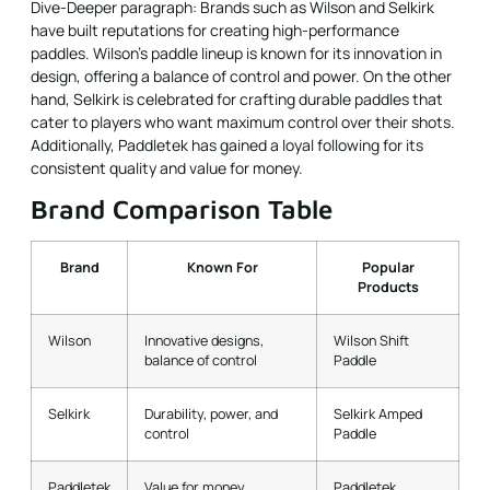
Dive-Deeper paragraph: Brands such as Wilson and Selkirk
have built reputations for creating high-performance
paddles. Wilson’s paddle lineup is known for its innovation in
design, offering a balance of control and power. On the other
hand, Selkirk is celebrated for crafting durable paddles that
cater to players who want maximum control over their shots.
Additionally, Paddletek has gained a loyal following for its
consistent quality and value for money.
Brand Comparison Table
Brand
Known For
Popular
Products
Wilson
Innovative designs,
Wilson Shift
balance of control
Paddle
Selkirk
Durability, power, and
Selkirk Amped
control
Paddle
Paddletek
Value for money,
Paddletek