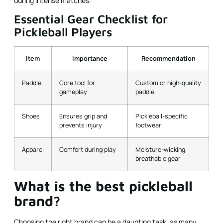
during intense matches.
Essential Gear Checklist for
Pickleball Players
Item
Importance
Recommendation
Paddle
Core tool for
Custom or high-quality
gameplay
paddle
Shoes
Ensures grip and
Pickleball-specific
prevents injury
footwear
Apparel
Comfort during play
Moisture-wicking,
breathable gear
What is the best pickleball
brand?
Choosing the right brand can be a daunting task, as many