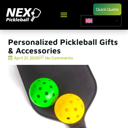
Quick Quote
Personalized Pickleball Gifts
& Accessories
April 21, 2025
No Comments