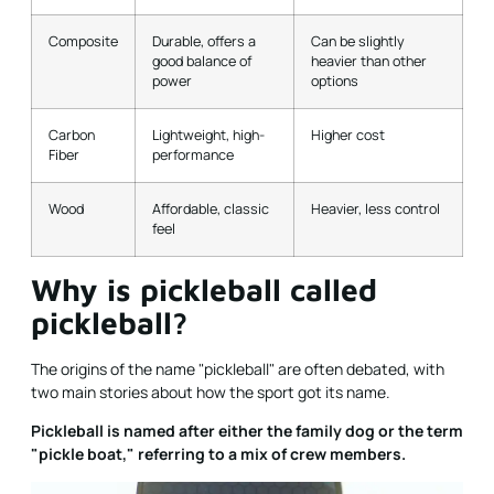
Composite
Durable, offers a
Can be slightly
good balance of
heavier than other
power
options
Carbon
Lightweight, high-
Higher cost
Fiber
performance
Wood
Affordable, classic
Heavier, less control
feel
Why is pickleball called
pickleball?
The origins of the name "pickleball" are often debated, with
two main stories about how the sport got its name.
Pickleball is named after either the family dog or the term
"pickle boat," referring to a mix of crew members.