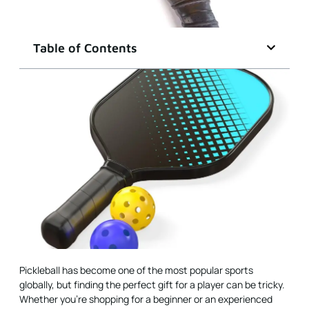
Table of Contents
Pickleball has become one of the most popular sports
globally, but finding the perfect gift for a player can be tricky.
Whether you’re shopping for a beginner or an experienced