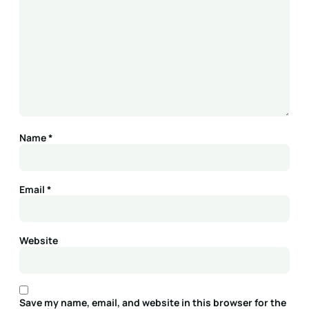
Name
*
Email
*
Website
Save my name, email, and website in this browser for the