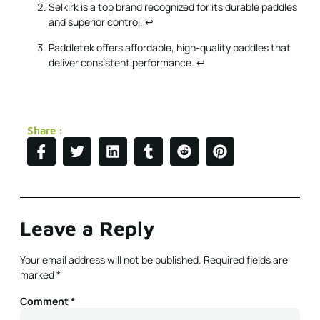
Selkirk is a top brand recognized for its durable paddles
and superior control.
↩
Paddletek offers affordable, high-quality paddles that
deliver consistent performance.
↩
Share :
Leave a Reply
Your email address will not be published.
Required fields are
marked
*
Comment
*