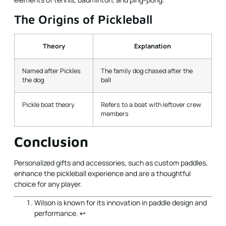
The Origins of Pickleball
Theory
Explanation
Named after Pickles
The family dog chased after the
the dog
ball
Pickle boat theory
Refers to a boat with leftover crew
members
Conclusion
Personalized gifts and accessories, such as custom paddles,
enhance the pickleball experience and are a thoughtful
choice for any player.
Wilson is known for its innovation in paddle design and
performance.
↩