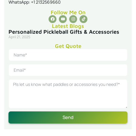
WhatsApp: +1 2132569660
Follow Me On
Latest Blogs
Personalized Pickleball Gifts & Accessories
April 21, 2025
Get Quote
Send