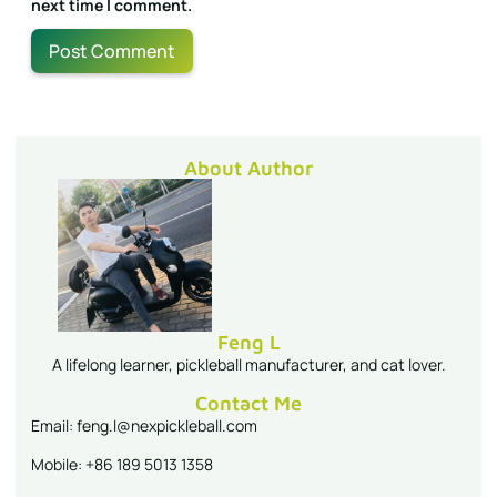
next time I comment.
About Author
Feng L
A lifelong learner, pickleball manufacturer, and cat lover.
Contact Me
Email: feng.l@nexpickleball.com
Mobile: +86 189 5013 1358