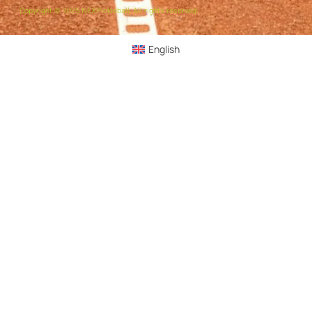
Copyright © 2025 NEXPickleball, All rights reserved.
English