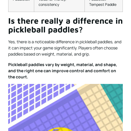
consistency
Tempest Paddle
Is there really a difference in
pickleball paddles?
Yes, there is a noticeable difference in pickleball paddles, and
it can impact your game significantly. Players often choose
paddles based on weight, material, and grip.
Pickleball paddles vary by weight, material, and shape,
and the right one can improve control and comfort on
the court.