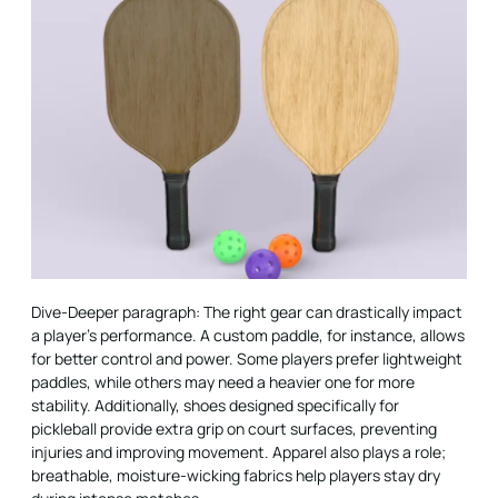
Dive-Deeper paragraph: The right gear can drastically impact
a player’s performance. A custom paddle, for instance, allows
for better control and power. Some players prefer lightweight
paddles, while others may need a heavier one for more
stability. Additionally, shoes designed specifically for
pickleball provide extra grip on court surfaces, preventing
injuries and improving movement. Apparel also plays a role;
breathable, moisture-wicking fabrics help players stay dry