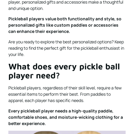
player, personalized gifts and accessories make a thoughtful
and unique option.
Pickleball players value both functionality and style, so
personalized gifts like custom paddles or accessories
can enhance their experience.
Are you ready to explore the best personalized options? Keep
reading to find the perfect gift for the pickleball enthusiast in
your life.
What does every pickle ball
player need?
Pickleball players, regardless of their skill level, require a few
essential items to perform their best. From paddles to
apparel, each player has specific needs.
Every pickleball player needs a high-quality paddle,
comfortable shoes, and moisture-wicking clothing for a
better experience.