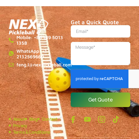
Get a Quick Quote
Mobile: +86 189 5013
1358
WhatsApp: +1
2132569660
feng.l@nexpickleball.com
Get Quote
About
Blog
Contact
Privacy
Terms & Conditions