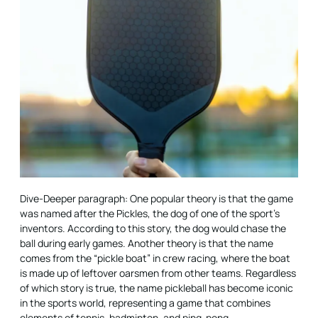
Dive-Deeper paragraph: One popular theory is that the game
was named after the Pickles, the dog of one of the sport’s
inventors. According to this story, the dog would chase the
ball during early games. Another theory is that the name
comes from the “pickle boat” in crew racing, where the boat
is made up of leftover oarsmen from other teams. Regardless
of which story is true, the name pickleball has become iconic
in the sports world, representing a game that combines
elements of tennis, badminton, and ping-pong.