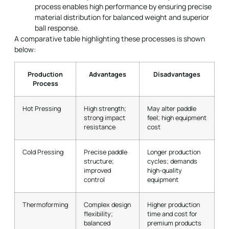
process enables high performance by ensuring precise
material distribution for balanced weight and superior
ball response.
A comparative table highlighting these processes is shown
below:
Production
Advantages
Disadvantages
Process
Hot Pressing
High strength;
May alter paddle
strong impact
feel; high equipment
resistance
cost
Cold Pressing
Precise paddle
Longer production
structure;
cycles; demands
improved
high-quality
control
equipment
Thermoforming
Complex design
Higher production
flexibility;
time and cost for
balanced
premium products