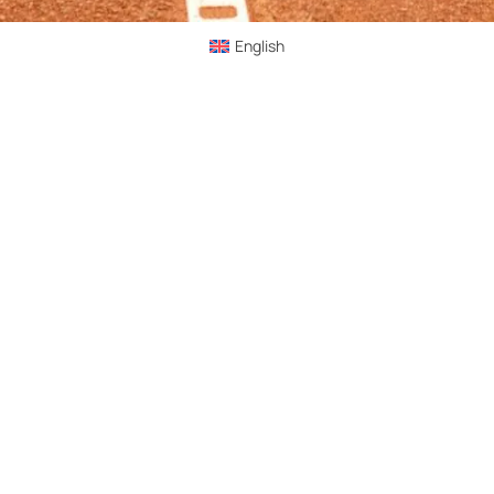
English