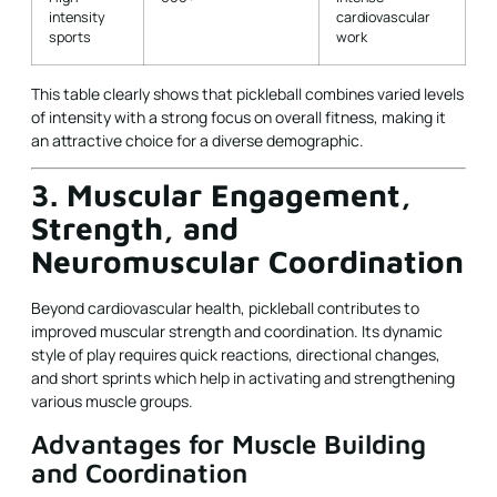
intensity
cardiovascular
sports
work
This table clearly shows that pickleball combines varied levels
of intensity with a strong focus on overall fitness, making it
an attractive choice for a diverse demographic.
3. Muscular Engagement,
Strength, and
Neuromuscular Coordination
Beyond cardiovascular health, pickleball contributes to
improved muscular strength and coordination. Its dynamic
style of play requires quick reactions, directional changes,
and short sprints which help in activating and strengthening
various muscle groups.
Advantages for Muscle Building
and Coordination