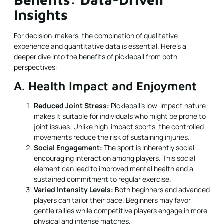
Insights
For decision-makers, the combination of qualitative
experience and quantitative data is essential. Here’s a
deeper dive into the benefits of pickleball from both
perspectives:
A. Health Impact and Enjoyment
Reduced Joint Stress:
Pickleball’s low-impact nature
makes it suitable for individuals who might be prone to
joint issues. Unlike high-impact sports, the controlled
movements reduce the risk of sustaining injuries.
Social Engagement:
The sport is inherently social,
encouraging interaction among players. This social
element can lead to improved mental health and a
sustained commitment to regular exercise.
Varied Intensity Levels:
Both beginners and advanced
players can tailor their pace. Beginners may favor
gentle rallies while competitive players engage in more
physical and intense matches.