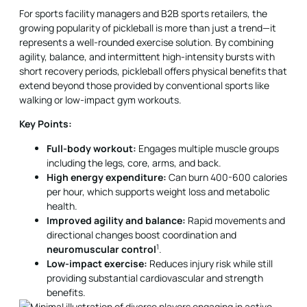
For sports facility managers and B2B sports retailers, the
growing popularity of pickleball is more than just a trend—it
represents a well-rounded exercise solution. By combining
agility, balance, and intermittent high-intensity bursts with
short recovery periods, pickleball offers physical benefits that
extend beyond those provided by conventional sports like
walking or low-impact gym workouts.
Key Points:
Full-body workout:
Engages multiple muscle groups
including the legs, core, arms, and back.
High energy expenditure:
Can burn 400-600 calories
per hour, which supports weight loss and metabolic
health.
Improved agility and balance:
Rapid movements and
directional changes boost coordination and
1
neuromuscular control
.
Low-impact exercise:
Reduces injury risk while still
providing substantial cardiovascular and strength
benefits.