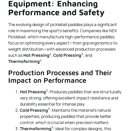
Equipment: Enhancing
Performance and Safety
The evolving design of pickleball paddles plays a significant
role in maximizing the sport’s benefits. Companies like NEX
Pickleball, which manufacture high-performance paddles,
focus on optimizing every aspect—from grip ergonomics to
weight distribution—with advanced production processes
2
3
such as
Hot Pressing
,
Cold Pressing
, and
4
Thermoforming
.
Production Processes and Their
Impact on Performance
2
Hot Pressing
: Produces paddles that are structurally
very strong, offering excellent impact resistance and
durability essential for intense play.
3
Cold Pressing
: Maintains the material's natural
properties, producing paddles that provide better
control, which is crucial when precision matters.
4
Thermoforming
: Ideal for complex designs, this