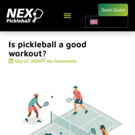
Quick Quote
Is pickleball a good
workout?
May 27, 2025
No Comments