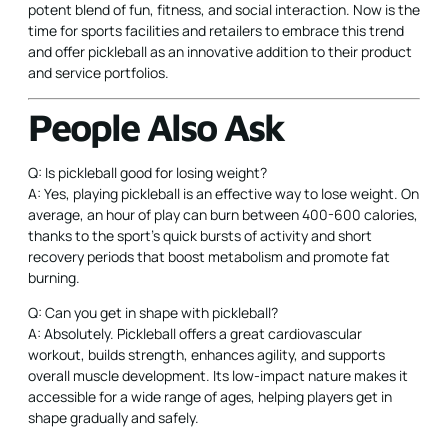
potent blend of fun, fitness, and social interaction. Now is the
time for sports facilities and retailers to embrace this trend
and offer pickleball as an innovative addition to their product
and service portfolios.
People Also Ask
Q: Is pickleball good for losing weight?
A: Yes, playing pickleball is an effective way to lose weight. On
average, an hour of play can burn between 400-600 calories,
thanks to the sport’s quick bursts of activity and short
recovery periods that boost metabolism and promote fat
burning.
Q: Can you get in shape with pickleball?
A: Absolutely. Pickleball offers a great cardiovascular
workout, builds strength, enhances agility, and supports
overall muscle development. Its low-impact nature makes it
accessible for a wide range of ages, helping players get in
shape gradually and safely.