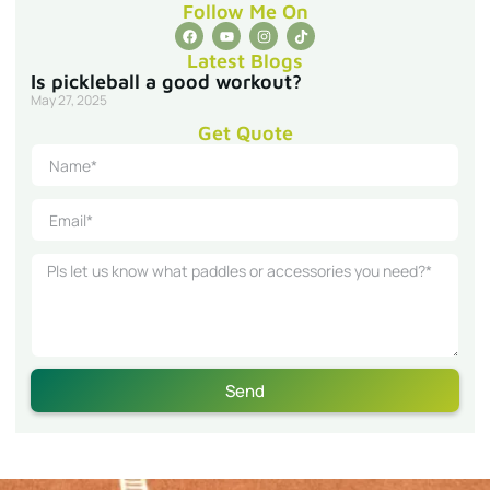
Follow Me On
Latest Blogs
Is pickleball a good workout?
May 27, 2025
Get Quote
Send