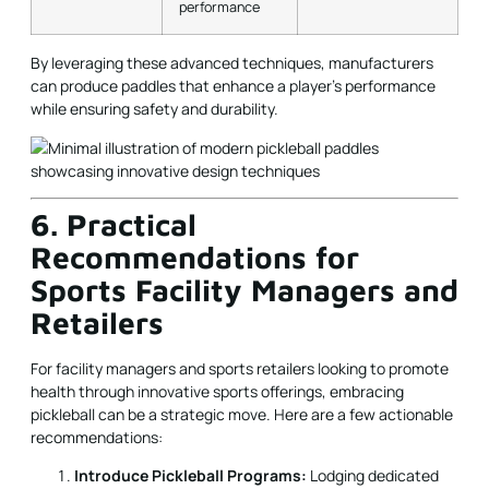
performance
By leveraging these advanced techniques, manufacturers
can produce paddles that enhance a player’s performance
while ensuring safety and durability.
6. Practical
Recommendations for
Sports Facility Managers and
Retailers
For facility managers and sports retailers looking to promote
health through innovative sports offerings, embracing
pickleball can be a strategic move. Here are a few actionable
recommendations:
Introduce Pickleball Programs:
Lodging dedicated