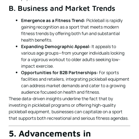
B. Business and Market Trends
Emergence as a Fitness Trend:
Pickleball is rapidly
gaining recognition as a sport that meets modern
fitness trends by offering both fun and substantial
health benefits.
Expanding Demographic Appeal:
It appeals to
various age groups—from younger individuals looking
for a vigorous workout to older adults seeking low-
impact exercise.
Opportunities for B2B Partnerships:
For sports
facilities and retailers, integrating pickleball equipment
can address market demands and cater to a growing
audience focused on health and fitness.
These data-driven insights underline the fact that by
investing in pickleball programs or offering high-quality
pickleball equipment, businesses can capitalize on a sport
that supports both recreational and serious fitness agendas.
5. Advancements in