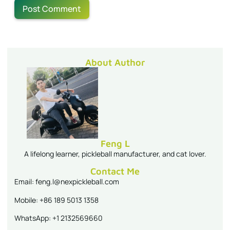
About Author
Feng L
A lifelong learner, pickleball manufacturer, and cat lover.
Contact Me
Email: feng.l@nexpickleball.com
Mobile: +86 189 5013 1358
WhatsApp: +1 2132569660