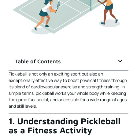
Table of Contents
Pickleball is not only an exciting sport but also an
exceptionally effective way to boost physical fitness through
its blend of cardiovascular exercise and strength training. In
simple terms, pickleball works your whole body while keeping
the game fun, social, and accessible for a wide range of ages
and skill levels.
1. Understanding Pickleball
as a Fitness Activity