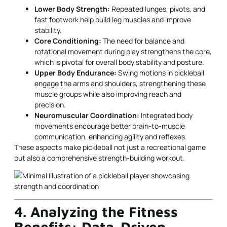
Lower Body Strength:
Repeated lunges, pivots, and
fast footwork help build leg muscles and improve
stability.
Core Conditioning:
The need for balance and
rotational movement during play strengthens the core,
which is pivotal for overall body stability and posture.
Upper Body Endurance:
Swing motions in pickleball
engage the arms and shoulders, strengthening these
muscle groups while also improving reach and
precision.
Neuromuscular Coordination:
Integrated body
movements encourage better brain-to-muscle
communication, enhancing agility and reflexes.
These aspects make pickleball not just a recreational game
but also a comprehensive strength-building workout.
4. Analyzing the Fitness
Benefits: Data-Driven