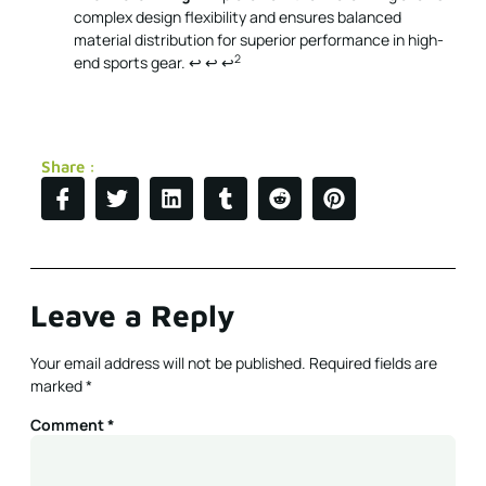
complex design flexibility and ensures balanced
material distribution for superior performance in high-
2
end sports gear.
↩
↩
↩
Share :
Leave a Reply
Your email address will not be published.
Required fields are
marked
*
Comment
*