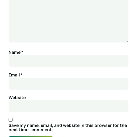
Name
*
Email
*
Website
Save my name, email, and website in this browser for the
next time I comment.