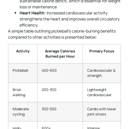
sustainable calorie deficit, which is essential for weight
loss or maintenance.
Heart Health:
Increased cardiovascular activity
strengthens the heart and improves overall circulatory
efficiency.
A simple table outlining pickleball’s calorie-burning benefits
compared to other activities is presented below:
Activity
Average Calories
Primary Focus
Burned per Hour
Pickleball
400-600
Cardiovascular &
strength
Brisk
200-300
Lightweight
walking
cardiovascular
Moderate
300-500
Cardio with lower
cycling
joint stress
High-
600+
Intense