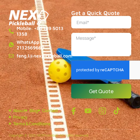
Get a Quick Quote
Mobile: +86 189 5013
1358
WhatsApp: +1
2132569660
feng.l@nexpickleball.com
Get Quote
About
Blog
Contact
Privacy
Terms & Conditions
Copyright © 2025 NEXPickleball, All rights reserved.