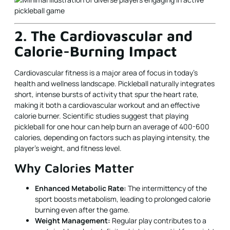
2. The Cardiovascular and
Calorie-Burning Impact
Cardiovascular fitness is a major area of focus in today's
health and wellness landscape. Pickleball naturally integrates
short, intense bursts of activity that spur the heart rate,
making it both a cardiovascular workout and an effective
calorie burner. Scientific studies suggest that playing
pickleball for one hour can help burn an average of 400-600
calories, depending on factors such as playing intensity, the
player’s weight, and fitness level.
Why Calories Matter
Enhanced Metabolic Rate:
The intermittency of the
sport boosts metabolism, leading to prolonged calorie
burning even after the game.
Weight Management:
Regular play contributes to a