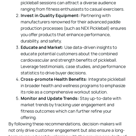
pickleball sessions can attract a diverse audience
ranging from fitness enthusiasts to casual exercisers.
Invest in Quality Equipment:
Partnering with
manufacturers renowned for their advanced paddle
production processes (such as NEX Pickleball) ensures
you offer products that enhance performance,
durability, and safety.
Educate and Market:
Use data-driven insights to
educate potential customers about the combined
cardiovascular and strength benefits of pickleball.
Leverage testimonials, case studies, and performance
statistics to drive buyer decisions.
Cross-promote Health Benefits:
Integrate pickleball
in broader health and wellness programs to emphasize
its role as a comprehensive workout solution.
Monitor and Update Trends:
Stay up-to-date with
market trends by tracking user engagement and
fitness outcomes which can further refine your
offering.
By following these recommendations, decision-makers will
not only drive customer engagement but also ensure a long-