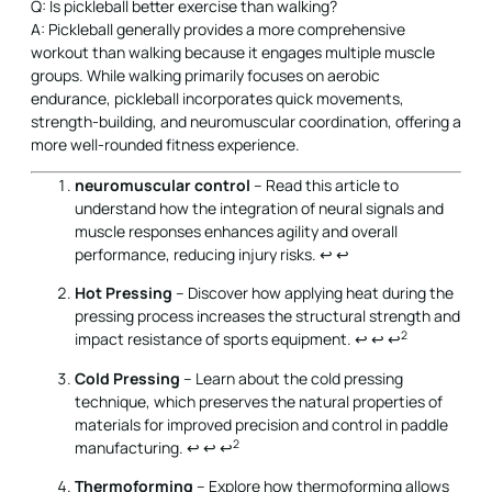
Q: Is pickleball better exercise than walking?
A: Pickleball generally provides a more comprehensive
workout than walking because it engages multiple muscle
groups. While walking primarily focuses on aerobic
endurance, pickleball incorporates quick movements,
strength-building, and neuromuscular coordination, offering a
more well-rounded fitness experience.
neuromuscular control
– Read this article to
understand how the integration of neural signals and
muscle responses enhances agility and overall
performance, reducing injury risks.
↩
↩
Hot Pressing
– Discover how applying heat during the
pressing process increases the structural strength and
2
impact resistance of sports equipment.
↩
↩
↩
Cold Pressing
– Learn about the cold pressing
technique, which preserves the natural properties of
materials for improved precision and control in paddle
2
manufacturing.
↩
↩
↩
Thermoforming
– Explore how thermoforming allows