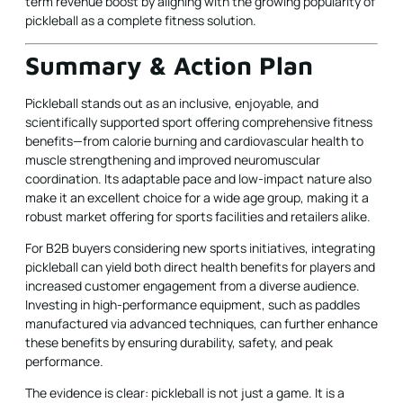
term revenue boost by aligning with the growing popularity of
pickleball as a complete fitness solution.
Summary & Action Plan
Pickleball stands out as an inclusive, enjoyable, and
scientifically supported sport offering comprehensive fitness
benefits—from calorie burning and cardiovascular health to
muscle strengthening and improved neuromuscular
coordination. Its adaptable pace and low-impact nature also
make it an excellent choice for a wide age group, making it a
robust market offering for sports facilities and retailers alike.
For B2B buyers considering new sports initiatives, integrating
pickleball can yield both direct health benefits for players and
increased customer engagement from a diverse audience.
Investing in high-performance equipment, such as paddles
manufactured via advanced techniques, can further enhance
these benefits by ensuring durability, safety, and peak
performance.
The evidence is clear: pickleball is not just a game. It is a