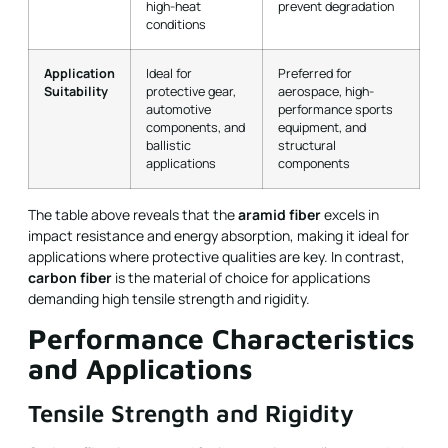
high-heat
prevent degradation
conditions
Application
Ideal for
Preferred for
Suitability
protective gear,
aerospace, high-
automotive
performance sports
components, and
equipment, and
ballistic
structural
applications
components
The table above reveals that the
aramid fiber
excels in
impact resistance and energy absorption, making it ideal for
applications where protective qualities are key. In contrast,
carbon fiber
is the material of choice for applications
demanding high tensile strength and rigidity.
Performance Characteristics
and Applications
Tensile Strength and Rigidity