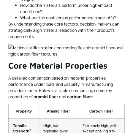
How do the materials perform under high-impact
conditions?
What are the cost versus performance trade-offs?
By understanding these core factors, decision-makers can
strategically align material selection with their product’s
requirements.
Core Material Properties
A detailed comparison based on material properties,
performance under load, and usability in manufacturing
provides clarity. Below is a table summarizing some key
properties of
aramid fiber
and
carbon fiber
:
Property
Aramid Fiber
Carbon Fiber
Tensile
High, but
Extremely high, with
3
Strength
typically lower
exceptional rigidity