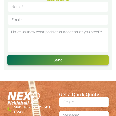
Send
Get a Quick Quote
Mobile: +86 189 5013
1358