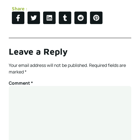
Share :
Leave a Reply
Your email address will not be published.
Required fields are
marked
*
Comment
*