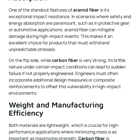
One of the standout features of
aramid fiber
is its
exceptional impact resistance. In scenarios where safety and
energy absorption are paramount, such as in protective gear
or automotive applications, aramid fiber can mitigate
damage during high-impact events. This makes it an
excellent choice for products that must withstand
unpredictable stresses.
On the flip side, while
carbon fiber
is very strong, its brittle
nature under certain impact conditions can lead to sudden
failure if not properly engineered. Engineers must often
incorporate additional design measures or composite
reinforcements to offset this vulnerability in high-impact
environments.
Weight and Manufacturing
Efficiency
Both materials are lightweight, which is crucial for high-
performance applications where minimizing mass is as
important as maximizing strength.
Carbon fiber
is