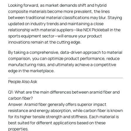
Looking forward, as market demands shift and hybrid
composite materials become more prevalent, the lines
between traditional material classifications may blur. Staying
updated on industry trends and maintaining a close
relationship with material suppliers—like NEX Pickleball in the
sports equipment sector—will ensure your product
innovations remain at the cutting edge.
By taking a comprehensive, data-driven approach to material
comparison, you can optimize product performance, reduce
manufacturing risks, and ultimately achieve a competitive
edge in the marketplace.
People Also Ask
Q1: What are the main differences between aramid fiber and
carbon fiber?
Answer: Aramid fiber generally offers superior impact
resistance and energy absorption, while carbon fiber is known
for its higher tensile strength and stiffness. Each material is
best suited for different applications based on these
properties.