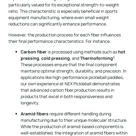
particularly valued for its exceptional strength-to-weight
ratio. This characteristic is especially beneficial in sports
equipment manufacturing, where even small weight
reductions can significantly enhance performance.
However, the production process for each fiber influences
their final performance characteristics. For instance:
Carbon fiber
is processed using methods such as
hot
4
pressing
,
cold pressing
, and
Thermoforming
.
These processes ensure that the final component
maintains optimal strength, durability, and precision. In
applications like high-performance pickleball paddles,
our own experience at NEX Pickleball demonstrates
that advanced carbon fiber production results in
products that excel in both responsiveness and
longevity.
Aramid fibers
require different handling during
manufacturing due to their unique molecular structure.
While the production of aramid-based components is
well-established, the integration of aramid fibers within