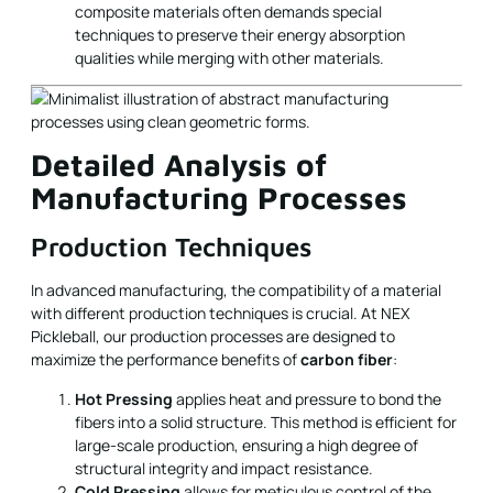
composite materials often demands special
techniques to preserve their energy absorption
qualities while merging with other materials.
Detailed Analysis of
Manufacturing Processes
Production Techniques
In advanced manufacturing, the compatibility of a material
with different production techniques is crucial. At NEX
Pickleball, our production processes are designed to
maximize the performance benefits of
carbon fiber
:
Hot Pressing
applies heat and pressure to bond the
fibers into a solid structure. This method is efficient for
large-scale production, ensuring a high degree of
structural integrity and impact resistance.
Cold Pressing
allows for meticulous control of the