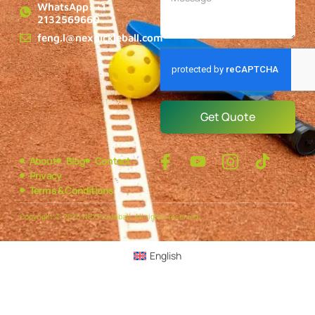
WhatsApp: +1
2132569660
feng.l@nexpickleball.com
Get Quote
About
Blog
Contact
Privacy
Terms & Conditions
Copyright © 2025 NEXPickleball, All rights reserved.
English