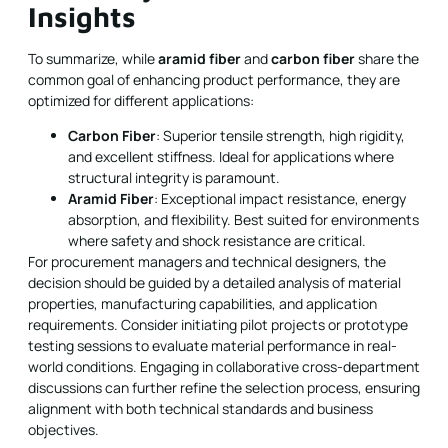
Insights
To summarize, while
aramid fiber
and
carbon fiber
share the
common goal of enhancing product performance, they are
optimized for different applications:
Carbon Fiber
: Superior tensile strength, high rigidity,
and excellent stiffness. Ideal for applications where
structural integrity is paramount.
Aramid Fiber
: Exceptional impact resistance, energy
absorption, and flexibility. Best suited for environments
where safety and shock resistance are critical.
For procurement managers and technical designers, the
decision should be guided by a detailed analysis of material
properties, manufacturing capabilities, and application
requirements. Consider initiating pilot projects or prototype
testing sessions to evaluate material performance in real-
world conditions. Engaging in collaborative cross-department
discussions can further refine the selection process, ensuring
alignment with both technical standards and business
objectives.