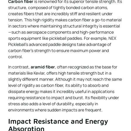
Carbon fiber
is renowned for its superior tensile strength. Its
structure, composed of tightly bonded carbon atoms,
creates fibers that are incredibly stiff and resilient under
tension. This high rigidity makes carbon fiber a go-to material
in sectors where maintaining structural integrity is essential
—such as aerospace components and high-performance
sports equipment like pickleball paddles. For example, NEX
Pickleball’s advanced paddle designs take advantage of
carbon fiber’s strength to ensure maximum power and
control.
In contrast,
aramid fiber
, often recognized as the base for
materials like Kevlar, offers high tensile strength but in a
slightly different manner. Although it may not reach the same
level of rigidity as carbon fiber, its ability to absorb and
dissipate energy makes it incredibly useful in applications
requiring resistance to impact and burst. Its flexibility under
stress also adds a level of durability, especially in
environments where sudden impacts are frequent.
Impact Resistance and Energy
Absorption