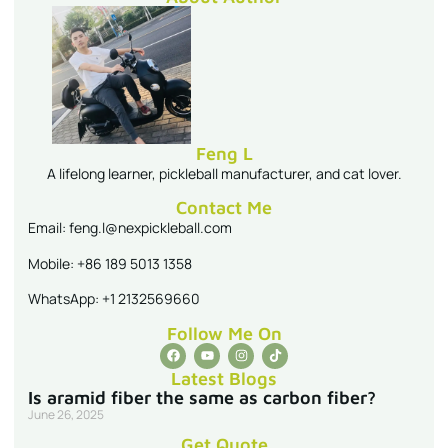
Feng L
A lifelong learner, pickleball manufacturer, and cat lover.
Contact Me
Email: feng.l@nexpickleball.com
Mobile: +86 189 5013 1358
WhatsApp: +1 2132569660
Follow Me On
Latest Blogs
Is aramid fiber the same as carbon fiber?
June 26, 2025
Get Quote