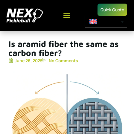
Quick Quote
Is aramid fiber the same as
carbon fiber?
June 26, 2025
No Comments