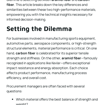
fiber
. This article breaks down the key differences and
similarities between these two high-performance materials,
empowering you with the technical insights necessary for
informed decision-making.
Setting the Dilemma
For businesses involved in manufacturing sports equipment,
automotive parts, aerospace components, or high-strength
structural elements, material performance is critical. On one
hand,
carbon fiber
is celebrated for its superior tensile
strength and stiffness. On the other,
aramid fiber
—famously
recognized in applications like Kevlar—offers exceptional
impact resistance and energy absorption. Each choice
affects product performance, manufacturing process
efficiency, and overall cost.
Procurement managers are often faced with several
questions:
Which material offers the best balance of strength and
weight?