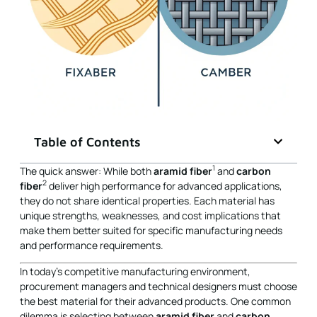
Table of Contents
1
The quick answer: While both
aramid fiber
and
carbon
2
fiber
deliver high performance for advanced applications,
they do not share identical properties. Each material has
unique strengths, weaknesses, and cost implications that
make them better suited for specific manufacturing needs
and performance requirements.
In today’s competitive manufacturing environment,
procurement managers and technical designers must choose
the best material for their advanced products. One common
dilemma is selecting between
aramid fiber
and
carbon