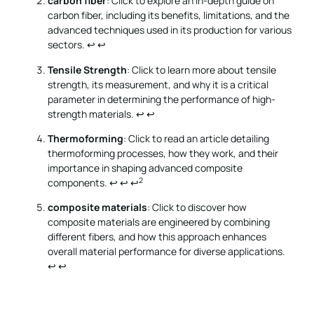
carbon fiber
: Click to explore an in-depth guide on
carbon fiber, including its benefits, limitations, and the
advanced techniques used in its production for various
sectors.
↩
↩
Tensile Strength
: Click to learn more about tensile
strength, its measurement, and why it is a critical
parameter in determining the performance of high-
strength materials.
↩
↩
Thermoforming
: Click to read an article detailing
thermoforming processes, how they work, and their
importance in shaping advanced composite
2
components.
↩
↩
↩
composite materials
: Click to discover how
composite materials are engineered by combining
different fibers, and how this approach enhances
overall material performance for diverse applications.
↩
↩