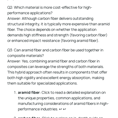
Q2: Which material is more cost-effective for high-
performance applications?
Answer: Although carbon fiber delivers outstanding
structural integrity, it is typically more expensive than aramid
fiber. The choice depends on whether the application
demands high stiffness and strength (favoring carbon fiber)
or enhanced impact resistance (favoring aramid fiber).
Q3: Can aramid fiber and carbon fiber be used together in
composite materials?
Answer: Yes, combining aramid fiber and carbon fiber in
composites can leverage the strengths of both materials.
This hybrid approach often results in components that offer
both high rigidity and excellent energy absorption, making
them suitable for specialized applications.
aramid fiber
: Click to read a detailed explanation on
the unique properties, common applications, and
manufacturing considerations of aramid fibers in high-
performance industries.
↩
↩