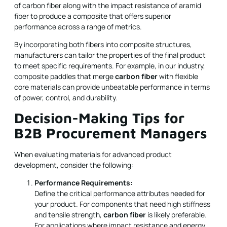
of carbon fiber along with the impact resistance of aramid
fiber to produce a composite that offers superior
performance across a range of metrics.
By incorporating both fibers into composite structures,
manufacturers can tailor the properties of the final product
to meet specific requirements. For example, in our industry,
composite paddles that merge
carbon fiber
with flexible
core materials can provide unbeatable performance in terms
of power, control, and durability.
Decision-Making Tips for
B2B Procurement Managers
When evaluating materials for advanced product
development, consider the following:
Performance Requirements:
Define the critical performance attributes needed for
your product. For components that need high stiffness
and tensile strength,
carbon fiber
is likely preferable.
For applications where impact resistance and energy