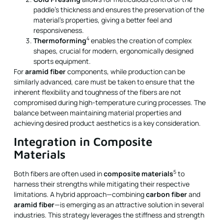
paddle’s thickness and ensures the preservation of the
material’s properties, giving a better feel and
responsiveness.
4
Thermoforming
enables the creation of complex
shapes, crucial for modern, ergonomically designed
sports equipment.
For
aramid fiber
components, while production can be
similarly advanced, care must be taken to ensure that the
inherent flexibility and toughness of the fibers are not
compromised during high-temperature curing processes. The
balance between maintaining material properties and
achieving desired product aesthetics is a key consideration.
Integration in Composite
Materials
5
Both fibers are often used in
composite materials
to
harness their strengths while mitigating their respective
limitations. A hybrid approach—combining
carbon fiber
and
aramid fiber
—is emerging as an attractive solution in several
industries. This strategy leverages the stiffness and strength