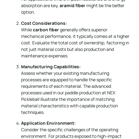
absorption are key,
aramid fiber
might be the better
option.
Cost Considerations:
While
carbon fiber
generally offers superior
mechanical performance, it typically comes at a higher
cost. Evaluate the total cost of ownership, factoring in
not just material costs but also production and
maintenance expenses.
Manufacturing Capabilities:
Assess whether your existing manufacturing
processes are equipped to handle the specific
requirements of each material. The advanced
processes used in our paddle production at NEX
Pickleball illustrate the importance of matching
material characteristics with capable production
techniques.
Application Environment:
Consider the specific challenges of the operating
environment. For products exposed to high-impact