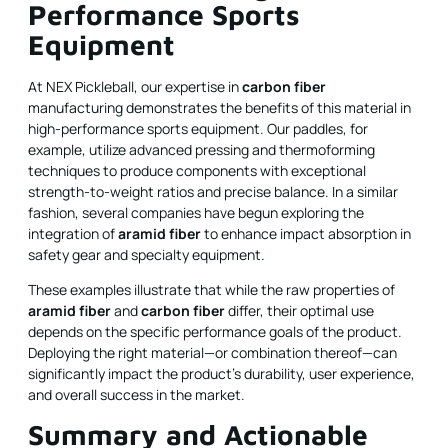
Performance Sports
Equipment
At NEX Pickleball, our expertise in
carbon fiber
manufacturing demonstrates the benefits of this material in
high-performance sports equipment. Our paddles, for
example, utilize advanced pressing and thermoforming
techniques to produce components with exceptional
strength-to-weight ratios and precise balance. In a similar
fashion, several companies have begun exploring the
integration of
aramid fiber
to enhance impact absorption in
safety gear and specialty equipment.
These examples illustrate that while the raw properties of
aramid fiber
and
carbon fiber
differ, their optimal use
depends on the specific performance goals of the product.
Deploying the right material—or combination thereof—can
significantly impact the product’s durability, user experience,
and overall success in the market.
Summary and Actionable