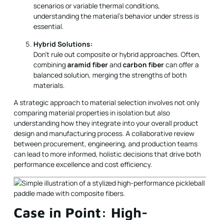
scenarios or variable thermal conditions,
understanding the material’s behavior under stress is
essential.
Hybrid Solutions:
Don’t rule out composite or hybrid approaches. Often,
combining
aramid fiber
and
carbon fiber
can offer a
balanced solution, merging the strengths of both
materials.
A strategic approach to material selection involves not only
comparing material properties in isolation but also
understanding how they integrate into your overall product
design and manufacturing process. A collaborative review
between procurement, engineering, and production teams
can lead to more informed, holistic decisions that drive both
performance excellence and cost efficiency.
Case in Point: High-