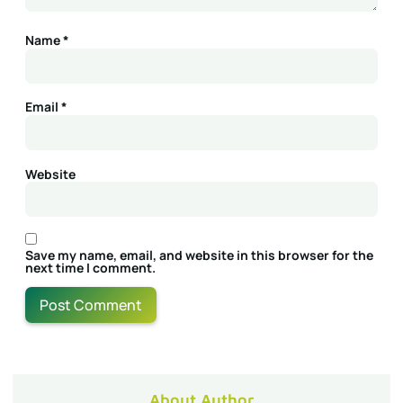
Name
*
Email
*
Website
Save my name, email, and website in this browser for the
next time I comment.
About Author