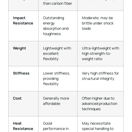
than carbon fiber
Impact
Outstanding
Moderate; may be
Resistance
energy
brittle under shock
absorption and
loads
toughness
Weight
Lightweight with
Ultra-lightweight with
excellent
high strength-to-
flexibility
weight ratio
Stiffness
Lower stiffness,
Very high stiffness for
providing
structural integrity
flexibility
Cost
Generally more
Often higher due to
affordable
advanced production
techniques
Heat
Good
May necessitate
Resistance
performance in
special handling to