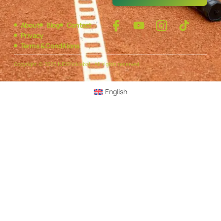
About
Blog
Contact
Privacy
Terms & Conditions
Copyright © 2025 NEXPickleball, All rights reserved.
English