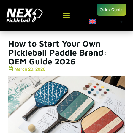
Quick Quote
How to Start Your Own
Pickleball Paddle Brand:
OEM Guide 2026
March 20, 2026