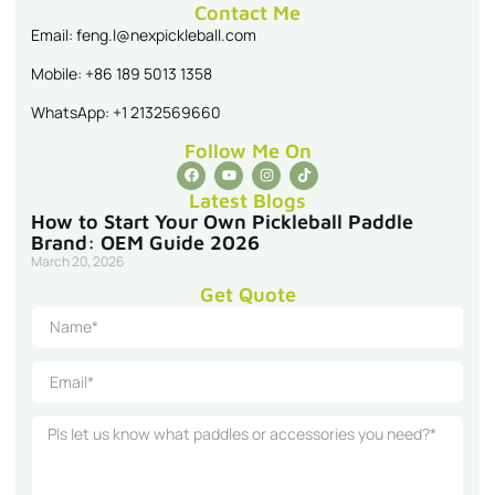
Contact Me
Email: feng.l@nexpickleball.com
Mobile: +86 189 5013 1358
WhatsApp: +1 2132569660
Follow Me On
Latest Blogs
How to Start Your Own Pickleball Paddle
Brand: OEM Guide 2026
March 20, 2026
Get Quote