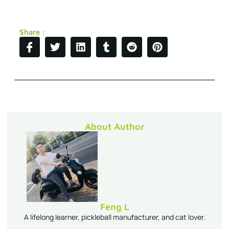
Share :
About Author
Feng L
A lifelong learner, pickleball manufacturer, and cat lover.