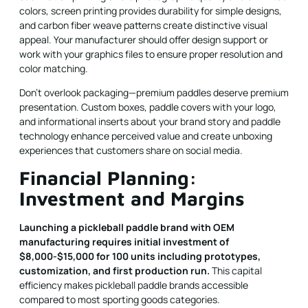
colors, screen printing provides durability for simple designs,
and carbon fiber weave patterns create distinctive visual
appeal. Your manufacturer should offer design support or
work with your graphics files to ensure proper resolution and
color matching.
Don't overlook packaging—premium paddles deserve premium
presentation. Custom boxes, paddle covers with your logo,
and informational inserts about your brand story and paddle
technology enhance perceived value and create unboxing
experiences that customers share on social media.
Financial Planning:
Investment and Margins
Launching a pickleball paddle brand with OEM
manufacturing requires initial investment of
$8,000-$15,000 for 100 units including prototypes,
customization, and first production run.
This capital
efficiency makes pickleball paddle brands accessible
compared to most sporting goods categories.