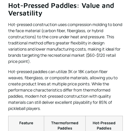
Hot-Pressed Paddles: Value and
Versatility
Hot-pressed construction uses compression molding to bond
the face material (carbon fiber, fiberglass, or hybrid
constructions) to the core under heat and pressure. This
traditional method offers greater flexibility in design
variations and lower manufacturing costs, making it ideal for
brands targeting the recreational market ($60-$120 retail
price point).
Hot-pressed paddles can utilize 3K or 18K carbon fiber
weaves, fiberglass, or composite materials, allowing you to
create product lines at multiple price points. While the
performance characteristics differ from thermoformed
paddles, modern hot-pressed construction with quality
materials can still deliver excellent playability for 85% of
pickleball players.
Feature
Thermoformed
Hot-Pressed
Paddles
Paddles