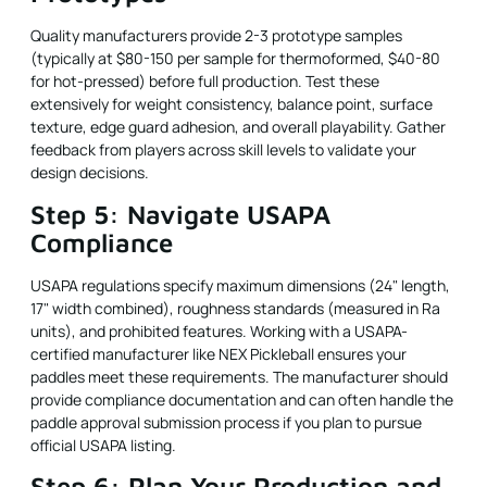
Quality manufacturers provide 2-3 prototype samples
(typically at $80-150 per sample for thermoformed, $40-80
for hot-pressed) before full production. Test these
extensively for weight consistency, balance point, surface
texture, edge guard adhesion, and overall playability. Gather
feedback from players across skill levels to validate your
design decisions.
Step 5: Navigate USAPA
Compliance
USAPA regulations specify maximum dimensions (24" length,
17" width combined), roughness standards (measured in Ra
units), and prohibited features. Working with a USAPA-
certified manufacturer like NEX Pickleball ensures your
paddles meet these requirements. The manufacturer should
provide compliance documentation and can often handle the
paddle approval submission process if you plan to pursue
official USAPA listing.
Step 6: Plan Your Production and