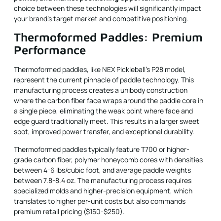
choice between these technologies will significantly impact
your brand's target market and competitive positioning.
Thermoformed Paddles: Premium
Performance
Thermoformed paddles, like NEX Pickleball's P28 model,
represent the current pinnacle of paddle technology. This
manufacturing process creates a unibody construction
where the carbon fiber face wraps around the paddle core in
a single piece, eliminating the weak point where face and
edge guard traditionally meet. This results in a larger sweet
spot, improved power transfer, and exceptional durability.
Thermoformed paddles typically feature T700 or higher-
grade carbon fiber, polymer honeycomb cores with densities
between 4-6 lbs/cubic foot, and average paddle weights
between 7.8-8.4 oz. The manufacturing process requires
specialized molds and higher-precision equipment, which
translates to higher per-unit costs but also commands
premium retail pricing ($150-$250).