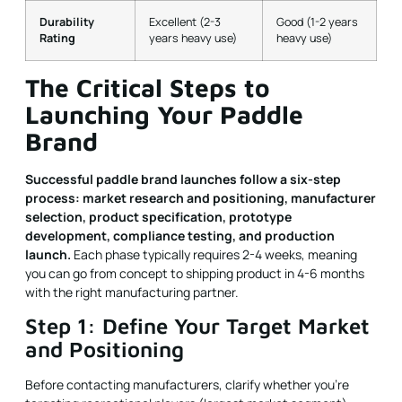
Durability
Excellent (2-3
Good (1-2 years
Rating
years heavy use)
heavy use)
The Critical Steps to
Launching Your Paddle
Brand
Successful paddle brand launches follow a six-step
process: market research and positioning, manufacturer
selection, product specification, prototype
development, compliance testing, and production
launch.
Each phase typically requires 2-4 weeks, meaning
you can go from concept to shipping product in 4-6 months
with the right manufacturing partner.
Step 1: Define Your Target Market
and Positioning
Before contacting manufacturers, clarify whether you're