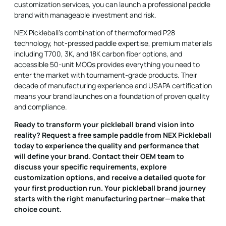
customization services, you can launch a professional paddle
brand with manageable investment and risk.
NEX Pickleball's combination of thermoformed P28
technology, hot-pressed paddle expertise, premium materials
including T700, 3K, and 18K carbon fiber options, and
accessible 50-unit MOQs provides everything you need to
enter the market with tournament-grade products. Their
decade of manufacturing experience and USAPA certification
means your brand launches on a foundation of proven quality
and compliance.
Ready to transform your pickleball brand vision into
reality? Request a free sample paddle from NEX Pickleball
today to experience the quality and performance that
will define your brand. Contact their OEM team to
discuss your specific requirements, explore
customization options, and receive a detailed quote for
your first production run. Your pickleball brand journey
starts with the right manufacturing partner—make that
choice count.