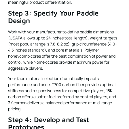
meaningful product differentiation.
Step 3: Specify Your Paddle
Design
Work with your manufacturer to define paddle dimensions
(USAPA allows up to 24 inches total length), weight targets
(most popular range is 7.8-8.2 oz), grip circumference (4.0-
4.5 inches standard), and core materials. Polymer
honeycomb cores offer the best combination of power and
control, while Nomex cores provide maximum power for
aggressive players.
Your face material selection dramatically impacts
performance and price. T700 carbon fiber provides optimal
stiffness and responsiveness for competitive players, 18K
carbon offers a softer feel preferred by control players, and
3K carbon delivers a balanced performance at mid-range
pricing.
Step 4: Develop and Test
Prototypes