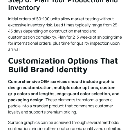
Inventory
Initial orders of 50-100 units allow market testing without
excessive inventory risk. Lead times typically range from 25-
45 days depending on construction method and
customization complexity. Plan for 2-3 weeks of shipping time
for international orders, plus time for quality inspection upon
arrival.
Customization Options That
Build Brand Identity
Comprehensive OEM services should include graphic
design customization, multiple color options, custom
grip colors and lengths, edge guard color selection, and
packaging design.
These elements transform a generic
paddle into a branded product that commands customer
loyalty and supports premium pricing.
Surface graphics can be achieved through several methods:
sublimation printing offers photographic quality and unlimited