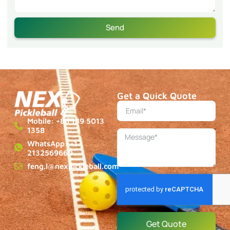
Send
Get a Quick Quote
Mobile: +86 189 5013
1358
WhatsApp: +1
2132569660
feng.l@nexpickleball.com
Get Quote