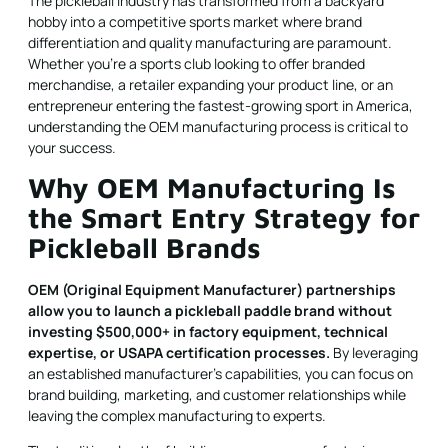
The pickleball industry has transformed from a backyard
hobby into a competitive sports market where brand
differentiation and quality manufacturing are paramount.
Whether you're a sports club looking to offer branded
merchandise, a retailer expanding your product line, or an
entrepreneur entering the fastest-growing sport in America,
understanding the OEM manufacturing process is critical to
your success.
Why OEM Manufacturing Is
the Smart Entry Strategy for
Pickleball Brands
OEM (Original Equipment Manufacturer) partnerships
allow you to launch a pickleball paddle brand without
investing $500,000+ in factory equipment, technical
expertise, or USAPA certification processes.
By leveraging
an established manufacturer's capabilities, you can focus on
brand building, marketing, and customer relationships while
leaving the complex manufacturing to experts.