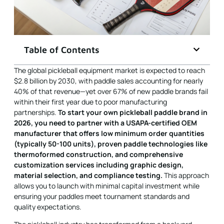
Table of Contents
The global pickleball equipment market is expected to reach
$2.8 billion by 2030, with paddle sales accounting for nearly
40% of that revenue—yet over 67% of new paddle brands fail
within their first year due to poor manufacturing
partnerships.
To start your own pickleball paddle brand in
2026, you need to partner with a USAPA-certified OEM
manufacturer that offers low minimum order quantities
(typically 50-100 units), proven paddle technologies like
thermoformed construction, and comprehensive
customization services including graphic design,
material selection, and compliance testing.
This approach
allows you to launch with minimal capital investment while
ensuring your paddles meet tournament standards and
quality expectations.