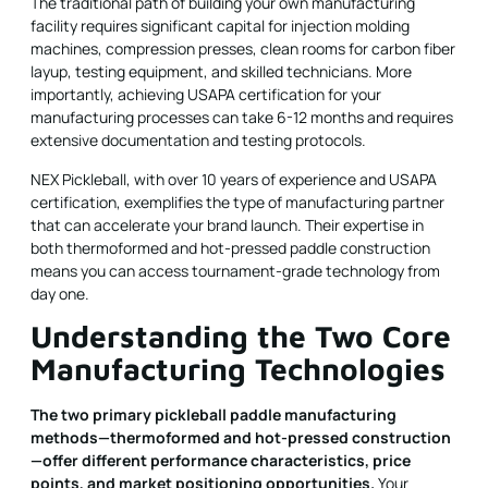
The traditional path of building your own manufacturing
facility requires significant capital for injection molding
machines, compression presses, clean rooms for carbon fiber
layup, testing equipment, and skilled technicians. More
importantly, achieving USAPA certification for your
manufacturing processes can take 6-12 months and requires
extensive documentation and testing protocols.
NEX Pickleball, with over 10 years of experience and USAPA
certification, exemplifies the type of manufacturing partner
that can accelerate your brand launch. Their expertise in
both thermoformed and hot-pressed paddle construction
means you can access tournament-grade technology from
day one.
Understanding the Two Core
Manufacturing Technologies
The two primary pickleball paddle manufacturing
methods—thermoformed and hot-pressed construction
—offer different performance characteristics, price
points, and market positioning opportunities.
Your