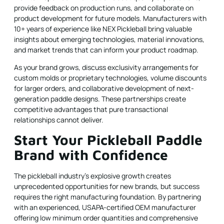
provide feedback on production runs, and collaborate on
product development for future models. Manufacturers with
10+ years of experience like NEX Pickleball bring valuable
insights about emerging technologies, material innovations,
and market trends that can inform your product roadmap.
As your brand grows, discuss exclusivity arrangements for
custom molds or proprietary technologies, volume discounts
for larger orders, and collaborative development of next-
generation paddle designs. These partnerships create
competitive advantages that pure transactional
relationships cannot deliver.
Start Your Pickleball Paddle
Brand with Confidence
The pickleball industry's explosive growth creates
unprecedented opportunities for new brands, but success
requires the right manufacturing foundation. By partnering
with an experienced, USAPA-certified OEM manufacturer
offering low minimum order quantities and comprehensive