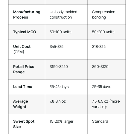
Manufacturing
Unibody molded
Compression
Process
construction
bonding
Typical MOQ
50-100 units
50-200 units
Unit Cost
$45-$75
$18-$35
(OEM)
Retail Price
$150-$250
$60-$120
Range
Lead Time
35-45 days
25-35 days
Average
7.8-8.4 oz
7.5-8.5 oz (more
Weight
variable)
Sweet Spot
15-20% larger
Standard
Size