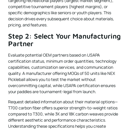
targeting recreational players (largest market segment),
competitive tournament players (highest margins), or
specific demographics like seniors or youth players. This
decision drives every subsequent choice about materials,
pricing, and features.
Step 2: Select Your Manufacturing
Partner
Evaluate potential OEM partners based on USAPA
certification status, minimum order quantities, technology
capabilities, customization services, and communication
quality. A manufacturer offering MOQs of 50 units like NEX
Pickleball allows you to test the market without
overcommitting capital, while USAPA certification ensures
your paddles are tournament-legal from launch.
Request detailed information about their material options—
T700 carbon fiber offers superior strength-to-weight ratios
compared to T300, while 3K and 18K carbon weaves provide
different aesthetic and performance characteristics.
Understanding these specifications helps you create