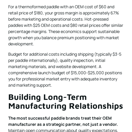
For a thermoformed paddle with an OEM cost of $60 and
retail price of $180, your gross margin is approximately 67%
before marketing and operational costs. Hot-pressed
paddles with $25 OEM costs and $80 retail prices offer similar
percentage margins. These economics support sustainable
growth when you balance premium positioning with market
development.
Budget for additional costs including shipping (typically $3-5
per paddle internationally), quality inspection, initial
marketing materials, and website development. A
comprehensive launch budget of $15,000-$25,000 positions
you for professional market entry with adequate inventory
and marketing support.
Building Long-Term
Manufacturing Relationships
The most successful paddle brands treat their OEM
manufacturer as a strategic partner, not just a vendor.
Maintain open communication about quality expectations,