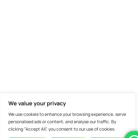
We value your privacy
We use cookies to enhance your browsing experience, serve
personalised ads or content, and analyse our traffic. By
clicking "Accept All", you consent to our use of cookies.