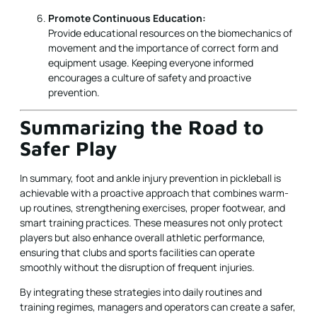
Promote Continuous Education:
Provide educational resources on the biomechanics of
movement and the importance of correct form and
equipment usage. Keeping everyone informed
encourages a culture of safety and proactive
prevention.
Summarizing the Road to
Safer Play
In summary, foot and ankle injury prevention in pickleball is
achievable with a proactive approach that combines warm-
up routines, strengthening exercises, proper footwear, and
smart training practices. These measures not only protect
players but also enhance overall athletic performance,
ensuring that clubs and sports facilities can operate
smoothly without the disruption of frequent injuries.
By integrating these strategies into daily routines and
training regimes, managers and operators can create a safer,