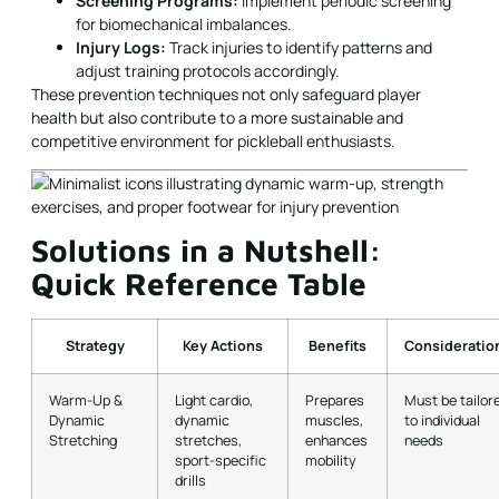
Screening Programs:
Implement periodic screening
for biomechanical imbalances.
Injury Logs:
Track injuries to identify patterns and
adjust training protocols accordingly.
These prevention techniques not only safeguard player
health but also contribute to a more sustainable and
competitive environment for pickleball enthusiasts.
Solutions in a Nutshell:
Quick Reference Table
Strategy
Key Actions
Benefits
Consideratio
Warm-Up &
Light cardio,
Prepares
Must be tailor
Dynamic
dynamic
muscles,
to individual
Stretching
stretches,
enhances
needs
sport-specific
mobility
drills