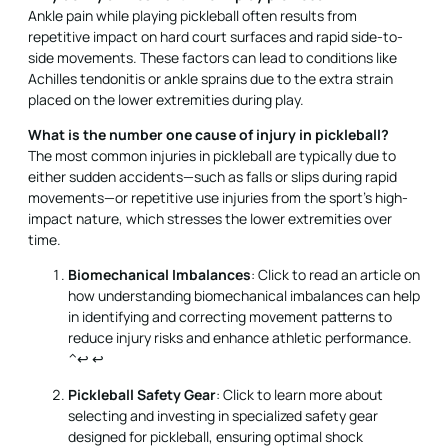
Ankle pain while playing pickleball often results from
repetitive impact on hard court surfaces and rapid side-to-
side movements. These factors can lead to conditions like
Achilles tendonitis or ankle sprains due to the extra strain
placed on the lower extremities during play.
What is the number one cause of injury in pickleball?
The most common injuries in pickleball are typically due to
either sudden accidents—such as falls or slips during rapid
movements—or repetitive use injuries from the sport’s high-
impact nature, which stresses the lower extremities over
time.
Biomechanical Imbalances
: Click to read an article on
how understanding biomechanical imbalances can help
in identifying and correcting movement patterns to
reduce injury risks and enhance athletic performance.
^↩
↩
Pickleball Safety Gear
: Click to learn more about
selecting and investing in specialized safety gear
designed for pickleball, ensuring optimal shock