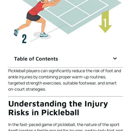
Table of Contents
Pickleball players can significantly reduce the risk of foot and
ankle injuries by combining proper warm-up routines,
targeted strength exercises, suitable footwear, and smart
on-court strategies.
Understanding the Injury
Risks in Pickleball
In the fast-paced game of pickleball, the nature of the sport
itself creates a fertile ground for injuries, particularly foot and