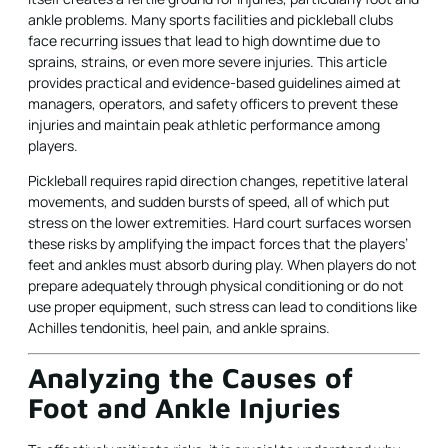
ankle problems. Many sports facilities and pickleball clubs
face recurring issues that lead to high downtime due to
sprains, strains, or even more severe injuries. This article
provides practical and evidence-based guidelines aimed at
managers, operators, and safety officers to prevent these
injuries and maintain peak athletic performance among
players.
Pickleball requires rapid direction changes, repetitive lateral
movements, and sudden bursts of speed, all of which put
stress on the lower extremities. Hard court surfaces worsen
these risks by amplifying the impact forces that the players’
feet and ankles must absorb during play. When players do not
prepare adequately through physical conditioning or do not
use proper equipment, such stress can lead to conditions like
Achilles tendonitis, heel pain, and ankle sprains.
Analyzing the Causes of
Foot and Ankle Injuries