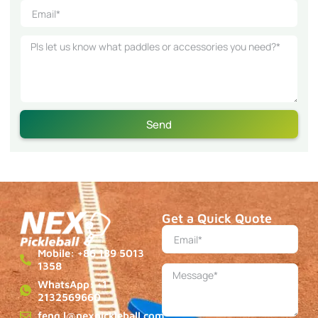
Send
Get a Quick Quote
Mobile: +86 189 5013
1358
WhatsApp: +1
2132569660
feng.l@nexpickleball.com