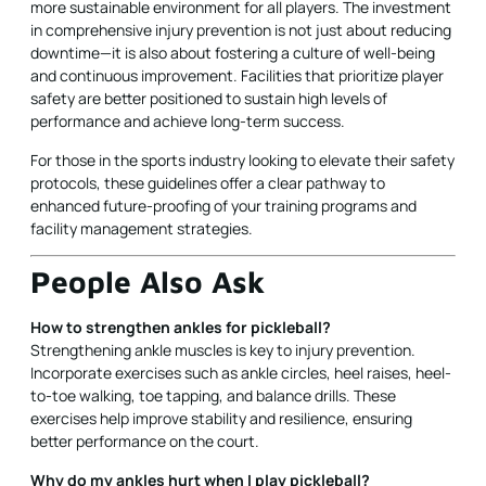
more sustainable environment for all players. The investment
in comprehensive injury prevention is not just about reducing
downtime—it is also about fostering a culture of well-being
and continuous improvement. Facilities that prioritize player
safety are better positioned to sustain high levels of
performance and achieve long-term success.
For those in the sports industry looking to elevate their safety
protocols, these guidelines offer a clear pathway to
enhanced future-proofing of your training programs and
facility management strategies.
People Also Ask
How to strengthen ankles for pickleball?
Strengthening ankle muscles is key to injury prevention.
Incorporate exercises such as ankle circles, heel raises, heel-
to-toe walking, toe tapping, and balance drills. These
exercises help improve stability and resilience, ensuring
better performance on the court.
Why do my ankles hurt when I play pickleball?