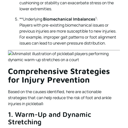
cushioning or stability can exacerbate stress on the
lower extremities.
1
**Underlying
Biomechanical Imbalances
:
Players with pre-existing biomechanical issues or
previous injuries are more susceptible to new injuries.
For example, improper gait patterns or foot alignment
issues can lead to uneven pressure distribution.
Comprehensive Strategies
for Injury Prevention
Based on the causes identified, here are actionable
strategies that can help reduce the risk of foot and ankle
injuries in pickleball:
1. Warm-Up and Dynamic
Stretching