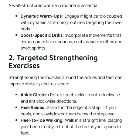
A well-structured warm-up routine is essential:
Dynamic Warm-Ups:
Engage in light cardio coupled
with dynamic stretching routines targeting the lower
body.
Sport-Specific Drills:
Incorporate movements that
mimic game-like scenarios, such as side shuffles and
short sprints.
2. Targeted Strengthening
Exercises
Strengthening the muscles around the ankles and feet can
improve stability and resilience:
Ankle Circles:
Rotate each ankle in both clockwise
and anticlockwise directions.
Heel Raises:
Stand on the edge of a step, lift your
heels, and slowly lower them below the step level.
Heel-to-Toe Walking:
Walk in a straight line, placing
your heel directly in front of the toe of your opposite
foot.