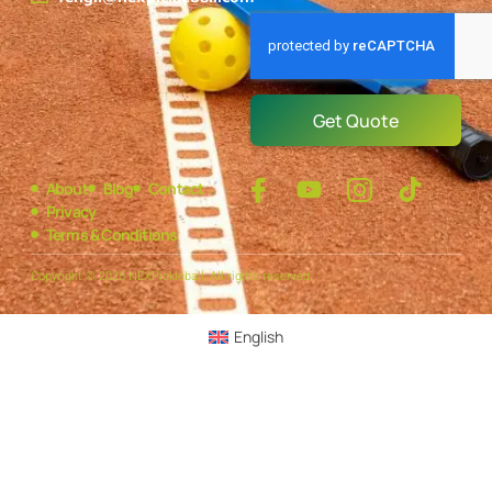
Get Quote
About
Blog
Contact
Privacy
Terms & Conditions
Copyright © 2025 NEXPickleball, All rights reserved.
English