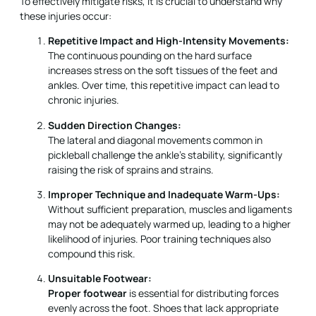
To effectively mitigate risks, it is crucial to understand why
these injuries occur:
Repetitive Impact and High-Intensity Movements:
The continuous pounding on the hard surface
increases stress on the soft tissues of the feet and
ankles. Over time, this repetitive impact can lead to
chronic injuries.
Sudden Direction Changes:
The lateral and diagonal movements common in
pickleball challenge the ankle’s stability, significantly
raising the risk of sprains and strains.
Improper Technique and Inadequate Warm-Ups:
Without sufficient preparation, muscles and ligaments
may not be adequately warmed up, leading to a higher
likelihood of injuries. Poor training techniques also
compound this risk.
Unsuitable Footwear:
Proper footwear
is essential for distributing forces
evenly across the foot. Shoes that lack appropriate