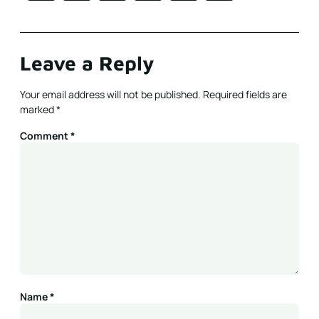
Leave a Reply
Your email address will not be published.
Required fields are
marked
*
Comment
*
Name
*