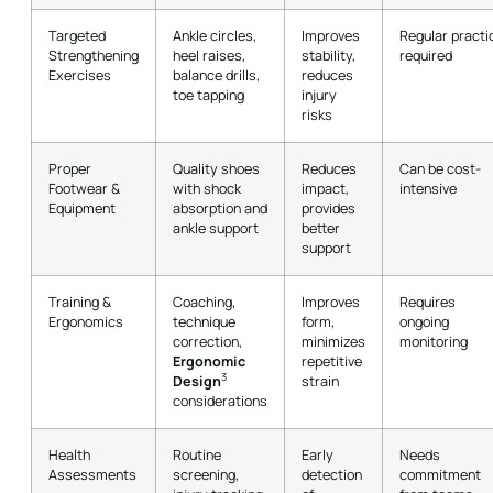
Targeted
Ankle circles,
Improves
Regular practi
Strengthening
heel raises,
stability,
required
Exercises
balance drills,
reduces
toe tapping
injury
risks
Proper
Quality shoes
Reduces
Can be cost-
Footwear &
with shock
impact,
intensive
Equipment
absorption and
provides
ankle support
better
support
Training &
Coaching,
Improves
Requires
Ergonomics
technique
form,
ongoing
correction,
minimizes
monitoring
Ergonomic
repetitive
3
Design
strain
considerations
Health
Routine
Early
Needs
Assessments
screening,
detection
commitment