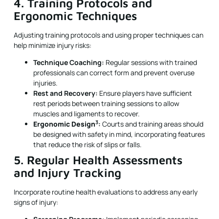
4. Training Protocols and
Ergonomic Techniques
Adjusting training protocols and using proper techniques can
help minimize injury risks:
Technique Coaching:
Regular sessions with trained
professionals can correct form and prevent overuse
injuries.
Rest and Recovery:
Ensure players have sufficient
rest periods between training sessions to allow
muscles and ligaments to recover.
3
Ergonomic Design
:
Courts and training areas should
be designed with safety in mind, incorporating features
that reduce the risk of slips or falls.
5. Regular Health Assessments
and Injury Tracking
Incorporate routine health evaluations to address any early
signs of injury: