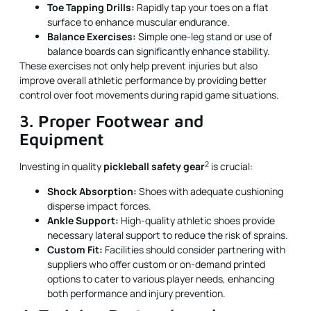
Toe Tapping Drills:
Rapidly tap your toes on a flat
surface to enhance muscular endurance.
Balance Exercises:
Simple one-leg stand or use of
balance boards can significantly enhance stability.
These exercises not only help prevent injuries but also
improve overall athletic performance by providing better
control over foot movements during rapid game situations.
3. Proper Footwear and
Equipment
2
Investing in quality
pickleball safety gear
is crucial:
Shock Absorption:
Shoes with adequate cushioning
disperse impact forces.
Ankle Support:
High-quality athletic shoes provide
necessary lateral support to reduce the risk of sprains.
Custom Fit:
Facilities should consider partnering with
suppliers who offer custom or on-demand printed
options to cater to various player needs, enhancing
both performance and injury prevention.