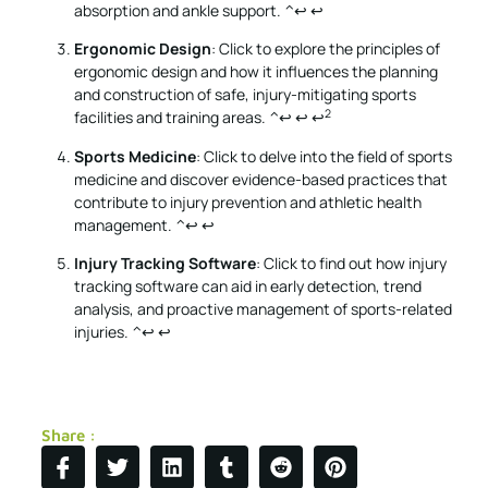
absorption and ankle support.
^↩
↩
Ergonomic Design
: Click to explore the principles of
ergonomic design and how it influences the planning
and construction of safe, injury-mitigating sports
2
facilities and training areas.
^↩
↩
↩
Sports Medicine
: Click to delve into the field of sports
medicine and discover evidence-based practices that
contribute to injury prevention and athletic health
management.
^↩
↩
Injury Tracking Software
: Click to find out how injury
tracking software can aid in early detection, trend
analysis, and proactive management of sports-related
injuries.
^↩
↩
Share :