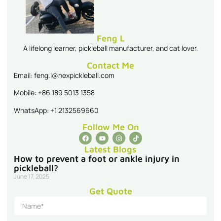
Feng L
A lifelong learner, pickleball manufacturer, and cat lover.
Contact Me
Email: feng.l@nexpickleball.com
Mobile: +86 189 5013 1358
WhatsApp: +1 2132569660
Follow Me On
Latest Blogs
How to prevent a foot or ankle injury in
pickleball?
June 17, 2025
Get Quote