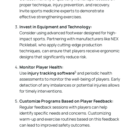
proper technique, injury prevention, and recovery.
Invite sports medicine experts to demonstrate
effective strengthening exercises.
Invest in Equipment and Technology:
Consider using advanced footwear designed for high-
impact sports. Partnering with manufacturers like NEX
Pickleball, who apply cutting-edge production
techniques, can ensure that players receive ergonomic
designs that significantly reduce risk.
Monitor Player Health:
5
Use
injury tracking software
and periodic health
assessments to monitor the well-being of players. Early
detection of any imbalances or potential injuries allows
for timely interventions.
Customize Programs Based on Player Feedback:
Regular feedback sessions with players can help
identify specific needs and concerns. Customizing
warm-up and exercise routines based on this feedback
can lead to improved safety outcomes.