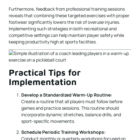
Furthermore, feedback from professional training sessions
reveals that combining these targeted exercises with proper
footwear significantly lowers the risk of overuse injuries.
Implementing such strategies in both recreational and
competitive settings can help maintain player safety while
keeping productivity high at sports facilities.
Practical Tips for
Implementation
Develop a Standardized Warm-Up Routine:
Create a routine that all players must follow before
games and practice sessions. This routine should
incorporate dynamic stretches, balance drills, and
sport-specific movements.
Schedule Periodic Training Workshops:
Conduct monthly or quarterly workshops focused on