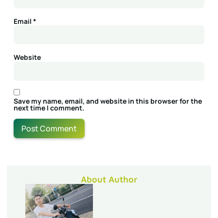
Email
*
Website
Save my name, email, and website in this browser for the
next time I comment.
About Author