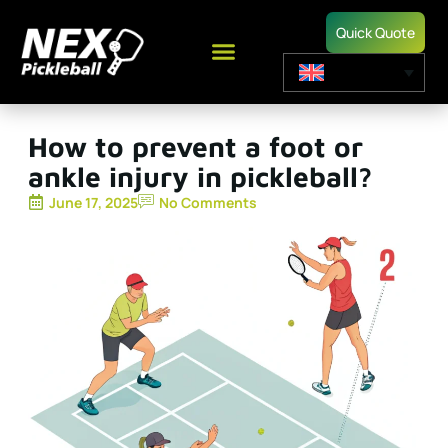
Quick Quote
How to prevent a foot or
ankle injury in pickleball?
June 17, 2025
No Comments