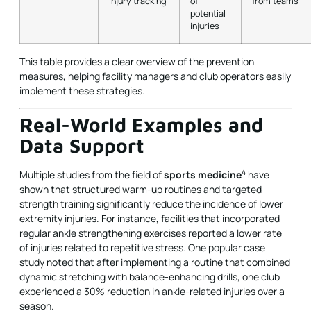
injury tracking
of
from teams
potential
injuries
This table provides a clear overview of the prevention
measures, helping facility managers and club operators easily
implement these strategies.
Real-World Examples and
Data Support
4
Multiple studies from the field of
sports medicine
have
shown that structured warm-up routines and targeted
strength training significantly reduce the incidence of lower
extremity injuries. For instance, facilities that incorporated
regular ankle strengthening exercises reported a lower rate
of injuries related to repetitive stress. One popular case
study noted that after implementing a routine that combined
dynamic stretching with balance-enhancing drills, one club
experienced a 30% reduction in ankle-related injuries over a
season.