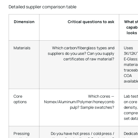
Detailed supplier comparison table
Dimension
Critical questions to ask
What s
capabi
looks 
Materials
Which carbon/fiberglass types and
Uses
suppliers do you use? Can you supply
3K/12K/
certificates of raw material?
E‑Glass
materia
traceabi
COA
availabl
Core
Which cores —
Lab tes
options
Nomex/Aluminum/Polymer/honeycomb
on core
pulp? Sample swatches?
density,
compre
set dat
Pressing
Do you have hot press / cold press /
Dedicat