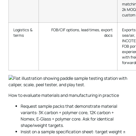
matchin
2k MOQ 
custom 
Logistics &
FOB/CIF options, lead times, export
Exports
terms
docs
sea/air,
INCOTE
FOB por
experie
with fre
forward
How to evaluate materials and manufacturing in practice
Request sample packs that demonstrate material
variants: 3K carbon + polymer core, 12K carbon +
Nomex, E‑Glass + polymer core. Ask for identical
shape/weight targets.
Insist on a sample specification sheet: target weight ±