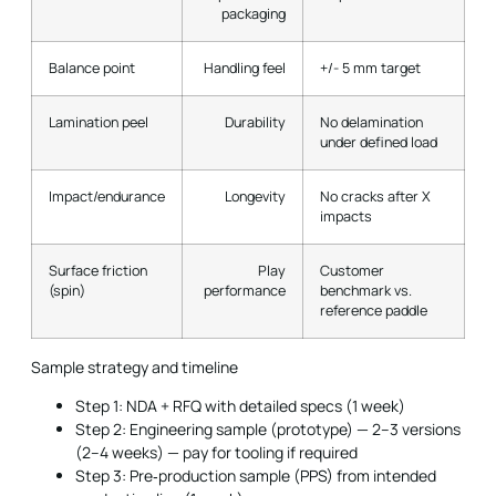
packaging
Balance point
Handling feel
+/- 5 mm target
Lamination peel
Durability
No delamination
under defined load
Impact/endurance
Longevity
No cracks after X
impacts
Surface friction
Play
Customer
(spin)
performance
benchmark vs.
reference paddle
Sample strategy and timeline
Step 1: NDA + RFQ with detailed specs (1 week)
Step 2: Engineering sample (prototype) — 2–3 versions
(2–4 weeks) — pay for tooling if required
Step 3: Pre‑production sample (PPS) from intended