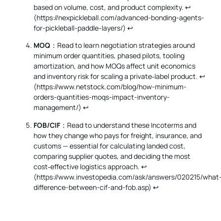
based on volume, cost, and product complexity. ↩︎
(
https://nexpickleball.com/advanced-bonding-agents-
for-pickleball-paddle-layers/
)
↩
MOQ
：Read to learn negotiation strategies around
minimum order quantities, phased pilots, tooling
amortization, and how MOQs affect unit economics
and inventory risk for scaling a private‑label product. ↩︎
(
https://www.netstock.com/blog/how-minimum-
orders-quantities-moqs-impact-inventory-
management/
)
↩
FOB/CIF
：Read to understand these Incoterms and
how they change who pays for freight, insurance, and
customs — essential for calculating landed cost,
comparing supplier quotes, and deciding the most
cost‑effective logistics approach. ↩︎
(
https://www.investopedia.com/ask/answers/020215/what
difference-between-cif-and-fob.asp
)
↩