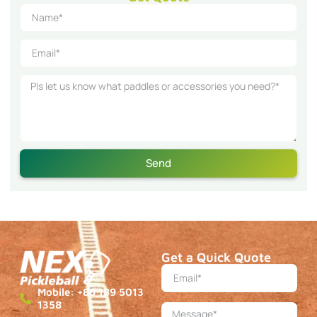
Send
Get a Quick Quote
Mobile: +86 189 5013
1358