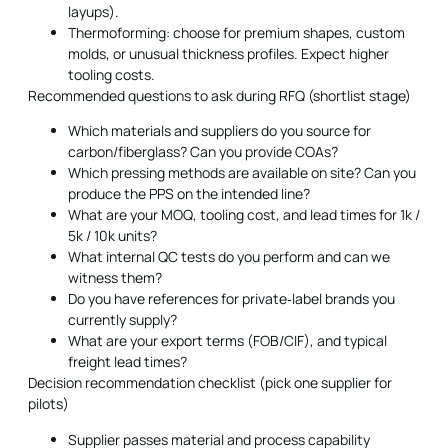
layups).
Thermoforming: choose for premium shapes, custom
molds, or unusual thickness profiles. Expect higher
tooling costs.
Recommended questions to ask during RFQ (shortlist stage)
Which materials and suppliers do you source for
carbon/fiberglass? Can you provide COAs?
Which pressing methods are available on site? Can you
produce the PPS on the intended line?
What are your MOQ, tooling cost, and lead times for 1k /
5k / 10k units?
What internal QC tests do you perform and can we
witness them?
Do you have references for private‑label brands you
currently supply?
What are your export terms (FOB/CIF), and typical
freight lead times?
Decision recommendation checklist (pick one supplier for
pilots)
Supplier passes material and process capability