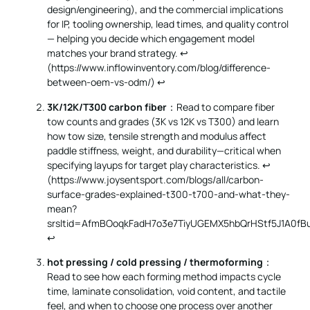
design/engineering), and the commercial implications
for IP, tooling ownership, lead times, and quality control
— helping you decide which engagement model
matches your brand strategy. ↩︎
(
https://www.inflowinventory.com/blog/difference-
between-oem-vs-odm/
)
↩
3K/12K/T300 carbon fiber
：Read to compare fiber
tow counts and grades (3K vs 12K vs T300) and learn
how tow size, tensile strength and modulus affect
paddle stiffness, weight, and durability—critical when
specifying layups for target play characteristics. ↩︎
(
https://www.joysentsport.com/blogs/all/carbon-
surface-grades-explained-t300-t700-and-what-they-
mean?
srsltid=AfmBOoqkFadH7o3e7TiyUGEMX5hbQrHStf5J1A0fBu
↩
hot pressing / cold pressing / thermoforming
：
Read to see how each forming method impacts cycle
time, laminate consolidation, void content, and tactile
feel, and when to choose one process over another