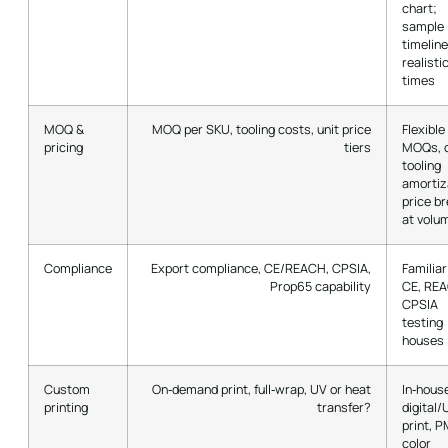
chart;
sample
timeline
realisti
times
MOQ &
MOQ per SKU, tooling costs, unit price
Flexible
pricing
tiers
MOQs, c
tooling
amortiz
price b
at volu
Compliance
Export compliance, CE/REACH, CPSIA,
Familiar
Prop65 capability
CE, RE
CPSIA
testing
houses
Custom
On‑demand print, full‑wrap, UV or heat
In‑hous
printing
transfer?
digital/
print, 
color