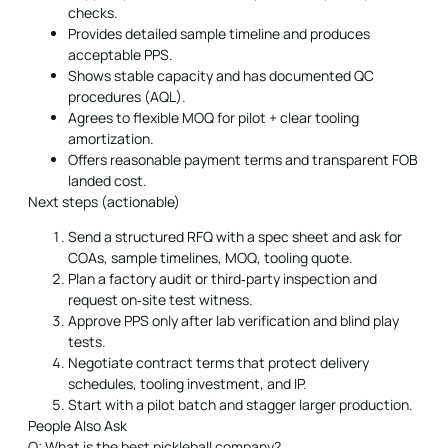
checks.
Provides detailed sample timeline and produces
acceptable PPS.
Shows stable capacity and has documented QC
procedures (AQL).
Agrees to flexible MOQ for pilot + clear tooling
amortization.
Offers reasonable payment terms and transparent FOB
landed cost.
Next steps (actionable)
Send a structured RFQ with a spec sheet and ask for
COAs, sample timelines, MOQ, tooling quote.
Plan a factory audit or third‑party inspection and
request on‑site test witness.
Approve PPS only after lab verification and blind play
tests.
Negotiate contract terms that protect delivery
schedules, tooling investment, and IP.
Start with a pilot batch and stagger larger production.
People Also Ask
Q: What is the best pickleball company?