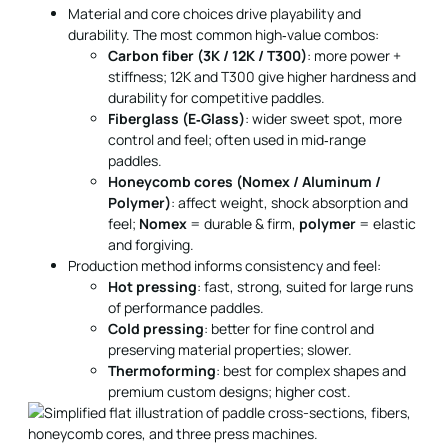
Material and core choices drive playability and
durability. The most common high‑value combos:
Carbon fiber (3K / 12K / T300)
: more power +
stiffness; 12K and T300 give higher hardness and
durability for competitive paddles.
Fiberglass (E‑Glass)
: wider sweet spot, more
control and feel; often used in mid‑range
paddles.
Honeycomb cores (Nomex / Aluminum /
Polymer)
: affect weight, shock absorption and
feel;
Nomex
= durable & firm,
polymer
= elastic
and forgiving.
Production method informs consistency and feel:
Hot pressing
: fast, strong, suited for large runs
of performance paddles.
Cold pressing
: better for fine control and
preserving material properties; slower.
Thermoforming
: best for complex shapes and
premium custom designs; higher cost.