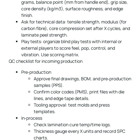
grams, balance point (mm from handle end), grip size,
core density (kg/m3), surface roughness, and edge
finish.
Ask for technical data: tensile strength, modulus (for
carbon fibre), core compression set after X cycles, and
laminate peel strength.
Play tests: organize blind play tests with internal or
external players to score feel, pop, control, and
vibration. Use scoring matrix.
QC checklist for incoming production
Pre‑production
Approve final drawings, BOM, and pre‑production
samples (PPS).
Confirm color codes (PMS), print files with die
lines, and edge tape details.
Tooling approval: test molds and press
templates.
In‑process
Check lamination cure temp/time logs.
Thickness gauge every X units and record SPC
charts.