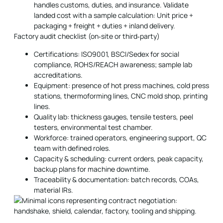
handles customs, duties, and insurance. Validate
landed cost with a sample calculation: Unit price +
packaging + freight + duties + inland delivery.
Factory audit checklist (on‑site or third‑party)
Certifications: ISO9001, BSCI/Sedex for social
compliance, ROHS/REACH awareness; sample lab
accreditations.
Equipment: presence of hot press machines, cold press
stations, thermoforming lines, CNC mold shop, printing
lines.
Quality lab: thickness gauges, tensile testers, peel
testers, environmental test chamber.
Workforce: trained operators, engineering support, QC
team with defined roles.
Capacity & scheduling: current orders, peak capacity,
backup plans for machine downtime.
Traceability & documentation: batch records, COAs,
material IRs.