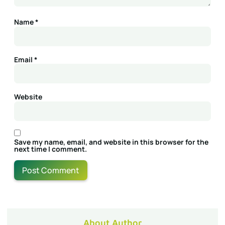
Name
*
Email
*
Website
Save my name, email, and website in this browser for the
next time I comment.
About Author