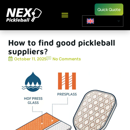
Quick Quote
How to find good pickleball
suppliers?
October 11, 2025
No Comments