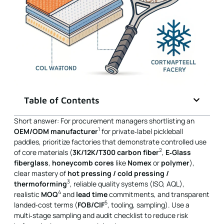
Table of Contents
Short answer: For procurement managers shortlisting an
1
OEM/ODM manufacturer
for private‑label pickleball
paddles, prioritize factories that demonstrate controlled use
2
of core materials (
3K/12K/T300 carbon fiber
,
E‑Glass
fiberglass
,
honeycomb cores
like
Nomex
or
polymer
),
clear mastery of
hot pressing / cold pressing /
3
thermoforming
, reliable quality systems (ISO, AQL),
4
realistic
MOQ
and
lead time
commitments, and transparent
5
landed‑cost terms (
FOB/CIF
, tooling, sampling). Use a
multi‑stage sampling and audit checklist to reduce risk