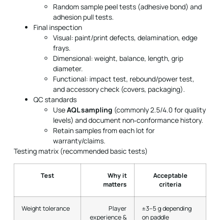
Random sample peel tests (adhesive bond) and
adhesion pull tests.
Final inspection
Visual: paint/print defects, delamination, edge
frays.
Dimensional: weight, balance, length, grip
diameter.
Functional: impact test, rebound/power test,
and accessory check (covers, packaging).
QC standards
Use
AQL sampling
(commonly 2.5/4.0 for quality
levels) and document non‑conformance history.
Retain samples from each lot for
warranty/claims.
Testing matrix (recommended basic tests)
Test
Why it
Acceptable
matters
criteria
Weight tolerance
Player
±3–5 g depending
experience &
on paddle