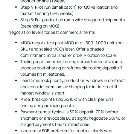
production line (1 week)
Step 4: Pilot run (small batch) for QC validation and
market testing (3–6 weeks)
Step 5: Full production ramp with staggered shipments
(depending on MOQ)
Negotiation levers for best commercial terms
MOQ: negotiate a pilot MOQ (e.g., 500–1,000 units per
SKU) and scaled MOQs later. Offer a phased
commitment: initial smaller order + option to scale.
Tooling cost: amortize tooling across forecast volume;
propose cost‑sharing or refundable tooling deposits if
volumes hit milestones.
Lead time: lock priority production windows in contract
and consider premium air shipping for initial stock if
market window is short.
Price: breakpoints (2k/5k/10k) with clear per‑unit
pricing and packaging costs.
Payment terms: typical is 30% deposit, 70% before
shipment or irrevocable LC at sight; negotiate 60/40 or
staged payments tied to milestones.
Incoterms: FOB preferred for control; clarify who