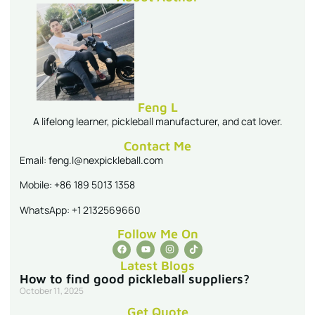
Feng L
A lifelong learner, pickleball manufacturer, and cat lover.
Contact Me
Email: feng.l@nexpickleball.com
Mobile: +86 189 5013 1358
WhatsApp: +1 2132569660
Follow Me On
Latest Blogs
How to find good pickleball suppliers?
October 11, 2025
Get Quote