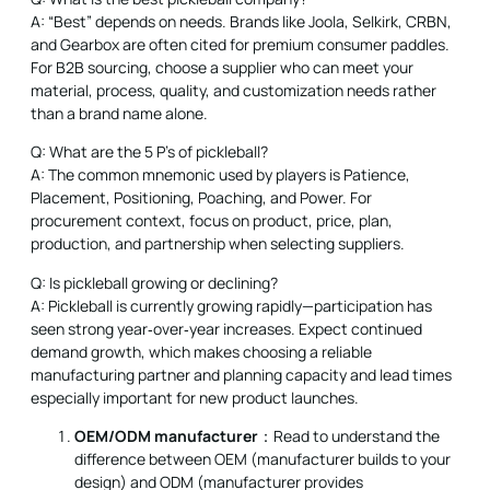
A: “Best” depends on needs. Brands like Joola, Selkirk, CRBN,
and Gearbox are often cited for premium consumer paddles.
For B2B sourcing, choose a supplier who can meet your
material, process, quality, and customization needs rather
than a brand name alone.
Q: What are the 5 P's of pickleball?
A: The common mnemonic used by players is Patience,
Placement, Positioning, Poaching, and Power. For
procurement context, focus on product, price, plan,
production, and partnership when selecting suppliers.
Q: Is pickleball growing or declining?
A: Pickleball is currently growing rapidly—participation has
seen strong year‑over‑year increases. Expect continued
demand growth, which makes choosing a reliable
manufacturing partner and planning capacity and lead times
especially important for new product launches.
OEM/ODM manufacturer
：Read to understand the
difference between OEM (manufacturer builds to your
design) and ODM (manufacturer provides