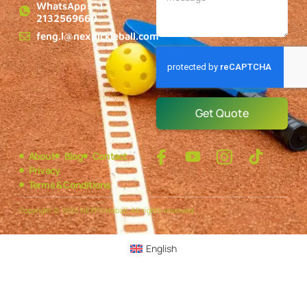
WhatsApp: +1
2132569660
feng.l@nexpickleball.com
Get Quote
About
Blog
Contact
Privacy
Terms & Conditions
Copyright © 2025 NEXPickleball, All rights reserved.
English