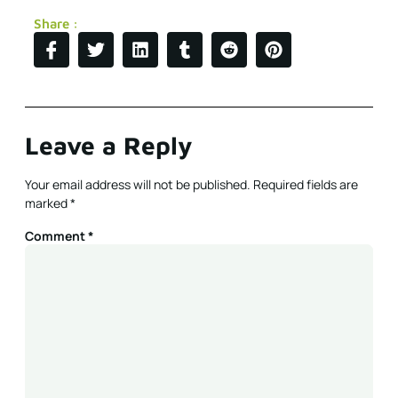
Share :
Leave a Reply
Your email address will not be published.
Required fields are
marked
*
Comment
*