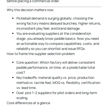
before placing a commercial order.
Why this decision matters now
Pickleball demand is surging globally; choosing the
wrong factory means delayed launches, higher returns,
inconsistent play feel, and brand damage.
You are evaluating suppliers at the consideration
stage: you already know paddle basics. Now you need
an actionable way to compare capabilities, costs, and
reliability so you can shortlist and issue RFQs.
How to frame the supplier selection problem
Core question: Which factory will deliver consistent
paddle performance, on time, at a predictable total
cost?
Key tradeoffs: material quality vs. price, production
method vs. tactile feel, MOQ vs. flexibility, certification
vs. lead time.
Goal: pick 1–2 suppliers for pilot orders and long‑term
scaling.
Core differences at a glance