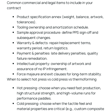
Common commercial and legal items to include in your
contract
Product specification annex (weight, balance, artwork,
tolerances).
Tooling ownership and amortization schedule.
Sample approval procedure: define PPS sign‑off and
subsequent changes.
Warranty & defects: repair/replacement terms,
warranty period, return logistics.
Payment & penalties: late delivery penalties, quality
failure remediation.
Intellectual property: ownership of artwork and
assurance of no IP infringement.
Force majeure and exit clauses for long‑term stability.
When to select hot press vs cold press vs thermoforming
Hot pressing: choose when you need fast production,
high structural strength, and high-volume runs for
performance paddles.
Cold pressing: choose when the tactile feel and
material properties are critical (e.g., custom composite