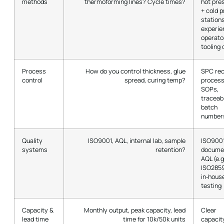
methods
thermoforming lines? Cycle times?
hot pre
+ cold 
station
experie
operato
tooling 
Process
How do you control thickness, glue
SPC rec
control
spread, curing temp?
proces
SOPs,
traceab
batch
number
Quality
ISO9001, AQL, internal lab, sample
ISO9001
systems
retention?
docume
AQL (e.g
ISO2859
in‑hous
testing
Capacity &
Monthly output, peak capacity, lead
Clear
lead time
time for 10k/50k units
capacit