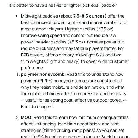
Is it better to have a heavier or lighter pickleball paddle?
Midweight paddles (about
7.3–8.3 ounces
) offer the
best balance of power, control and maneuverability for
most outdoor players. Lighter paddles (<7.3 oz)
improve swing speed and control but reduce raw
power; heavier paddles (>8.3 oz) increase power but
reduce quickness and may fatigue players faster. For
B2B buyers, offer a primary midweight SKU and two
trim weights (light and heavy) to cover wider customer
preference.
polymer honeycomb
: Read this to understand how
polymer (PP/PE) honeycomb cores are constructed,
why they resist moisture and delamination, and what
formulation choices affect compression and longevity
— useful for selecting cost-effective outdoor cores.
↩
Back to usage
↩
MOQ
: Read this to learn how minimum order quantities
affect unit pricing, lead time negotiation, and pilot
strategies (tiered pricing, ramp plans) so you can set
realistic SKUs and procurement plans.
↩ Back to usage