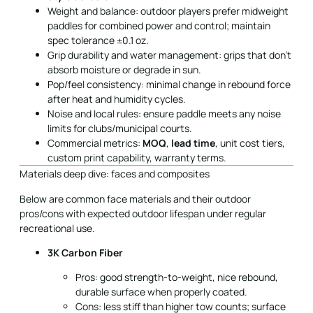
Weight and balance: outdoor players prefer midweight
paddles for combined power and control; maintain
spec tolerance ±0.1 oz.
Grip durability and water management: grips that don’t
absorb moisture or degrade in sun.
Pop/feel consistency: minimal change in rebound force
after heat and humidity cycles.
Noise and local rules: ensure paddle meets any noise
limits for clubs/municipal courts.
Commercial metrics:
MOQ
,
lead time
, unit cost tiers,
custom print capability, warranty terms.
Materials deep dive: faces and composites
Below are common face materials and their outdoor
pros/cons with expected outdoor lifespan under regular
recreational use.
3K Carbon Fiber
Pros: good strength-to-weight, nice rebound,
durable surface when properly coated.
Cons: less stiff than higher tow counts; surface