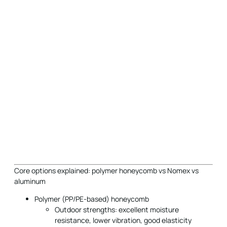
Core options explained: polymer honeycomb vs Nomex vs
aluminum
Polymer (PP/PE-based) honeycomb
Outdoor strengths: excellent moisture
resistance, lower vibration, good elasticity