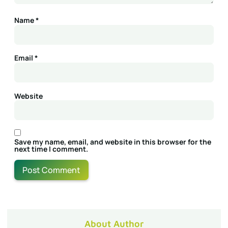
Name
*
Email
*
Website
Save my name, email, and website in this browser for the
next time I comment.
About Author