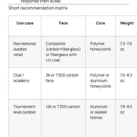
response then scale.
Short recommendation matrix
Use case
Face
Core
Weight
Recreational
Composite
Polymer
7.3–7.9
outdoor
(carbon+fiberglass)
honeycomb
oz
retail
or fiberglass with
UV coat
Club /
3K or T300 carbon
Polymer or
7.5–8.3
academy
face
aluminum
oz
honeycomb
Tournament-
12K or T300 carbon
Aluminum
7.8–8.5
level outdoor
or sealed
oz
Nomex