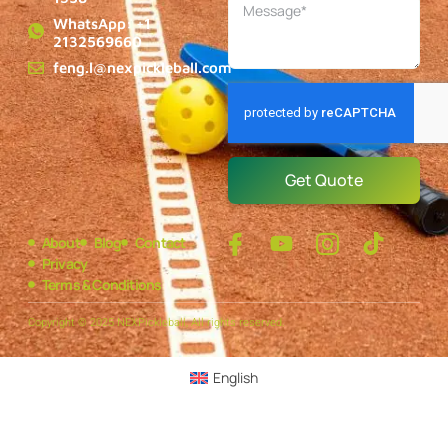
WhatsApp: +1
2132569660
feng.l@nexpickleball.com
Get Quote
About
Blog
Contact
Privacy
Terms & Conditions
Copyright © 2025 NEXPickleball, All rights reserved.
English