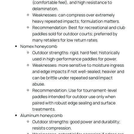
(comfortable feel), and high resistance to
delamination.
Weaknesses: can compress over extremely
heavy repeated impacts; formulation matters.
Recommendation: Best for recreational and club
paddles sold for outdoor courts; preferred by
many retailers for low return rates.
Nomex honeycomb
Outdoor strengths: rigid, hard feel; historically
used in high-performance paddles for power.
Weaknesses: more sensitive to moisture ingress
and edge impacts if not well-sealed; heavier and
can be brittle under repeated sand/impact
abuse.
Recommendation: Use for tournament-level
paddles intended for outdoor use only when
paired with robust edge sealing and surface
treatments.
Aluminum honeycomb
Outdoor strengths: good power and durability;
resists compression.