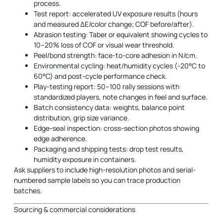
process.
Test report: accelerated UV exposure results (hours
and measured ΔE/color change; COF before/after).
Abrasion testing: Taber or equivalent showing cycles to
10–20% loss of COF or visual wear threshold.
Peel/bond strength: face-to-core adhesion in N/cm.
Environmental cycling: heat/humidity cycles (-20°C to
60°C) and post-cycle performance check.
Play-testing report: 50–100 rally sessions with
standardized players, note changes in feel and surface.
Batch consistency data: weights, balance point
distribution, grip size variance.
Edge-seal inspection: cross-section photos showing
edge adherence.
Packaging and shipping tests: drop test results,
humidity exposure in containers.
Ask suppliers to include high-resolution photos and serial-
numbered sample labels so you can trace production
batches.
Sourcing & commercial considerations