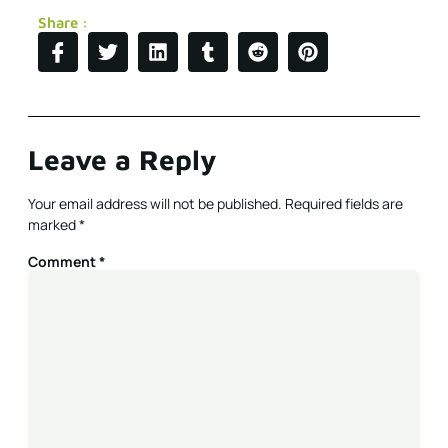
Share :
Leave a Reply
Your email address will not be published.
Required fields are
marked
*
Comment
*