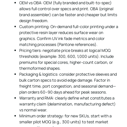
OEM vs OBA: OEM (fully branded and built-to-spec)
allows full control over specs and print. OBA (original
brand assembler) can be faster and cheaper but limits
design freedom.
Custom printing: On-demand full-color printing under a
protective resin layer reduces surface wear on
graphics. Confirm UV ink fade metrics and color
matching processes (Pantone references).
Pricing tiers: negotiate price breaks at logical MOQ
thresholds (example: 300, 600, 1,000 units). Include
premiums for special cores, higher-count carbon, or
thermoformed shapes.
Packaging & logistics: consider protective sleeves and
bulk carton specs to avoid edge damage. Factor in
freight time, port congestion, and seasonal demand—
plan orders 60–90 days ahead for peak seasons.
Warranty and RMA: clearly define what constitutes a
warranty claim (delamination, manufacturing defect)
vs normal wear.
Minimum order strategy: for new SKUs, start with a
smaller pilot MOQ (e.g., 300 units) to test market