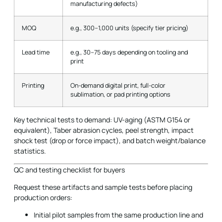
manufacturing defects)
MOQ
e.g., 300–1,000 units (specify tier pricing)
Lead time
e.g., 30–75 days depending on tooling and
print
Printing
On-demand digital print, full-color
sublimation, or pad printing options
Key technical tests to demand: UV-aging (ASTM G154 or
equivalent), Taber abrasion cycles, peel strength, impact
shock test (drop or force impact), and batch weight/balance
statistics.
QC and testing checklist for buyers
Request these artifacts and sample tests before placing
production orders:
Initial pilot samples from the same production line and