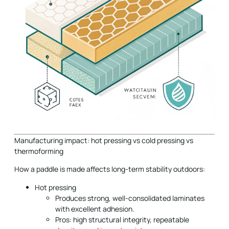
Manufacturing impact: hot pressing vs cold pressing vs
thermoforming
How a paddle is made affects long-term stability outdoors:
Hot pressing
Produces strong, well-consolidated laminates
with excellent adhesion.
Pros: high structural integrity, repeatable