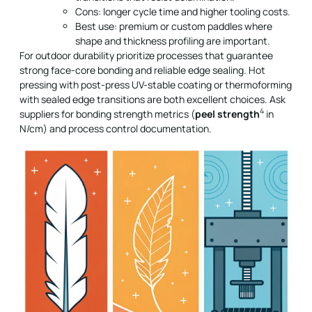
Cons: longer cycle time and higher tooling costs.
Best use: premium or custom paddles where
shape and thickness profiling are important.
For outdoor durability prioritize processes that guarantee
strong face-core bonding and reliable edge sealing. Hot
pressing with post-press UV-stable coating or thermoforming
with sealed edge transitions are both excellent choices. Ask
4
suppliers for bonding strength metrics (
peel strength
in
N/cm) and process control documentation.