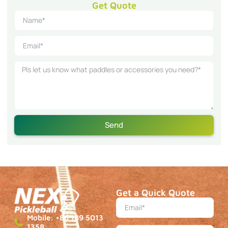
Get Quote
Send
Get a Quick Quote
Mobile: +86 189 5013
1358