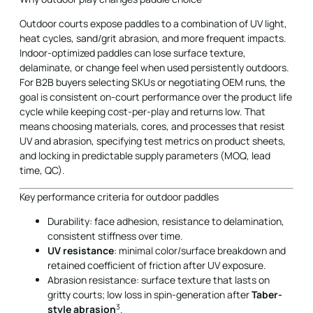
Outdoor courts expose paddles to a combination of UV light,
heat cycles, sand/grit abrasion, and more frequent impacts.
Indoor-optimized paddles can lose surface texture,
delaminate, or change feel when used persistently outdoors.
For B2B buyers selecting SKUs or negotiating OEM runs, the
goal is consistent on-court performance over the product life
cycle while keeping cost-per-play and returns low. That
means choosing materials, cores, and processes that resist
UV and abrasion, specifying test metrics on product sheets,
and locking in predictable supply parameters (MOQ, lead
time, QC).
Key performance criteria for outdoor paddles
Durability: face adhesion, resistance to delamination,
consistent stiffness over time.
UV resistance
: minimal color/surface breakdown and
retained coefficient of friction after UV exposure.
Abrasion resistance: surface texture that lasts on
gritty courts; low loss in spin-generation after
Taber-
3
style abrasion
.