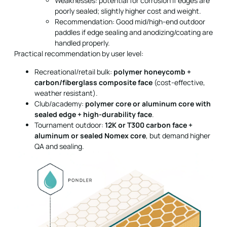
Weaknesses: potential for corrosion if edges are
poorly sealed; slightly higher cost and weight.
Recommendation: Good mid/high-end outdoor
paddles if edge sealing and anodizing/coating are
handled properly.
Practical recommendation by user level:
Recreational/retail bulk:
polymer honeycomb +
carbon/fiberglass composite face
(cost-effective,
weather resistant).
Club/academy:
polymer core or aluminum core with
sealed edge + high-durability face
.
Tournament outdoor:
12K or T300 carbon face +
aluminum or sealed Nomex core
, but demand higher
QA and sealing.