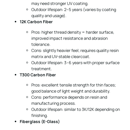
may need stronger UV coating.
Outdoor lifespan: 2–5 years (varies by coating
quality and usage).
12K Carbon Fiber
Pros: higher thread density = harder surface,
improved impact resistance and abrasion
tolerance.
Cons: slightly heavier feel; requires quality resin
matrix and UV-stable clearcoat.
Outdoor lifespan: 3–6 years with proper surface
treatment.
T300 Carbon Fiber
Pros: excellent tensile strength for thin faces;
good balance of light weight and durability.
Cons: performance depends on resin and
manufacturing process.
Outdoor lifespan: similar to 3K/12K depending on
finishing.
Fiberglass (E-Glass)