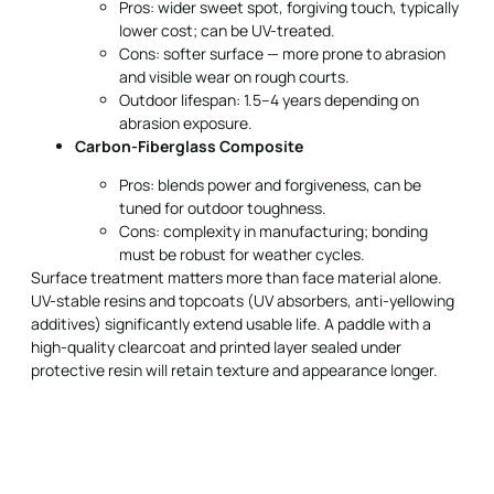
Pros: wider sweet spot, forgiving touch, typically
lower cost; can be UV-treated.
Cons: softer surface — more prone to abrasion
and visible wear on rough courts.
Outdoor lifespan: 1.5–4 years depending on
abrasion exposure.
Carbon-Fiberglass Composite
Pros: blends power and forgiveness, can be
tuned for outdoor toughness.
Cons: complexity in manufacturing; bonding
must be robust for weather cycles.
Surface treatment matters more than face material alone.
UV-stable resins and topcoats (UV absorbers, anti-yellowing
additives) significantly extend usable life. A paddle with a
high-quality clearcoat and printed layer sealed under
protective resin will retain texture and appearance longer.