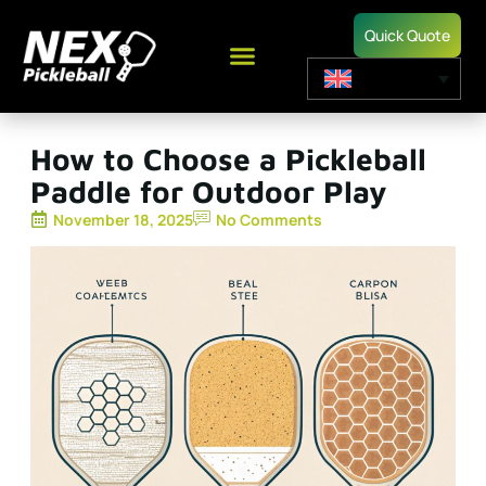
Quick Quote
How to Choose a Pickleball
Paddle for Outdoor Play
November 18, 2025
No Comments