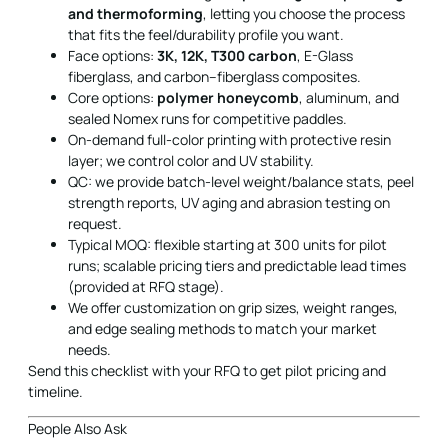
and thermoforming
, letting you choose the process
that fits the feel/durability profile you want.
Face options:
3K, 12K, T300 carbon
, E-Glass
fiberglass, and carbon–fiberglass composites.
Core options:
polymer honeycomb
, aluminum, and
sealed Nomex runs for competitive paddles.
On-demand full-color printing with protective resin
layer; we control color and UV stability.
QC: we provide batch-level weight/balance stats, peel
strength reports, UV aging and abrasion testing on
request.
Typical MOQ: flexible starting at 300 units for pilot
runs; scalable pricing tiers and predictable lead times
(provided at RFQ stage).
We offer customization on grip sizes, weight ranges,
and edge sealing methods to match your market
needs.
Send this checklist with your RFQ to get pilot pricing and
timeline.
People Also Ask