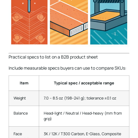
Practical specs to list on a B2B product sheet
Include measurable specs buyers can use to compare SKUs:
Item
Typical spec / acceptable range
Weight
7.0 – 8.5 oz (198–241 g); tolerance ±0.1 oz
Balance
Head-light / Neutral / Head-heavy (mm from
grip)
Face
3K / 12K / T300 Carbon, E-Glass, Composite