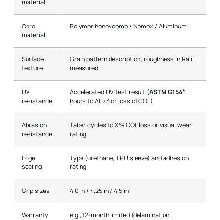
material
Core
Polymer honeycomb / Nomex / Aluminum
material
Surface
Grain pattern description; roughness in Ra if
texture
measured
5
UV
Accelerated UV test result (
ASTM G154
resistance
hours to ΔE>3 or loss of COF)
Abrasion
Taber cycles to X% COF loss or visual wear
resistance
rating
Edge
Type (urethane, TPU sleeve) and adhesion
sealing
rating
Grip sizes
4.0 in / 4.25 in / 4.5 in
Warranty
e.g., 12-month limited (delamination,