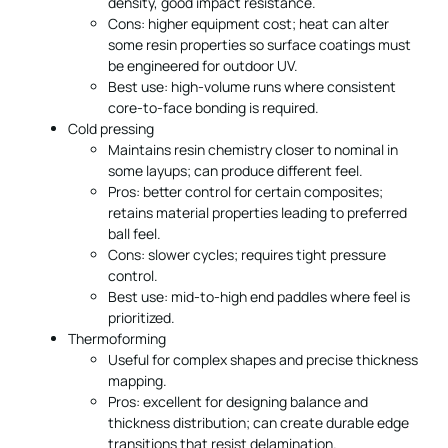
density, good impact resistance.
Cons: higher equipment cost; heat can alter
some resin properties so surface coatings must
be engineered for outdoor UV.
Best use: high-volume runs where consistent
core-to-face bonding is required.
Cold pressing
Maintains resin chemistry closer to nominal in
some layups; can produce different feel.
Pros: better control for certain composites;
retains material properties leading to preferred
ball feel.
Cons: slower cycles; requires tight pressure
control.
Best use: mid-to-high end paddles where feel is
prioritized.
Thermoforming
Useful for complex shapes and precise thickness
mapping.
Pros: excellent for designing balance and
thickness distribution; can create durable edge
transitions that resist delamination.