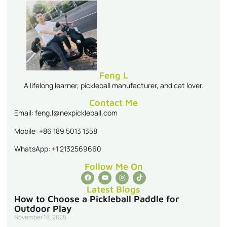
Feng L
A lifelong learner, pickleball manufacturer, and cat lover.
Contact Me
Email: feng.l@nexpickleball.com
Mobile: +86 189 5013 1358
WhatsApp: +1 2132569660
Follow Me On
Latest Blogs
How to Choose a Pickleball Paddle for
Outdoor Play
November 18, 2025