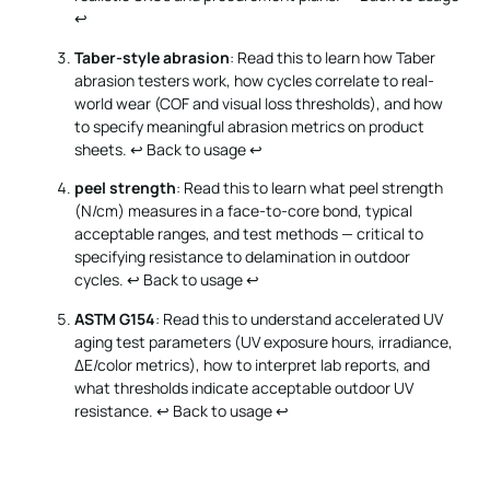
↩
Taber-style abrasion
: Read this to learn how Taber
abrasion testers work, how cycles correlate to real-
world wear (COF and visual loss thresholds), and how
to specify meaningful abrasion metrics on product
sheets.
↩ Back to usage
↩
peel strength
: Read this to learn what peel strength
(N/cm) measures in a face-to-core bond, typical
acceptable ranges, and test methods — critical to
specifying resistance to delamination in outdoor
cycles.
↩ Back to usage
↩
ASTM G154
: Read this to understand accelerated UV
aging test parameters (UV exposure hours, irradiance,
ΔE/color metrics), how to interpret lab reports, and
what thresholds indicate acceptable outdoor UV
resistance.
↩ Back to usage
↩