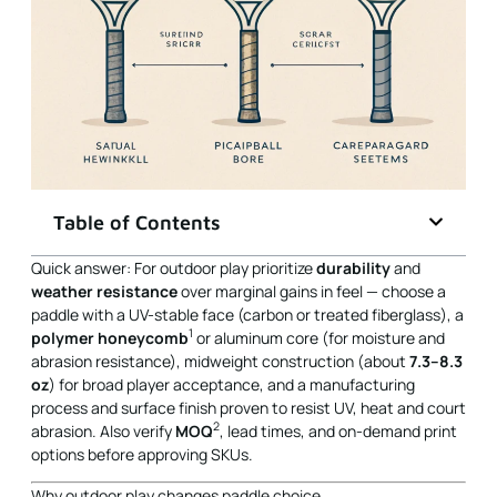
Table of Contents
Quick answer: For outdoor play prioritize
durability
and
weather resistance
over marginal gains in feel — choose a
paddle with a UV-stable face (carbon or treated fiberglass), a
1
polymer honeycomb
or aluminum core (for moisture and
abrasion resistance), midweight construction (about
7.3–8.3
oz
) for broad player acceptance, and a manufacturing
process and surface finish proven to resist UV, heat and court
2
abrasion. Also verify
MOQ
, lead times, and on-demand print
options before approving SKUs.
Why outdoor play changes paddle choice