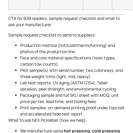
CTA for B2B readers: sample request checklist and what to
ask your manufacturer
Sample request checklist to send to suppliers:
Production method (hot/cold/thermoforming) and
photos of the production line.
Face and core material specifications (resin types,
carbon tow counts).
Pilot sample(s) with serial number, two colorways, and
three weight trims (light, mid, heavy).
Lab test reports: UV aging (ASTM G154), Taber
abrasion, peel strength, and environmental cycling.
Packaging sample and full SKU sheet with MOQ, unit
price per tier, lead time, and tooling fees.
Print samples: on-demand printing proof under topcoat
and accelerated fade test report.
What to ask NEX Pickleball (how we help):
We manufacture using
hot pressing, cold pressing