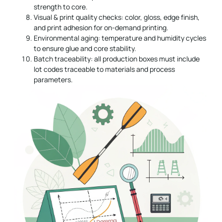
strength to core.
Visual & print quality checks: color, gloss, edge finish,
and print adhesion for on-demand printing.
Environmental aging: temperature and humidity cycles
to ensure glue and core stability.
Batch traceability: all production boxes must include
lot codes traceable to materials and process
parameters.