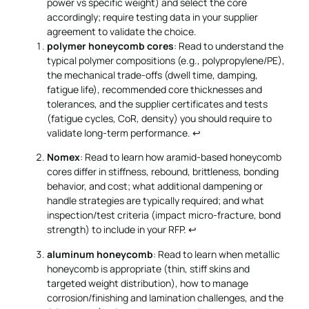
power vs specific weight) and select the core
accordingly; require testing data in your supplier
agreement to validate the choice.
polymer honeycomb cores
: Read to understand the
typical polymer compositions (e.g., polypropylene/PE),
the mechanical trade-offs (dwell time, damping,
fatigue life), recommended core thicknesses and
tolerances, and the supplier certificates and tests
(fatigue cycles, CoR, density) you should require to
validate long-term performance.
↩
Nomex
: Read to learn how aramid-based honeycomb
cores differ in stiffness, rebound, brittleness, bonding
behavior, and cost; what additional dampening or
handle strategies are typically required; and what
inspection/test criteria (impact micro-fracture, bond
strength) to include in your RFP.
↩
aluminum honeycomb
: Read to learn when metallic
honeycomb is appropriate (thin, stiff skins and
targeted weight distribution), how to manage
corrosion/finishing and lamination challenges, and the