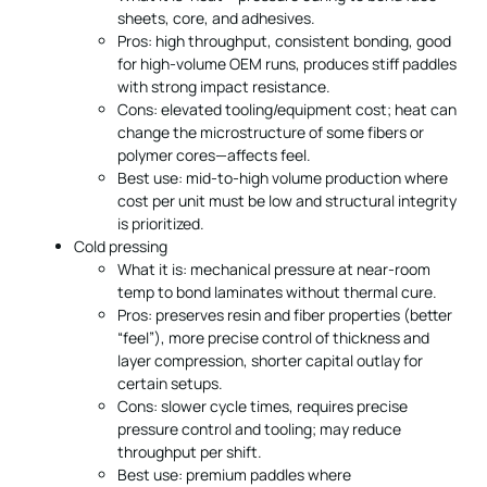
sheets, core, and adhesives.
Pros: high throughput, consistent bonding, good
for high-volume OEM runs, produces stiff paddles
with strong impact resistance.
Cons: elevated tooling/equipment cost; heat can
change the microstructure of some fibers or
polymer cores—affects feel.
Best use: mid-to-high volume production where
cost per unit must be low and structural integrity
is prioritized.
Cold pressing
What it is: mechanical pressure at near-room
temp to bond laminates without thermal cure.
Pros: preserves resin and fiber properties (better
“feel”), more precise control of thickness and
layer compression, shorter capital outlay for
certain setups.
Cons: slower cycle times, requires precise
pressure control and tooling; may reduce
throughput per shift.
Best use: premium paddles where