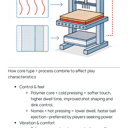
How core type + process combine to affect play
characteristics
Control & feel
Polymer core + cold pressing = softer touch,
higher dwell time, improved shot shaping and
dink control.
Nomex + hot pressing = lower dwell, faster ball
ejection—preferred by players seeking power.
Vibration & comfort