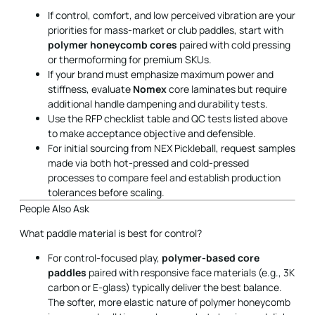
If control, comfort, and low perceived vibration are your
priorities for mass-market or club paddles, start with
polymer honeycomb cores
paired with cold pressing
or thermoforming for premium SKUs.
If your brand must emphasize maximum power and
stiffness, evaluate
Nomex
core laminates but require
additional handle dampening and durability tests.
Use the RFP checklist table and QC tests listed above
to make acceptance objective and defensible.
For initial sourcing from NEX Pickleball, request samples
made via both hot-pressed and cold-pressed
processes to compare feel and establish production
tolerances before scaling.
People Also Ask
What paddle material is best for control?
For control-focused play,
polymer-based core
paddles
paired with responsive face materials (e.g., 3K
carbon or E-glass) typically deliver the best balance.
The softer, more elastic nature of polymer honeycomb