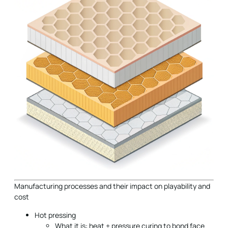
Manufacturing processes and their impact on playability and
cost
Hot pressing
What it is: heat + pressure curing to bond face