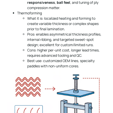
responsiveness
,
ball feel
, and tuning of ply
compression matter.
Thermoforming
What it is: localized heating and forming to
create variable thickness or complex shapes
prior to final lamination.
Pros: enables asymmetrical thickness profiles,
internal ribbing, and targeted sweet-spot
design; excellent for custom/limited runs.
Cons: higher per-unit cost, longer lead times,
requires advanced tooling and QC.
Best use: customized OEM lines, specialty
paddles with non-uniform cores.