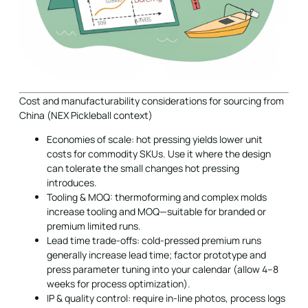
Cost and manufacturability considerations for sourcing from
China (NEX Pickleball context)
Economies of scale: hot pressing yields lower unit
costs for commodity SKUs. Use it where the design
can tolerate the small changes hot pressing
introduces.
Tooling & MOQ: thermoforming and complex molds
increase tooling and MOQ—suitable for branded or
premium limited runs.
Lead time trade-offs: cold-pressed premium runs
generally increase lead time; factor prototype and
press parameter tuning into your calendar (allow 4–8
weeks for process optimization).
IP & quality control: require in-line photos, process logs