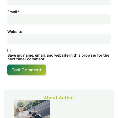
Email
*
Website
Save my name, email, and website in this browser for the
next time I comment.
About Author