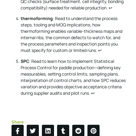
QC checks (surface treatment, cell integrity, bonding
compatibility) needed for reliable production.
↩
thermoforming
: Read to understand the process
steps, tooling and MOQ implications, how
thermoforming enables variable-thickness maps and
internal ribs, the common defects to watch for, and
the process parameters and inspection points you
must specify for custom or limited runs.
↩
SPC
: Read to learn how to implement Statistical
Process Control for paddle production—defining key
measurables, setting control limits, sampling plans,
interpretation of control charts, and how SPC reduces
variation and provides objective acceptance criteria
during supplier audits and pilot runs.
↩
Share :