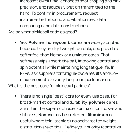
increases dwell time, enhances shot shaping and dink
precision, and reduces vibration transmitted to the
hand. To confirm in procurement, request
instrumented rebound and vibration test data
comparing candidate constructions.
Are polymer pickleball paddles good?
Yes.
Polymer honeycomb cores
are widely adopted
because they are lightweight, durable, and provide a
softer feel than Nomex or aluminum cores. That
softness helps absorb the ball, improving control and
spin potential while maintaining long fatigue life. In
RFPs, ask suppliers for fatigue-cycle results and CoR
measurements to verify long-term performance.
What is the best core for pickleball paddles?
There is no single "best" core for every use case. For
broad-market control and durability,
polymer cores
are often the superior choice. For maximum power and
stiffness,
Nomex
may be preferred.
Aluminum
is
useful where thin, stable skins and targeted weight
distribution are critical. Define your priority (control vs