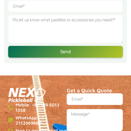
Send
Get a Quick Quote
Mobile: +86 189 5013
1358
WhatsApp: +1
2132569660
feng.l@nexpickleball.com