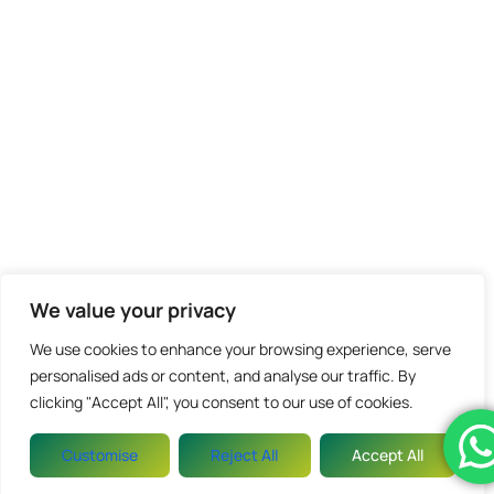
We value your privacy
We use cookies to enhance your browsing experience, serve
personalised ads or content, and analyse our traffic. By
clicking "Accept All", you consent to our use of cookies.
Customise
Reject All
Accept All