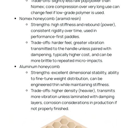
Trade-offs: slightly less raw pop/power than
Nomex; core compression over very long use can
change feel if low-grade polymer is used.
Nomex honeycomb (aramid resin)
Strengths: high stiffness and rebound (power),
consistent rigidity over time, used in
performance-first paddles.
Trade-offs: harder feel, greater vibration
transmitted to the handle unless paired with
dampening, typically higher cost, and can be
more brittle to repeated micro-impacts.
Aluminum honeycomb
Strengths: excellent dimensional stability, ability
to fine-tune weight distribution, can be
engineered thin while maintaining stiffness.
Trade-offs: higher density (heavier), transmits
more vibration unless laminated with damping
layers, corrosion considerations in production if
not properly finished.