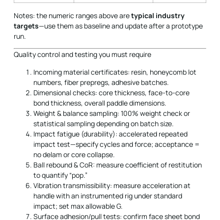
Notes: the numeric ranges above are
typical industry
targets
—use them as baseline and update after a prototype
run.
Quality control and testing you must require
Incoming material certificates: resin, honeycomb lot
numbers, fiber prepregs, adhesive batches.
Dimensional checks: core thickness, face-to-core
bond thickness, overall paddle dimensions.
Weight & balance sampling: 100% weight check or
statistical sampling depending on batch size.
Impact fatigue (durability): accelerated repeated
impact test—specify cycles and force; acceptance =
no delam or core collapse.
Ball rebound & CoR: measure coefficient of restitution
to quantify “pop.”
Vibration transmissibility: measure acceleration at
handle with an instrumented rig under standard
impact; set max allowable G.
Surface adhesion/pull tests: confirm face sheet bond