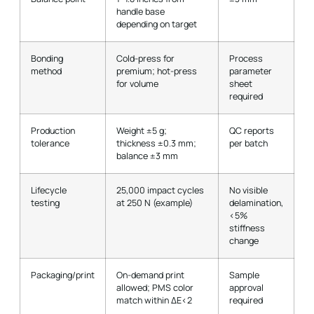
handle base
depending on target
Bonding
Cold-press for
Process
method
premium; hot-press
parameter
for volume
sheet
required
Production
Weight ±5 g;
QC reports
tolerance
thickness ±0.3 mm;
per batch
balance ±3 mm
Lifecycle
25,000 impact cycles
No visible
testing
at 250 N (example)
delamination,
<5%
stiffness
change
Packaging/print
On-demand print
Sample
allowed; PMS color
approval
match within ΔE<2
required