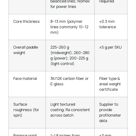
balanced lines; Nomex
required
for power lines
Core thickness
8–13 mm (polymer
±0.3 mm
lines commonly 10–12
tolerance
mm)
Overall paddle
225–260 g
±5 g per SKU
weight
(midweight); 260–280
g (power); 200–225 g
(light control)
Face material
3K/12K carbon fiber or
Fiber type &
E-glass
areal weight
certificate
Surface
Light textured
Supplier to
roughness (for
coating; Ra consistent
provide
spin)
across batch
profilometer
data
Balance point
1–1.8 inches from
±3 mm