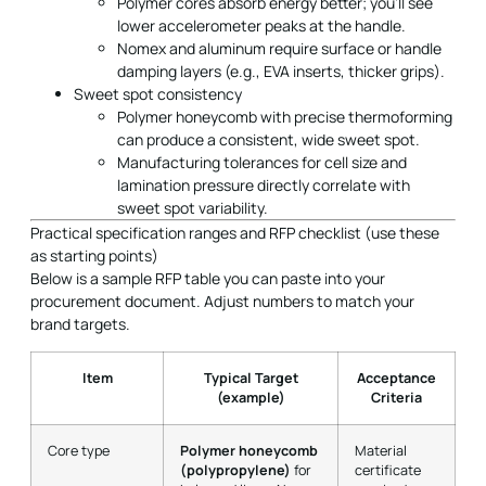
Polymer cores absorb energy better; you’ll see
lower accelerometer peaks at the handle.
Nomex and aluminum require surface or handle
damping layers (e.g., EVA inserts, thicker grips).
Sweet spot consistency
Polymer honeycomb with precise thermoforming
can produce a consistent, wide sweet spot.
Manufacturing tolerances for cell size and
lamination pressure directly correlate with
sweet spot variability.
Practical specification ranges and RFP checklist (use these
as starting points)
Below is a sample RFP table you can paste into your
procurement document. Adjust numbers to match your
brand targets.
Item
Typical Target
Acceptance
(example)
Criteria
Core type
Polymer honeycomb
Material
(polypropylene)
for
certificate