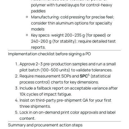
polymer with tuned layups for control-heavy
paddles
Manufacturing: cold pressing for precise feel;
consider thin aluminum options for specialty
models
Key specs: weight 200–235 g (for speed) or
240–260 g (for stability); require detailed test
reports.
Implementation checklist before signing a PO
Approve 2–3 pre-production samples and run a small
pilot batch (100–500 units) to validate tolerances.
5
Require measurement SOPs and
SPC
(statistical
process control) charts for key dimensions.
Include a fallback report on acceptable variance after
10k cycles of impact fatigue.
Insist on third-party pre-shipment QA for your first
three shipments.
Lock in on on-demand print color approvals and label
content.
Summary and procurement action steps