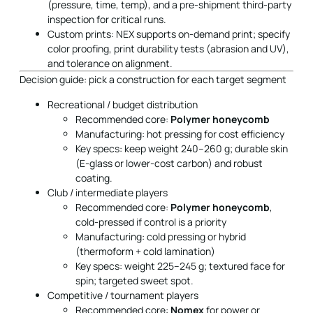
(pressure, time, temp), and a pre-shipment third-party
inspection for critical runs.
Custom prints: NEX supports on-demand print; specify
color proofing, print durability tests (abrasion and UV),
and tolerance on alignment.
Decision guide: pick a construction for each target segment
Recreational / budget distribution
Recommended core:
Polymer honeycomb
Manufacturing: hot pressing for cost efficiency
Key specs: keep weight 240–260 g; durable skin
(E-glass or lower-cost carbon) and robust
coating.
Club / intermediate players
Recommended core:
Polymer honeycomb
,
cold-pressed if control is a priority
Manufacturing: cold pressing or hybrid
(thermoform + cold lamination)
Key specs: weight 225–245 g; textured face for
spin; targeted sweet spot.
Competitive / tournament players
Recommended core:
Nomex
for power or