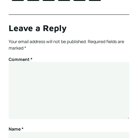
Leave a Reply
Your email address will not be published.
Required fields are
marked
*
Comment
*
Name
*