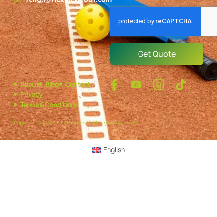
Get Quote
About
Blog
Contact
Privacy
Terms & Conditions
Copyright © 2025 NEXPickleball, All rights reserved.
English