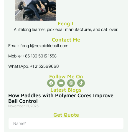
Feng L
A lifelong learner, pickleball manufacturer, and cat lover.
Contact Me
Email: feng.l@nexpickleball.com
Mobile: +86 189 5013 1358
WhatsApp: +1 2132569660
Follow Me On
Latest Blogs
How Paddles with Polymer Cores Improve
Ball Control
November 19, 2025
Get Quote