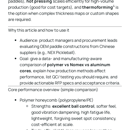
paddles),
hot pressing
scales efficiently for high-volume
4
production (good for cost targets), and
thermoforming
is
the option when complex thickness maps or custom shapes
are required.
Why this article and how to use it
Audience: product managers and procurement leads
evaluating OEM paddle constructions from Chinese
suppliers (e.g., NEX Pickleball).
Goal: give a data- and manufacturing-aware
comparison of
polymer vs Nomex vs aluminum
cores
, explain how production methods affect
performance, list QC/ testing you should require, and
provide actionable RFP specs and acceptance criteria.
Core performance overview (simple comparison)
Polymer honeycomb (polypropylene/PE)
Strengths:
excellent ball control
, softer feel,
good vibration dampening, high fatigue life,
lightweight, forgiving sweet spot consistency,
cost-efficient at scale.