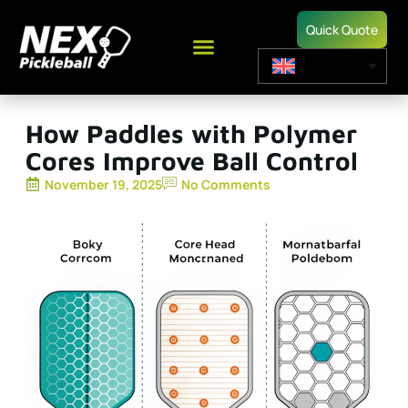
Quick Quote
How Paddles with Polymer
Cores Improve Ball Control
November 19, 2025
No Comments