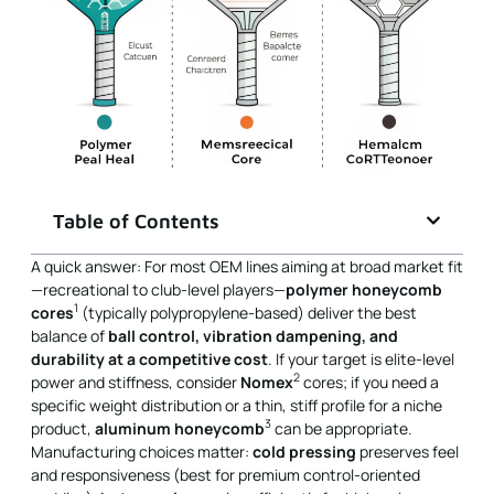
Table of Contents
A quick answer: For most OEM lines aiming at broad market fit
—recreational to club-level players—
polymer honeycomb
1
cores
(typically polypropylene-based) deliver the best
balance of
ball control, vibration dampening, and
durability at a competitive cost
. If your target is elite-level
2
power and stiffness, consider
Nomex
cores; if you need a
specific weight distribution or a thin, stiff profile for a niche
3
product,
aluminum honeycomb
can be appropriate.
Manufacturing choices matter:
cold pressing
preserves feel
and responsiveness (best for premium control-oriented