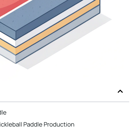
dle
ickleball Paddle Production