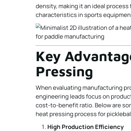
density, making it an ideal proces
characteristics in sports equipmen
Key Advantage
Pressing
When evaluating manufacturing p
engineering leads focus on product
cost-to-benefit ratio. Below are s
heat pressing process for picklebal
High Production Efficiency