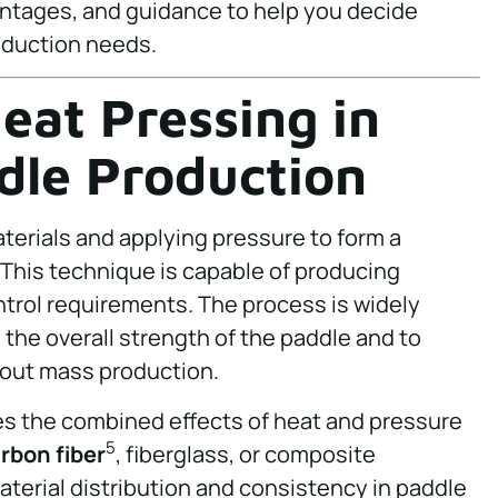
ntages, and guidance to help you decide
oduction needs.
eat Pressing in
ddle Production
terials and applying pressure to form a
This technique is capable of producing
ntrol requirements. The process is widely
e the overall strength of the paddle and to
hout mass production.
s the combined effects of heat and pressure
5
rbon fiber
, fiberglass, or composite
material distribution and consistency in paddle