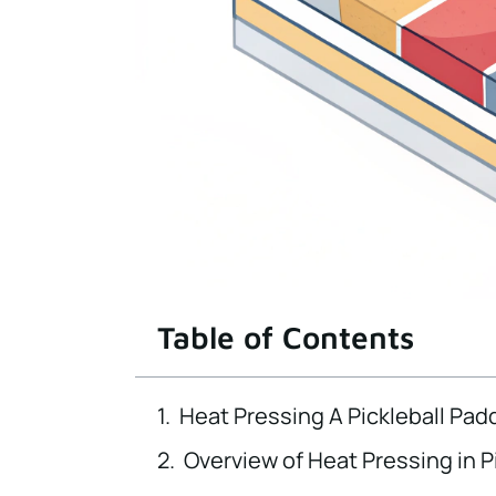
Table of Contents
Heat Pressing A Pickleball Pad
Overview of Heat Pressing in P