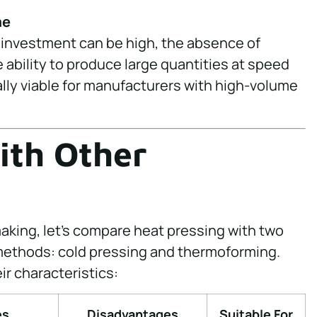
me
 investment can be high, the absence of
 ability to produce large quantities at speed
ly viable for manufacturers with high-volume
ith Other
making, let’s compare heat pressing with two
methods: cold pressing and thermoforming.
r characteristics:
es
Disadvantages
Suitable For