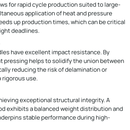
s for rapid cycle production suited to large-
ltaneous application of heat and pressure
eeds up production times, which can be critical
ight deadlines.
e
les have excellent impact resistance. By
t pressing helps to solidify the union between
cally reducing the risk of delamination or
 rigorous use.
hieving exceptional structural integrity. A
d exhibits a balanced weight distribution and
nderpins stable performance during high-