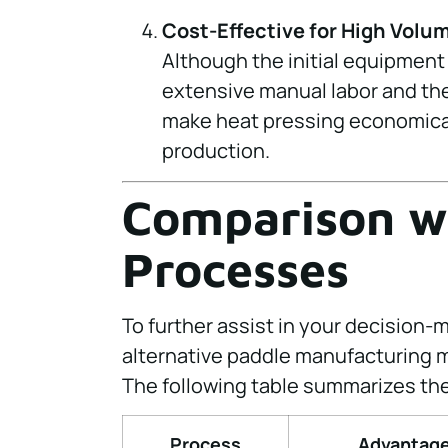
Cost-Effective for High Volu
Although the initial equipment
extensive manual labor and the
make heat pressing economical
production.
Comparison w
Processes
To further assist in your decision-
alternative paddle manufacturing 
The following table summarizes thei
Process
Advantag