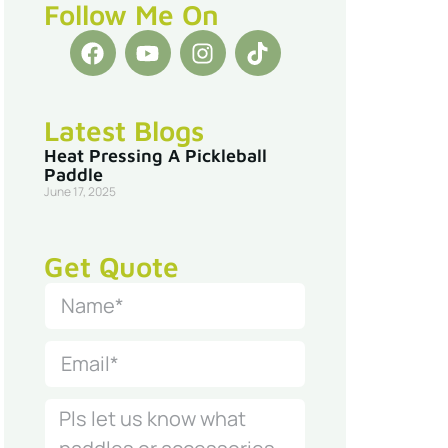
Follow Me On
Latest Blogs
Heat Pressing A Pickleball
Paddle
June 17, 2025
Get Quote