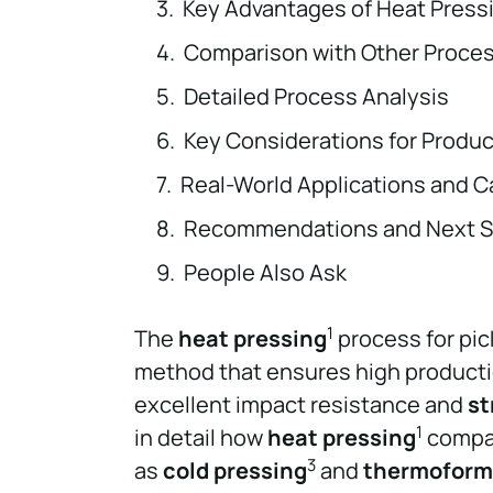
Key Advantages of Heat Press
Comparison with Other Proce
Detailed Process Analysis
Key Considerations for Produ
Real-World Applications and C
Recommendations and Next S
People Also Ask
1
The
heat pressing
process for pic
method that ensures high productio
excellent impact resistance and
st
1
in detail how
heat pressing
compar
3
as
cold pressing
and
thermoform