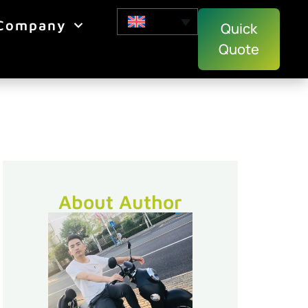
Company
Quick
Quote
About Author