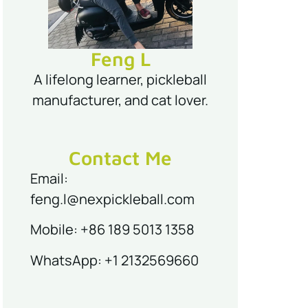
Feng L
A lifelong learner, pickleball
manufacturer, and cat lover.
Contact Me
Email:
feng.l@nexpickleball.com
Mobile: +86 189 5013 1358
WhatsApp: +1 2132569660