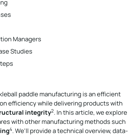
ing
sses
ction Managers
ase Studies
teps
kleball paddle manufacturing is an efficient
n efficiency while delivering products with
2
ructural integrity
. In this article, we explore
es with other manufacturing methods such
4
ing
. We'll provide a technical overview, data-