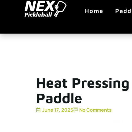
Home
Padd
Heat Pressing 
Paddle
June 17, 2025
No Comments