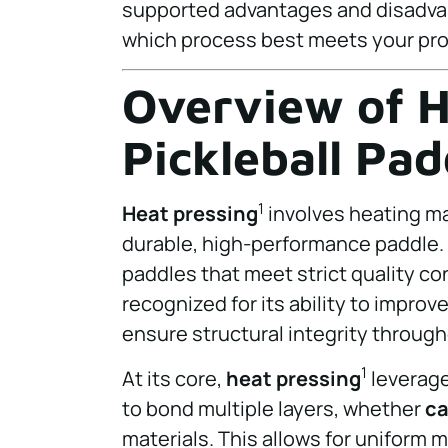
supported advantages and disadva
which process best meets your pr
Overview of H
Pickleball Pa
1
Heat pressing
involves heating ma
durable, high-performance paddle. 
paddles that meet strict quality co
recognized for its ability to improv
ensure structural integrity throug
1
At its core,
heat pressing
leverage
to bond multiple layers, whether
ca
materials. This allows for uniform 