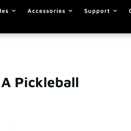
les
Accessories
Support
A Pickleball