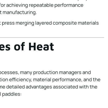
s for achieving repeatable performance
t manufacturing.
s of Heat
rocesses, many production managers and
ion efficiency, material performance, and the
ome detailed advantages associated with the
l paddles: