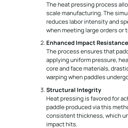
The heat pressing process allow
scale manufacturing. The simu
reduces labor intensity and sp
when meeting large orders or t
Enhanced Impact Resistanc
The process ensures that padd
applying uniform pressure, hea
core and face materials, drasti
warping when paddles undergo
Structural Integrity
Heat pressing is favored for ac
paddle produced via this metho
consistent thickness, which u
impact hits.