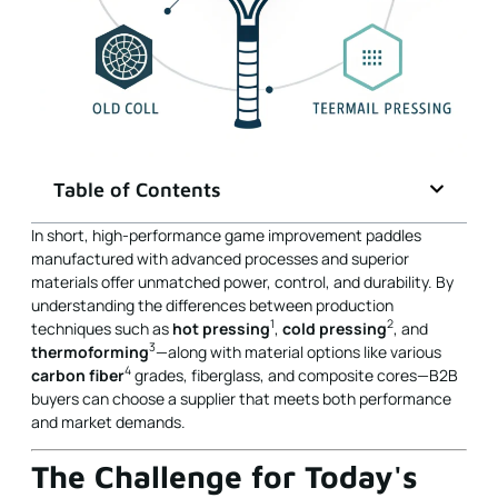
Table of Contents
In short, high-performance game improvement paddles
manufactured with advanced processes and superior
materials offer unmatched power, control, and durability. By
understanding the differences between production
1
2
techniques such as
hot pressing
,
cold pressing
, and
3
thermoforming
—along with material options like various
4
carbon fiber
grades, fiberglass, and composite cores—B2B
buyers can choose a supplier that meets both performance
and market demands.
The Challenge for Today's