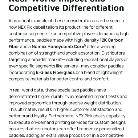
Competitive Differentiation
A practical example of these considerations can be seen in
how NEX Pickleball tailors its product line for different
customer segments. For competitive players demanding high
performance, paddles made with high-density
12K Carbon
5
Fiber
and a
Nomex Honeycomb Core
offer a winning
combination of strength and shock absorption. Distributors
targeting a broader market—including recreational players or
even specific segments like seniors—may consider paddles
incorporating
E-Glass Fiberglass
or a blend of lightweight
composite materials for better control and comfort.
In real-world data, these specialized paddles have
demonstrated higher durability in repeated impact tests and
improved ergonomics through precise weight distribution.
This ultimately results in higher customer satisfaction and
better brand loyalty. Furthermore, NEX Pickleball’s capability
to execute on-demand printing services for custom designs
ensures that distributors can offer branded or personalized
paddles, adding an extra value proposition in a competitive