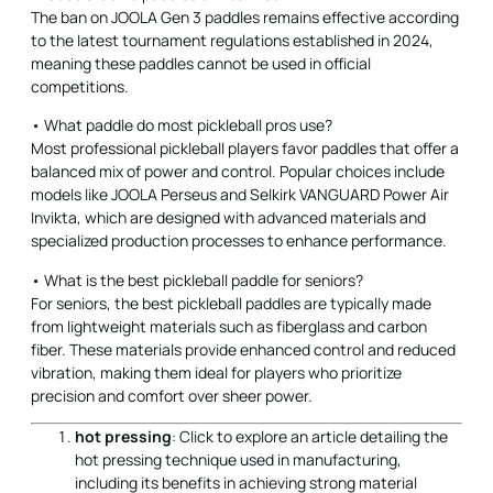
The ban on JOOLA Gen 3 paddles remains effective according
to the latest tournament regulations established in 2024,
meaning these paddles cannot be used in official
competitions.
• What paddle do most pickleball pros use?
Most professional pickleball players favor paddles that offer a
balanced mix of power and control. Popular choices include
models like JOOLA Perseus and Selkirk VANGUARD Power Air
Invikta, which are designed with advanced materials and
specialized production processes to enhance performance.
• What is the best pickleball paddle for seniors?
For seniors, the best pickleball paddles are typically made
from lightweight materials such as fiberglass and carbon
fiber. These materials provide enhanced control and reduced
vibration, making them ideal for players who prioritize
precision and comfort over sheer power.
hot pressing
: Click to explore an article detailing the
hot pressing technique used in manufacturing,
including its benefits in achieving strong material