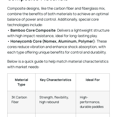
Composite designs, like the carbon fiber and fiberglass mix,
combine the benefits of both materials to achieve an optimal
balance of power and control. Additionally, special core
technologies include:
•
Bamboo Core Composite
: Delivers a lightweight structure
with high impact resistance, ideal for long-lasting play.
•
Honeycomb Core (Nomex, Aluminum, Polymer)
: These
cores reduce vibration and enhance shock absorption, with
each type offering unique benefits for control and durability.
Below is a quick guide to help match material characteristics
with market needs:
Material
Key Characteristics
Ideal For
Type
3K Carbon
Strength, flexibility,
High-
Fiber
high rebound
performance,
durable paddles