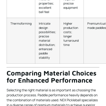
properties;
precise
excellent
equipment
ball feel
Thermoforming
Intricate
Higher
Premium/cus
design
production
made paddle
possibilities;
costs;
precise
longer
material
turnaround
distribution;
time
enhanced
paddle
stability
Comparing Material Choices
for Enhanced Performance
Selecting the right material is as important as choosing the
production process. Paddle performance heavily depends on
the combination of materials used. NEX Pickleball specializes
in a diverse range of premium materials to achieve superior