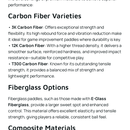
performance:
Carbon Fiber Varieties
•
3K Carbon Fiber
: Offers exceptional strength and
flexibility. Its high rebound force and vibration reduction make
it ideal for game improvement paddles where durability is key.
•
12K Carbon Fiber
: With a higher thread density, it delivers a
smoother surface, reinforced hardness, and improved impact
resistance—suitable for competitive play.
•
T300 Carbon Fiber
: Known for its outstanding tensile
strength, it provides a balanced mix of strength and
lightweight performance.
Fiberglass Options
Fiberglass paddles, such as those made with
E-Glass
Fiberglass
, provide a larger sweet spot and enhanced
control. This material offers excellent elasticity and tensile
strength, giving players a reliable, consistent ball feel.
Composite Materials