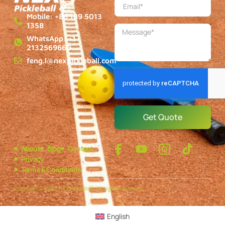
Mobile: +86 189 5013
1358
WhatsApp: +1
2132569660
feng.l@nexpickleball.com
Get Quote
About
Blog
Contact
Privacy
Terms & Conditions
Copyright © 2025 NEXPickleball, All rights reserved.
English