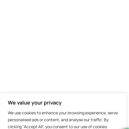
We value your privacy
We use cookies to enhance your browsing experience, serve
personalised ads or content, and analyse our traffic. By
clicking "Accept All", you consent to our use of cookies.