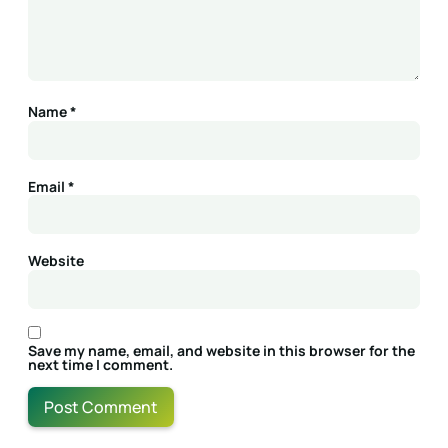
Name
*
Email
*
Website
Save my name, email, and website in this browser for the
next time I comment.