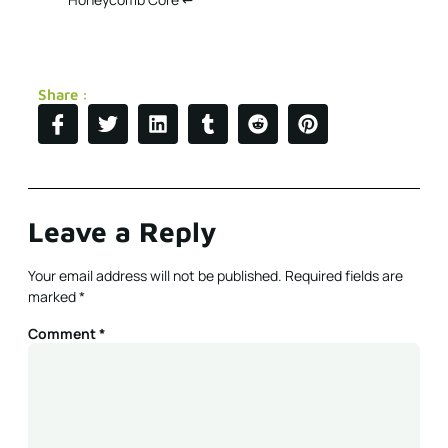
Share :
Leave a Reply
Your email address will not be published.
Required fields are
marked
*
Comment
*