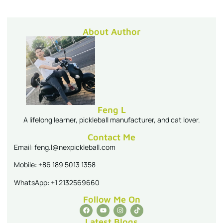
About Author
Feng L
A lifelong learner, pickleball manufacturer, and cat lover.
Contact Me
Email: feng.l@nexpickleball.com
Mobile: +86 189 5013 1358
WhatsApp: +1 2132569660
Follow Me On
Latest Blogs