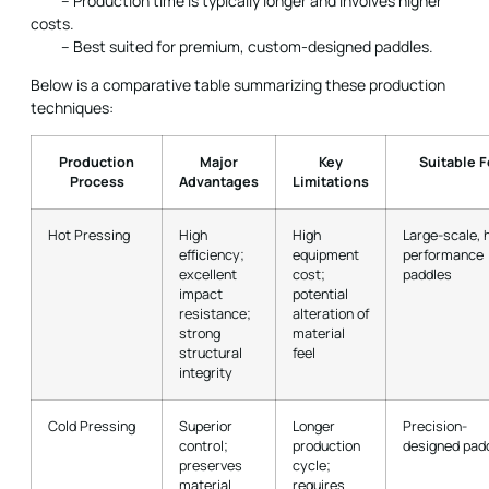
– Production time is typically longer and involves higher
costs.
– Best suited for premium, custom-designed paddles.
Below is a comparative table summarizing these production
techniques:
Production
Major
Key
Suitable F
Process
Advantages
Limitations
Hot Pressing
High
High
Large-scale, 
efficiency;
equipment
performance
excellent
cost;
paddles
impact
potential
resistance;
alteration of
strong
material
structural
feel
integrity
Cold Pressing
Superior
Longer
Precision-
control;
production
designed pad
preserves
cycle;
material
requires