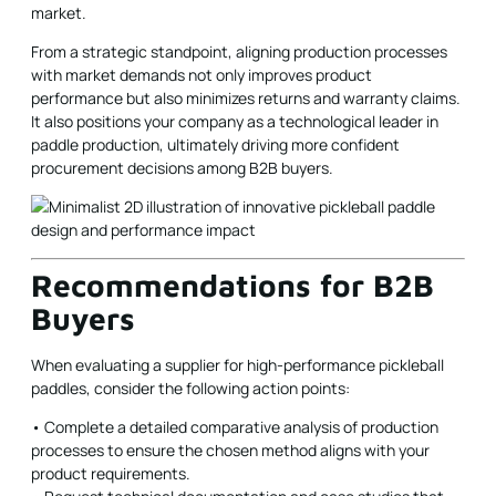
market.
From a strategic standpoint, aligning production processes
with market demands not only improves product
performance but also minimizes returns and warranty claims.
It also positions your company as a technological leader in
paddle production, ultimately driving more confident
procurement decisions among B2B buyers.
Recommendations for B2B
Buyers
When evaluating a supplier for high-performance pickleball
paddles, consider the following action points:
• Complete a detailed comparative analysis of production
processes to ensure the chosen method aligns with your
product requirements.