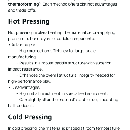
3
thermoforming
. Each method offers distinct advantages
and trade-offs.
Hot Pressing
Hot pressing involves heating the material before applying
pressure to bond layers of paddle components.
• Advantages:
– High production efficiency for large-scale
manufacturing.
– Results in a robust paddle structure with superior
impact resistance.
– Enhances the overall structural integrity needed for
high-performance play.
• Disadvantages:
– High initial investment in specialized equipment.
– Can slightly alter the material’s tactile feel, impacting
ball feedback.
Cold Pressing
In cold pressing, the material is shaped at room temperature