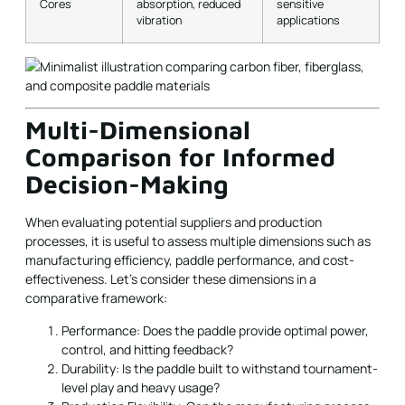
Cores
absorption, reduced
sensitive
vibration
applications
Multi-Dimensional
Comparison for Informed
Decision-Making
When evaluating potential suppliers and production
processes, it is useful to assess multiple dimensions such as
manufacturing efficiency, paddle performance, and cost-
effectiveness. Let’s consider these dimensions in a
comparative framework:
Performance: Does the paddle provide optimal power,
control, and hitting feedback?
Durability: Is the paddle built to withstand tournament-
level play and heavy usage?