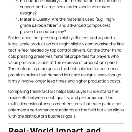
Production Flexibility: Can the manufacturing process
support both large-scale orders and customized
designs?
Material Quality: Are the materials used (e.g., high-
4
grade
carbon fiber
and advanced composites)
proven to enhance play?
For instance, hot pressing is highly efficient and supports
large-scale production but might slightly compromise the fine
tactile feel needed by top control players. On the other hand,
cold pressing preserves material properties for players who
value precision, albeit at the expense of production speed.
Thermoforming emerges as the best solution for custom or
premium orders that demand intricate designs, even though
it may involve longer lead times and higher production costs.
Comparing these factors helps B2B buyers understand the
trade-offs between cost, quality, and performance. This
multi-dimensional assessment ensures that each paddle not
only meets performance standards on the field but also aligns
with the distributor's business goals.
Real-World Impact and