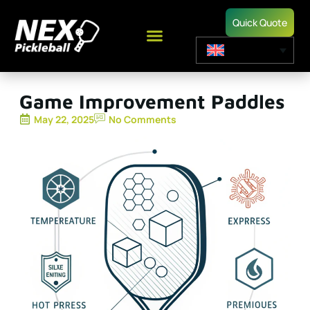
Quick Quote
Game Improvement Paddles
May 22, 2025
No Comments