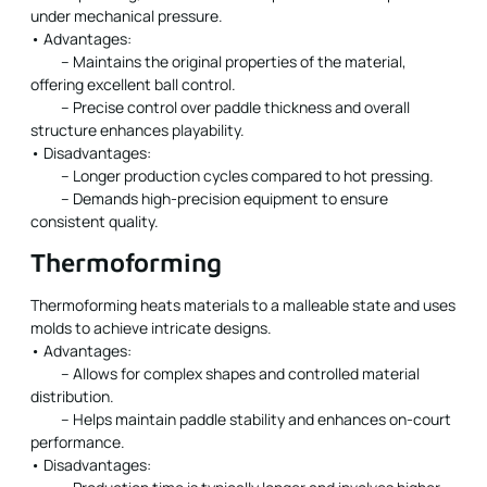
under mechanical pressure.
• Advantages:
– Maintains the original properties of the material,
offering excellent ball control.
– Precise control over paddle thickness and overall
structure enhances playability.
• Disadvantages:
– Longer production cycles compared to hot pressing.
– Demands high-precision equipment to ensure
consistent quality.
Thermoforming
Thermoforming heats materials to a malleable state and uses
molds to achieve intricate designs.
• Advantages:
– Allows for complex shapes and controlled material
distribution.
– Helps maintain paddle stability and enhances on-court
performance.
• Disadvantages: