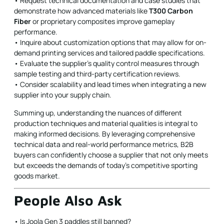
• Request technical documentation and case studies that
demonstrate how advanced materials like
T300 Carbon
Fiber
or proprietary composites improve gameplay
performance.
• Inquire about customization options that may allow for on-
demand printing services and tailored paddle specifications.
• Evaluate the supplier’s quality control measures through
sample testing and third-party certification reviews.
• Consider scalability and lead times when integrating a new
supplier into your supply chain.
Summing up, understanding the nuances of different
production techniques and material qualities is integral to
making informed decisions. By leveraging comprehensive
technical data and real-world performance metrics, B2B
buyers can confidently choose a supplier that not only meets
but exceeds the demands of today's competitive sporting
goods market.
People Also Ask
• Is Joola Gen 3 paddles still banned?