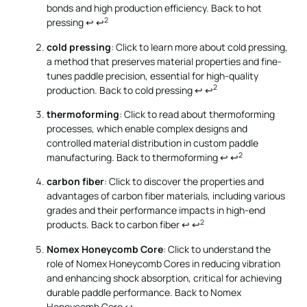
bonds and high production efficiency.
Back to hot
2
pressing
↩
↩
cold pressing
: Click to learn more about cold pressing,
a method that preserves material properties and fine-
tunes paddle precision, essential for high-quality
2
production.
Back to cold pressing
↩
↩
thermoforming
: Click to read about thermoforming
processes, which enable complex designs and
controlled material distribution in custom paddle
2
manufacturing.
Back to thermoforming
↩
↩
carbon fiber
: Click to discover the properties and
advantages of carbon fiber materials, including various
grades and their performance impacts in high-end
2
products.
Back to carbon fiber
↩
↩
Nomex Honeycomb Core
: Click to understand the
role of Nomex Honeycomb Cores in reducing vibration
and enhancing shock absorption, critical for achieving
durable paddle performance.
Back to Nomex
Honeycomb Core
↩