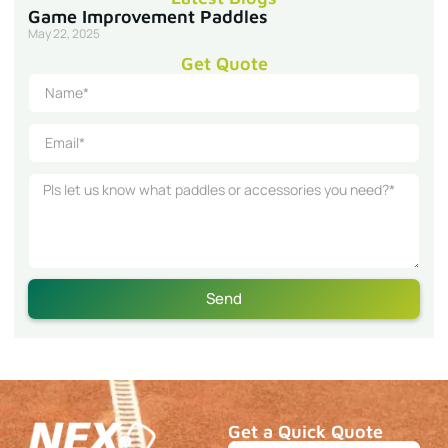
Game Improvement Paddles
May 22, 2025
Get Quote
Send
Get a Quick Quote