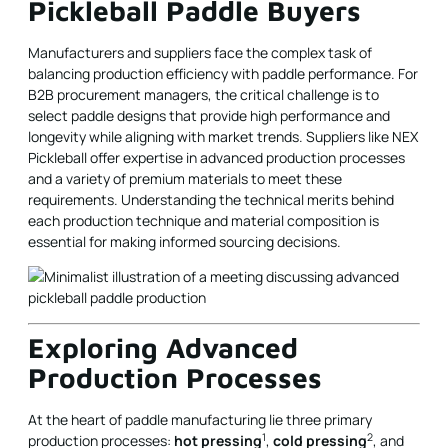
Pickleball Paddle Buyers
Manufacturers and suppliers face the complex task of
balancing production efficiency with paddle performance. For
B2B procurement managers, the critical challenge is to
select paddle designs that provide high performance and
longevity while aligning with market trends. Suppliers like NEX
Pickleball offer expertise in advanced production processes
and a variety of premium materials to meet these
requirements. Understanding the technical merits behind
each production technique and material composition is
essential for making informed sourcing decisions.
Exploring Advanced
Production Processes
At the heart of paddle manufacturing lie three primary
1
2
production processes:
hot pressing
,
cold pressing
, and