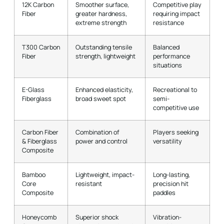
12K Carbon
Smoother surface,
Competitive play
Fiber
greater hardness,
requiring impact
extreme strength
resistance
T300 Carbon
Outstanding tensile
Balanced
Fiber
strength, lightweight
performance
situations
E-Glass
Enhanced elasticity,
Recreational to
Fiberglass
broad sweet spot
semi-
competitive use
Carbon Fiber
Combination of
Players seeking
& Fiberglass
power and control
versatility
Composite
Bamboo
Lightweight, impact-
Long-lasting,
Core
resistant
precision hit
Composite
paddles
Honeycomb
Superior shock
Vibration-