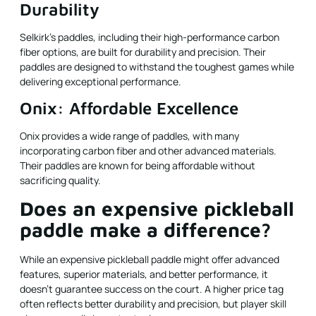
Durability
Selkirk’s paddles, including their high-performance carbon
fiber options, are built for durability and precision. Their
paddles are designed to withstand the toughest games while
delivering exceptional performance.
Onix: Affordable Excellence
Onix provides a wide range of paddles, with many
incorporating carbon fiber and other advanced materials.
Their paddles are known for being affordable without
sacrificing quality.
Does an expensive pickleball
paddle make a difference?
While an expensive pickleball paddle might offer advanced
features, superior materials, and better performance, it
doesn't guarantee success on the court. A higher price tag
often reflects better durability and precision, but player skill