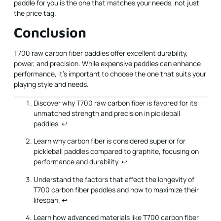
paddle for you is the one that matches your needs, not just
the price tag.
Conclusion
T700 raw carbon fiber paddles offer excellent durability,
power, and precision. While expensive paddles can enhance
performance, it's important to choose the one that suits your
playing style and needs.
Discover why T700 raw carbon fiber is favored for its
unmatched strength and precision in pickleball
paddles.
↩
Learn why carbon fiber is considered superior for
pickleball paddles compared to graphite, focusing on
performance and durability.
↩
Understand the factors that affect the longevity of
T700 carbon fiber paddles and how to maximize their
lifespan.
↩
Learn how advanced materials like T700 carbon fiber