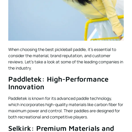
When choosing the best pickleball paddle, it’s essential to
consider the material, brand reputation, and customer
reviews. Let’s take a look at some of the leading companies in
the industry.
Paddletek: High-Performance
Innovation
Paddletek is known for its advanced paddle technology,
which incorporates high-quality materials like carbon fiber for
maximum power and control. Their paddles are designed for
both recreational and competitive players.
Selkirk: Premium Materials and