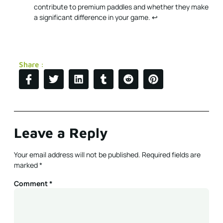
contribute to premium paddles and whether they make
a significant difference in your game.
↩
Share :
Leave a Reply
Your email address will not be published.
Required fields are
marked
*
Comment
*