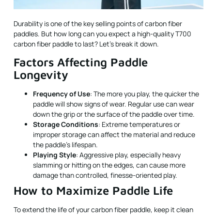
Durability is one of the key selling points of carbon fiber
paddles. But how long can you expect a high-quality T700
carbon fiber paddle to last? Let's break it down.
Factors Affecting Paddle
Longevity
Frequency of Use
: The more you play, the quicker the
paddle will show signs of wear. Regular use can wear
down the grip or the surface of the paddle over time.
Storage Conditions
: Extreme temperatures or
improper storage can affect the material and reduce
the paddle’s lifespan.
Playing Style
: Aggressive play, especially heavy
slamming or hitting on the edges, can cause more
damage than controlled, finesse-oriented play.
How to Maximize Paddle Life
To extend the life of your carbon fiber paddle, keep it clean