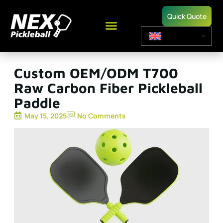
Quick Quote
Custom OEM/ODM T700
Raw Carbon Fiber Pickleball
Paddle
May 15, 2025
No Comments