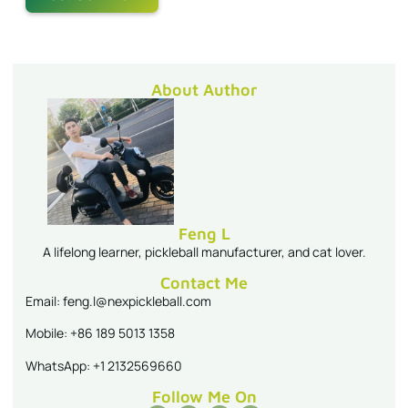
About Author
Feng L
A lifelong learner, pickleball manufacturer, and cat lover.
Contact Me
Email: feng.l@nexpickleball.com
Mobile: +86 189 5013 1358
WhatsApp: +1 2132569660
Follow Me On