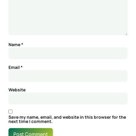
Name
*
Email
*
Website
Save my name, email, and website in this browser for the
next time I comment.