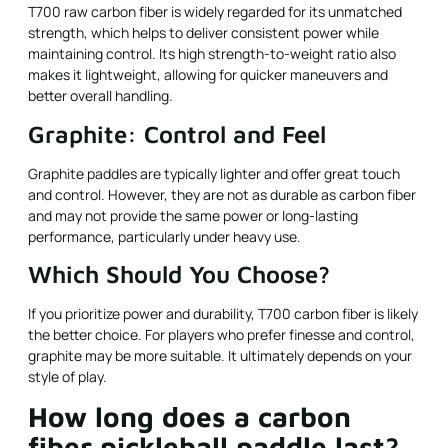
T700 raw carbon fiber is widely regarded for its unmatched
strength, which helps to deliver consistent power while
maintaining control. Its high strength-to-weight ratio also
makes it lightweight, allowing for quicker maneuvers and
better overall handling.
Graphite: Control and Feel
Graphite paddles are typically lighter and offer great touch
and control. However, they are not as durable as carbon fiber
and may not provide the same power or long-lasting
performance, particularly under heavy use.
Which Should You Choose?
If you prioritize power and durability, T700 carbon fiber is likely
the better choice. For players who prefer finesse and control,
graphite may be more suitable. It ultimately depends on your
style of play.
How long does a carbon
fiber pickleball paddle last?