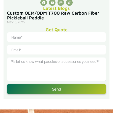
Latest Blogs
Custom OEM/ODM T700 Raw Carbon Fiber
Pickleball Paddle
May 15, 2025
Get Quote
Send