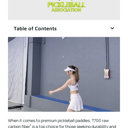
Table of Contents
When it comes to premium pickleball paddles,
T700 raw
1
carbon fiber
is a top choice for those seeking durability and