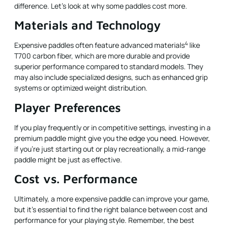
difference. Let’s look at why some paddles cost more.
Materials and Technology
4
Expensive paddles often feature
advanced materials
like
T700 carbon fiber, which are more durable and provide
superior performance compared to standard models. They
may also include specialized designs, such as enhanced grip
systems or optimized weight distribution.
Player Preferences
If you play frequently or in competitive settings, investing in a
premium paddle might give you the edge you need. However,
if you’re just starting out or play recreationally, a mid-range
paddle might be just as effective.
Cost vs. Performance
Ultimately, a more expensive paddle can improve your game,
but it's essential to find the right balance between cost and
performance for your playing style. Remember, the best