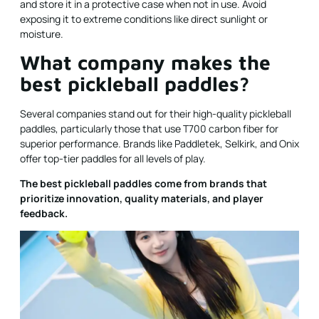
and store it in a protective case when not in use. Avoid
exposing it to extreme conditions like direct sunlight or
moisture.
What company makes the
best pickleball paddles?
Several companies stand out for their high-quality pickleball
paddles, particularly those that use T700 carbon fiber for
superior performance. Brands like Paddletek, Selkirk, and Onix
offer top-tier paddles for all levels of play.
The best pickleball paddles come from brands that
prioritize innovation, quality materials, and player
feedback.