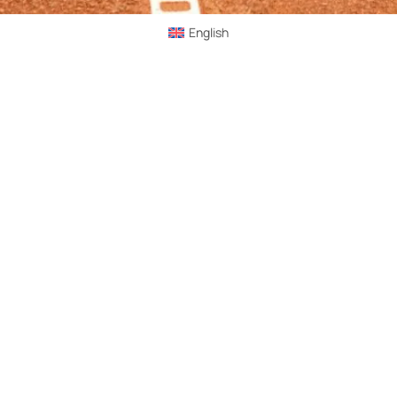
English