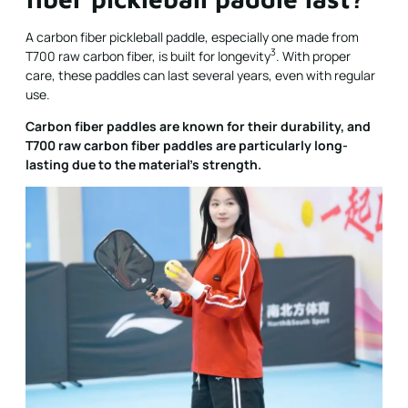
A carbon fiber pickleball paddle, especially one made from
3
T700 raw carbon fiber, is built for
longevity
. With proper
care, these paddles can last several years, even with regular
use.
Carbon fiber paddles are known for their durability, and
T700 raw carbon fiber paddles are particularly long-
lasting due to the material's strength.