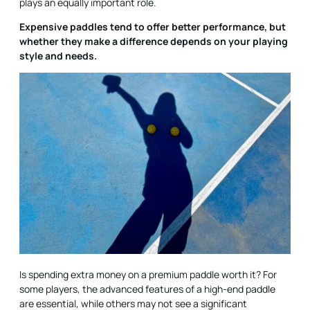
plays an equally important role.
Expensive paddles tend to offer better performance, but
whether they make a difference depends on your playing
style and needs.
Is spending extra money on a premium paddle worth it? For
some players, the advanced features of a high-end paddle
are essential, while others may not see a significant