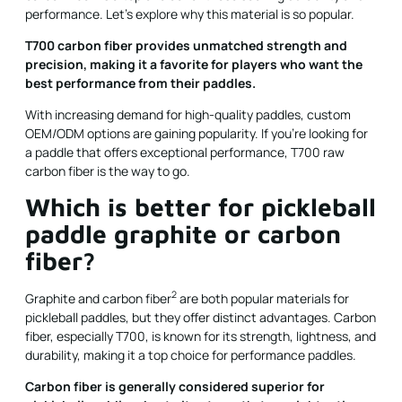
performance. Let's explore why this material is so popular.
T700 carbon fiber provides unmatched strength and
precision, making it a favorite for players who want the
best performance from their paddles.
With increasing demand for high-quality paddles, custom
OEM/ODM options are gaining popularity. If you're looking for
a paddle that offers exceptional performance, T700 raw
carbon fiber is the way to go.
Which is better for pickleball
paddle graphite or carbon
fiber?
2
Graphite and
carbon fiber
are both popular materials for
pickleball paddles, but they offer distinct advantages. Carbon
fiber, especially T700, is known for its strength, lightness, and
durability, making it a top choice for performance paddles.
Carbon fiber is generally considered superior for