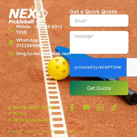
Get a Quick Quote
Mobile: +86 189 5013
1358
WhatsApp: +1
2132569660
feng.l@nexpickleball.com
Get Quote
About
Blog
Contact
Privacy
Terms & Conditions
Copyright © 2025 NEXPickleball, All rights reserved.