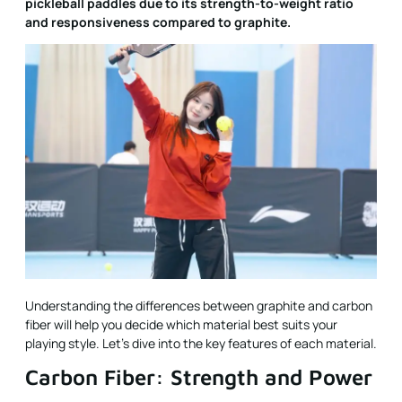
pickleball paddles due to its strength-to-weight ratio
and responsiveness compared to graphite.
Understanding the differences between graphite and carbon
fiber will help you decide which material best suits your
playing style. Let's dive into the key features of each material.
Carbon Fiber: Strength and Power