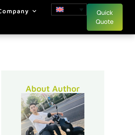
Company
Quick
Quote
About Author