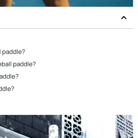
l paddle?
eball paddle?
paddle?
addle?