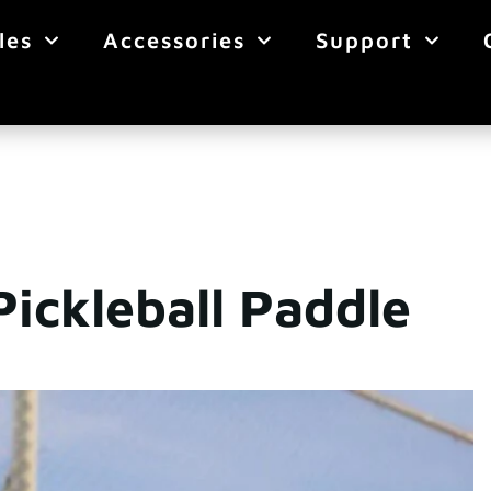
les
Accessories
Support
ickleball Paddle