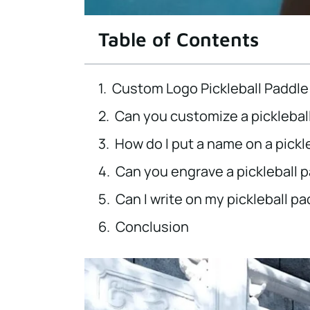
Table of Contents
Custom Logo Pickleball Paddle
Can you customize a picklebal
How do I put a name on a pickl
Can you engrave a pickleball 
Can I write on my pickleball p
Conclusion