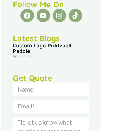
Follow Me On
Latest Blogs
Custom Logo Pickleball
Paddle
April 5, 2025
Get Quote