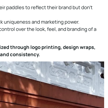
r paddles to reflect their brand but don’t
ack uniqueness and marketing power.
control over the look, feel, and branding of a
ized through logo printing, design wraps,
rand consistency.