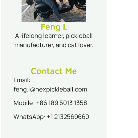
Feng L
A lifelong learner, pickleball
manufacturer, and cat lover.
Contact Me
Email:
feng.l@nexpickleball.com
Mobile: +86 189 5013 1358
WhatsApp: +1 2132569660