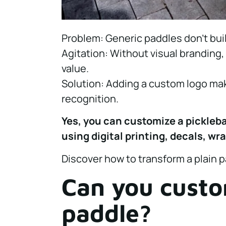
Problem: Generic paddles don’t buil
Agitation: Without visual branding
value.
Solution: Adding a custom logo ma
recognition.
Yes, you can customize a pickleba
using digital printing, decals, wr
Discover how to transform a plain 
Can you custom
paddle?