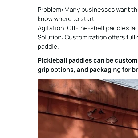
Problem: Many businesses want thei
know where to start.
Agitation: Off-the-shelf paddles l
Solution: Customization offers full 
paddle.
Pickleball paddles can be custom
grip options, and packaging for b