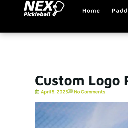
Home
Padd
Custom Logo P
April 5, 2025
No Comments