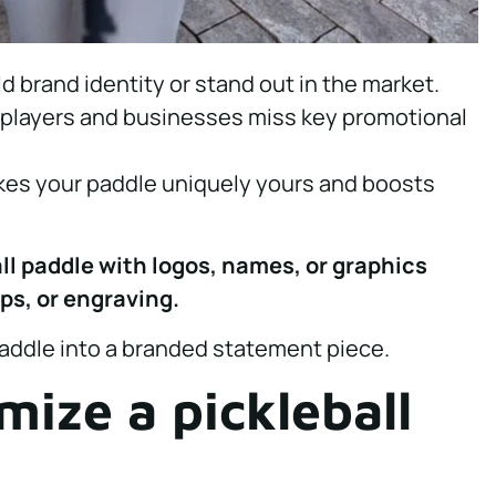
d brand identity or stand out in the market.
, players and businesses miss key promotional
kes your paddle uniquely yours and boosts
ll paddle with logos, names, or graphics
aps, or engraving.
paddle into a branded statement piece.
ize a pickleball