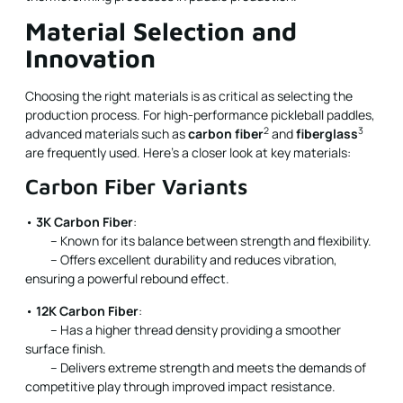
Material Selection and
Innovation
Choosing the right materials is as critical as selecting the
production process. For high-performance pickleball paddles,
2
3
advanced materials such as
carbon fiber
and
fiberglass
are frequently used. Here’s a closer look at key materials:
Carbon Fiber Variants
•
3K Carbon Fiber
:
– Known for its balance between strength and flexibility.
– Offers excellent durability and reduces vibration,
ensuring a powerful rebound effect.
•
12K Carbon Fiber
:
– Has a higher thread density providing a smoother
surface finish.
– Delivers extreme strength and meets the demands of
competitive play through improved impact resistance.