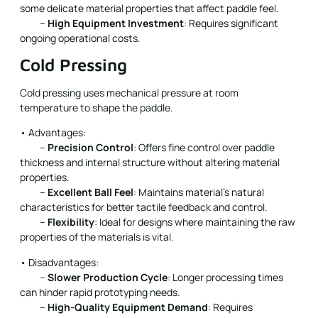
some delicate material properties that affect paddle feel.
–
High Equipment Investment
: Requires significant
ongoing operational costs.
Cold Pressing
Cold pressing uses mechanical pressure at room
temperature to shape the paddle.
• Advantages:
–
Precision Control
: Offers fine control over paddle
thickness and internal structure without altering material
properties.
–
Excellent Ball Feel
: Maintains material’s natural
characteristics for better tactile feedback and control.
–
Flexibility
: Ideal for designs where maintaining the raw
properties of the materials is vital.
• Disadvantages:
–
Slower Production Cycle
: Longer processing times
can hinder rapid prototyping needs.
–
High-Quality Equipment Demand
: Requires