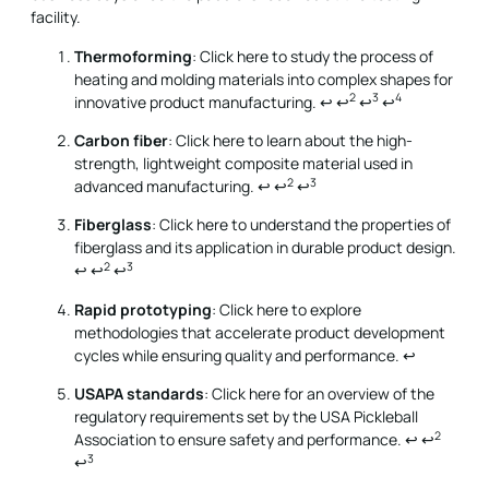
facility.
Thermoforming
: Click here to study the process of
heating and molding materials into complex shapes for
2
3
4
innovative product manufacturing.
↩
↩
↩
↩
Carbon fiber
: Click here to learn about the high-
strength, lightweight composite material used in
2
3
advanced manufacturing.
↩
↩
↩
Fiberglass
: Click here to understand the properties of
fiberglass and its application in durable product design.
2
3
↩
↩
↩
Rapid prototyping
: Click here to explore
methodologies that accelerate product development
cycles while ensuring quality and performance.
↩
USAPA standards
: Click here for an overview of the
regulatory requirements set by the USA Pickleball
2
Association to ensure safety and performance.
↩
↩
3
↩