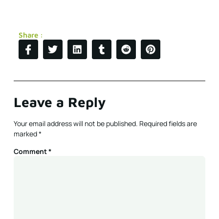
Share :
Leave a Reply
Your email address will not be published.
Required fields are
marked
*
Comment
*