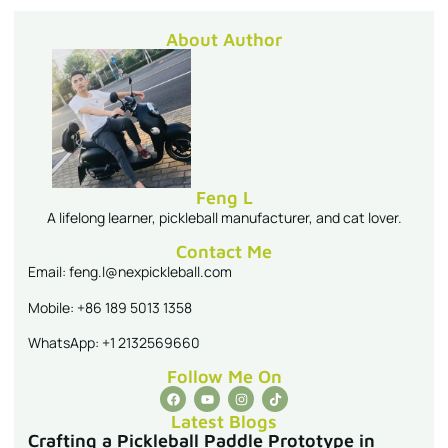
About Author
Feng L
A lifelong learner, pickleball manufacturer, and cat lover.
Contact Me
Email: feng.l@nexpickleball.com
Mobile: +86 189 5013 1358
WhatsApp: +1 2132569660
Follow Me On
Latest Blogs
Crafting a Pickleball Paddle Prototype in