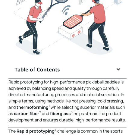
Table of Contents
Rapid prototyping for high-performance pickleball paddles is
achieved by balancing speed and quality through carefully
directed manufacturing processes and material selection. In
simple terms, using methods like hot pressing, cold pressing,
1
and
thermoforming
while selecting superior materials such
2
3
as
carbon fiber
and
fiberglass
helps streamline product
development and ensures durable, high-performance results.
4
The
Rapid prototyping
challenge is common in the sports