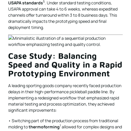
5
USAPA standards
. Under standard testing conditions,
USAPA approval can take 4 to 6 weeks, whereas expedited
channels offer turnaround within 3 to 8 business days. This
dramatically impacts the prototyping speed and final
deployment timing.
Case Study: Balancing
Speed and Quality in a Rapid
Prototyping Environment
A leading sporting goods company recently faced production
delays in their high-performance pickleball paddle line. By
implementing a redesigned workflow that emphasized rapid
material testing and process optimization, they achieved
significant improvements:
• Switching part of the production process from traditional
1
molding to
thermoforming
allowed for complex designs and