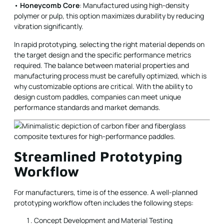
•
Honeycomb Core
: Manufactured using high-density
polymer or pulp, this option maximizes durability by reducing
vibration significantly.
In rapid prototyping, selecting the right material depends on
the target design and the specific performance metrics
required. The balance between material properties and
manufacturing process must be carefully optimized, which is
why customizable options are critical. With the ability to
design custom paddles, companies can meet unique
performance standards and market demands.
Streamlined Prototyping
Workflow
For manufacturers, time is of the essence. A well-planned
prototyping workflow often includes the following steps:
Concept Development and Material Testing