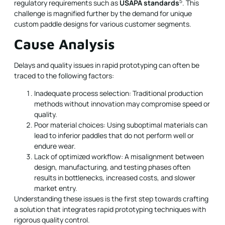
5
regulatory requirements such as
USAPA standards
. This
challenge is magnified further by the demand for unique
custom paddle designs for various customer segments.
Cause Analysis
Delays and quality issues in rapid prototyping can often be
traced to the following factors:
Inadequate process selection: Traditional production
methods without innovation may compromise speed or
quality.
Poor material choices: Using suboptimal materials can
lead to inferior paddles that do not perform well or
endure wear.
Lack of optimized workflow: A misalignment between
design, manufacturing, and testing phases often
results in bottlenecks, increased costs, and slower
market entry.
Understanding these issues is the first step towards crafting
a solution that integrates rapid prototyping techniques with
rigorous quality control.