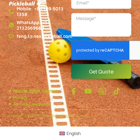
Mobile: +86 189 5013
1358
WhatsApp: +1
2132569660
feng.l@nexpickleball.com
Get Quote
About
Blog
Contact
Privacy
Terms & Conditions
Copyright © 2025 NEXPickleball, All rights reserved.
English