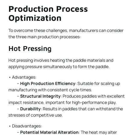
Production Process
Optimization
To overcome these challenges, manufacturers can consider
the three main production processes:
Hot Pressing
Hot pressing involves heating the paddle materials and
applying pressure simultaneously to form the paddle.
• Advantages:
–
High Production Efficiency
: Suitable for scaling up
manufacturing with consistent cycle times.
–
Structural Integrity
: Produces paddles with excellent
impact resistance, important for high-performance play.
–
Durability
: Results in paddles that can withstand the
stresses of competitive use.
• Disadvantages:
–
Potential Material Alteration
: The heat may alter