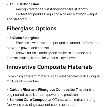
•
T300 Carbon Fiber
:
– Recognized for its outstanding tensile strength.
– Perfect for paddles requiring a balance of light weight
and strength.
Fiberglass Options
•
E-Glass Fiberglass
:
– Provides a wider sweet spot and balanced performance
between power and control.
– Known for its elasticity and ability to enhance ball
control, making it ideal for various player levels.
Innovative Composite Materials
Combining different materials can yield paddles with a unique
mixture of properties:
•
Carbon Fiber and Fiberglass Composite
: This blend is
engineered to deliver both power and precision.
•
Bamboo Core Composite
: Offers a clear, natural hitting
feel while providing excellent shock absorption.