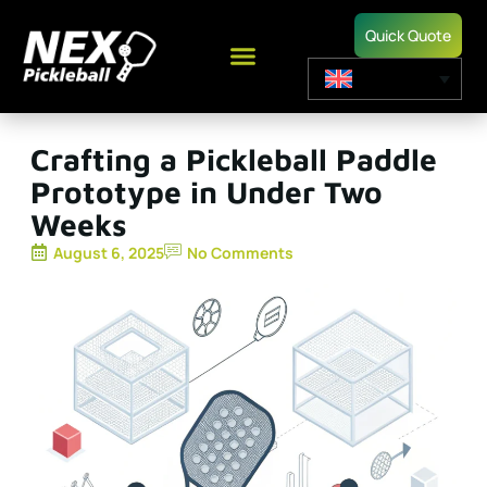
Quick Quote
Crafting a Pickleball Paddle
Prototype in Under Two
Weeks
August 6, 2025
No Comments