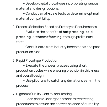
– Develop digital prototypes incorporating various
material and design options.
– Conduct small-scale tests to determine optimal
material compatibility.
Process Selection Based on Prototype Requirements
– Evaluate the benefits of
hot pressing
,
cold
1
pressing
, or
thermoforming
through preliminary
tests.
– Consult data from industry benchmarks and past
production runs.
Rapid Prototype Production
– Execute the chosen process using short
production cycles while ensuring precision in thickness
and overall design.
– Use pilot runs to catch any deviations early in the
process.
Rigorous Quality Control and Testing
– Each paddle undergoes standardized testing
procedures to ensure the correct balance of durability