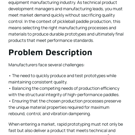
equipment manufacturing industry. As technical product
development managers and manufacturing leads, you must
meet market demand quickly without sacrificing quality
control. In the context of pickleball paddle production, this
means selecting the right manufacturing processes and
materials to produce durable prototypes and ultimately final
products that meet performance standards.
Problem Description
Manufacturers face several challenges:
• The need to quickly produce and test prototypes while
maintaining consistent quality.
• Balancing the competing needs of production efficiency
with the structural integrity of high-performance paddles.
• Ensuring that the chosen production processes preserve
the unique material properties required for maximum
rebound, control, and vibration dampening.
When entering a market, rapid prototyping must not only be
fast but also deliver a product that meets technical and