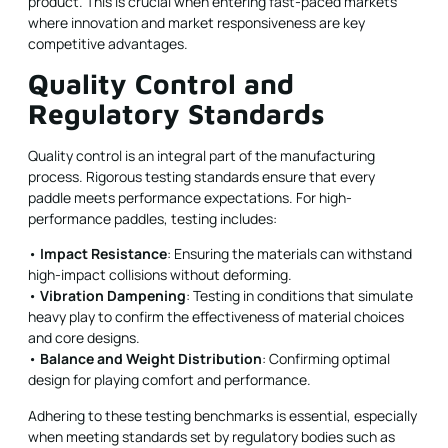
product. This is crucial when entering fast-paced markets
where innovation and market responsiveness are key
competitive advantages.
Quality Control and
Regulatory Standards
Quality control is an integral part of the manufacturing
process. Rigorous testing standards ensure that every
paddle meets performance expectations. For high-
performance paddles, testing includes:
•
Impact Resistance
: Ensuring the materials can withstand
high-impact collisions without deforming.
•
Vibration Dampening
: Testing in conditions that simulate
heavy play to confirm the effectiveness of material choices
and core designs.
•
Balance and Weight Distribution
: Confirming optimal
design for playing comfort and performance.
Adhering to these testing benchmarks is essential, especially
when meeting standards set by regulatory bodies such as