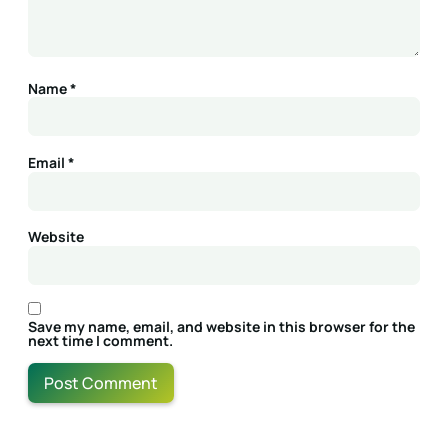
Name
*
Email
*
Website
Save my name, email, and website in this browser for the
next time I comment.