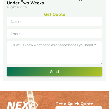
Under Two Weeks
August 6, 2025
Get Quote
Send
Get a Quick Quote