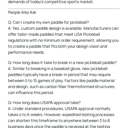
demands of today’s competitive sports market.
People Also Ask
Q: Can I create my own paddle for pickleball?
A: Yes, custom paddle design is available. Manufacturers can
offer tailor-made paddles that meet USA Pickleball
regulations with no minimum order requirement, allowing you
to create a paddle that fits both your design vision and
performance needs.
Q: How long does it take to break in a new pickleball paddle?
A: Similar to breaking in a baseball glove, new pickleball
paddles typically have a break-in period that may require
between 5 to 15 games of play. Factors like paddle material
and design, such as carbon fiber thermoformed structures,
can influence this period.
Q: How long does USAPA approval take?
A: Under standard procedures, USAPA approval normally
takes 4 to 6 weeks. However, expedited testing processes
can shorten this timeframe to anywhere between 3 to 8
business days once the paddle is received at the testing