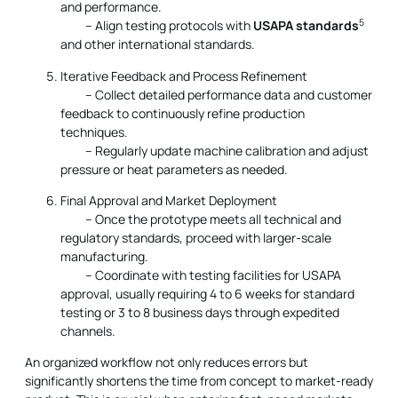
and performance.
5
– Align testing protocols with
USAPA standards
and other international standards.
Iterative Feedback and Process Refinement
– Collect detailed performance data and customer
feedback to continuously refine production
techniques.
– Regularly update machine calibration and adjust
pressure or heat parameters as needed.
Final Approval and Market Deployment
– Once the prototype meets all technical and
regulatory standards, proceed with larger-scale
manufacturing.
– Coordinate with testing facilities for USAPA
approval, usually requiring 4 to 6 weeks for standard
testing or 3 to 8 business days through expedited
channels.
An organized workflow not only reduces errors but
significantly shortens the time from concept to market-ready