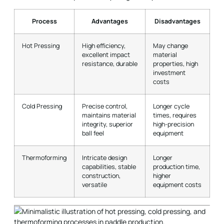
Process
Advantages
Disadvantages
Hot Pressing
High efficiency,
May change
excellent impact
material
resistance, durable
properties, high
investment
costs
Cold Pressing
Precise control,
Longer cycle
maintains material
times, requires
integrity, superior
high-precision
ball feel
equipment
Thermoforming
Intricate design
Longer
capabilities, stable
production time,
construction,
higher
versatile
equipment costs