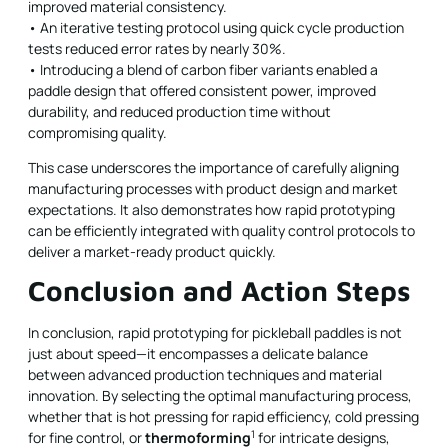
improved material consistency.
• An iterative testing protocol using quick cycle production
tests reduced error rates by nearly 30%.
• Introducing a blend of carbon fiber variants enabled a
paddle design that offered consistent power, improved
durability, and reduced production time without
compromising quality.
This case underscores the importance of carefully aligning
manufacturing processes with product design and market
expectations. It also demonstrates how rapid prototyping
can be efficiently integrated with quality control protocols to
deliver a market-ready product quickly.
Conclusion and Action Steps
In conclusion, rapid prototyping for pickleball paddles is not
just about speed—it encompasses a delicate balance
between advanced production techniques and material
innovation. By selecting the optimal manufacturing process,
whether that is hot pressing for rapid efficiency, cold pressing
1
for fine control, or
thermoforming
for intricate designs,