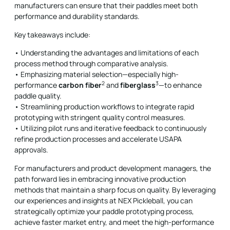
manufacturers can ensure that their paddles meet both
performance and durability standards.
Key takeaways include:
• Understanding the advantages and limitations of each
process method through comparative analysis.
• Emphasizing material selection—especially high-
2
3
performance
carbon fiber
and
fiberglass
—to enhance
paddle quality.
• Streamlining production workflows to integrate rapid
prototyping with stringent quality control measures.
• Utilizing pilot runs and iterative feedback to continuously
refine production processes and accelerate USAPA
approvals.
For manufacturers and product development managers, the
path forward lies in embracing innovative production
methods that maintain a sharp focus on quality. By leveraging
our experiences and insights at NEX Pickleball, you can
strategically optimize your paddle prototyping process,
achieve faster market entry, and meet the high-performance