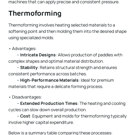
machines that can apply precise and consistent pressure.
Thermoforming
Thermoforming involves heating selected materials to a
softening point and then molding them into the desired shape
using specialized molds.
• Advantages:
–
Intricate Designs
: Allows production of paddles with
complex shapes and optimal material distribution.
–
Stability
: Retains structural strength and ensures
consistent performance across batches.
–
High-Performance Materials
: Ideal for premium
materials that require a delicate forming process.
• Disadvantages:
–
Extended Production Times
: The heating and cooling
cycles can slow down overall production.
–
Cost
: Equipment and molds for thermoforming typically
involve higher capital expenditure.
Below is a summary table comparing these processes: