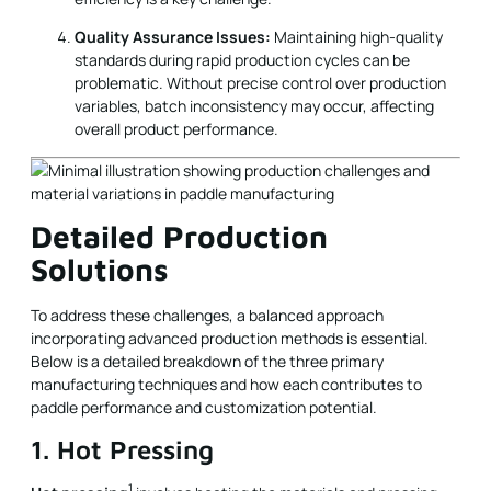
Quality Assurance Issues:
Maintaining high-quality
standards during rapid production cycles can be
problematic. Without precise control over production
variables, batch inconsistency may occur, affecting
overall product performance.
Detailed Production
Solutions
To address these challenges, a balanced approach
incorporating advanced production methods is essential.
Below is a detailed breakdown of the three primary
manufacturing techniques and how each contributes to
paddle performance and customization potential.
1. Hot Pressing
1