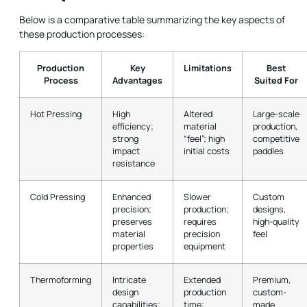
Below is a comparative table summarizing the key aspects of
these production processes:
Production
Key
Limitations
Best
Process
Advantages
Suited For
Hot Pressing
High
Altered
Large-scale
efficiency;
material
production,
strong
“feel”; high
competitive
impact
initial costs
paddles
resistance
Cold Pressing
Enhanced
Slower
Custom
precision;
production;
designs,
preserves
requires
high-quality
material
precision
feel
properties
equipment
Thermoforming
Intricate
Extended
Premium,
design
production
custom-
capabilities;
time;
made,