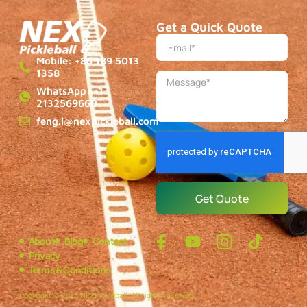
Get a Quick Quote
Mobile: +86 189 5013
1358
WhatsApp: +1
2132569660
feng.l@nexpickleball.com
Get Quote
About
Blog
Contact
Privacy
Terms & Conditions
Copyright © 2025 NEXPickleball, All rights reserved.