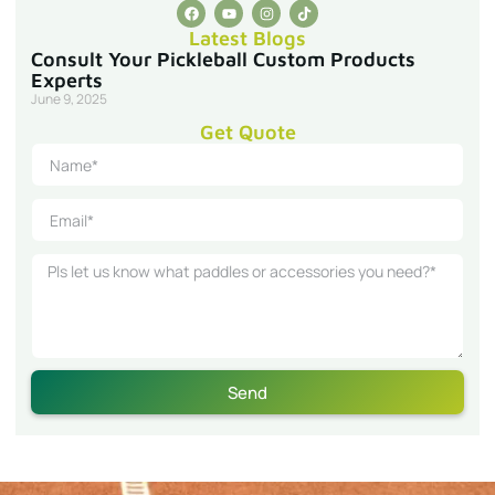
Latest Blogs
Consult Your Pickleball Custom Products
Experts
June 9, 2025
Get Quote
Send