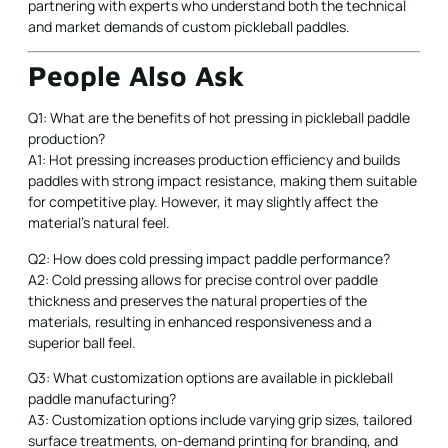
partnering with experts who understand both the technical
and market demands of custom pickleball paddles.
People Also Ask
Q1: What are the benefits of hot pressing in pickleball paddle
production?
A1: Hot pressing increases production efficiency and builds
paddles with strong impact resistance, making them suitable
for competitive play. However, it may slightly affect the
material's natural feel.
Q2: How does cold pressing impact paddle performance?
A2: Cold pressing allows for precise control over paddle
thickness and preserves the natural properties of the
materials, resulting in enhanced responsiveness and a
superior ball feel.
Q3: What customization options are available in pickleball
paddle manufacturing?
A3: Customization options include varying grip sizes, tailored
surface treatments, on-demand printing for branding, and