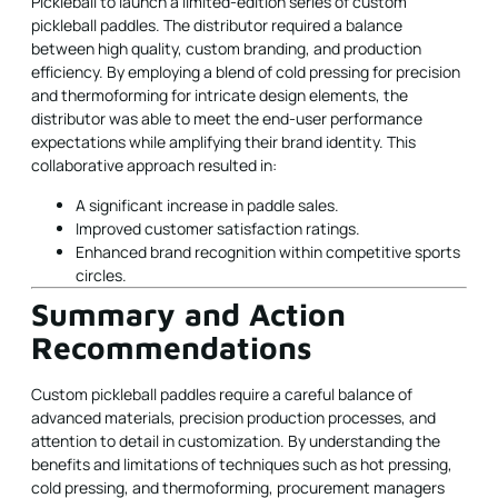
Pickleball to launch a limited-edition series of custom
pickleball paddles. The distributor required a balance
between high quality, custom branding, and production
efficiency. By employing a blend of cold pressing for precision
and thermoforming for intricate design elements, the
distributor was able to meet the end-user performance
expectations while amplifying their brand identity. This
collaborative approach resulted in:
A significant increase in paddle sales.
Improved customer satisfaction ratings.
Enhanced brand recognition within competitive sports
circles.
Summary and Action
Recommendations
Custom pickleball paddles require a careful balance of
advanced materials, precision production processes, and
attention to detail in customization. By understanding the
benefits and limitations of techniques such as hot pressing,
cold pressing, and thermoforming, procurement managers