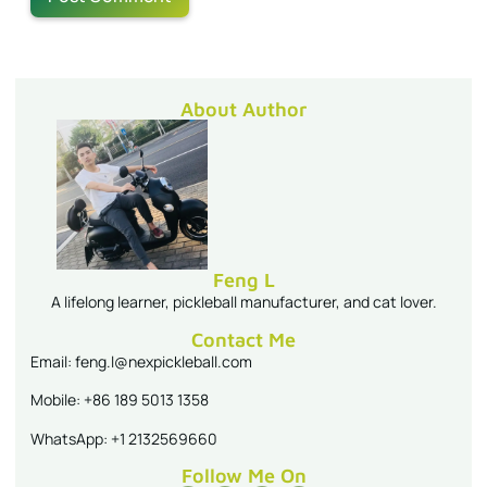
About Author
Feng L
A lifelong learner, pickleball manufacturer, and cat lover.
Contact Me
Email: feng.l@nexpickleball.com
Mobile: +86 189 5013 1358
WhatsApp: +1 2132569660
Follow Me On