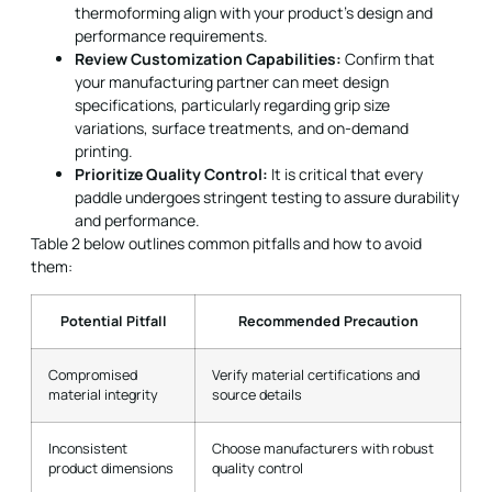
thermoforming align with your product’s design and
performance requirements.
Review Customization Capabilities:
Confirm that
your manufacturing partner can meet design
specifications, particularly regarding grip size
variations, surface treatments, and on-demand
printing.
Prioritize Quality Control:
It is critical that every
paddle undergoes stringent testing to assure durability
and performance.
Table 2 below outlines common pitfalls and how to avoid
them:
Potential Pitfall
Recommended Precaution
Compromised
Verify material certifications and
material integrity
source details
Inconsistent
Choose manufacturers with robust
product dimensions
quality control