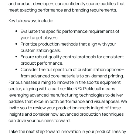
and product developers can confidently source paddles that
meet exacting performance and branding requirements.
Key takeaways include:
Evaluate the specific performance requirements of
your target players.
Prioritize production methods that align with your
customization goals.
Ensure robust quality control protocols for consistent
product performance.
Consider the full spectrum of customization options—
from advanced core materials to on-demand printing.
For businesses aiming to innovate in the sports equipment
sector, aligning with a partner like NEX Pickleball means
leveraging advanced manufacturing technologies to deliver
paddles that excel in both performance and visual appeal. We
invite you to review your production needs in light of these
insights and consider how advanced production techniques
can drive your business forward.
Take the next step toward innovation in your product lines by