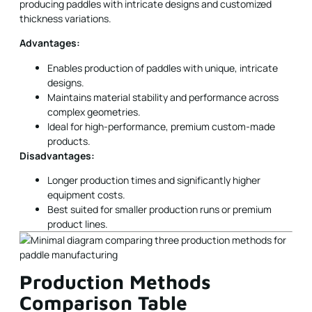
producing paddles with intricate designs and customized
thickness variations.
Advantages:
Enables production of paddles with unique, intricate
designs.
Maintains material stability and performance across
complex geometries.
Ideal for high-performance, premium custom-made
products.
Disadvantages:
Longer production times and significantly higher
equipment costs.
Best suited for smaller production runs or premium
product lines.
Production Methods
Comparison Table