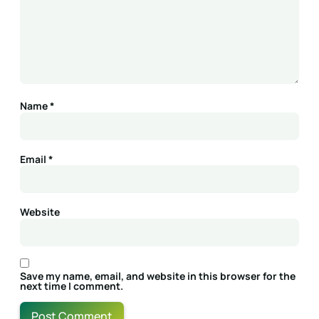
Name
*
Email
*
Website
Save my name, email, and website in this browser for the
next time I comment.