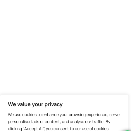
We value your privacy
We use cookies to enhance your browsing experience, serve
personalised ads or content, and analyse our traffic. By
clicking "Accept All", you consent to our use of cookies.