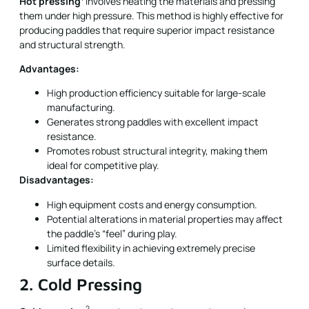
Hot pressing
involves heating the materials and pressing
them under high pressure. This method is highly effective for
producing paddles that require superior impact resistance
and structural strength.
Advantages:
High production efficiency suitable for large-scale
manufacturing.
Generates strong paddles with excellent impact
resistance.
Promotes robust structural integrity, making them
ideal for competitive play.
Disadvantages:
High equipment costs and energy consumption.
Potential alterations in material properties may affect
the paddle's “feel” during play.
Limited flexibility in achieving extremely precise
surface details.
2. Cold Pressing
2