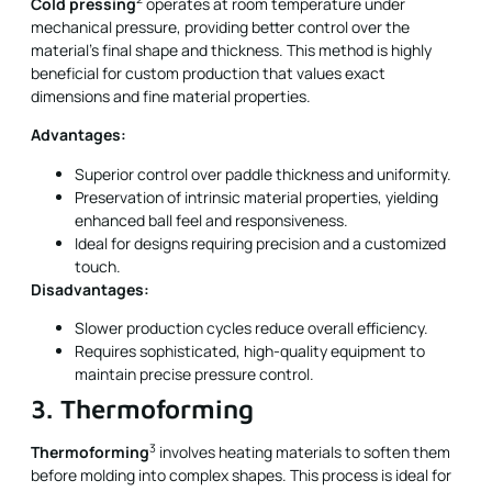
Cold pressing
operates at room temperature under
mechanical pressure, providing better control over the
material’s final shape and thickness. This method is highly
beneficial for custom production that values exact
dimensions and fine material properties.
Advantages:
Superior control over paddle thickness and uniformity.
Preservation of intrinsic material properties, yielding
enhanced ball feel and responsiveness.
Ideal for designs requiring precision and a customized
touch.
Disadvantages:
Slower production cycles reduce overall efficiency.
Requires sophisticated, high-quality equipment to
maintain precise pressure control.
3. Thermoforming
3
Thermoforming
involves heating materials to soften them
before molding into complex shapes. This process is ideal for