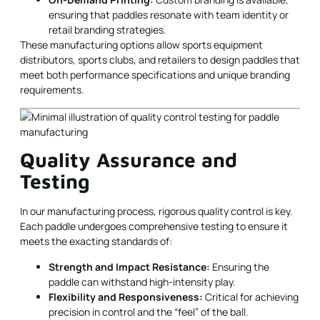
ensuring that paddles resonate with team identity or
retail branding strategies.
These manufacturing options allow sports equipment
distributors, sports clubs, and retailers to design paddles that
meet both performance specifications and unique branding
requirements.
Quality Assurance and
Testing
In our manufacturing process, rigorous quality control is key.
Each paddle undergoes comprehensive testing to ensure it
meets the exacting standards of:
Strength and Impact Resistance:
Ensuring the
paddle can withstand high-intensity play.
Flexibility and Responsiveness:
Critical for achieving
precision in control and the “feel” of the ball.