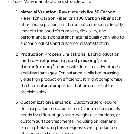
critical. Many manufacturers struggle with:
Material Variation:
Raw materials like
3K Carbon
Fiber
,
12K Carbon Fiber
, or
T300 Carbon Fiber
each
offer unique properties. The selection process directly
impacts the paddle’s durability, flexibility, and
performance. Inconsistent material quality can lead to
subpar products and customer dissatisfaction.
Production Process Limitations:
Each production
1
2
method—
hot pressing
,
cold pressing
, and
3
thermoforming
—comes with inherent advantages
and disadvantages. For instance, while hot pressing
yields high production efficiency, it might compromise
the fine material properties that are essential for
precision play.
Customization Demands:
Custom orders require
flexible production capabilities. Clients often specify
needs for different grip sizes, weight distributions, or
custom surface treatments, including on-demand
printing. Balancing these requests with production
efficiency is a key challenge.