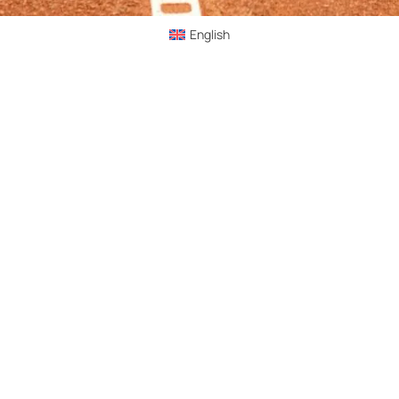
English