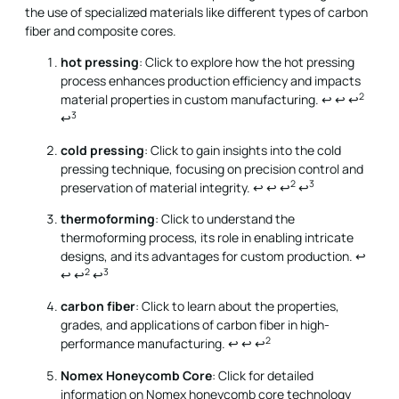
the use of specialized materials like different types of carbon
fiber and composite cores.
hot pressing
: Click to explore how the hot pressing
process enhances production efficiency and impacts
2
material properties in custom manufacturing.
↩
↩
↩
3
↩
cold pressing
: Click to gain insights into the cold
pressing technique, focusing on precision control and
2
3
preservation of material integrity.
↩
↩
↩
↩
thermoforming
: Click to understand the
thermoforming process, its role in enabling intricate
designs, and its advantages for custom production.
↩
2
3
↩
↩
↩
carbon fiber
: Click to learn about the properties,
grades, and applications of carbon fiber in high-
2
performance manufacturing.
↩
↩
↩
Nomex Honeycomb Core
: Click for detailed
information on Nomex honeycomb core technology