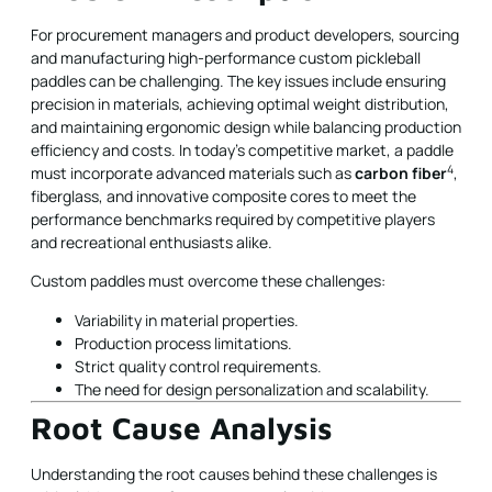
For procurement managers and product developers, sourcing
and manufacturing high-performance custom pickleball
paddles can be challenging. The key issues include ensuring
precision in materials, achieving optimal weight distribution,
and maintaining ergonomic design while balancing production
efficiency and costs. In today’s competitive market, a paddle
4
must incorporate advanced materials such as
carbon fiber
,
fiberglass, and innovative composite cores to meet the
performance benchmarks required by competitive players
and recreational enthusiasts alike.
Custom paddles must overcome these challenges:
Variability in material properties.
Production process limitations.
Strict quality control requirements.
The need for design personalization and scalability.
Root Cause Analysis
Understanding the root causes behind these challenges is