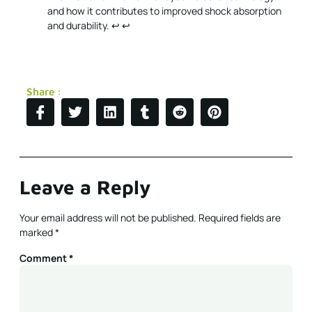
and how it contributes to improved shock absorption
and durability.
↩
↩
Share :
Leave a Reply
Your email address will not be published.
Required fields are
marked
*
Comment
*