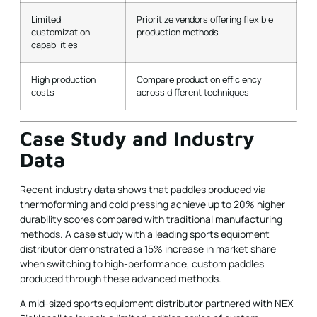
Limited
Prioritize vendors offering flexible
customization
production methods
capabilities
High production
Compare production efficiency
costs
across different techniques
Case Study and Industry
Data
Recent industry data shows that paddles produced via
thermoforming and cold pressing achieve up to 20% higher
durability scores compared with traditional manufacturing
methods. A case study with a leading sports equipment
distributor demonstrated a 15% increase in market share
when switching to high-performance, custom paddles
produced through these advanced methods.
A mid-sized sports equipment distributor partnered with NEX