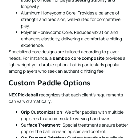
longevity.
Aluminum Honeycomb Core: Provides a balance of
strength and precision, well-suited for competitive
play.
Polymer Honeycomb Core: Reduces vibration and
enhances elasticity, delivering a comfortable hitting
experience.
Specialized core designs are tailored according to player
needs. For instance, a
bamboo core composite
provides a
lightweight yet durable option that is particularly popular
among players who seek an authentic hitting feel.
Custom Paddle Options
NEX Pickleball
recognizes that each client’s requirements
can vary dramatically:
Grip Customization:
We offer paddles with multiple
grip sizes to accommodate varying hand sizes.
Surface Treatment:
Special treatments ensure better
grip on the ball, enhancing spin and control.
On-Demand Printing:
Custom branding is available,