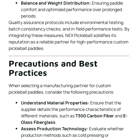
Balance and Weight Distribution:
Ensuring paddle
comfort and optimized performance over prolonged
periods.
Quality assurance protocols include environmental testing,
batch consistency checks, and in-field performance tests. By
integrating these measures, NEX Pickleball solidifies its
reputation as a reliable partner for high-performance custom
pickleball paddles.
Precautions and Best
Practices
When selecting a manufacturing partner for custom
pickleball paddles, consider the following precautions:
Understand Material Properties:
Ensure that the
supplier details the performance characteristics of
different materials, such as
T300 Carbon Fiber
and
E-
Glass Fiberglass
.
Assess Production Technology:
Evaluate whether
production methods such as cold pressing or