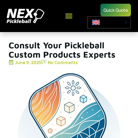
Quick Quote
Consult Your Pickleball
Custom Products Experts
June 9, 2025
No Comments