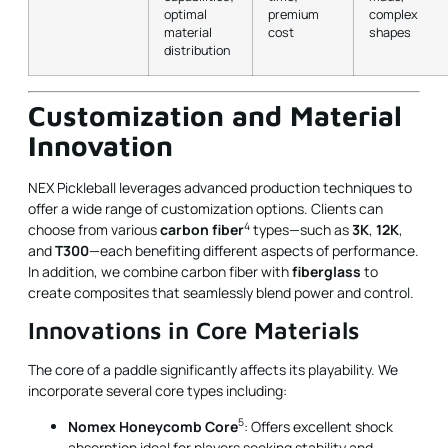
optimal
premium
complex
material
cost
shapes
distribution
Customization and Material
Innovation
NEX Pickleball leverages advanced production techniques to
offer a wide range of customization options. Clients can
4
choose from various
carbon fiber
types—such as
3K
,
12K
,
and
T300
—each benefiting different aspects of performance.
In addition, we combine carbon fiber with
fiberglass
to
create composites that seamlessly blend power and control.
Innovations in Core Materials
The core of a paddle significantly affects its playability. We
incorporate several core types including:
5
Nomex Honeycomb Core
: Offers excellent shock
absorption ideal for players seeking stability and