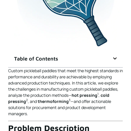
Table of Contents
Custom pickleball paddles that meet the highest standards in
performance and durability are achievable by employing
advanced production techniques. In this article, we explore
the challenges in manufacturing custom pickleball paddles,
1
analyze the production methods—
hot pressing
,
cold
2
3
pressing
, and
thermoforming
—and offer actionable
solutions for procurement and product development
managers.
Problem Description