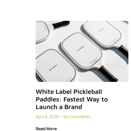
White Label Pickleball
Paddles: Fastest Way to
Launch a Brand
April 8, 2026
No Comments
Read More