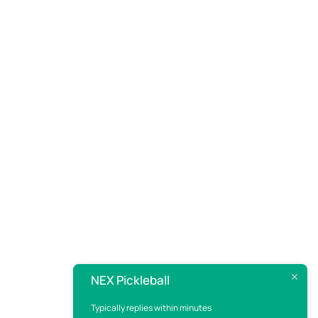
NEX Pickleball
Typically replies within minutes