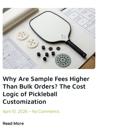
Why Are Sample Fees Higher
Than Bulk Orders? The Cost
Logic of Pickleball
Customization
April 10, 2026
No Comments
Read More