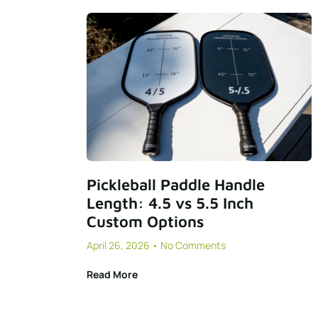
Pickleball Paddle Handle
Length: 4.5 vs 5.5 Inch
Custom Options
April 26, 2026
No Comments
Read More