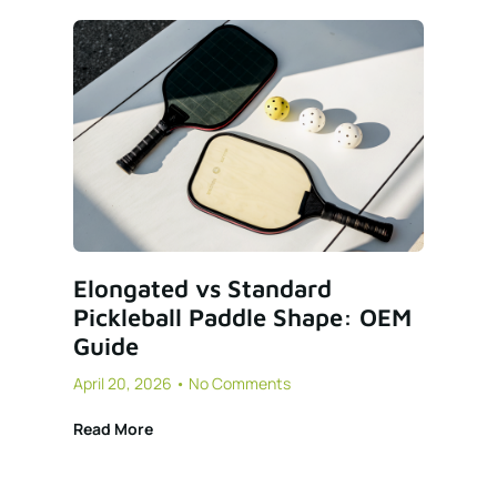
Elongated vs Standard
Pickleball Paddle Shape: OEM
Guide
April 20, 2026
No Comments
Read More