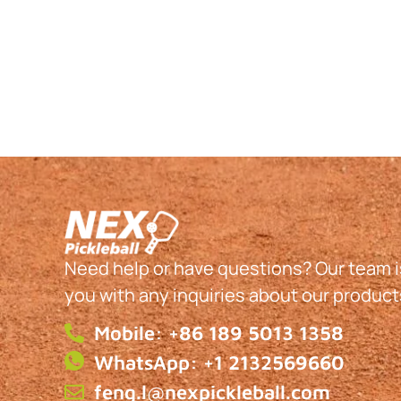
Need help or have questions? Our team is
you with any inquiries about our product
Mobile: +86 189 5013 1358
WhatsApp: +1 2132569660
feng.l@nexpickleball.com