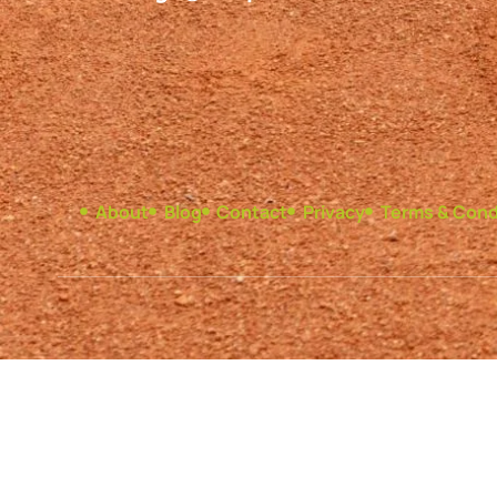
About
Blog
Contact
Privacy
Terms & Cond