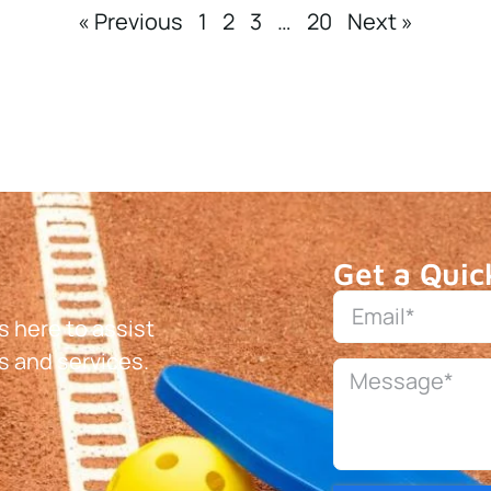
« Previous
1
2
3
…
20
Next »
Get a Quic
 here to assist
s and services.