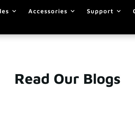
les
Accessories
Support
Read Our Blogs