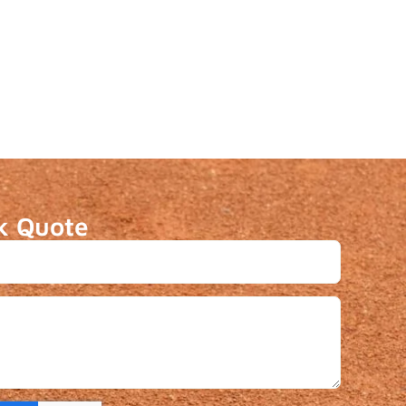
k Quote