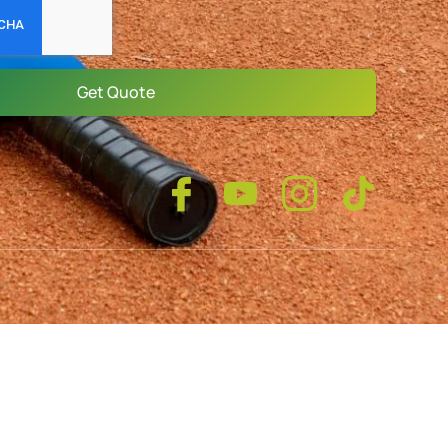
Get Quote