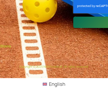
itions
Copyright © 2025 NEXPickleball, All rights reserved.
English