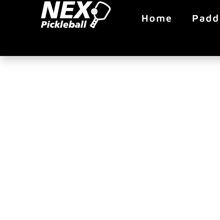
Home
Padd