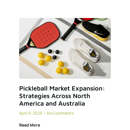
Pickleball Market Expansion:
Strategies Across North
America and Australia
April 9, 2026
No Comments
Read More