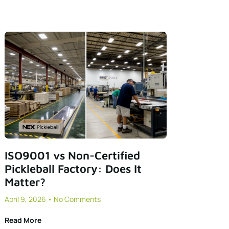
ISO9001 vs Non-Certified
Pickleball Factory: Does It
Matter?
April 9, 2026
No Comments
Read More