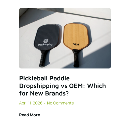
Pickleball Paddle
Dropshipping vs OEM: Which
for New Brands?
April 11, 2026
No Comments
Read More