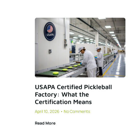
USAPA Certified Pickleball
Factory: What the
Certification Means
April 10, 2026
No Comments
Read More