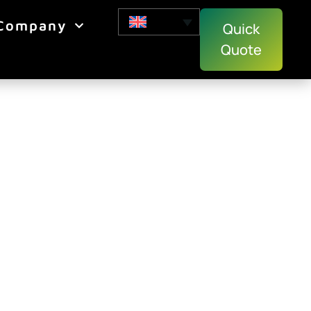
Company
Quick
Quote