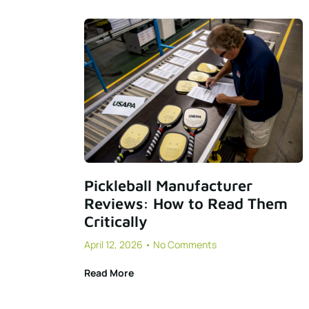
Pickleball Manufacturer
Reviews: How to Read Them
Critically
April 12, 2026
No Comments
Read More