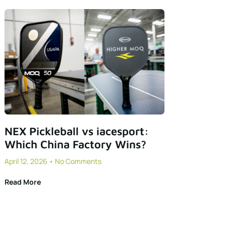
NEX Pickleball vs iacesport:
Which China Factory Wins?
April 12, 2026
No Comments
Read More