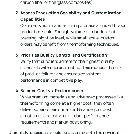
carbon fiber or fiberglass composites).
Assess Production Scalability and Customization
Capabilities:
Consider which manufacturing process aligns with your
production scale. For high-volume production, hot
pressing might be ideal, while small-scale, custom
orders may benefit from thermoforming techniques.
Prioritize Quality Control and Certification:
Verify that suppliers adhere to the highest quality
standards with rigorous testing. This reduces the risk
of product failures and ensures consistent
performance in competitive play.
Balance Cost vs. Performance:
While premium materials and advanced processes like
thermoforming come at a higher cost, they often
deliver superior performance. Balance your cost
constraints against your product performance
requirements and market positioning.
Ultimately, decisions should be driven by both the physical