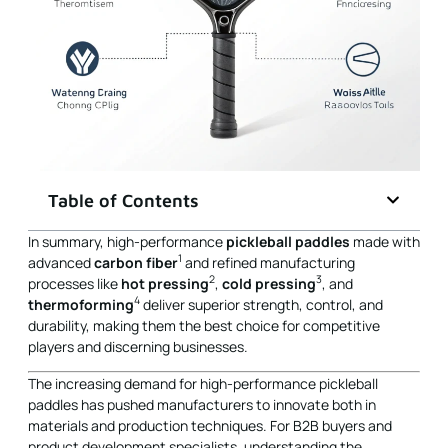
Table of Contents
In summary, high-performance
pickleball paddles
made with
1
advanced
carbon fiber
and refined manufacturing
2
3
processes like
hot pressing
,
cold pressing
, and
4
thermoforming
deliver superior strength, control, and
durability, making them the best choice for competitive
players and discerning businesses.
The increasing demand for high-performance pickleball
paddles has pushed manufacturers to innovate both in
materials and production techniques. For B2B buyers and
product development specialists, understanding the