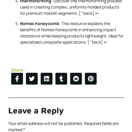
thermoforming
: Discover the thermoforming process
used in creating complex, uniformly molded products
for premium market segments. [^back]
↩
Nomex honeycomb
: This resource explains the
benefits of Nomex honeycomb in enhancing impact
resistance while keeping products lightweight, ideal for
specialized composite applications. [^back]
↩
Share :
Leave a Reply
Your email address will not be published.
Required fields are
marked
*