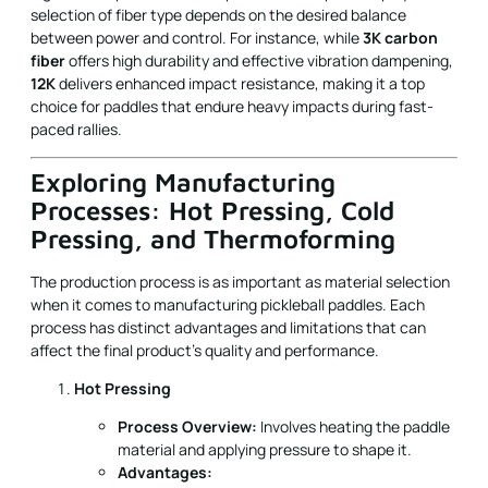
selection of fiber type depends on the desired balance
between power and control. For instance, while
3K carbon
fiber
offers high durability and effective vibration dampening,
12K
delivers enhanced impact resistance, making it a top
choice for paddles that endure heavy impacts during fast-
paced rallies.
Exploring Manufacturing
Processes: Hot Pressing, Cold
Pressing, and Thermoforming
The production process is as important as material selection
when it comes to manufacturing pickleball paddles. Each
process has distinct advantages and limitations that can
affect the final product’s quality and performance.
Hot Pressing
Process Overview:
Involves heating the paddle
material and applying pressure to shape it.
Advantages: