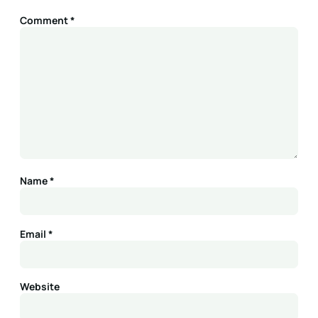
Comment
*
Name
*
Email
*
Website