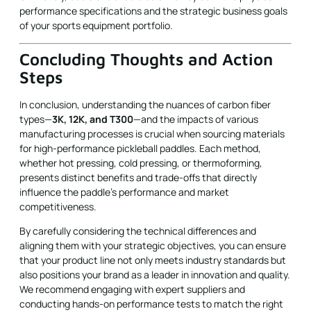
performance specifications and the strategic business goals
of your sports equipment portfolio.
Concluding Thoughts and Action
Steps
In conclusion, understanding the nuances of carbon fiber
types—
3K, 12K, and T300
—and the impacts of various
manufacturing processes is crucial when sourcing materials
for high-performance pickleball paddles. Each method,
whether hot pressing, cold pressing, or thermoforming,
presents distinct benefits and trade-offs that directly
influence the paddle's performance and market
competitiveness.
By carefully considering the technical differences and
aligning them with your strategic objectives, you can ensure
that your product line not only meets industry standards but
also positions your brand as a leader in innovation and quality.
We recommend engaging with expert suppliers and
conducting hands-on performance tests to match the right