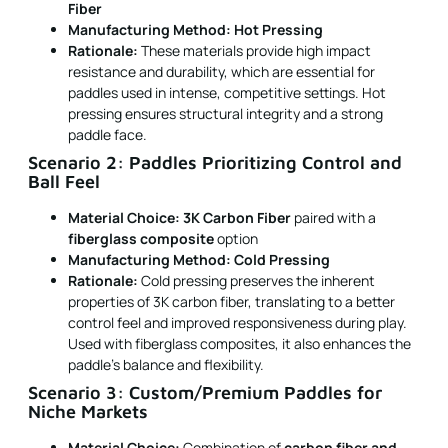
Fiber
Manufacturing Method:
Hot Pressing
Rationale:
These materials provide high impact
resistance and durability, which are essential for
paddles used in intense, competitive settings. Hot
pressing ensures structural integrity and a strong
paddle face.
Scenario 2: Paddles Prioritizing Control and
Ball Feel
Material Choice:
3K Carbon Fiber
paired with a
fiberglass composite
option
Manufacturing Method:
Cold Pressing
Rationale:
Cold pressing preserves the inherent
properties of 3K carbon fiber, translating to a better
control feel and improved responsiveness during play.
Used with fiberglass composites, it also enhances the
paddle's balance and flexibility.
Scenario 3: Custom/Premium Paddles for
Niche Markets
Material Choice:
Combination of
carbon fiber and