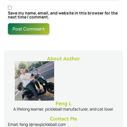
Save my name, email, and website in this browser for the
next time I comment.
About Author
Feng L
A lifelong learner, pickleball manufacturer, and cat lover.
Contact Me
Email: feng.l@nexpickleball.com