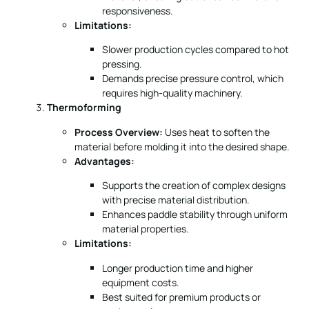
responsiveness.
Limitations:
Slower production cycles compared to hot
pressing.
Demands precise pressure control, which
requires high-quality machinery.
Thermoforming
Process Overview:
Uses heat to soften the
material before molding it into the desired shape.
Advantages:
Supports the creation of complex designs
with precise material distribution.
Enhances paddle stability through uniform
material properties.
Limitations:
Longer production time and higher
equipment costs.
Best suited for premium products or