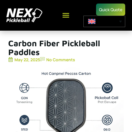
Quick Quote
Carbon Fiber Pickleball
Paddles
May 22, 2025
No Comments