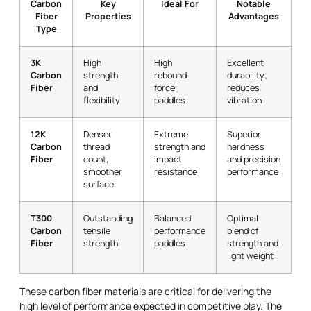
Carbon
Key
Ideal For
Notable
Fiber
Properties
Advantages
Type
3K
High
High
Excellent
Carbon
strength
rebound
durability;
Fiber
and
force
reduces
flexibility
paddles
vibration
12K
Denser
Extreme
Superior
Carbon
thread
strength and
hardness
Fiber
count,
impact
and precision
smoother
resistance
performance
surface
T300
Outstanding
Balanced
Optimal
Carbon
tensile
performance
blend of
Fiber
strength
paddles
strength and
light weight
These carbon fiber materials are critical for delivering the
high level of performance expected in competitive play. The