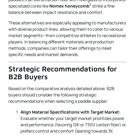
5
specialized cores like
Nomex honeycomb
strike a fine
balance between impact resistance and comfort.
These alternatives are especially appealing to manufacturers
with diverse product lines, allowing them to cater to various
market segments—from competitive athletes to recreational
players. In balancing different materials and production
methods, companies can tailor their offerings to meet
specific needs and market demands.
Strategic Recommendations for
B2B Buyers
Based on the comparative analysis detailed above, B2B
buyers should consider the following strategic
recommendations when selecting a paddle supplier:
Align Material Specifications with Target Market:
Evaluate whether your target market prioritizes power
and performance (favoring 12K or T300 carbon fiber) or
prefers control and comfort (leaning towards 3K