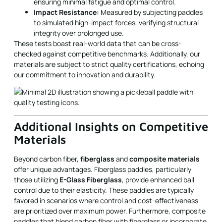
ensuring minimal fatigue and optimal control.
Impact Resistance:
Measured by subjecting paddles
to simulated high-impact forces, verifying structural
integrity over prolonged use.
These tests boast real-world data that can be cross-
checked against competitive benchmarks. Additionally, our
materials are subject to strict quality certifications, echoing
our commitment to innovation and durability.
Additional Insights on Competitive
Materials
Beyond carbon fiber,
fiberglass
and
composite materials
offer unique advantages. Fiberglass paddles, particularly
those utilizing
E-Glass Fiberglass
, provide enhanced ball
control due to their elasticity. These paddles are typically
favored in scenarios where control and cost-effectiveness
are prioritized over maximum power. Furthermore, composite
paddles that blend carbon fiber with fiberglass or incorporate