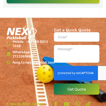
Get a Quick Quote
Mobile: +86 189 5013
1358
WhatsApp: +1
2132569660
feng.l@nexpickleball.com
Get Quote
About
Blog
Contact