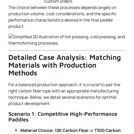
custom orders.
The choice between these processes depends largely on
production volume, cost considerations, and the specific
performance characteristics desired in the final paddle
product.
Detailed Case Analysis: Matching
Materials with Production
Methods
For a balanced production approach, it is crucial to pair the
right carbon fiber type with an appropriate manufacturing
technique. Below, we detail several scenarios for optimal
product development:
Scenario 1: Competitive High-Performance
Paddles
Material Choice:
12K Carbon Fiber
or
T300 Carbon