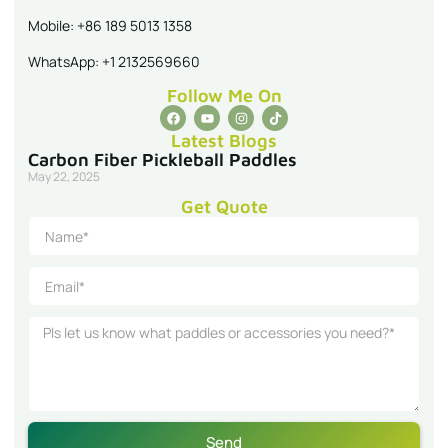
Mobile: +86 189 5013 1358
WhatsApp: +1 2132569660
Follow Me On
Latest Blogs
Carbon Fiber Pickleball Paddles
May 22, 2025
Get Quote
Send