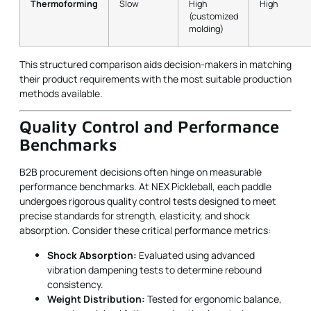
Thermoforming
Slow
High
High
(customized
molding)
This structured comparison aids decision-makers in matching
their product requirements with the most suitable production
methods available.
Quality Control and Performance
Benchmarks
B2B procurement decisions often hinge on measurable
performance benchmarks. At NEX Pickleball, each paddle
undergoes rigorous quality control tests designed to meet
precise standards for strength, elasticity, and shock
absorption. Consider these critical performance metrics:
Shock Absorption:
Evaluated using advanced
vibration dampening tests to determine rebound
consistency.
Weight Distribution:
Tested for ergonomic balance,