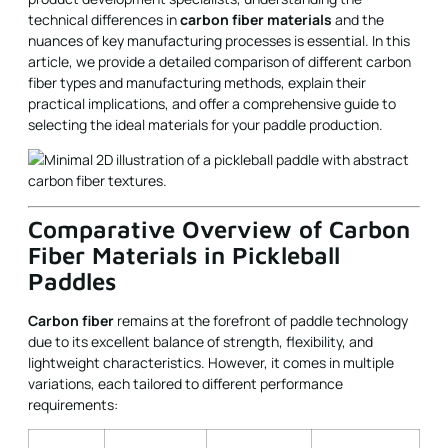
technical differences in
carbon fiber materials
and the
nuances of key manufacturing processes is essential. In this
article, we provide a detailed comparison of different carbon
fiber types and manufacturing methods, explain their
practical implications, and offer a comprehensive guide to
selecting the ideal materials for your paddle production.
Comparative Overview of Carbon
Fiber Materials in Pickleball
Paddles
Carbon fiber
remains at the forefront of paddle technology
due to its excellent balance of strength, flexibility, and
lightweight characteristics. However, it comes in multiple
variations, each tailored to different performance
requirements: