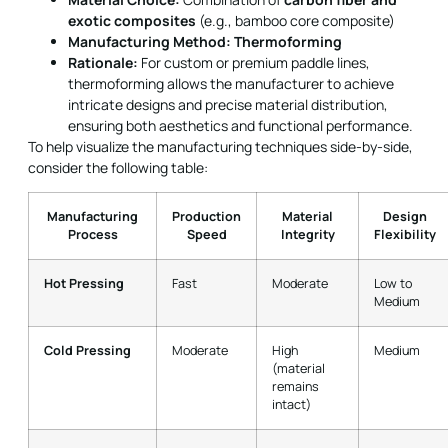
exotic composites
(e.g., bamboo core composite)
Manufacturing Method:
Thermoforming
Rationale:
For custom or premium paddle lines,
thermoforming allows the manufacturer to achieve
intricate designs and precise material distribution,
ensuring both aesthetics and functional performance.
To help visualize the manufacturing techniques side-by-side,
consider the following table:
Manufacturing
Production
Material
Design
Process
Speed
Integrity
Flexibility
Hot Pressing
Fast
Moderate
Low to
Medium
Cold Pressing
Moderate
High
Medium
(material
remains
intact)