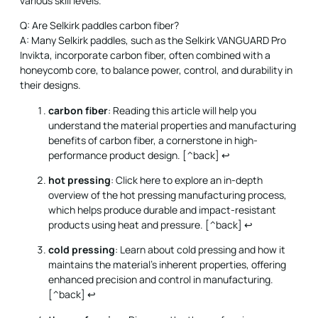
various skill levels.
Q: Are Selkirk paddles carbon fiber?
A: Many Selkirk paddles, such as the Selkirk VANGUARD Pro
Invikta, incorporate carbon fiber, often combined with a
honeycomb core, to balance power, control, and durability in
their designs.
carbon fiber
: Reading this article will help you
understand the material properties and manufacturing
benefits of carbon fiber, a cornerstone in high-
performance product design. [^back]
↩
hot pressing
: Click here to explore an in-depth
overview of the hot pressing manufacturing process,
which helps produce durable and impact-resistant
products using heat and pressure. [^back]
↩
cold pressing
: Learn about cold pressing and how it
maintains the material’s inherent properties, offering
enhanced precision and control in manufacturing.
[^back]
↩