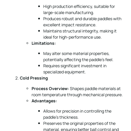
High production efficiency, suitable for
large-scale manufacturing.
Produces robust and durable paddles with
excellent impact resistance.
Maintains structural integrity, making it
ideal for high-performance use.
Limitations:
May alter some material properties,
potentially affecting the paddle’s feel.
Requires significant investment in
specialized equipment.
Cold Pressing
Process Overview:
Shapes paddle materials at
room temperature through mechanical pressure.
Advantages:
Allows for precision in controlling the
paddle’s thickness.
Preserves the original properties of the
material, ensuring better ball control and