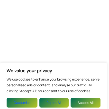
We value your privacy
We use cookies to enhance your browsing experience, serve
personalised ads or content, and analyse our traffic. By
clicking "Accept All", you consent to our use of cookies.
Customise
Reject All
Accept All