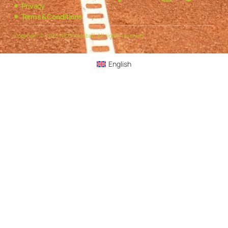
Privacy
Terms & Conditions
Copyright © 2025 NEXPickleball, All rights reserved.
English