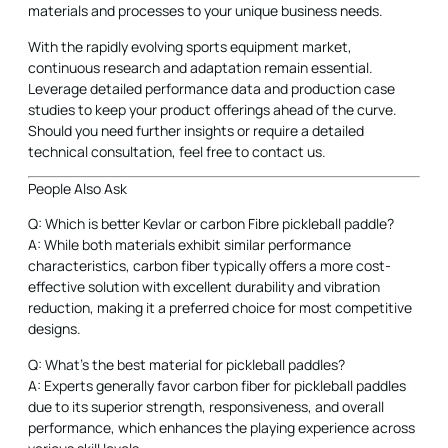
materials and processes to your unique business needs.
With the rapidly evolving sports equipment market,
continuous research and adaptation remain essential.
Leverage detailed performance data and production case
studies to keep your product offerings ahead of the curve.
Should you need further insights or require a detailed
technical consultation, feel free to contact us.
People Also Ask
Q: Which is better Kevlar or carbon Fibre pickleball paddle?
A: While both materials exhibit similar performance
characteristics, carbon fiber typically offers a more cost-
effective solution with excellent durability and vibration
reduction, making it a preferred choice for most competitive
designs.
Q: What's the best material for pickleball paddles?
A: Experts generally favor carbon fiber for pickleball paddles
due to its superior strength, responsiveness, and overall
performance, which enhances the playing experience across