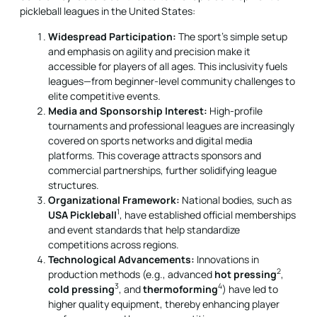
pickleball leagues in the United States:
Widespread Participation:
The sport’s simple setup
and emphasis on agility and precision make it
accessible for players of all ages. This inclusivity fuels
leagues—from beginner-level community challenges to
elite competitive events.
Media and Sponsorship Interest:
High-profile
tournaments and professional leagues are increasingly
covered on sports networks and digital media
platforms. This coverage attracts sponsors and
commercial partnerships, further solidifying league
structures.
Organizational Framework:
National bodies, such as
1
USA Pickleball
, have established official memberships
and event standards that help standardize
competitions across regions.
Technological Advancements:
Innovations in
2
production methods (e.g., advanced
hot pressing
,
3
4
cold pressing
, and
thermoforming
) have led to
higher quality equipment, thereby enhancing player