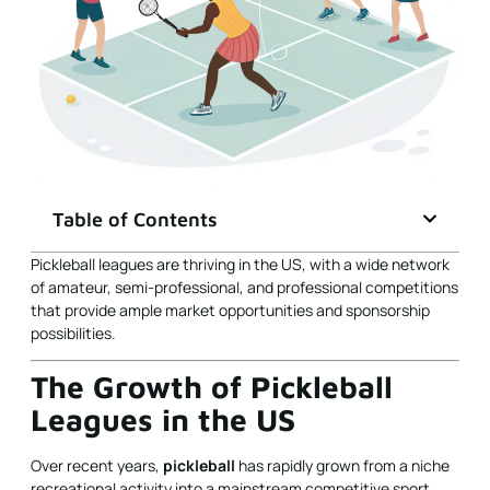
Table of Contents
Pickleball leagues are thriving in the US, with a wide network
of amateur, semi-professional, and professional competitions
that provide ample market opportunities and sponsorship
possibilities.
The Growth of Pickleball
Leagues in the US
Over recent years,
pickleball
has rapidly grown from a niche
recreational activity into a mainstream competitive sport.