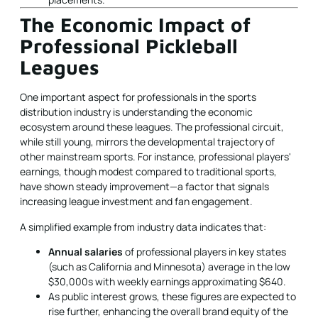
The Economic Impact of
Professional Pickleball
Leagues
One important aspect for professionals in the sports
distribution industry is understanding the economic
ecosystem around these leagues. The professional circuit,
while still young, mirrors the developmental trajectory of
other mainstream sports. For instance, professional players'
earnings, though modest compared to traditional sports,
have shown steady improvement—a factor that signals
increasing league investment and fan engagement.
A simplified example from industry data indicates that:
Annual salaries
of professional players in key states
(such as California and Minnesota) average in the low
$30,000s with weekly earnings approximating $640.
As public interest grows, these figures are expected to
rise further, enhancing the overall brand equity of the