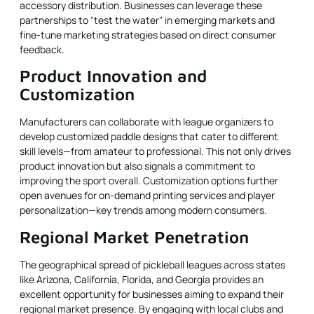
accessory distribution. Businesses can leverage these
partnerships to "test the water" in emerging markets and
fine-tune marketing strategies based on direct consumer
feedback.
Product Innovation and
Customization
Manufacturers can collaborate with league organizers to
develop customized paddle designs that cater to different
skill levels—from amateur to professional. This not only drives
product innovation but also signals a commitment to
improving the sport overall. Customization options further
open avenues for on-demand printing services and player
personalization—key trends among modern consumers.
Regional Market Penetration
The geographical spread of pickleball leagues across states
like Arizona, California, Florida, and Georgia provides an
excellent opportunity for businesses aiming to expand their
regional market presence. By engaging with local clubs and