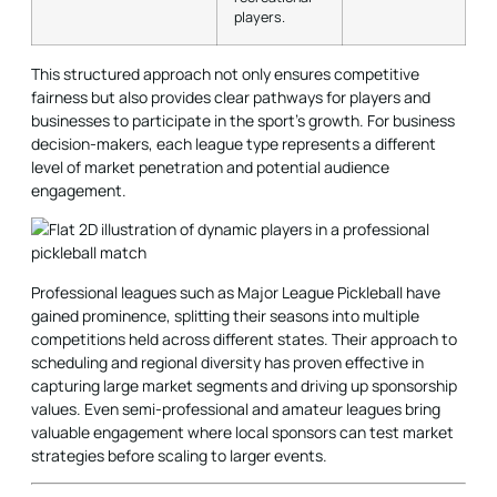
players.
This structured approach not only ensures competitive
fairness but also provides clear pathways for players and
businesses to participate in the sport's growth. For business
decision-makers, each league type represents a different
level of market penetration and potential audience
engagement.
Professional leagues such as Major League Pickleball have
gained prominence, splitting their seasons into multiple
competitions held across different states. Their approach to
scheduling and regional diversity has proven effective in
capturing large market segments and driving up sponsorship
values. Even semi-professional and amateur leagues bring
valuable engagement where local sponsors can test market
strategies before scaling to larger events.