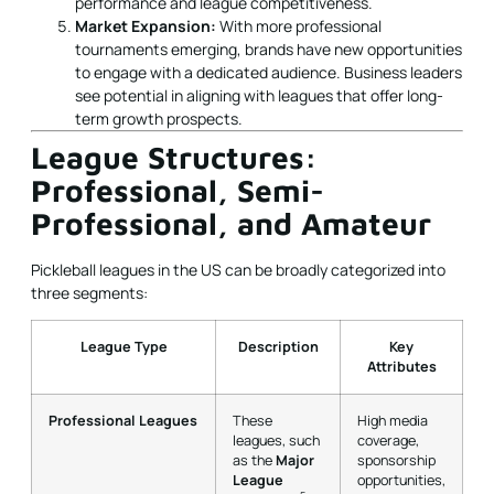
performance and league competitiveness.
Market Expansion:
With more professional
tournaments emerging, brands have new opportunities
to engage with a dedicated audience. Business leaders
see potential in aligning with leagues that offer long-
term growth prospects.
League Structures:
Professional, Semi-
Professional, and Amateur
Pickleball leagues in the US can be broadly categorized into
three segments:
League Type
Description
Key
Attributes
Professional Leagues
These
High media
leagues, such
coverage,
as the
Major
sponsorship
League
opportunities,