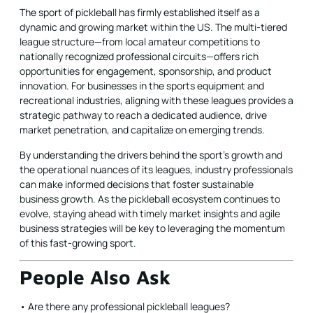
The sport of pickleball has firmly established itself as a
dynamic and growing market within the US. The multi-tiered
league structure—from local amateur competitions to
nationally recognized professional circuits—offers rich
opportunities for engagement, sponsorship, and product
innovation. For businesses in the sports equipment and
recreational industries, aligning with these leagues provides a
strategic pathway to reach a dedicated audience, drive
market penetration, and capitalize on emerging trends.
By understanding the drivers behind the sport’s growth and
the operational nuances of its leagues, industry professionals
can make informed decisions that foster sustainable
business growth. As the pickleball ecosystem continues to
evolve, staying ahead with timely market insights and agile
business strategies will be key to leveraging the momentum
of this fast-growing sport.
People Also Ask
• Are there any professional pickleball leagues?