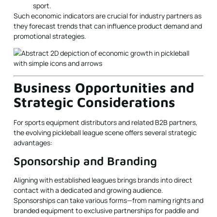
sport.
Such economic indicators are crucial for industry partners as
they forecast trends that can influence product demand and
promotional strategies.
Business Opportunities and
Strategic Considerations
For sports equipment distributors and related B2B partners,
the evolving pickleball league scene offers several strategic
advantages:
Sponsorship and Branding
Aligning with established leagues brings brands into direct
contact with a dedicated and growing audience.
Sponsorships can take various forms—from naming rights and
branded equipment to exclusive partnerships for paddle and