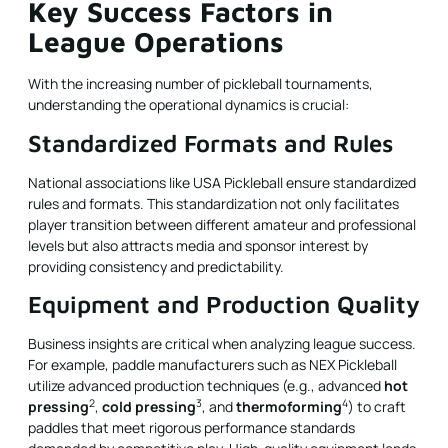
Key Success Factors in
League Operations
With the increasing number of pickleball tournaments,
understanding the operational dynamics is crucial:
Standardized Formats and Rules
National associations like USA Pickleball ensure standardized
rules and formats. This standardization not only facilitates
player transition between different amateur and professional
levels but also attracts media and sponsor interest by
providing consistency and predictability.
Equipment and Production Quality
Business insights are critical when analyzing league success.
For example, paddle manufacturers such as NEX Pickleball
utilize advanced production techniques (e.g., advanced
hot
2
3
4
pressing
,
cold pressing
, and
thermoforming
) to craft
paddles that meet rigorous performance standards