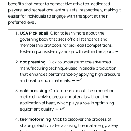
benefits that cater to competitive athletes, dedicated
players, and recreational enthusiasts, respectively, making it
easier for individuals to engage with the sport at their
preferred level.
USA Pickleball
: Click to learn more about the
governing body that sets official standards and
membership protocols for pickleball competitions,
fostering consistency and growth within the sport.
↩
hot pressing
: Click to understand the advanced
manufacturing technique used in paddle production
that enhances performance by applying high pressure
2
and heat to mold materials.
↩
↩
cold pressing
: Click to learn about the production
method involving pressing materials without the
application of heat, which plays a role in optimizing
2
equipment quality.
↩
↩
thermoforming
: Click to discover the process of
shaping plastic materials using thermal energy, a key