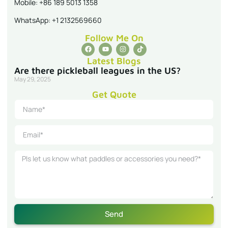
Mobile: +86 189 5013 1358
WhatsApp: +1 2132569660
Follow Me On
Latest Blogs
Are there pickleball leagues in the US?
May 29, 2025
Get Quote
Send