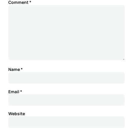
Comment
*
Name
*
Email
*
Website