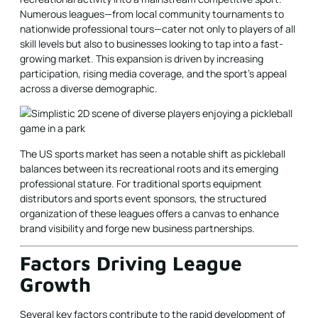
Numerous leagues—from local community tournaments to
nationwide professional tours—cater not only to players of all
skill levels but also to businesses looking to tap into a fast-
growing market. This expansion is driven by increasing
participation, rising media coverage, and the sport’s appeal
across a diverse demographic.
The US sports market has seen a notable shift as pickleball
balances between its recreational roots and its emerging
professional stature. For traditional sports equipment
distributors and sports event sponsors, the structured
organization of these leagues offers a canvas to enhance
brand visibility and forge new business partnerships.
Factors Driving League
Growth
Several key factors contribute to the rapid development of