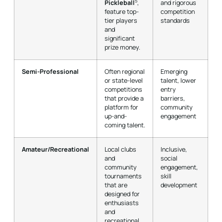
5
Pickleball
,
and rigorous
feature top-
competition
tier players
standards
and
significant
prize money.
Semi-Professional
Often regional
Emerging
or state-level
talent, lower
competitions
entry
that provide a
barriers,
platform for
community
up-and-
engagement
coming talent.
Amateur/Recreational
Local clubs
Inclusive,
and
social
community
engagement,
tournaments
skill
that are
development
designed for
enthusiasts
and
recreational