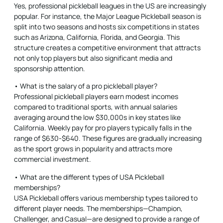
Yes, professional pickleball leagues in the US are increasingly
popular. For instance, the Major League Pickleball season is
split into two seasons and hosts six competitions in states
such as Arizona, California, Florida, and Georgia. This
structure creates a competitive environment that attracts
not only top players but also significant media and
sponsorship attention.
• What is the salary of a pro pickleball player?
Professional pickleball players earn modest incomes
compared to traditional sports, with annual salaries
averaging around the low $30,000s in key states like
California. Weekly pay for pro players typically falls in the
range of $630-$640. These figures are gradually increasing
as the sport grows in popularity and attracts more
commercial investment.
• What are the different types of USA Pickleball
memberships?
USA Pickleball offers various membership types tailored to
different player needs. The memberships—Champion,
Challenger, and Casual—are designed to provide a range of