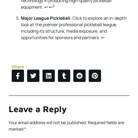
technology in producing high-quality pickleball
2
equipment.
↩
↩
Major League Pickleball
: Click to explore an in-depth
look at the premier professional pickleball league,
including its structure, media exposure, and
opportunities for sponsors and partners.
↩
Share :
Leave a Reply
Your email address will not be published.
Required fields are
marked
*