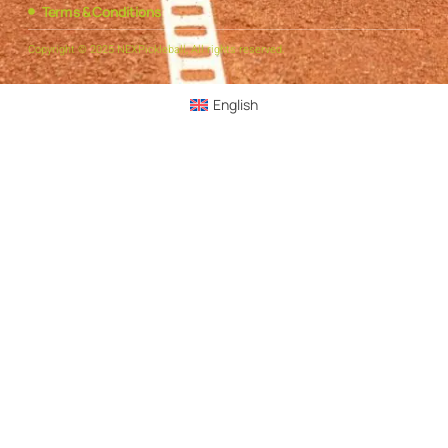
Terms & Conditions
Copyright © 2025 NEXPickleball, All rights reserved.
English