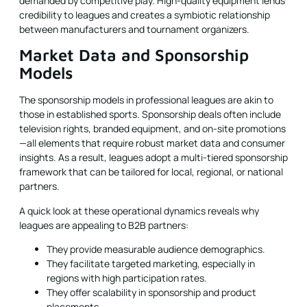
demanded by competitive play. High-quality equipment lends
credibility to leagues and creates a symbiotic relationship
between manufacturers and tournament organizers.
Market Data and Sponsorship
Models
The sponsorship models in professional leagues are akin to
those in established sports. Sponsorship deals often include
television rights, branded equipment, and on-site promotions
—all elements that require robust market data and consumer
insights. As a result, leagues adopt a multi-tiered sponsorship
framework that can be tailored for local, regional, or national
partners.
A quick look at these operational dynamics reveals why
leagues are appealing to B2B partners:
They provide measurable audience demographics.
They facilitate targeted marketing, especially in
regions with high participation rates.
They offer scalability in sponsorship and product
placements.