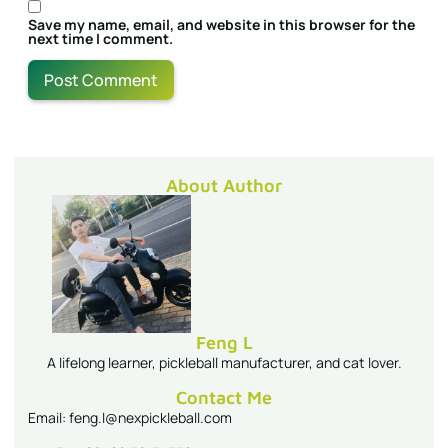
Save my name, email, and website in this browser for the
next time I comment.
About Author
Feng L
A lifelong learner, pickleball manufacturer, and cat lover.
Contact Me
Email: feng.l@nexpickleball.com