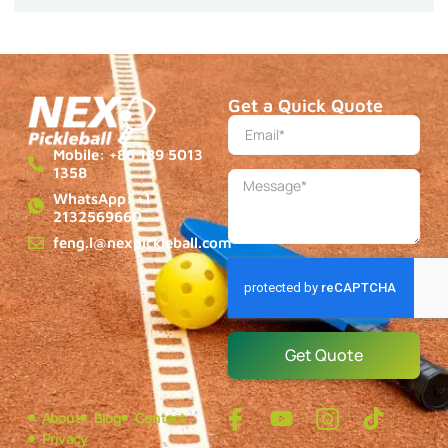
Get a Quick Quote
Mobile: +86 189 5013
1358
WhatsApp: +1
2132569660
feng.l@nexpickleball.com
Get Quote
About
Blog
Contact
Privacy