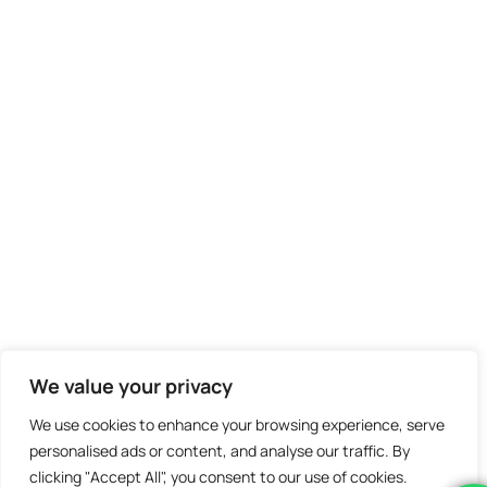
We value your privacy
We use cookies to enhance your browsing experience, serve
personalised ads or content, and analyse our traffic. By
clicking "Accept All", you consent to our use of cookies.