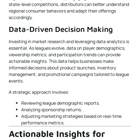
state-level competitions, distributors can better understand
regional consumer behaviors and adapt their offerings
accordingly.
Data-Driven Decision Making
Investing in market research and leveraging data analytics is
essential. As leagues evolve, data on player demographics,
viewership metrics, and participation trends can provide
actionable insights. This data helps businesses make
informed decisions about product launches, inventory
management, and promotional campaigns tailored to league
events.
A strategic approach involves:
Reviewing league demographic reports.
Analyzing sponsorship returns.
Adjusting marketing strategies based on real-time
performance metrics.
Actionable Insights for