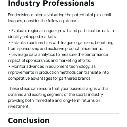
Industry Professionals
For decision-makers evaluating the potential of pickleball
leagues, consider the following steps:
• Evaluate regional league growth and participation data to
identify untapped markets.
• Establish partnerships with league organizers, benefiting
from sponsorship and exclusive product placements.
• Leverage data analytics to measure the performance
impact of sponsorships and marketing efforts.
• Monitor advances in equipment technology, as
improvements in production methods can translate into
competitive advantages for partnered brands.
These steps can ensure that your business aligns with a
dynamic and exciting segment of the sports industry,
providing both immediate and long-term returns on
investment.
Conclusion