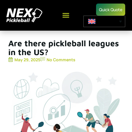
Quick Quote
Are there pickleball leagues
in the US?
May 29, 2025
No Comments