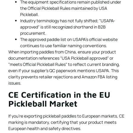
The equipment specifications remain published under
the Official Pickleball Rules maintained by USA
Pickleball.
Industry terminology has not fully shifted; "USAPA-
approved" is still recognized shorthand in B2B
procurement.
The approved paddle list on
USAPA's official website
continues to use familiar naming conventions.
When importing paddles from China, ensure your product
documentation references "USA Pickleball approved" or
"meets Official Pickleball Rules" to reflect current branding,
even if your supplier's QC paperwork mentions USAPA. This
clarity prevents retailer rejections and Amazon FBA listing
issues.
CE Certification in the EU
Pickleball Market
If you're exporting pickleball paddles to European markets, CE
marking is mandatory, certifying that your product meets
European health and safety directives.