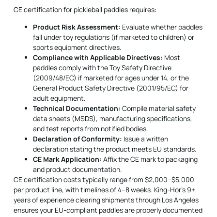
CE certification for
pickleball paddles
requires:
Product Risk Assessment:
Evaluate whether paddles
fall under toy regulations (if marketed to children) or
sports equipment directives.
Compliance with Applicable Directives:
Most
paddles comply with the Toy Safety Directive
(2009/48/EC) if marketed for ages under 14, or the
General Product Safety Directive (2001/95/EC) for
adult equipment.
Technical Documentation:
Compile material safety
data sheets (MSDS), manufacturing specifications,
and test reports from notified bodies.
Declaration of Conformity:
Issue a written
declaration stating the product meets EU standards.
CE Mark Application:
Affix the CE mark to packaging
and product documentation.
CE certification costs typically range from $2,000–$5,000
per product line, with timelines of 4–8 weeks. King-Hor's 9+
years of experience clearing shipments through Los Angeles
ensures your EU-compliant paddles are properly documented