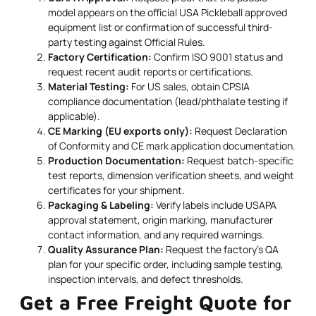
model appears on the official USA Pickleball approved
equipment list or confirmation of successful third-
party testing against Official Rules.
Factory Certification:
Confirm ISO 9001 status and
request recent audit reports or certifications.
Material Testing:
For US sales, obtain CPSIA
compliance documentation (lead/phthalate testing if
applicable).
CE Marking (EU exports only):
Request Declaration
of Conformity and CE mark application documentation.
Production Documentation:
Request batch-specific
test reports, dimension verification sheets, and weight
certificates for your shipment.
Packaging & Labeling:
Verify labels include USAPA
approval statement, origin marking, manufacturer
contact information, and any required warnings.
Quality Assurance Plan:
Request the factory's QA
plan for your specific order, including sample testing,
inspection intervals, and defect thresholds.
Get a Free Freight Quote for