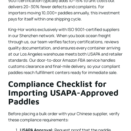
9001 certification typically adds 10–15% to unit costs but
delivers 20–30% fewer defects and complaints. For
importers moving 10,000+ paddles annually, this investment
pays for itself within one shipping cycle.
King-Hor works exclusively with ISO 9001-certified suppliers
in our Shenzhen network. When you book ocean freight
through us, our team verifies factory certifications, reviews
quality documentation, and ensures every container arriving
at our Los Angeles warehouse meets both USAPA and retailer
standards. Our door-to-door Amazon FBA service handles
customs clearance and final-mile delivery, so your compliant
paddles reach fulfillment centers ready for immediate sale.
Compliance Checklist for
Importing USAPA-Approved
Paddles
Before placing a bulk order with your Chinese supplier, verify
these compliance requirements:
USAPA Approval:
Request proof that the paddle