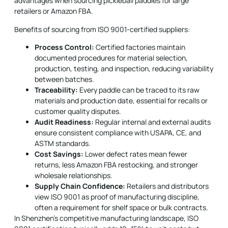
advantages when sourcing pickleball paddles for large
retailers or Amazon FBA.
Benefits of sourcing from ISO 9001-certified suppliers:
Process Control:
Certified factories maintain
documented procedures for material selection,
production, testing, and inspection, reducing variability
between batches.
Traceability:
Every paddle can be traced to its raw
materials and production date, essential for recalls or
customer quality disputes.
Audit Readiness:
Regular internal and external audits
ensure consistent compliance with USAPA, CE, and
ASTM standards.
Cost Savings:
Lower defect rates mean fewer
returns, less Amazon FBA restocking, and stronger
wholesale relationships.
Supply Chain Confidence:
Retailers and distributors
view ISO 9001 as proof of manufacturing discipline,
often a requirement for shelf space or bulk contracts.
In Shenzhen's competitive manufacturing landscape, ISO