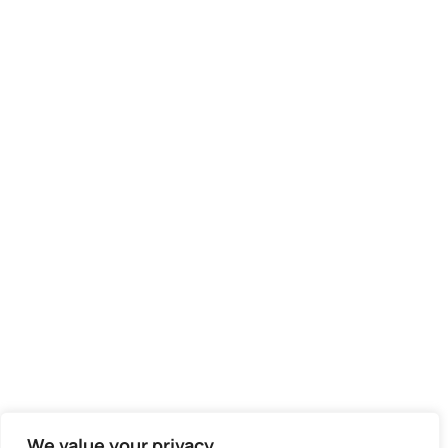
We value your privacy