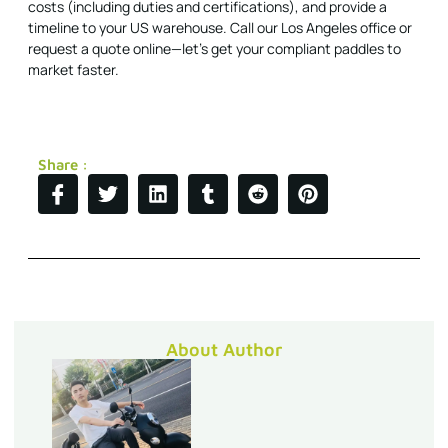
costs (including duties and certifications), and provide a
timeline to your US warehouse. Call our Los Angeles office or
request a quote online—let's get your compliant paddles to
market faster.
Share :
About Author