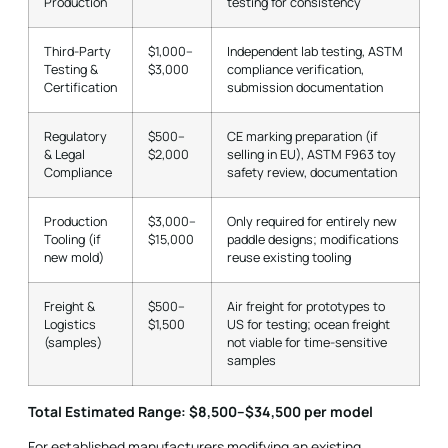
Production
testing for consistency
Third-Party
$1,000–
Independent lab testing, ASTM
Testing &
$3,000
compliance verification,
Certification
submission documentation
Regulatory
$500–
CE marking preparation (if
& Legal
$2,000
selling in EU), ASTM F963 toy
Compliance
safety review, documentation
Production
$3,000–
Only required for entirely new
Tooling (if
$15,000
paddle designs; modifications
new mold)
reuse existing tooling
Freight &
$500–
Air freight for prototypes to
Logistics
$1,500
US for testing; ocean freight
(samples)
not viable for time-sensitive
samples
Total Estimated Range: $8,500–$34,500 per model
For established manufacturers modifying an existing