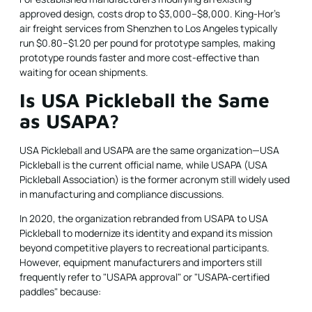
approved design, costs drop to $3,000–$8,000. King-Hor's
air freight services from Shenzhen to Los Angeles typically
run $0.80–$1.20 per pound for prototype samples, making
prototype rounds faster and more cost-effective than
waiting for ocean shipments.
Is USA Pickleball the Same
as USAPA?
USA Pickleball and USAPA are the same organization—USA
Pickleball is the current official name, while USAPA (USA
Pickleball Association) is the former acronym still widely used
in manufacturing and compliance discussions.
In 2020, the organization rebranded from USAPA to USA
Pickleball to modernize its identity and expand its mission
beyond competitive players to recreational participants.
However, equipment manufacturers and importers still
frequently refer to "USAPA approval" or "USAPA-certified
paddles" because: