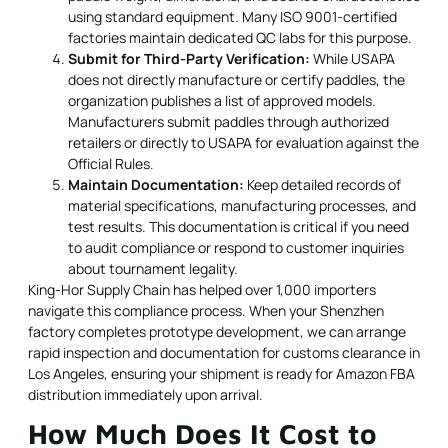
using standard equipment. Many ISO 9001-certified
factories maintain dedicated QC labs for this purpose.
Submit for Third-Party Verification:
While USAPA
does not directly manufacture or certify paddles, the
organization publishes a list of approved models.
Manufacturers submit paddles through authorized
retailers or directly to USAPA for evaluation against the
Official Rules.
Maintain Documentation:
Keep detailed records of
material specifications, manufacturing processes, and
test results. This documentation is critical if you need
to audit compliance or respond to customer inquiries
about tournament legality.
King-Hor Supply Chain has helped over 1,000 importers
navigate this compliance process. When your Shenzhen
factory completes prototype development, we can arrange
rapid inspection and documentation for customs clearance in
Los Angeles, ensuring your shipment is ready for Amazon FBA
distribution immediately upon arrival.
How Much Does It Cost to