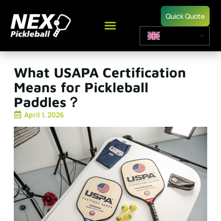
Quick Quote
What USAPA Certification
Means for Pickleball
Paddles？
April 1, 2026