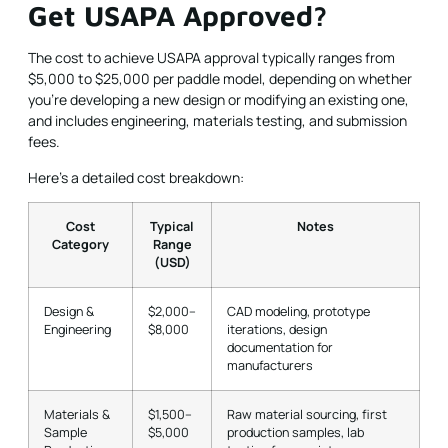
Get USAPA Approved?
The cost to achieve USAPA approval typically ranges from
$5,000 to $25,000 per paddle model, depending on whether
you're developing a new design or modifying an existing one,
and includes engineering, materials testing, and submission
fees.
Here's a detailed cost breakdown:
Cost
Typical
Notes
Category
Range
(USD)
Design &
$2,000–
CAD modeling, prototype
Engineering
$8,000
iterations, design
documentation for
manufacturers
Materials &
$1,500–
Raw material sourcing, first
Sample
$5,000
production samples, lab