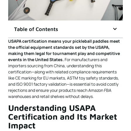
Table of Contents
USAPA certification means your pickleball paddles meet
the official equipment standards set by the
USAPA
,
making them legal for tournament play and competitive
events in the United States.
For manufacturers and
importers sourcing from China, understanding this
certification—along with related compliance requirements
like CE marking for EU markets, ASTM toy safety standards,
and ISO 9001 factory validation—is essential to avoid costly
rejections and ensure your products reach Amazon FBA
warehouses and retail shelves without delays.
Understanding USAPA
Certification and Its Market
Impact