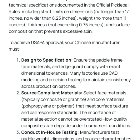
technical specifications documented in the Official Pickleball
Rules, including strict limits on dimensions (no longer than 17
inches, no wider than 8.25 inches), weight (no more than 11
ounces), thickness (not exceeding 0.75 inches), and surface
composition that prevents excessive spin.
To achieve USAPA approval, your Chinese manufacturer
must:
Design to Specification:
Ensure the paddle frame,
face materials, and edge guard comply with exact
dimensional tolerances. Many factories use CAD
modeling and precision tooling to maintain consistency
across production batches.
Source Compliant Materials:
Select face materials
(typically composite or graphite) and core materials
(polypropylene or polymer) that meet surface texture
and ball response standards.
The importance
of
material selection cannot be overstated—low-quality
composites can degrade under tournament conditions.
Conduct In-House Testing:
Manufacturers test
paddle weight, dimensions, and bounce characteristics