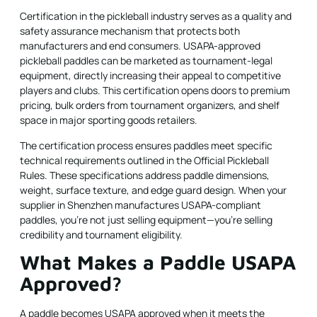
Certification
in the pickleball industry serves as a quality and
safety assurance mechanism that protects both
manufacturers and end consumers. USAPA-approved
pickleball paddles
can be marketed as tournament-legal
equipment, directly increasing their appeal to competitive
players and clubs. This certification opens doors to premium
pricing, bulk orders from tournament organizers, and shelf
space in major sporting goods retailers.
The certification process ensures paddles meet specific
technical requirements outlined in the Official Pickleball
Rules. These specifications address paddle dimensions,
weight, surface texture, and edge guard design. When your
supplier in Shenzhen manufactures USAPA-compliant
paddles, you're not just selling equipment—you're selling
credibility and tournament eligibility.
What Makes a Paddle USAPA
Approved?
A paddle becomes USAPA approved when it meets the