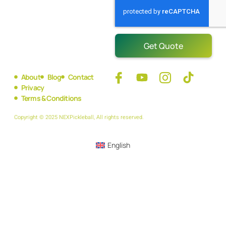
Get Quote
About
Blog
Contact
Privacy
Terms & Conditions
Copyright © 2025 NEXPickleball, All rights reserved.
English