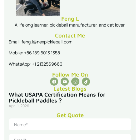
Feng L
A lifelong learner, pickleball manufacturer, and cat lover.
Contact Me
Email: feng.l@nexpickleball.com
Mobile: +86 189 5013 1358
WhatsApp: +1 2132569660
Follow Me On
Latest Blogs
What USAPA Certification Means for
Pickleball Paddles？
April 1, 2026
Get Quote