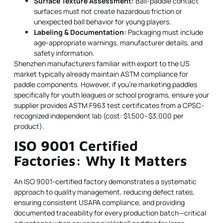
Surface Texture Assessment:
Ball-paddle contact
surfaces must not create hazardous friction or
unexpected ball behavior for young players.
Labeling & Documentation:
Packaging must include
age-appropriate warnings, manufacturer details, and
safety information.
Shenzhen manufacturers familiar with export to the US
market typically already maintain ASTM compliance for
paddle components. However, if you're marketing paddles
specifically for youth leagues or school programs, ensure your
supplier provides ASTM F963 test certificates from a CPSC-
recognized independent lab (cost: $1,500–$3,000 per
product).
ISO 9001 Certified
Factories: Why It Matters
An ISO 9001-certified factory demonstrates a systematic
approach to quality management, reducing defect rates,
ensuring consistent USAPA compliance, and providing
documented traceability for every production batch—critical