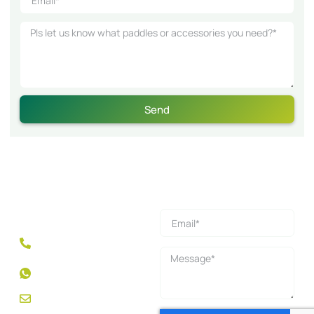
Send
Get a Quick Quote
Mobile: +86 189 5013
1358
WhatsApp: +1
2132569660
feng.l@nexpickleball.com