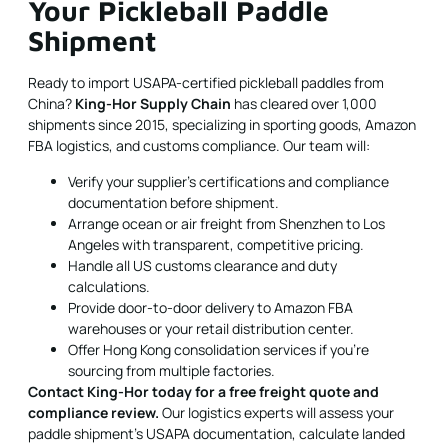
Your Pickleball Paddle
Shipment
Ready to import USAPA-certified pickleball paddles from
China?
King-Hor Supply Chain
has cleared over 1,000
shipments since 2015, specializing in sporting goods, Amazon
FBA logistics, and customs compliance. Our team will:
Verify your supplier's certifications and compliance
documentation before shipment.
Arrange ocean or air freight from Shenzhen to Los
Angeles with transparent, competitive pricing.
Handle all US customs clearance and duty
calculations.
Provide door-to-door delivery to Amazon FBA
warehouses or your retail distribution center.
Offer Hong Kong consolidation services if you're
sourcing from multiple factories.
Contact King-Hor today for a free freight quote and
compliance review.
Our logistics experts will assess your
paddle shipment's USAPA documentation, calculate landed