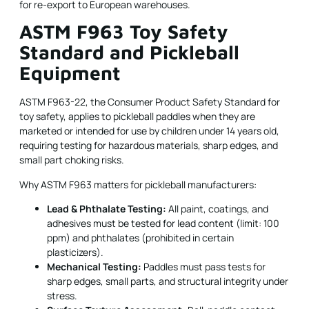
for re-export to European warehouses.
ASTM F963 Toy Safety
Standard and Pickleball
Equipment
ASTM F963-22, the Consumer Product Safety Standard for
toy safety, applies to pickleball paddles when they are
marketed or intended for use by children under 14 years old,
requiring testing for hazardous materials, sharp edges, and
small part choking risks.
Why ASTM F963 matters for pickleball manufacturers:
Lead & Phthalate Testing:
All paint, coatings, and
adhesives must be tested for lead content (limit: 100
ppm) and phthalates (prohibited in certain
plasticizers).
Mechanical Testing:
Paddles must pass tests for
sharp edges, small parts, and structural integrity under
stress.